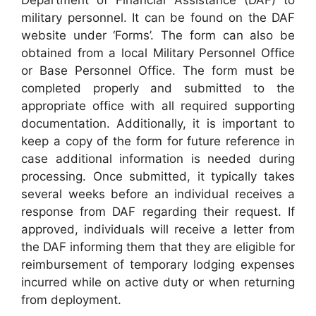
military personnel. It can be found on the DAF
website under ‘Forms’. The form can also be
obtained from a local Military Personnel Office
or Base Personnel Office. The form must be
completed properly and submitted to the
appropriate office with all required supporting
documentation. Additionally, it is important to
keep a copy of the form for future reference in
case additional information is needed during
processing. Once submitted, it typically takes
several weeks before an individual receives a
response from DAF regarding their request. If
approved, individuals will receive a letter from
the DAF informing them that they are eligible for
reimbursement of temporary lodging expenses
incurred while on active duty or when returning
from deployment.