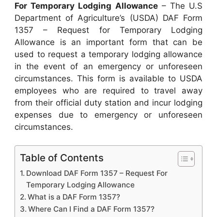
For Temporary Lodging Allowance
– The U.S
Department of Agriculture’s (USDA) DAF Form
1357 – Request for Temporary Lodging
Allowance is an important form that can be
used to request a temporary lodging allowance
in the event of an emergency or unforeseen
circumstances. This form is available to USDA
employees who are required to travel away
from their official duty station and incur lodging
expenses due to emergency or unforeseen
circumstances.
Table of Contents
Download DAF Form 1357 – Request For
Temporary Lodging Allowance
What is a DAF Form 1357?
Where Can I Find a DAF Form 1357?