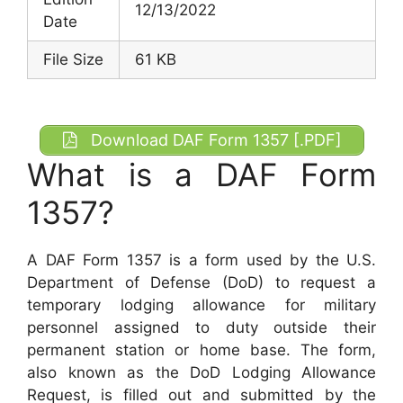
12/13/2022
Date
File Size
61 KB
Download DAF Form 1357 [.PDF]
What is a DAF Form
1357?
A DAF Form 1357 is a form used by the U.S.
Department of Defense (DoD) to request a
temporary lodging allowance for military
personnel assigned to duty outside their
permanent station or home base. The form,
also known as the DoD Lodging Allowance
Request, is filled out and submitted by the