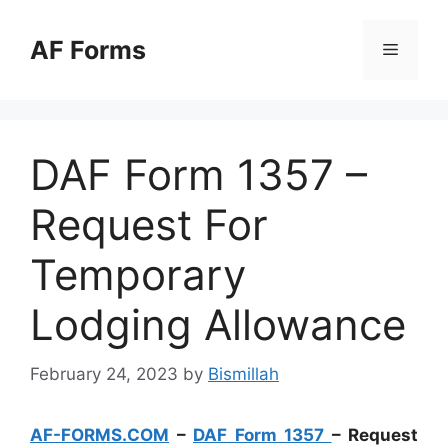
Skip
to
AF Forms
Menu
content
DAF Form 1357 –
Request For
Temporary
Lodging Allowance
February 24, 2023
by
Bismillah
AF-FORMS.COM
–
DAF Form 1357
– Request