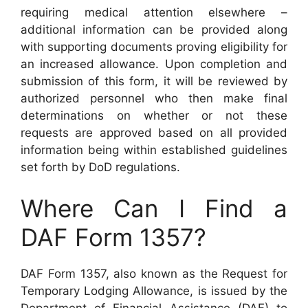
requiring medical attention elsewhere –
additional information can be provided along
with supporting documents proving eligibility for
an increased allowance. Upon completion and
submission of this form, it will be reviewed by
authorized personnel who then make final
determinations on whether or not these
requests are approved based on all provided
information being within established guidelines
set forth by DoD regulations.
Where Can I Find a
DAF Form 1357?
DAF Form 1357, also known as the Request for
Temporary Lodging Allowance, is issued by the
Department of Financial Assistance (DAF) to