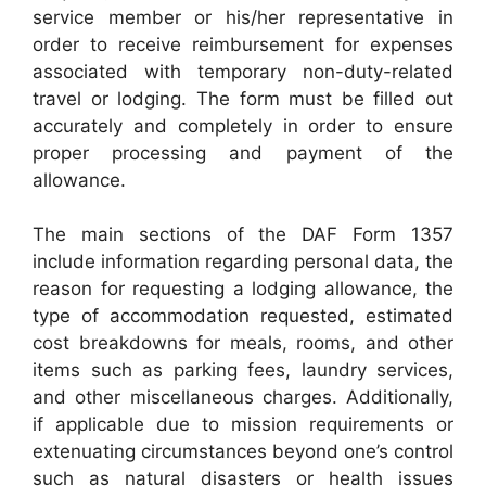
service member or his/her representative in
order to receive reimbursement for expenses
associated with temporary non-duty-related
travel or lodging. The form must be filled out
accurately and completely in order to ensure
proper processing and payment of the
allowance.
The main sections of the DAF Form 1357
include information regarding personal data, the
reason for requesting a lodging allowance, the
type of accommodation requested, estimated
cost breakdowns for meals, rooms, and other
items such as parking fees, laundry services,
and other miscellaneous charges. Additionally,
if applicable due to mission requirements or
extenuating circumstances beyond one’s control
such as natural disasters or health issues