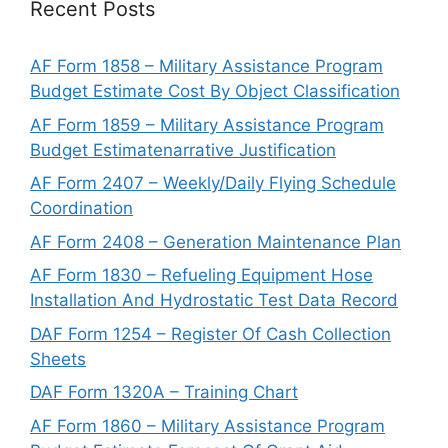
Recent Posts
AF Form 1858 – Military Assistance Program
Budget Estimate Cost By Object Classification
AF Form 1859 – Military Assistance Program
Budget Estimatenarrative Justification
AF Form 2407 – Weekly/Daily Flying Schedule
Coordination
AF Form 2408 – Generation Maintenance Plan
AF Form 1830 – Refueling Equipment Hose
Installation And Hydrostatic Test Data Record
DAF Form 1254 – Register Of Cash Collection
Sheets
DAF Form 1320A – Training Chart
AF Form 1860 – Military Assistance Program