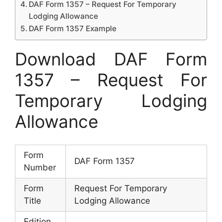
DAF Form 1357 – Request For Temporary
Lodging Allowance
DAF Form 1357 Example
Download DAF Form
1357 – Request For
Temporary Lodging
Allowance
Form
DAF Form 1357
Number
Form
Request For Temporary
Title
Lodging Allowance
Edition