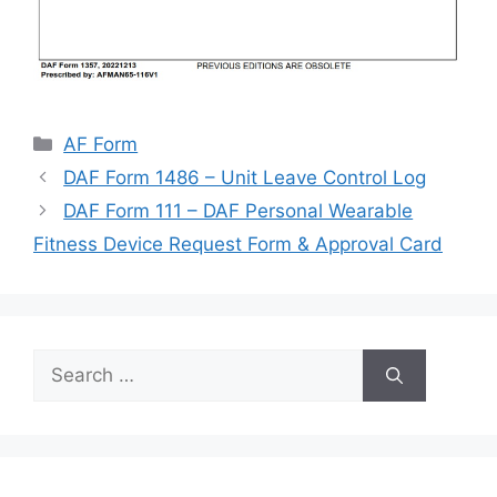
Categories
AF Form
DAF Form 1486 – Unit Leave Control Log
DAF Form 111 – DAF Personal Wearable
Fitness Device Request Form & Approval Card
Search
for: