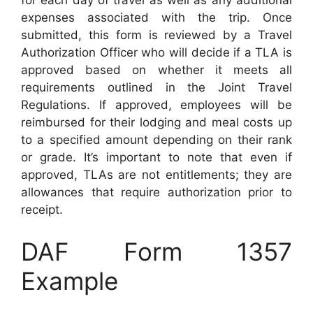
for each day of travel as well as any additional
expenses associated with the trip. Once
submitted, this form is reviewed by a Travel
Authorization Officer who will decide if a TLA is
approved based on whether it meets all
requirements outlined in the Joint Travel
Regulations. If approved, employees will be
reimbursed for their lodging and meal costs up
to a specified amount depending on their rank
or grade. It’s important to note that even if
approved, TLAs are not entitlements; they are
allowances that require authorization prior to
receipt.
DAF Form 1357
Example