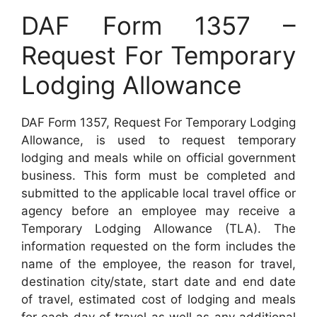
DAF Form 1357 –
Request For Temporary
Lodging Allowance
DAF Form 1357, Request For Temporary Lodging
Allowance, is used to request temporary
lodging and meals while on official government
business. This form must be completed and
submitted to the applicable local travel office or
agency before an employee may receive a
Temporary Lodging Allowance (TLA). The
information requested on the form includes the
name of the employee, the reason for travel,
destination city/state, start date and end date
of travel, estimated cost of lodging and meals