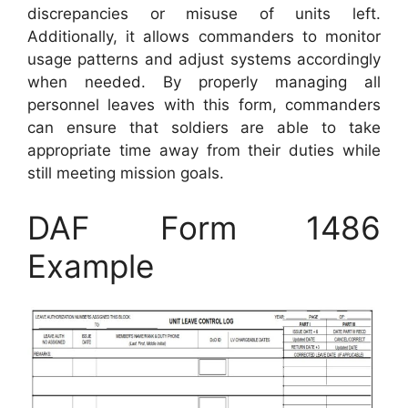
discrepancies or misuse of units left.
Additionally, it allows commanders to monitor
usage patterns and adjust systems accordingly
when needed. By properly managing all
personnel leaves with this form, commanders
can ensure that soldiers are able to take
appropriate time away from their duties while
still meeting mission goals.
DAF Form 1486
Example