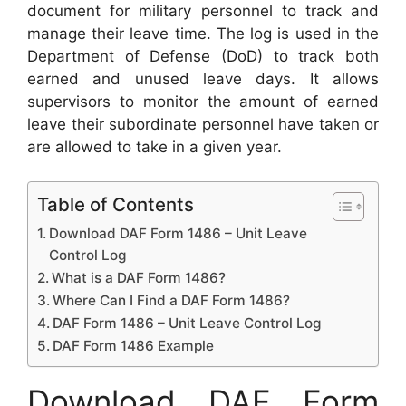
document for military personnel to track and
manage their leave time. The log is used in the
Department of Defense (DoD) to track both
earned and unused leave days. It allows
supervisors to monitor the amount of earned
leave their subordinate personnel have taken or
are allowed to take in a given year.
Table of Contents
Download DAF Form 1486 – Unit Leave
Control Log
What is a DAF Form 1486?
Where Can I Find a DAF Form 1486?
DAF Form 1486 – Unit Leave Control Log
DAF Form 1486 Example
Download DAF Form