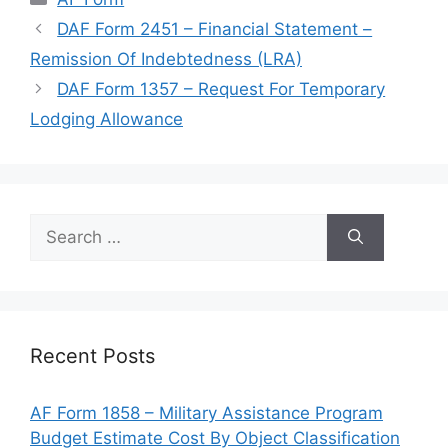
DAF Form 2451 – Financial Statement –
Remission Of Indebtedness (LRA)
DAF Form 1357 – Request For Temporary
Lodging Allowance
Search
for:
Recent Posts
AF Form 1858 – Military Assistance Program
Budget Estimate Cost By Object Classification