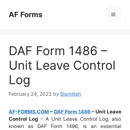
Skip
to
AF Forms
Menu
content
DAF Form 1486 –
Unit Leave Control
Log
February 24, 2023
by
Bismillah
AF-FORMS.COM
–
DAF Form 1486
– Unit Leave
Control Log
– A Unit Leave Control Log, also
known as DAF Form 1486, is an essential