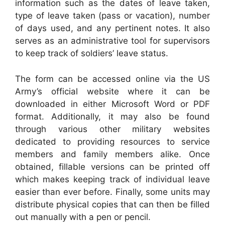
information such as the dates of leave taken,
type of leave taken (pass or vacation), number
of days used, and any pertinent notes. It also
serves as an administrative tool for supervisors
to keep track of soldiers’ leave status.
The form can be accessed online via the US
Army’s official website where it can be
downloaded in either Microsoft Word or PDF
format. Additionally, it may also be found
through various other military websites
dedicated to providing resources to service
members and family members alike. Once
obtained, fillable versions can be printed off
which makes keeping track of individual leave
easier than ever before. Finally, some units may
distribute physical copies that can then be filled
out manually with a pen or pencil.