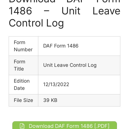
1486 – Unit Leave
Control Log
Form
DAF Form 1486
Number
Form
Unit Leave Control Log
Title
Edition
12/13/2022
Date
File Size
39 KB
Download DAF Form 1486 [.PDF]