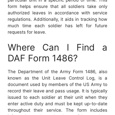
form helps ensure that all soldiers take only
authorized leaves in accordance with service
regulations. Additionally, it aids in tracking how
much time each soldier has left for future
requests for leave.
Where Can I Find a
DAF Form 1486?
The Department of the Army Form 1486, also
known as the Unit Leave Control Log, is a
document used by members of the US Army to
record their leave and pass usage. It is typically
issued to each soldier at their unit when they
enter active duty and must be kept up-to-date
throughout their service. The form includes