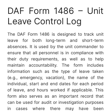
DAF Form 1486 – Unit
Leave Control Log
The DAF Form 1486 is designed to track unit
leave for both long-term and short-term
absences. It is used by the unit commander to
ensure that all personnel is in compliance with
their duty requirements, as well as to help
maintain accountability. The form includes
information such as the type of leave taken
(e.g., emergency, vacation), the name of the
individual, start and end dates for each period
of leave, and hours worked if applicable. This
form also serves as an important record that
can be used for audit or investigation purposes
in cases where there may have been