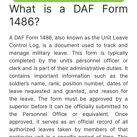
What is a DAF Form
1486?
A DAF Form 1486, also known as the Unit Leave
Control Log, is a document used to track and
manage military leave. This form is typically
completed by the unit’s personnel officer or
clerk and is part of their administrative duties. It
contains important information such as the
soldier’s name, rank, position number, dates of
leave requested and granted, and reason for
the leave. The form must be approved by a
superior before it can be officially submitted to
the Personnel Office or equivalent. Once
approved, it serves as an official record of all
authorized leaves taken by members of that
particular unit in a specific period of time. This