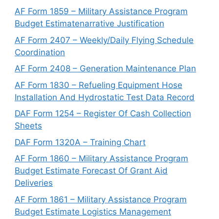
AF Form 1859 – Military Assistance Program
Budget Estimatenarrative Justification
AF Form 2407 – Weekly/Daily Flying Schedule
Coordination
AF Form 2408 – Generation Maintenance Plan
AF Form 1830 – Refueling Equipment Hose
Installation And Hydrostatic Test Data Record
DAF Form 1254 – Register Of Cash Collection
Sheets
DAF Form 1320A – Training Chart
AF Form 1860 – Military Assistance Program
Budget Estimate Forecast Of Grant Aid
Deliveries
AF Form 1861 – Military Assistance Program
Budget Estimate Logistics Management