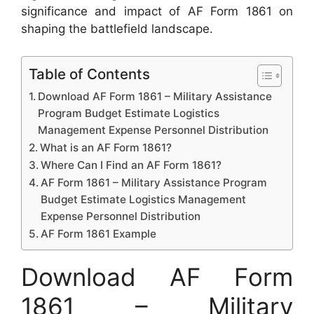
significance and impact of AF Form 1861 on
shaping the battlefield landscape.
Table of Contents
Download AF Form 1861 – Military Assistance
Program Budget Estimate Logistics
Management Expense Personnel Distribution
What is an AF Form 1861?
Where Can I Find an AF Form 1861?
AF Form 1861 – Military Assistance Program
Budget Estimate Logistics Management
Expense Personnel Distribution
AF Form 1861 Example
Download AF Form
1861 – Military