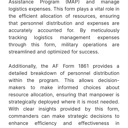
Assistance Program (MAP) and manage
logistics expenses. This form plays a vital role in
the efficient allocation of resources, ensuring
that personnel distribution and expenses are
accurately accounted for. By meticulously
tracking logistics management expenses
through this form, military operations are
streamlined and optimized for success.
Additionally, the AF Form 1861 provides a
detailed breakdown of personnel distribution
within the program. This allows decision-
makers to make informed choices about
resource allocation, ensuring that manpower is
strategically deployed where it is most needed.
With clear insights provided by this form,
commanders can make strategic decisions to
enhance efficiency and effectiveness in