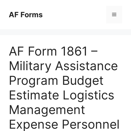
Skip
to
AF Forms
Menu
content
AF Form 1861 –
Military Assistance
Program Budget
Estimate Logistics
Management
Expense Personnel