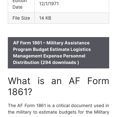
Edition
12/1/1971
Date
File Size
14 KB
AF Form 1861 – Military Assistance
Program Budget Estimate Logistics
Management Expense Personnel
Distribution (294 downloads )
What is an AF Form
1861?
The AF Form 1861 is a critical document used in
the military to estimate budgets for the Military