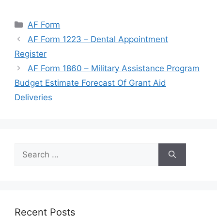
Categories
AF Form
AF Form 1223 – Dental Appointment
Register
AF Form 1860 – Military Assistance Program
Budget Estimate Forecast Of Grant Aid
Deliveries
Search
for:
Recent Posts