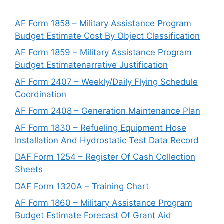
AF Form 1858 – Military Assistance Program
Budget Estimate Cost By Object Classification
AF Form 1859 – Military Assistance Program
Budget Estimatenarrative Justification
AF Form 2407 – Weekly/Daily Flying Schedule
Coordination
AF Form 2408 – Generation Maintenance Plan
AF Form 1830 – Refueling Equipment Hose
Installation And Hydrostatic Test Data Record
DAF Form 1254 – Register Of Cash Collection
Sheets
DAF Form 1320A – Training Chart
AF Form 1860 – Military Assistance Program
Budget Estimate Forecast Of Grant Aid