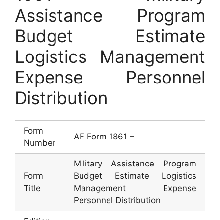
Assistance Program
Budget Estimate
Logistics Management
Expense Personnel
Distribution
Form
AF Form 1861 –
Number
Military Assistance Program
Form
Budget Estimate Logistics
Title
Management Expense
Personnel Distribution