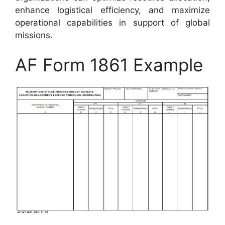
enhance logistical efficiency, and maximize
operational capabilities in support of global
missions.
AF Form 1861 Example