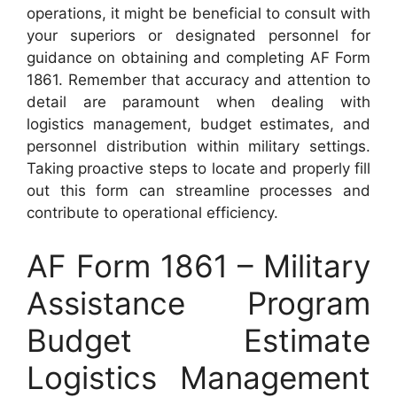
operations, it might be beneficial to consult with
your superiors or designated personnel for
guidance on obtaining and completing AF Form
1861. Remember that accuracy and attention to
detail are paramount when dealing with
logistics management, budget estimates, and
personnel distribution within military settings.
Taking proactive steps to locate and properly fill
out this form can streamline processes and
contribute to operational efficiency.
AF Form 1861 – Military
Assistance Program
Budget Estimate
Logistics Management