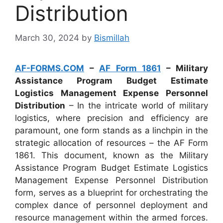
Distribution
March 30, 2024
by
Bismillah
AF-FORMS.COM
–
AF Form 1861
– Military
Assistance Program Budget Estimate
Logistics Management Expense Personnel
Distribution
– In the intricate world of military
logistics, where precision and efficiency are
paramount, one form stands as a linchpin in the
strategic allocation of resources – the AF Form
1861. This document, known as the Military
Assistance Program Budget Estimate Logistics
Management Expense Personnel Distribution
form, serves as a blueprint for orchestrating the
complex dance of personnel deployment and
resource management within the armed forces.