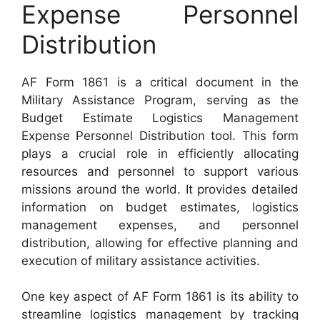
Expense Personnel
Distribution
AF Form 1861 is a critical document in the
Military Assistance Program, serving as the
Budget Estimate Logistics Management
Expense Personnel Distribution tool. This form
plays a crucial role in efficiently allocating
resources and personnel to support various
missions around the world. It provides detailed
information on budget estimates, logistics
management expenses, and personnel
distribution, allowing for effective planning and
execution of military assistance activities.
One key aspect of AF Form 1861 is its ability to
streamline logistics management by tracking