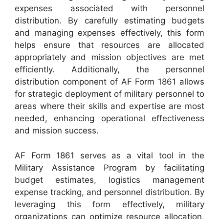
expenses associated with personnel
distribution. By carefully estimating budgets
and managing expenses effectively, this form
helps ensure that resources are allocated
appropriately and mission objectives are met
efficiently. Additionally, the personnel
distribution component of AF Form 1861 allows
for strategic deployment of military personnel to
areas where their skills and expertise are most
needed, enhancing operational effectiveness
and mission success.
AF Form 1861 serves as a vital tool in the
Military Assistance Program by facilitating
budget estimates, logistics management
expense tracking, and personnel distribution. By
leveraging this form effectively, military
organizations can optimize resource allocation,