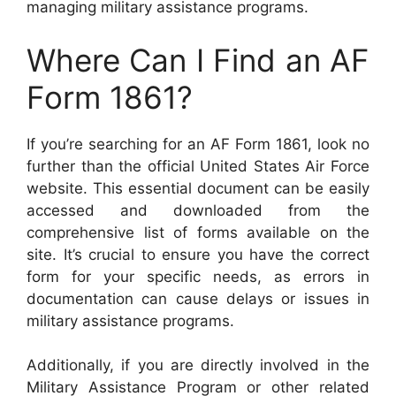
managing military assistance programs.
Where Can I Find an AF
Form 1861?
If you’re searching for an AF Form 1861, look no
further than the official United States Air Force
website. This essential document can be easily
accessed and downloaded from the
comprehensive list of forms available on the
site. It’s crucial to ensure you have the correct
form for your specific needs, as errors in
documentation can cause delays or issues in
military assistance programs.
Additionally, if you are directly involved in the
Military Assistance Program or other related