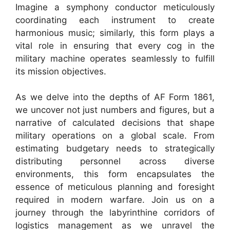
Imagine a symphony conductor meticulously
coordinating each instrument to create
harmonious music; similarly, this form plays a
vital role in ensuring that every cog in the
military machine operates seamlessly to fulfill
its mission objectives.
As we delve into the depths of AF Form 1861,
we uncover not just numbers and figures, but a
narrative of calculated decisions that shape
military operations on a global scale. From
estimating budgetary needs to strategically
distributing personnel across diverse
environments, this form encapsulates the
essence of meticulous planning and foresight
required in modern warfare. Join us on a
journey through the labyrinthine corridors of
logistics management as we unravel the