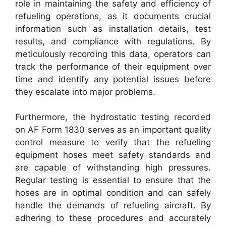
role in maintaining the safety and efficiency of
refueling operations, as it documents crucial
information such as installation details, test
results, and compliance with regulations. By
meticulously recording this data, operators can
track the performance of their equipment over
time and identify any potential issues before
they escalate into major problems.
Furthermore, the hydrostatic testing recorded
on AF Form 1830 serves as an important quality
control measure to verify that the refueling
equipment hoses meet safety standards and
are capable of withstanding high pressures.
Regular testing is essential to ensure that the
hoses are in optimal condition and can safely
handle the demands of refueling aircraft. By
adhering to these procedures and accurately