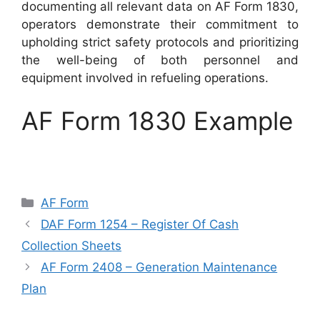
documenting all relevant data on AF Form 1830,
operators demonstrate their commitment to
upholding strict safety protocols and prioritizing
the well-being of both personnel and
equipment involved in refueling operations.
AF Form 1830 Example
Categories
AF Form
DAF Form 1254 – Register Of Cash
Collection Sheets
AF Form 2408 – Generation Maintenance
Plan