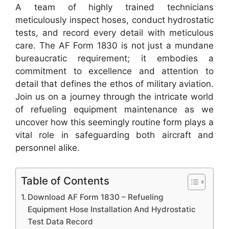
A team of highly trained technicians
meticulously inspect hoses, conduct hydrostatic
tests, and record every detail with meticulous
care. The AF Form 1830 is not just a mundane
bureaucratic requirement; it embodies a
commitment to excellence and attention to
detail that defines the ethos of military aviation.
Join us on a journey through the intricate world
of refueling equipment maintenance as we
uncover how this seemingly routine form plays a
vital role in safeguarding both aircraft and
personnel alike.
Table of Contents
Download AF Form 1830 – Refueling
Equipment Hose Installation And Hydrostatic
Test Data Record