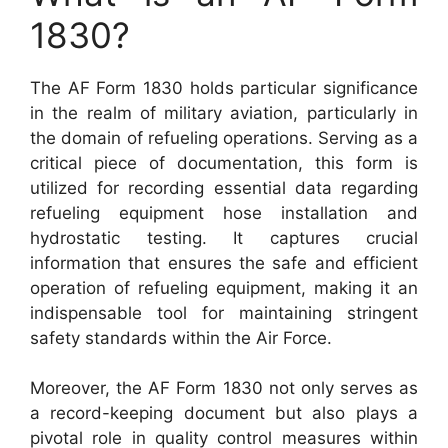
1830?
The AF Form 1830 holds particular significance
in the realm of military aviation, particularly in
the domain of refueling operations. Serving as a
critical piece of documentation, this form is
utilized for recording essential data regarding
refueling equipment hose installation and
hydrostatic testing. It captures crucial
information that ensures the safe and efficient
operation of refueling equipment, making it an
indispensable tool for maintaining stringent
safety standards within the Air Force.
Moreover, the AF Form 1830 not only serves as
a record-keeping document but also plays a
pivotal role in quality control measures within