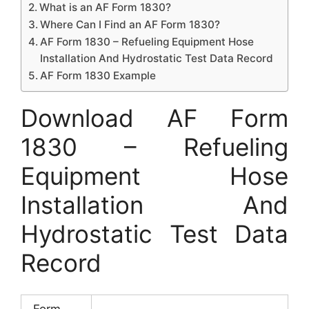
What is an AF Form 1830?
Where Can I Find an AF Form 1830?
AF Form 1830 – Refueling Equipment Hose
Installation And Hydrostatic Test Data Record
AF Form 1830 Example
Download AF Form
1830 – Refueling
Equipment Hose
Installation And
Hydrostatic Test Data
Record