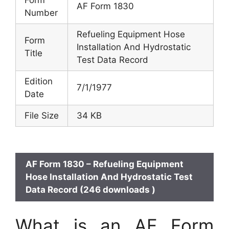
Form
AF Form 1830
Number
Refueling Equipment Hose
Form
Installation And Hydrostatic
Title
Test Data Record
Edition
7/1/1977
Date
File Size
34 KB
AF Form 1830 – Refueling Equipment
Hose Installation And Hydrostatic Test
Data Record (246 downloads )
What is an AF Form