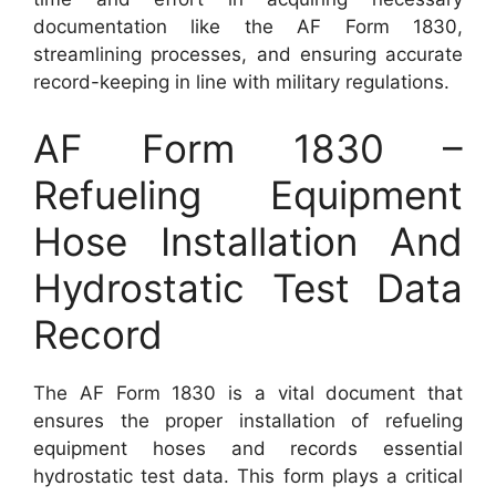
documentation like the AF Form 1830,
streamlining processes, and ensuring accurate
record-keeping in line with military regulations.
AF Form 1830 –
Refueling Equipment
Hose Installation And
Hydrostatic Test Data
Record
The AF Form 1830 is a vital document that
ensures the proper installation of refueling
equipment hoses and records essential
hydrostatic test data. This form plays a critical