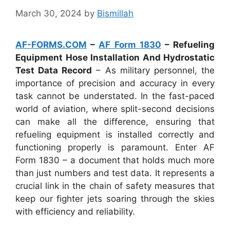
March 30, 2024
by
Bismillah
AF-FORMS.COM
–
AF Form 1830
– Refueling
Equipment Hose Installation And Hydrostatic
Test Data Record
– As military personnel, the
importance of precision and accuracy in every
task cannot be understated. In the fast-paced
world of aviation, where split-second decisions
can make all the difference, ensuring that
refueling equipment is installed correctly and
functioning properly is paramount. Enter AF
Form 1830 – a document that holds much more
than just numbers and test data. It represents a
crucial link in the chain of safety measures that
keep our fighter jets soaring through the skies
with efficiency and reliability.