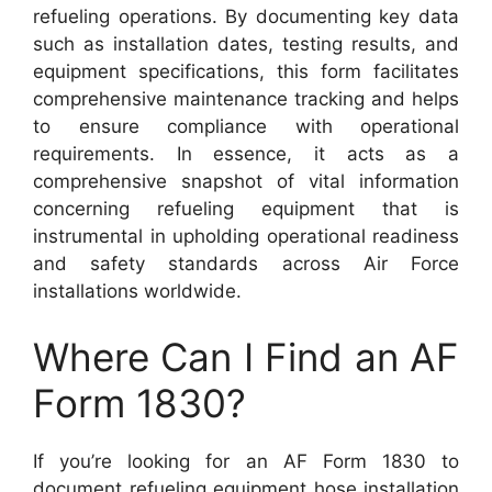
refueling operations. By documenting key data
such as installation dates, testing results, and
equipment specifications, this form facilitates
comprehensive maintenance tracking and helps
to ensure compliance with operational
requirements. In essence, it acts as a
comprehensive snapshot of vital information
concerning refueling equipment that is
instrumental in upholding operational readiness
and safety standards across Air Force
installations worldwide.
Where Can I Find an AF
Form 1830?
If you’re looking for an AF Form 1830 to
document refueling equipment hose installation