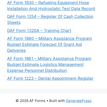
AF Form 1830 – Refueling Equipment Hose
Installation And Hydrostatic Test Data Record
DAF Form 1254 – Register Of Cash Collection
Sheets
DAF Form 1320A – Training Chart
AF Form 1860 – Military Assistance Program
Budget Estimate Forecast Of Grant Aid
Deliveries
AF Form 1861 – Military Assistance Program
Budget Estimate Logistics Management
Expense Personnel Distribution
AF Form 1223 – Dental Appointment Register
© 2026 AF Forms
• Built with
GeneratePress