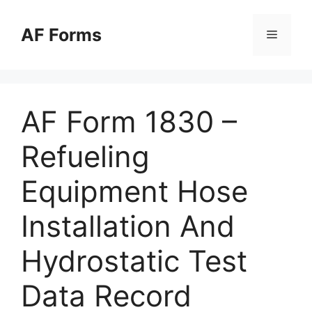
Skip
to
AF Forms
Menu
content
AF Form 1830 –
Refueling
Equipment Hose
Installation And
Hydrostatic Test
Data Record