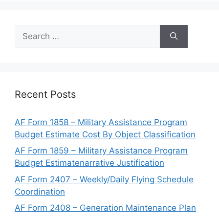
Search
for:
Recent Posts
AF Form 1858 – Military Assistance Program
Budget Estimate Cost By Object Classification
AF Form 1859 – Military Assistance Program
Budget Estimatenarrative Justification
AF Form 2407 – Weekly/Daily Flying Schedule
Coordination
AF Form 2408 – Generation Maintenance Plan