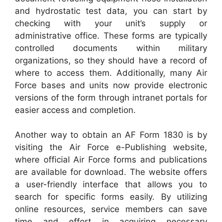
and hydrostatic test data, you can start by
checking with your unit’s supply or
administrative office. These forms are typically
controlled documents within military
organizations, so they should have a record of
where to access them. Additionally, many Air
Force bases and units now provide electronic
versions of the form through intranet portals for
easier access and completion.
Another way to obtain an AF Form 1830 is by
visiting the Air Force e-Publishing website,
where official Air Force forms and publications
are available for download. The website offers
a user-friendly interface that allows you to
search for specific forms easily. By utilizing
online resources, service members can save
time and effort in acquiring necessary