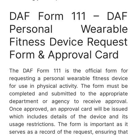
DAF Form 111 – DAF
Personal Wearable
Fitness Device Request
Form & Approval Card
The DAF Form 111 is the official form for
requesting a personal wearable fitness device
for use in physical activity. The form must be
completed and submitted to the appropriate
department or agency to receive approval.
Once approved, an approval card will be issued
which includes details of the device and its
usage restrictions. The form is important as it
serves as a record of the request, ensuring that