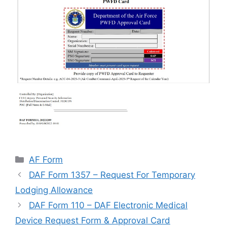
Categories
AF Form
DAF Form 1357 – Request For Temporary
Lodging Allowance
DAF Form 110 – DAF Electronic Medical
Device Request Form & Approval Card