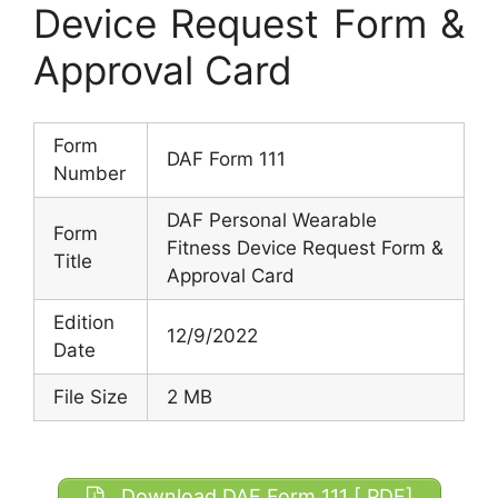
Device Request Form &
Approval Card
Form
DAF Form 111
Number
DAF Personal Wearable
Form
Fitness Device Request Form &
Title
Approval Card
Edition
12/9/2022
Date
File Size
2 MB
Download DAF Form 111 [.PDF]