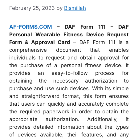
February 25, 2023
by
Bismillah
AF-FORMS.COM
– DAF Form 111 – DAF
Personal Wearable Fitness Device Request
Form & Approval Card
– DAF Form 111 is a
comprehensive document that enables
individuals to request and obtain approval for
the purchase of a personal fitness device. It
provides an easy-to-follow process for
obtaining the necessary authorization to
purchase and use such devices. With its simple
and straightforward format, this form ensures
that users can quickly and accurately complete
the required paperwork in order to obtain the
appropriate authorization. Additionally, it
provides detailed information about the types
of devices available, their features, and any