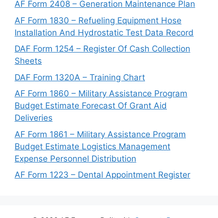
AF Form 2408 – Generation Maintenance Plan
AF Form 1830 – Refueling Equipment Hose
Installation And Hydrostatic Test Data Record
DAF Form 1254 – Register Of Cash Collection
Sheets
DAF Form 1320A – Training Chart
AF Form 1860 – Military Assistance Program
Budget Estimate Forecast Of Grant Aid
Deliveries
AF Form 1861 – Military Assistance Program
Budget Estimate Logistics Management
Expense Personnel Distribution
AF Form 1223 – Dental Appointment Register