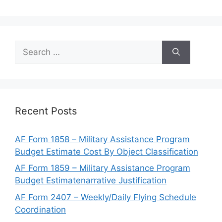
Search
for:
Recent Posts
AF Form 1858 – Military Assistance Program
Budget Estimate Cost By Object Classification
AF Form 1859 – Military Assistance Program
Budget Estimatenarrative Justification
AF Form 2407 – Weekly/Daily Flying Schedule
Coordination