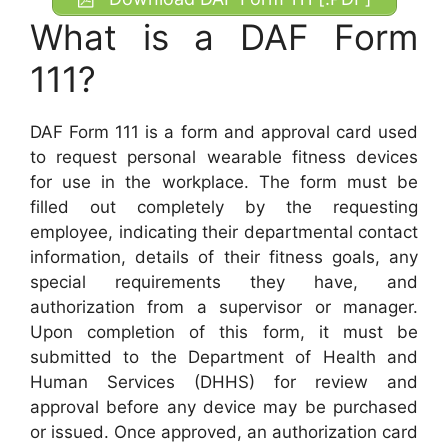
What is a DAF Form
111?
DAF Form 111 is a form and approval card used
to request personal wearable fitness devices
for use in the workplace. The form must be
filled out completely by the requesting
employee, indicating their departmental contact
information, details of their fitness goals, any
special requirements they have, and
authorization from a supervisor or manager.
Upon completion of this form, it must be
submitted to the Department of Health and
Human Services (DHHS) for review and
approval before any device may be purchased
or issued. Once approved, an authorization card