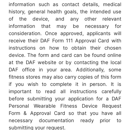
information such as contact details, medical
history, general health goals, the intended use
of the device, and any other relevant
information that may be necessary for
consideration. Once approved, applicants will
receive their DAF Form 111 Approval Card with
instructions on how to obtain their chosen
device. The form and card can be found online
at the DAF website or by contacting the local
DAF office in your area. Additionally, some
fitness stores may also carry copies of this form
if you wish to complete it in person. It is
important to read all instructions carefully
before submitting your application for a DAF
Personal Wearable Fitness Device Request
Form & Approval Card so that you have all
necessary documentation ready prior to
submitting your request.