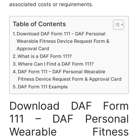
associated costs or requirements.
Table of Contents
Download DAF Form 111 – DAF Personal
Wearable Fitness Device Request Form &
Approval Card
What is a DAF Form 111?
Where Can I Find a DAF Form 111?
DAF Form 111 – DAF Personal Wearable
Fitness Device Request Form & Approval Card
DAF Form 111 Example
Download DAF Form
111 – DAF Personal
Wearable Fitness