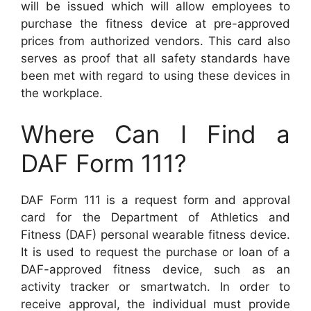
will be issued which will allow employees to
purchase the fitness device at pre-approved
prices from authorized vendors. This card also
serves as proof that all safety standards have
been met with regard to using these devices in
the workplace.
Where Can I Find a
DAF Form 111?
DAF Form 111 is a request form and approval
card for the Department of Athletics and
Fitness (DAF) personal wearable fitness device.
It is used to request the purchase or loan of a
DAF-approved fitness device, such as an
activity tracker or smartwatch. In order to
receive approval, the individual must provide