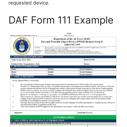
requested device.
DAF Form 111 Example