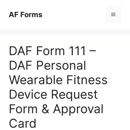
Skip
to
AF Forms
Menu
content
DAF Form 111 –
DAF Personal
Wearable Fitness
Device Request
Form & Approval
Card