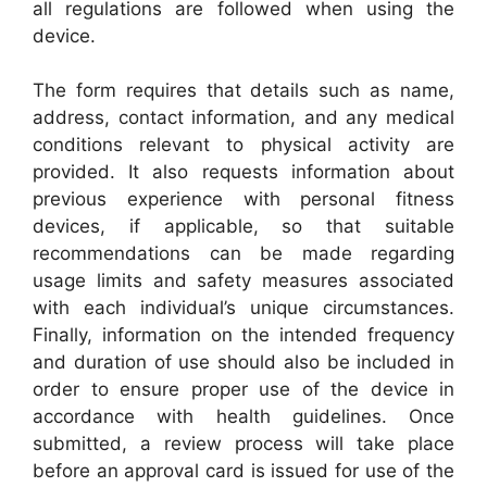
all regulations are followed when using the
device.
The form requires that details such as name,
address, contact information, and any medical
conditions relevant to physical activity are
provided. It also requests information about
previous experience with personal fitness
devices, if applicable, so that suitable
recommendations can be made regarding
usage limits and safety measures associated
with each individual’s unique circumstances.
Finally, information on the intended frequency
and duration of use should also be included in
order to ensure proper use of the device in
accordance with health guidelines. Once
submitted, a review process will take place
before an approval card is issued for use of the