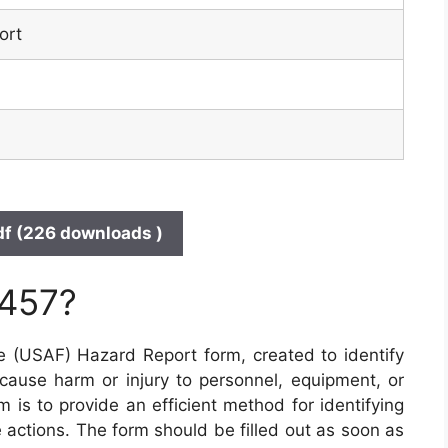
ort
f (226 downloads )
 457?
e (USAF) Hazard Report form, created to identify
 cause harm or injury to personnel, equipment, or
 is to provide an efficient method for identifying
 actions. The form should be filled out as soon as