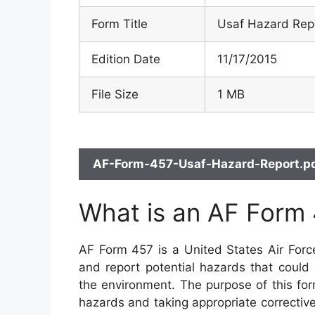
Form Title
Usaf Hazard Rep
Edition Date
11/17/2015
File Size
1 MB
AF-Form-457-Usaf-Hazard-Report.pd
What is an AF Form
AF Form 457 is a United States Air Forc
and report potential hazards that could
the environment. The purpose of this form
hazards and taking appropriate corrective