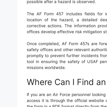
possible after a hazard is observed.
The AF Form 457 includes fields for id
location of the hazard, a detailed d
corrective actions. The information pr
offices develop effective risk mitigation s
Once completed, AF Form 457s are for
safety offices and other relevant authorit
promptly to prevent further incidents fr
tool in ensuring the safety of USAF per
missions worldwide.
Where Can I Find a
If you are an Air Force personnel lookin
access it is through the official websit
the form in a PDF format directly from thei