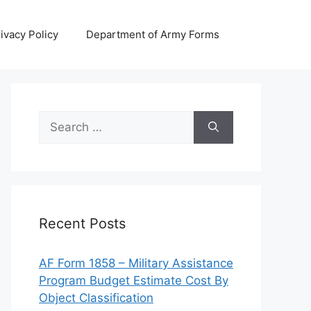
ivacy Policy
Department of Army Forms
Search
for:
Recent Posts
AF Form 1858 – Military Assistance
Program Budget Estimate Cost By
Object Classification