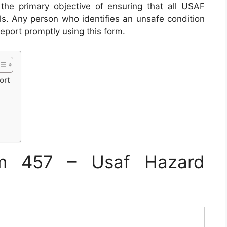
e primary objective of ensuring that all USAF
ols. Any person who identifies an unsafe condition
report promptly using this form.
ort
m 457 – Usaf Hazard