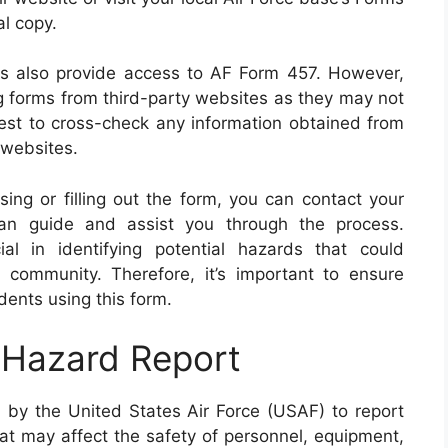
al copy.
rms also provide access to AF Form 457. However,
forms from third-party websites as they may not
best to cross-check any information obtained from
 websites.
ssing or filling out the form, you can contact your
can guide and assist you through the process.
 in identifying potential hazards that could
 community. Therefore, it’s important to ensure
dents using this form.
 Hazard Report
by the United States Air Force (USAF) to report
hat may affect the safety of personnel, equipment,