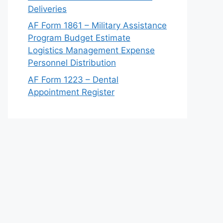
Deliveries
AF Form 1861 – Military Assistance
Program Budget Estimate
Logistics Management Expense
Personnel Distribution
AF Form 1223 – Dental
Appointment Register