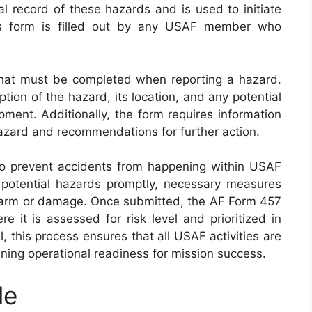
ial record of these hazards and is used to initiate
his form is filled out by any USAF member who
hat must be completed when reporting a hazard.
tion of the hazard, its location, and any potential
ment. Additionally, the form requires information
hazard and recommendations for further action.
to prevent accidents from happening within USAF
g potential hazards promptly, necessary measures
harm or damage. Once submitted, the AF Form 457
 it is assessed for risk level and prioritized in
, this process ensures that all USAF activities are
ning operational readiness for mission success.
le