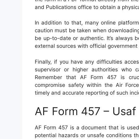
and Publications office to obtain a physic
In addition to that, many online platfo
caution must be taken when downloading 
be up-to-date or authentic. It’s always 
external sources with official government
Finally, if you have any difficulties acce
supervisor or higher authorities who 
Remember that AF Form 457 is crucial
compromise safety within the Air Force
timely and accurate reporting of such inci
AF Form 457 – Usaf
AF Form 457 is a document that is used 
potential hazards or unsafe conditions t