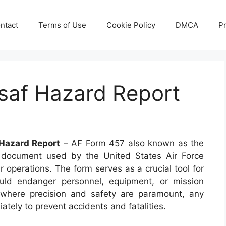
ntact
Terms of Use
Cookie Policy
DMCA
Pr
saf Hazard Report
Hazard Report
– AF Form 457 also known as the
document used by the United States Air Force
r operations. The form serves as a crucial tool for
could endanger personnel, equipment, or mission
r where precision and safety are paramount, any
tely to prevent accidents and fatalities.