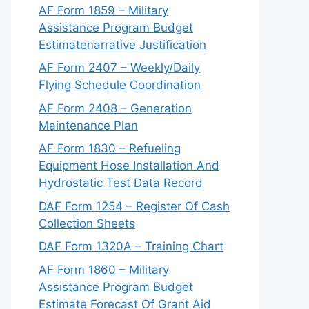
AF Form 1859 – Military
Assistance Program Budget
Estimatenarrative Justification
AF Form 2407 – Weekly/Daily
Flying Schedule Coordination
AF Form 2408 – Generation
Maintenance Plan
AF Form 1830 – Refueling
Equipment Hose Installation And
Hydrostatic Test Data Record
DAF Form 1254 – Register Of Cash
Collection Sheets
DAF Form 1320A – Training Chart
AF Form 1860 – Military
Assistance Program Budget
Estimate Forecast Of Grant Aid