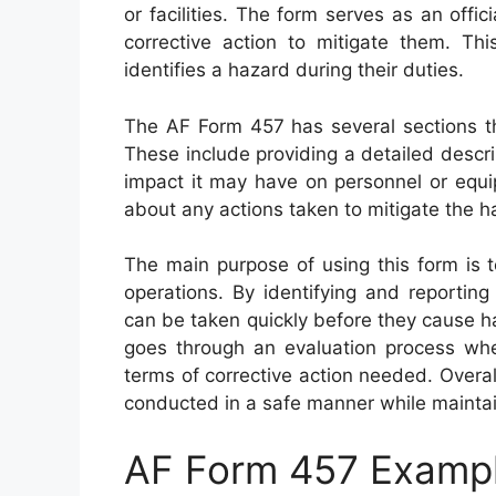
or facilities. The form serves as an offic
corrective action to mitigate them. T
identifies a hazard during their duties.
The AF Form 457 has several sections t
These include providing a detailed descrip
impact it may have on personnel or equip
about any actions taken to mitigate the 
The main purpose of using this form is 
operations. By identifying and reportin
can be taken quickly before they cause 
goes through an evaluation process where
terms of corrective action needed. Overall
conducted in a safe manner while maintai
AF Form 457 Examp