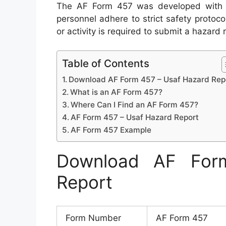
The AF Form 457 was developed with th
personnel adhere to strict safety protoc
or activity is required to submit a hazard 
Table of Contents
Download AF Form 457 – Usaf Hazard Rep
What is an AF Form 457?
Where Can I Find an AF Form 457?
AF Form 457 – Usaf Hazard Report
AF Form 457 Example
Download AF For
Report
Form Number
AF Form 457