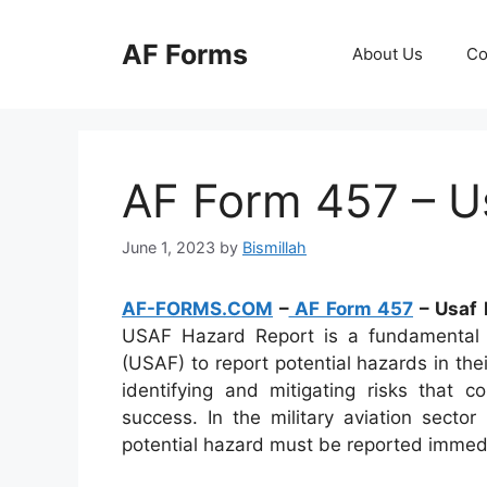
Skip
to
AF Forms
About Us
Co
content
AF Form 457 – U
June 1, 2023
by
Bismillah
AF-FORMS.COM
–
AF Form 457
– Usaf 
USAF Hazard Report is a fundamental 
(USAF) to report potential hazards in thei
identifying and mitigating risks that 
success. In the military aviation secto
potential hazard must be reported immedia