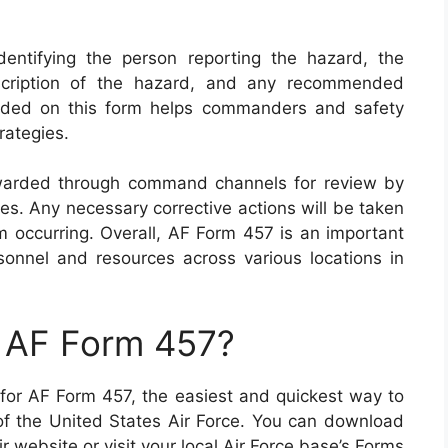
entifying the person reporting the hazard, the
escription of the hazard, and any recommended
ovided on this form helps commanders and safety
trategies.
warded through command channels for review by
ies. Any necessary corrective actions will be taken
om occurring. Overall, AF Form 457 is an important
sonnel and resources across various locations in
n AF Form 457?
g for AF Form 457, the easiest and quickest way to
e of the United States Air Force. You can download
r website or visit your local Air Force base’s Forms