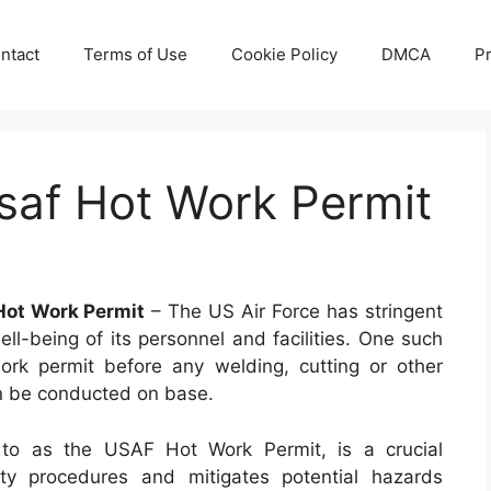
ntact
Terms of Use
Cookie Policy
DMCA
Pr
saf Hot Work Permit
Hot Work Permit
– The US Air Force has stringent
ell-being of its personnel and facilities. One such
ork permit before any welding, cutting or other
an be conducted on base.
to as the USAF Hot Work Permit, is a crucial
ty procedures and mitigates potential hazards