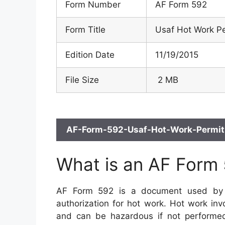
Form Number
AF Form 592
Form Title
Usaf Hot Work P
Edition Date
11/19/2015
File Size
2 MB
AF-Form-592-Usaf-Hot-Work-Permit.
What is an AF Form
AF Form 592 is a document used by t
authorization for hot work. Hot work inv
and can be hazardous if not performed