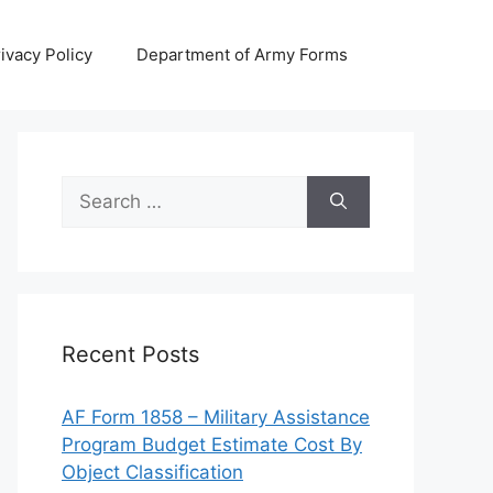
ivacy Policy
Department of Army Forms
Search
for:
Recent Posts
AF Form 1858 – Military Assistance
Program Budget Estimate Cost By
Object Classification