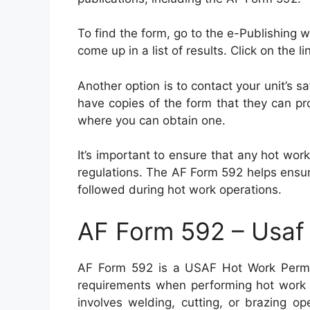
To find the form, go to the e-Publishing 
come up in a list of results. Click on the 
Another option is to contact your unit’s s
have copies of the form that they can pr
where you can obtain one.
It’s important to ensure that any hot wo
regulations. The AF Form 592 helps ensu
followed during hot work operations.
AF Form 592 – Usaf
AF Form 592 is a USAF Hot Work Permit
requirements when performing hot work ac
involves welding, cutting, or brazing o