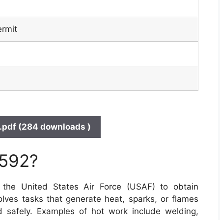
ermit
pdf (284 downloads )
 592?
he United States Air Force (USAF) to obtain
olves tasks that generate heat, sparks, or flames
 safely. Examples of hot work include welding,