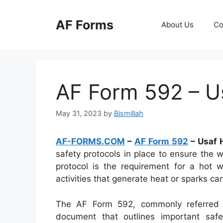
Skip
to
AF Forms
About Us
Co
content
AF Form 592 – U
May 31, 2023
by
Bismillah
AF-FORMS.COM
–
AF Form 592
– Usaf 
safety protocols in place to ensure the w
protocol is the requirement for a hot w
activities that generate heat or sparks c
The AF Form 592, commonly referred 
document that outlines important safe