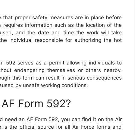
 that proper safety measures are in place before
 requires information such as the location of the
used, and the date and time the work will take
the individual responsible for authorizing the hot
 592 serves as a permit allowing individuals to
hout endangering themselves or others nearby.
rough this form can result in serious consequences
caused by unsafe working conditions.
n AF Form 592?
and need an AF Form 592, you can find it on the Air
is the official source for all Air Force forms and