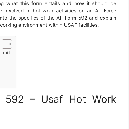
ng what this form entails and how it should be
ne involved in hot work activities on an Air Force
ve into the specifics of the AF Form 592 and explain
e working environment within USAF facilities.
ermit
 592 – Usaf Hot Work