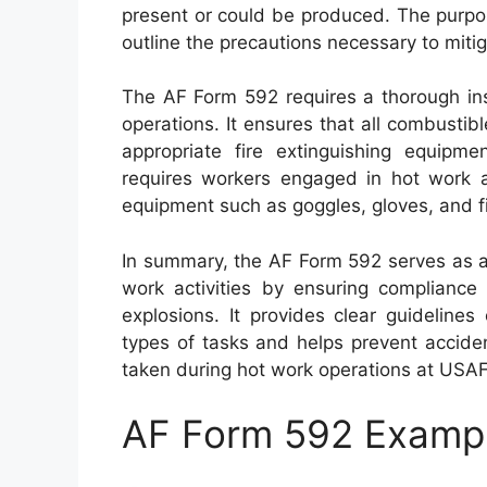
present or could be produced. The purpos
outline the precautions necessary to mitig
The AF Form 592 requires a thorough ins
operations. It ensures that all combusti
appropriate fire extinguishing equipmen
requires workers engaged in hot work ac
equipment such as goggles, gloves, and fi
In summary, the AF Form 592 serves as a
work activities by ensuring compliance 
explosions. It provides clear guideline
types of tasks and helps prevent accide
taken during hot work operations at USAF f
AF Form 592 Examp