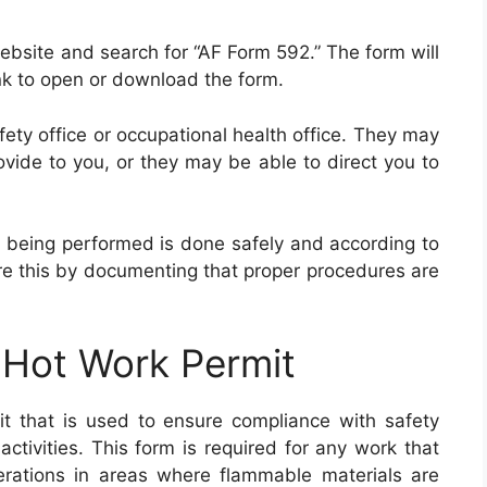
website and search for “AF Form 592.” The form will
link to open or download the form.
afety office or occupational health office. They may
ovide to you, or they may be able to direct you to
rk being performed is done safely and according to
re this by documenting that proper procedures are
 Hot Work Permit
 that is used to ensure compliance with safety
tivities. This form is required for any work that
perations in areas where flammable materials are