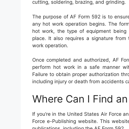
cutting, soldering, brazing, and grinding.
The purpose of AF Form 592 is to ensure
any hot work operation begins. The form
hot work, the type of equipment being 
place. It also requires a signature from 
work operation.
Once completed and authorized, AF Form
perform hot work in a safe manner wit
Failure to obtain proper authorization th
including injury or death from accidents 
Where Can I Find a
If you’re in the United States Air Force 
Force e-Publishing website. This website 
publications, including the AF Form 592.