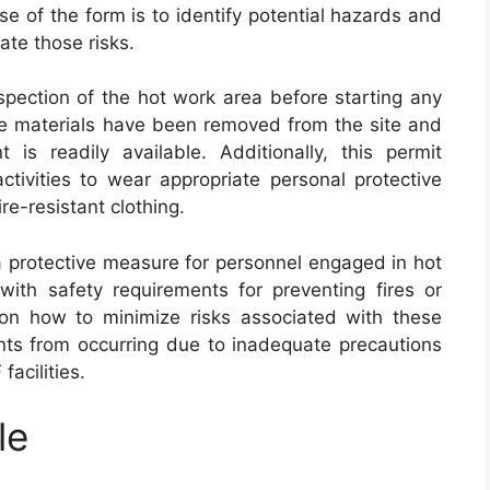
e of the form is to identify potential hazards and
ate those risks.
pection of the hot work area before starting any
ble materials have been removed from the site and
t is readily available. Additionally, this permit
tivities to wear appropriate personal protective
re-resistant clothing.
 protective measure for personnel engaged in hot
with safety requirements for preventing fires or
s on how to minimize risks associated with these
nts from occurring due to inadequate precautions
acilities.
le