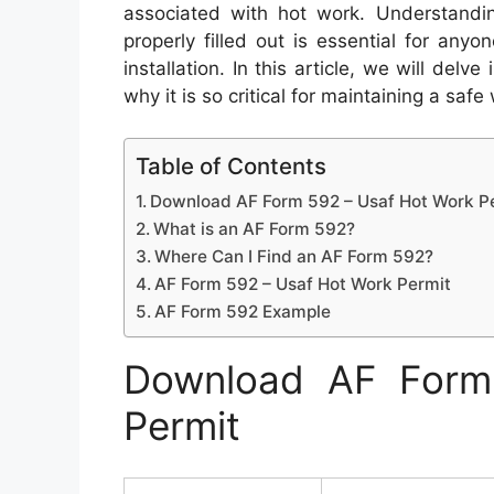
associated with hot work. Understandi
properly filled out is essential for anyo
installation. In this article, we will del
why it is so critical for maintaining a saf
Table of Contents
Download AF Form 592 – Usaf Hot Work P
What is an AF Form 592?
Where Can I Find an AF Form 592?
AF Form 592 – Usaf Hot Work Permit
AF Form 592 Example
Download AF Form
Permit