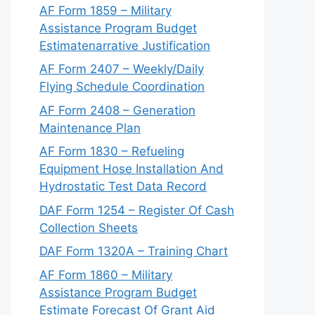
AF Form 1859 – Military
Assistance Program Budget
Estimatenarrative Justification
AF Form 2407 – Weekly/Daily
Flying Schedule Coordination
AF Form 2408 – Generation
Maintenance Plan
AF Form 1830 – Refueling
Equipment Hose Installation And
Hydrostatic Test Data Record
DAF Form 1254 – Register Of Cash
Collection Sheets
DAF Form 1320A – Training Chart
AF Form 1860 – Military
Assistance Program Budget
Estimate Forecast Of Grant Aid