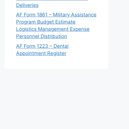
Deliveries
AF Form 1861 – Military Assistance
Program Budget Estimate
Logistics Management Expense
Personnel Distribution
AF Form 1223 – Dental
Appointment Register