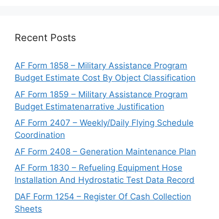
Recent Posts
AF Form 1858 – Military Assistance Program
Budget Estimate Cost By Object Classification
AF Form 1859 – Military Assistance Program
Budget Estimatenarrative Justification
AF Form 2407 – Weekly/Daily Flying Schedule
Coordination
AF Form 2408 – Generation Maintenance Plan
AF Form 1830 – Refueling Equipment Hose
Installation And Hydrostatic Test Data Record
DAF Form 1254 – Register Of Cash Collection
Sheets