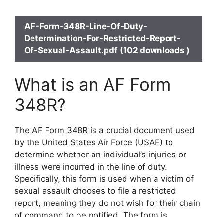
AF-Form-348R-Line-Of-Duty-
Determination-For-Restricted-Report-
Of-Sexual-Assault.pdf (102 downloads )
What is an AF Form
348R?
The AF Form 348R is a crucial document used
by the United States Air Force (USAF) to
determine whether an individual’s injuries or
illness were incurred in the line of duty.
Specifically, this form is used when a victim of
sexual assault chooses to file a restricted
report, meaning they do not wish for their chain
of command to be notified. The form is