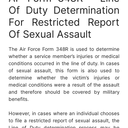
Of Duty Determination
For Restricted Report
Of Sexual Assault
The Air Force Form 348R is used to determine
whether a service member’s injuries or medical
conditions occurred in the line of duty. In cases
of sexual assault, this form is also used to
determine whether the victim’s injuries or
medical conditions were a result of the assault
and therefore should be covered by military
benefits.
However, in cases where an individual chooses
to file a restricted report of sexual assault, the
Line of Duty determination process may be