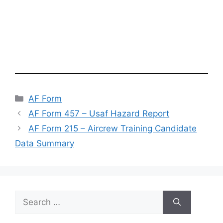
Categories
AF Form
AF Form 457 – Usaf Hazard Report
AF Form 215 – Aircrew Training Candidate
Data Summary
Search
for: