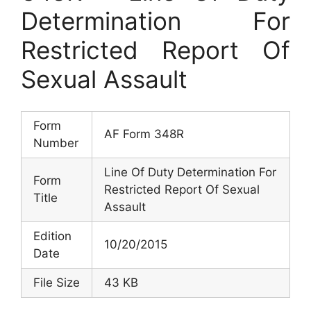
Determination For
Restricted Report Of
Sexual Assault
Form
AF Form 348R
Number
Line Of Duty Determination For
Form
Restricted Report Of Sexual
Title
Assault
Edition
10/20/2015
Date
File Size
43 KB