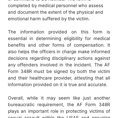
completed by medical personnel who assess
and document the extent of the physical and
emotional harm suffered by the victim.
The information provided on this form is
essential in determining eligibility for medical
benefits and other forms of compensation. It
also helps the officers in charge make informed
decisions regarding disciplinary actions against
any offenders involved in the incident. The AF
Form 348R must be signed by both the victim
and their healthcare provider, attesting that all
information provided on it is true and accurate.
Overall, while it may seem like just another
bureaucratic requirement, the AF Form 348R
plays an important role in protecting victims of
sexual assault within the USAF and ensuring