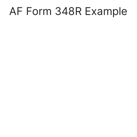
AF Form 348R Example