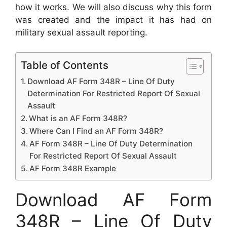
how it works. We will also discuss why this form
was created and the impact it has had on
military sexual assault reporting.
Table of Contents
Download AF Form 348R – Line Of Duty
Determination For Restricted Report Of Sexual
Assault
What is an AF Form 348R?
Where Can I Find an AF Form 348R?
AF Form 348R – Line Of Duty Determination
For Restricted Report Of Sexual Assault
AF Form 348R Example
Download AF Form
348R – Line Of Duty