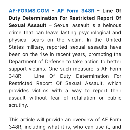
AF-FORMS.COM
–
AF Form 348R
– Line Of
Duty Determination For Restricted Report Of
Sexual Assault
– Sexual assault is a heinous
crime that can leave lasting psychological and
physical scars on the victim. In the United
States military, reported sexual assaults have
been on the rise in recent years, prompting the
Department of Defense to take action to better
support victims. One such measure is AF Form
348R – Line Of Duty Determination For
Restricted Report Of Sexual Assault, which
provides victims with a way to report their
assault without fear of retaliation or public
scrutiny.
This article will provide an overview of AF Form
348R, including what it is, who can use it, and