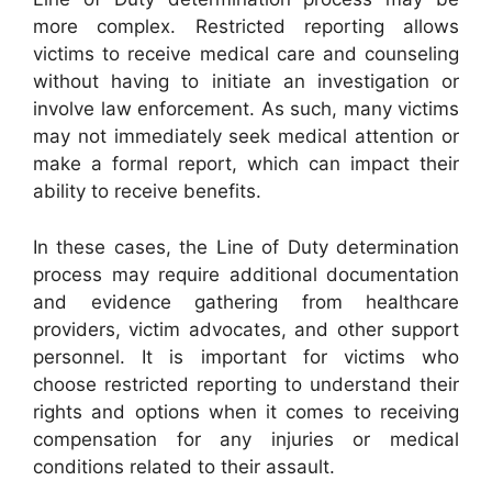
more complex. Restricted reporting allows
victims to receive medical care and counseling
without having to initiate an investigation or
involve law enforcement. As such, many victims
may not immediately seek medical attention or
make a formal report, which can impact their
ability to receive benefits.
In these cases, the Line of Duty determination
process may require additional documentation
and evidence gathering from healthcare
providers, victim advocates, and other support
personnel. It is important for victims who
choose restricted reporting to understand their
rights and options when it comes to receiving
compensation for any injuries or medical
conditions related to their assault.