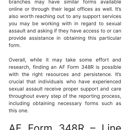
branches may have similar forms available
online or through their legal offices as well. It’s
also worth reaching out to any support services
you may be working with in regard to sexual
assault and asking if they have access to or can
provide assistance in obtaining this particular
form.
Overall, while it may take some effort and
research, finding an AF Form 348R is possible
with the right resources and persistence. It’s
crucial that individuals who have experienced
sexual assault receive proper support and care
throughout every step of the reporting process,
including obtaining necessary forms such as
this one.
AF Form 348R – Line