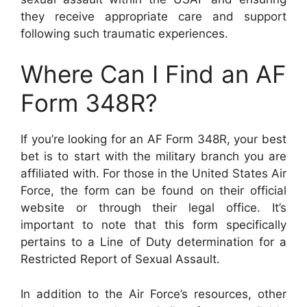
they receive appropriate care and support
following such traumatic experiences.
Where Can I Find an AF
Form 348R?
If you’re looking for an AF Form 348R, your best
bet is to start with the military branch you are
affiliated with. For those in the United States Air
Force, the form can be found on their official
website or through their legal office. It’s
important to note that this form specifically
pertains to a Line of Duty determination for a
Restricted Report of Sexual Assault.
In addition to the Air Force’s resources, other