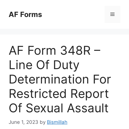
Skip
to
AF Forms
Menu
content
AF Form 348R –
Line Of Duty
Determination For
Restricted Report
Of Sexual Assault
June 1, 2023
by
Bismillah