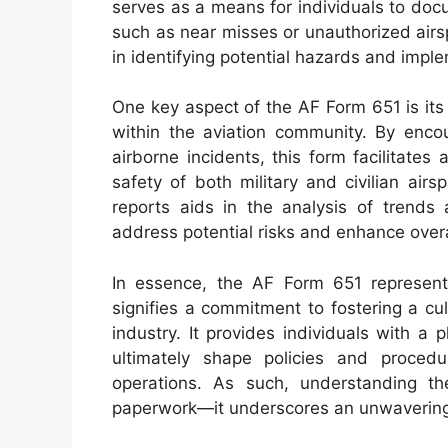
serves as a means for individuals to do
such as near misses or unauthorized airs
in identifying potential hazards and impl
One key aspect of the AF Form 651 is its
within the aviation community. By encou
airborne incidents, this form facilitates 
safety of both military and civilian air
reports aids in the analysis of trends 
address potential risks and enhance overal
In essence, the AF Form 651 represents
signifies a commitment to fostering a cu
industry. It provides individuals with a 
ultimately shape policies and procedu
operations. As such, understanding t
paperwork—it underscores an unwavering d