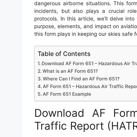
dangerous airborne situations. This for
incidents, but also plays a crucial ro
protocols. In this article, we’ll delve int
purpose, elements, and impact on aviatio
this form plays in keeping our skies safe fo
Table of Contents
Download AF Form 651 – Hazardous Air Tr
What is an AF Form 651?
Where Can I Find an AF Form 651?
AF Form 651 – Hazardous Air Traffic Repo
AF Form 651 Example
Download AF Form
Traffic Report (HAT