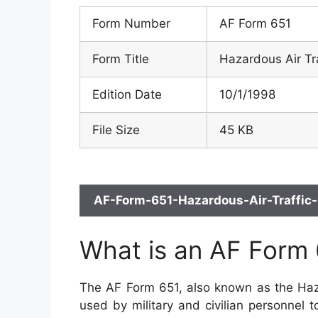
Form Number
AF Form 651
Form Title
Hazardous Air Tr
Edition Date
10/1/1998
File Size
45 KB
AF-Form-651-Hazardous-Air-Traffic-
What is an AF Form
The AF Form 651, also known as the Hazar
used by military and civilian personnel t