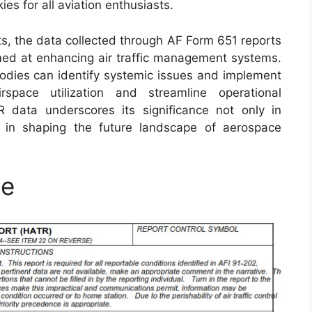
es for all aviation enthusiasts.
its, the data collected through AF Form 651 reports
aimed at enhancing air traffic management systems.
bodies can identify systemic issues and implement
rspace utilization and streamline operational
R data underscores its significance not only in
so in shaping the future landscape of aerospace
le