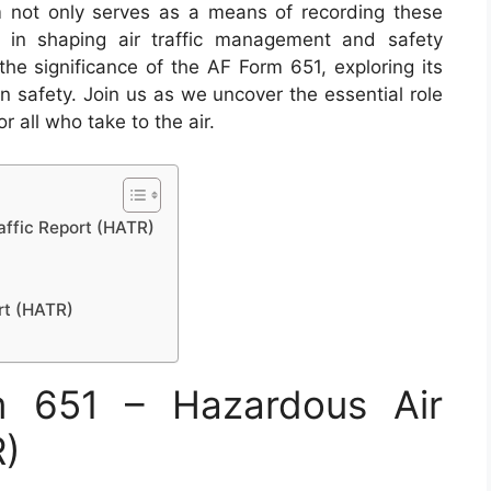
m not only serves as a means of recording these
le in shaping air traffic management and safety
o the significance of the AF Form 651, exploring its
n safety. Join us as we uncover the essential role
r all who take to the air.
affic Report (HATR)
rt (HATR)
 651 – Hazardous Air
R)