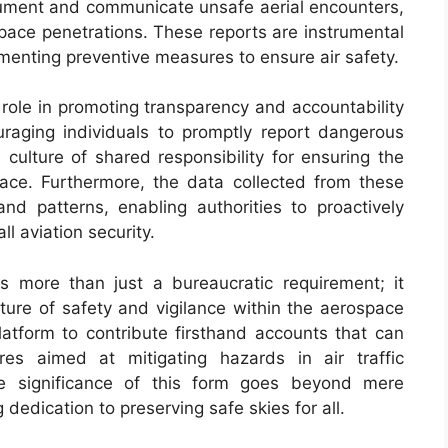
cument and communicate unsafe aerial encounters,
pace penetrations. These reports are instrumental
ementing preventive measures to ensure air safety.
 role in promoting transparency and accountability
raging individuals to promptly report dangerous
a culture of shared responsibility for ensuring the
space. Furthermore, the data collected from these
and patterns, enabling authorities to proactively
l aviation security.
 more than just a bureaucratic requirement; it
lture of safety and vigilance within the aerospace
platform to contribute firsthand accounts that can
res aimed at mitigating hazards in air traffic
he significance of this form goes beyond mere
edication to preserving safe skies for all.