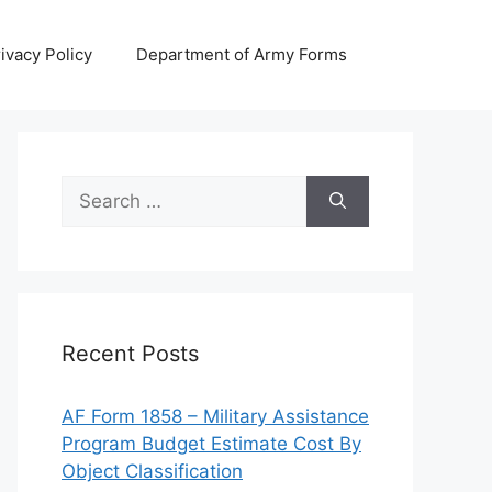
ivacy Policy
Department of Army Forms
Search
for:
Recent Posts
AF Form 1858 – Military Assistance
Program Budget Estimate Cost By
Object Classification