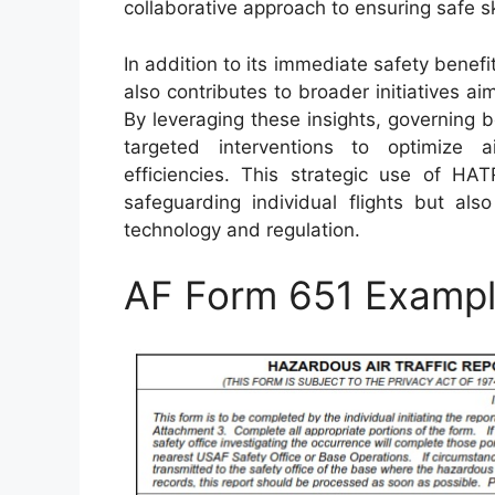
collaborative approach to ensuring safe ski
In addition to its immediate safety benef
also contributes to broader initiatives 
By leveraging these insights, governing 
targeted interventions to optimize ai
efficiencies. This strategic use of HAT
safeguarding individual flights but al
technology and regulation.
AF Form 651 Examp