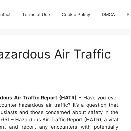
ntact
Terms of Use
Cookie Policy
DMCA
Pr
zardous Air Traffic
dous Air Traffic Report (HATR)
– Have you ever
nter hazardous air traffic? It’s a question that
thusiasts and those concerned about safety in the
 651 – Hazardous Air Traffic Report (HATR), a vital
ent and report any encounters with potentially