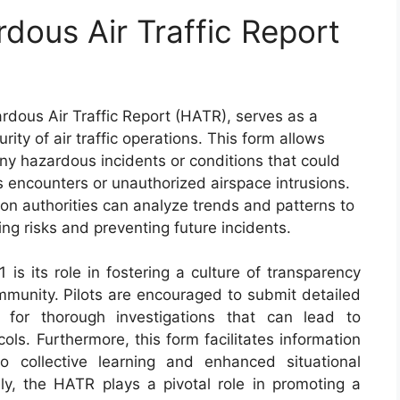
dous Air Traffic Report
dous Air Traffic Report (HATR), serves as a
rity of air traffic operations. This form allows
t any hazardous incidents or conditions that could
s encounters or unauthorized airspace intrusions.
on authorities can analyze trends and patterns to
ng risks and preventing future incidents.
is its role in fostering a culture of transparency
ommunity. Pilots are encouraged to submit detailed
 for thorough investigations that can lead to
ols. Furthermore, this form facilitates information
o collective learning and enhanced situational
ly, the HATR plays a pivotal role in promoting a