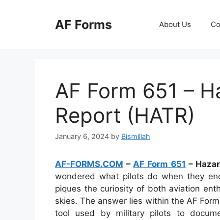
Skip
to
AF Forms
About Us
Co
content
AF Form 651 – Ha
Report (HATR)
January 6, 2024
by
Bismillah
AF-FORMS.COM
–
AF Form 651
– Hazar
wondered what pilots do when they encou
piques the curiosity of both aviation en
skies. The answer lies within the AF Form
tool used by military pilots to docum