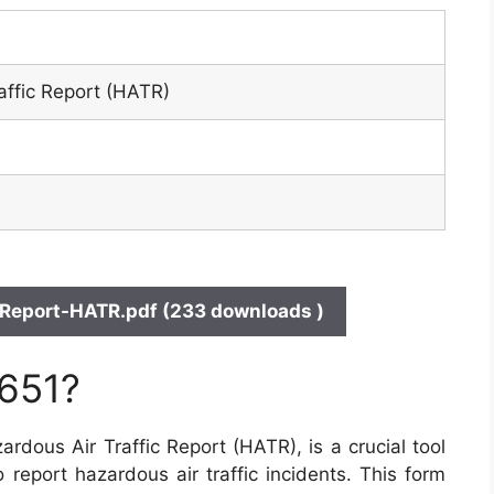
affic Report (HATR)
Report-HATR.pdf (233 downloads )
 651?
dous Air Traffic Report (HATR), is a crucial tool
o report hazardous air traffic incidents. This form