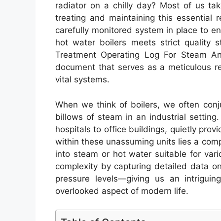
radiator on a chilly day? Most of us tak
treating and maintaining this essential
carefully monitored system in place to e
hot water boilers meets strict quality
Treatment Operating Log For Steam And
document that serves as a meticulous r
vital systems.
When we think of boilers, we often conj
billows of steam in an industrial setting
hospitals to office buildings, quietly pro
within these unassuming units lies a com
into steam or hot water suitable for var
complexity by capturing detailed data o
pressure levels—giving us an intriguin
overlooked aspect of modern life.