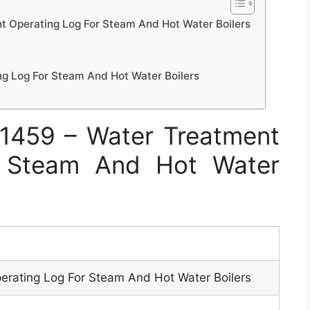
 Operating Log For Steam And Hot Water Boilers
g Log For Steam And Hot Water Boilers
1459 – Water Treatment
r Steam And Hot Water
erating Log For Steam And Hot Water Boilers