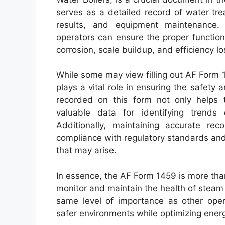
serves as a detailed record of water trea
results, and equipment maintenance. 
operators can ensure the proper functioni
corrosion, scale buildup, and efficiency lo
While some may view filling out AF Form 14
plays a vital role in ensuring the safety 
recorded on this form not only helps 
valuable data for identifying trends 
Additionally, maintaining accurate re
compliance with regulatory standards and
that may arise.
In essence, the AF Form 1459 is more than
monitor and maintain the health of steam a
same level of importance as other opera
safer environments while optimizing ene