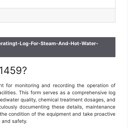
ratingt-Log-For-Steam-And-Hot-Water-
 1459?
 for monitoring and recording the operation of
acilities. This form serves as a comprehensive log
 feedwater quality, chemical treatment dosages, and
culously documenting these details, maintenance
 the condition of the equipment and take proactive
 and safety.