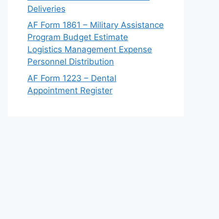
Deliveries
AF Form 1861 – Military Assistance
Program Budget Estimate
Logistics Management Expense
Personnel Distribution
AF Form 1223 – Dental
Appointment Register