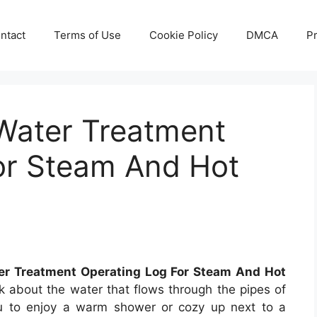
ntact
Terms of Use
Cookie Policy
DMCA
Pr
Water Treatment
or Steam And Hot
r Treatment Operating Log For Steam And Hot
k about the water that flows through the pipes of
you to enjoy a warm shower or cozy up next to a