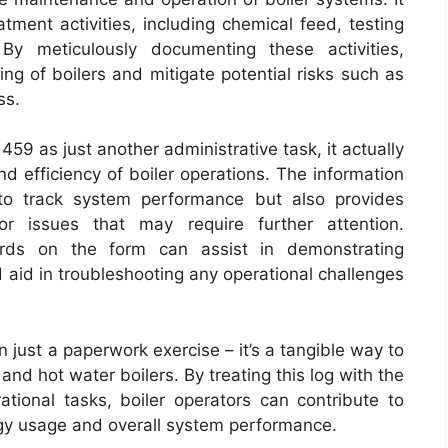
tment activities, including chemical feed, testing
By meticulously documenting these activities,
ng of boilers and mitigate potential risks such as
ss.
59 as just another administrative task, it actually
and efficiency of boiler operations. The information
to track system performance but also provides
or issues that may require further attention.
cords on the form can assist in demonstrating
 aid in troubleshooting any operational challenges
 just a paperwork exercise – it’s a tangible way to
nd hot water boilers. By treating this log with the
tional tasks, boiler operators can contribute to
rgy usage and overall system performance.