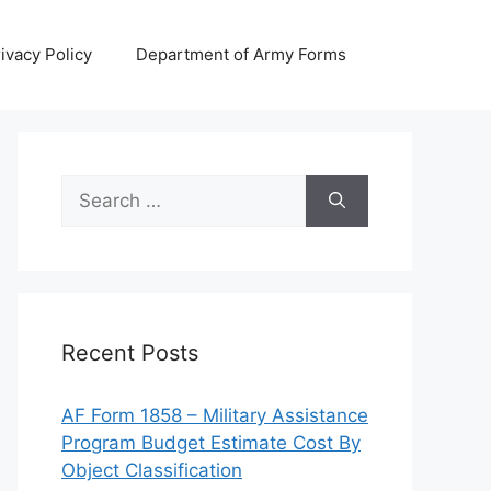
ivacy Policy
Department of Army Forms
Search
for:
Recent Posts
AF Form 1858 – Military Assistance
Program Budget Estimate Cost By
Object Classification