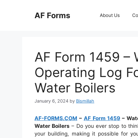
Skip
to
AF Forms
About Us
Co
content
AF Form 1459 – 
Operating Log F
Water Boilers
January 6, 2024
by
Bismillah
AF-FORMS.COM
–
AF Form 1459
– Wate
Water Boilers
– Do you ever stop to thin
your building, making it possible for 