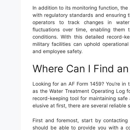
In addition to its monitoring function, th
with regulatory standards and ensuring t
operators to track changes in water
fluctuations over time, enabling them 
conditions. With this detailed record-k
military facilities can uphold operationa
and employee safety.
Where Can I Find a
Looking for an AF Form 1459? You’re in t
as the Water Treatment Operating Log fo
record-keeping tool for maintaining safe 
elusive at first, there are several reliab
First and foremost, start by contacting 
should be able to provide you with a co