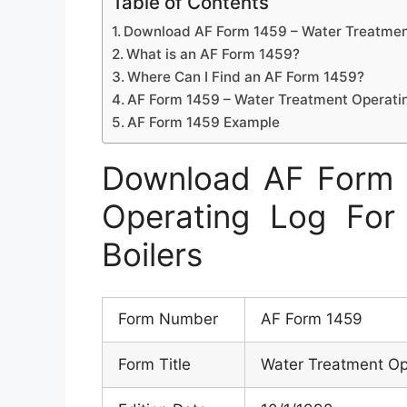
Table of Contents
Download AF Form 1459 – Water Treatment
What is an AF Form 1459?
Where Can I Find an AF Form 1459?
AF Form 1459 – Water Treatment Operatin
AF Form 1459 Example
Download AF Form 
Operating Log Fo
Boilers
Form Number
AF Form 1459
Form Title
Water Treatment Op