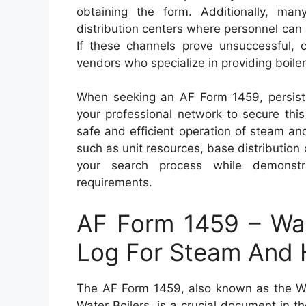
obtaining the form. Additionally, ma
distribution centers where personnel can
If these channels prove unsuccessful, c
vendors who specialize in providing boile
When seeking an AF Form 1459, persisten
your professional network to secure this
safe and efficient operation of steam an
such as unit resources, base distribution
your search process while demonstratin
requirements.
AF Form 1459 – Wat
Log For Steam And H
The AF Form 1459, also known as the W
Water Boilers, is a crucial document in t