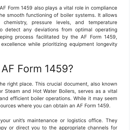
e AF Form 1459 also plays a vital role in compliance
he smooth functioning of boiler systems. It allows
 chemistry, pressure levels, and temperature
to detect any deviations from optimal operating
eeping process facilitated by the AF Form 1459,
l excellence while prioritizing equipment longevity
n AF Form 1459?
he right place. This crucial document, also known
r Steam and Hot Water Boilers, serves as a vital
and efficient boiler operations. While it may seem
le sources where you can obtain an AF Form 1459.
your unit’s maintenance or logistics office. They
py or direct you to the appropriate channels for