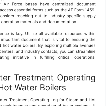
ny Air Force bases have centralized document
 access essential forms such as the AF Form 1459.
onsider reaching out to industry-specific supply
r operation materials and documentation.
ce is key. Utilize all available resources within
 important document that is vital to ensuring the
d hot water boilers. By exploring multiple avenues
 centers, and industry contacts, you can streamline
g initiative in fulfilling critical operational
er Treatment Operating
ot Water Boilers
ater Treatment Operating Log for Steam and Hot
he maintenance and operation of boiler systems. It