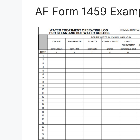
AF Form 1459 Exam