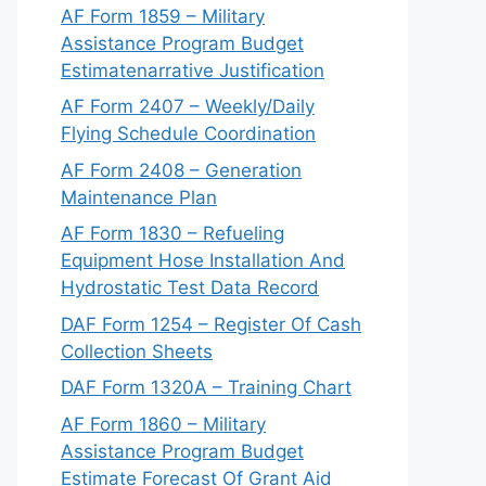
AF Form 1859 – Military
Assistance Program Budget
Estimatenarrative Justification
AF Form 2407 – Weekly/Daily
Flying Schedule Coordination
AF Form 2408 – Generation
Maintenance Plan
AF Form 1830 – Refueling
Equipment Hose Installation And
Hydrostatic Test Data Record
DAF Form 1254 – Register Of Cash
Collection Sheets
DAF Form 1320A – Training Chart
AF Form 1860 – Military
Assistance Program Budget
Estimate Forecast Of Grant Aid