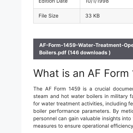
Edition Date
10/1/1998
File Size
33 KB
AF-Form-1459-Water-Treatment-Ope
Boilers.pdf (146 downloads )
What is an AF Form
The AF Form 1459 is a crucial document
steam and hot water boilers in military f
for water treatment activities, including
boiler performance parameters. By meti
personnel can gain valuable insights into
measures to ensure operational efficiency