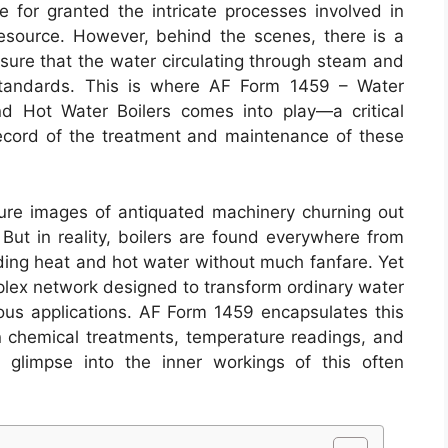
e for granted the intricate processes involved in
 resource. However, behind the scenes, there is a
nsure that the water circulating through steam and
 standards. This is where AF Form 1459 – Water
 Hot Water Boilers comes into play—a critical
ecord of the treatment and maintenance of these
ure images of antiquated machinery churning out
. But in reality, boilers are found everywhere from
viding heat and hot water without much fanfare. Yet
plex network designed to transform ordinary water
ious applications. AF Form 1459 encapsulates this
n chemical treatments, temperature readings, and
g glimpse into the inner workings of this often