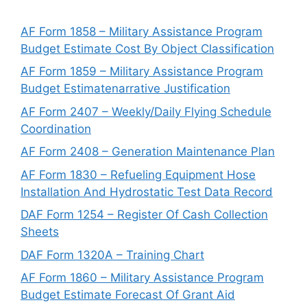
AF Form 1858 – Military Assistance Program
Budget Estimate Cost By Object Classification
AF Form 1859 – Military Assistance Program
Budget Estimatenarrative Justification
AF Form 2407 – Weekly/Daily Flying Schedule
Coordination
AF Form 2408 – Generation Maintenance Plan
AF Form 1830 – Refueling Equipment Hose
Installation And Hydrostatic Test Data Record
DAF Form 1254 – Register Of Cash Collection
Sheets
DAF Form 1320A – Training Chart
AF Form 1860 – Military Assistance Program
Budget Estimate Forecast Of Grant Aid