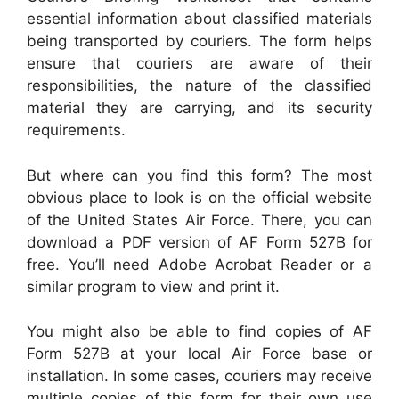
essential information about classified materials
being transported by couriers. The form helps
ensure that couriers are aware of their
responsibilities, the nature of the classified
material they are carrying, and its security
requirements.
But where can you find this form? The most
obvious place to look is on the official website
of the United States Air Force. There, you can
download a PDF version of AF Form 527B for
free. You’ll need Adobe Acrobat Reader or a
similar program to view and print it.
You might also be able to find copies of AF
Form 527B at your local Air Force base or
installation. In some cases, couriers may receive
multiple copies of this form for their own use