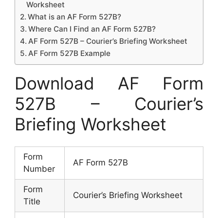
Worksheet
What is an AF Form 527B?
Where Can I Find an AF Form 527B?
AF Form 527B – Courier’s Briefing Worksheet
AF Form 527B Example
Download AF Form
527B – Courier’s
Briefing Worksheet
Form
AF Form 527B
Number
Form
Courier’s Briefing Worksheet
Title