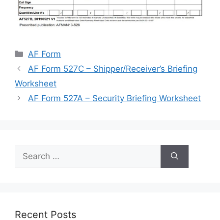
Categories
AF Form
AF Form 527C – Shipper/Receiver’s Briefing
Worksheet
AF Form 527A – Security Briefing Worksheet
Search
for:
Recent Posts