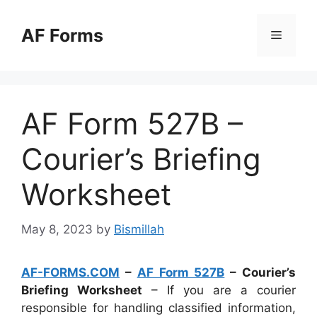
Skip
to
AF Forms
Menu
content
AF Form 527B –
Courier’s Briefing
Worksheet
May 8, 2023
by
Bismillah
AF-FORMS.COM
–
AF Form 527B
– Courier’s
Briefing Worksheet
– If you are a courier
responsible for handling classified information,