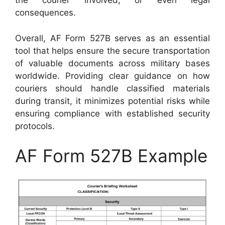
the courier involved, or even legal
consequences.
Overall, AF Form 527B serves as an essential
tool that helps ensure the secure transportation
of valuable documents across military bases
worldwide. Providing clear guidance on how
couriers should handle classified materials
during transit, it minimizes potential risks while
ensuring compliance with established security
protocols.
AF Form 527B Example