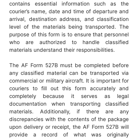
contains essential information such as the
courier’s name, date and time of departure and
arrival, destination address, and classification
level of the materials being transported. The
purpose of this form is to ensure that personnel
who are authorized to handle classified
materials understand their responsibilities.
The AF Form 527B must be completed before
any classified material can be transported via
commercial or military aircraft. It is important for
couriers to fill out this form accurately and
completely because it serves as legal
documentation when transporting classified
materials. Additionally, if there are any
discrepancies with the contents of the package
upon delivery or receipt, the AF Form 527B will
provide a record of what was originally