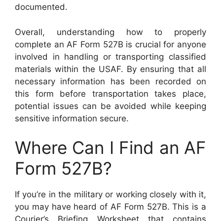
documented.
Overall, understanding how to properly
complete an AF Form 527B is crucial for anyone
involved in handling or transporting classified
materials within the USAF. By ensuring that all
necessary information has been recorded on
this form before transportation takes place,
potential issues can be avoided while keeping
sensitive information secure.
Where Can I Find an AF
Form 527B?
If you’re in the military or working closely with it,
you may have heard of AF Form 527B. This is a
Courier’s Briefing Worksheet that contains