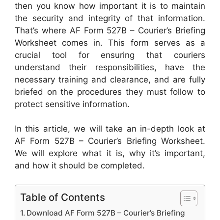
then you know how important it is to maintain
the security and integrity of that information.
That’s where AF Form 527B – Courier’s Briefing
Worksheet comes in. This form serves as a
crucial tool for ensuring that couriers
understand their responsibilities, have the
necessary training and clearance, and are fully
briefed on the procedures they must follow to
protect sensitive information.
In this article, we will take an in-depth look at
AF Form 527B – Courier’s Briefing Worksheet.
We will explore what it is, why it’s important,
and how it should be completed.
Table of Contents
Download AF Form 527B – Courier’s Briefing