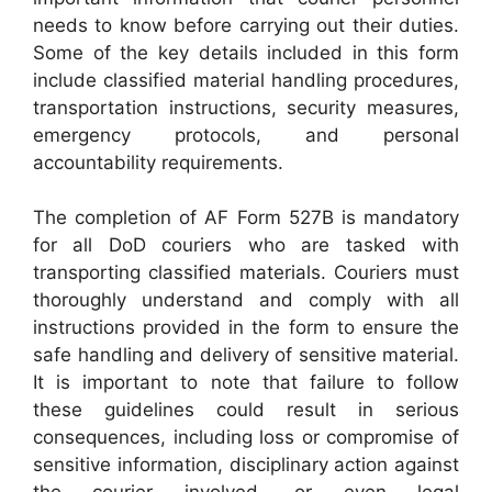
needs to know before carrying out their duties.
Some of the key details included in this form
include classified material handling procedures,
transportation instructions, security measures,
emergency protocols, and personal
accountability requirements.
The completion of AF Form 527B is mandatory
for all DoD couriers who are tasked with
transporting classified materials. Couriers must
thoroughly understand and comply with all
instructions provided in the form to ensure the
safe handling and delivery of sensitive material.
It is important to note that failure to follow
these guidelines could result in serious
consequences, including loss or compromise of
sensitive information, disciplinary action against