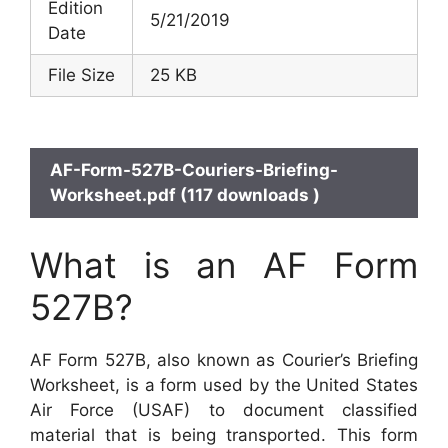
Edition
5/21/2019
Date
File Size
25 KB
AF-Form-527B-Couriers-Briefing-
Worksheet.pdf (117 downloads )
What is an AF Form
527B?
AF Form 527B, also known as Courier’s Briefing
Worksheet, is a form used by the United States
Air Force (USAF) to document classified
material that is being transported. This form