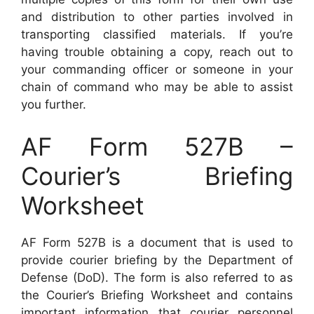
and distribution to other parties involved in
transporting classified materials. If you’re
having trouble obtaining a copy, reach out to
your commanding officer or someone in your
chain of command who may be able to assist
you further.
AF Form 527B –
Courier’s Briefing
Worksheet
AF Form 527B is a document that is used to
provide courier briefing by the Department of
Defense (DoD). The form is also referred to as
the Courier’s Briefing Worksheet and contains
important information that courier personnel