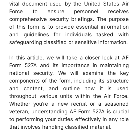
vital document used by the United States Air
Force to ensure personnel receives
comprehensive security briefings. The purpose
of this form is to provide essential information
and guidelines for individuals tasked with
safeguarding classified or sensitive information.
In this article, we will take a closer look at AF
Form 527A and its importance in maintaining
national security. We will examine the key
components of the form, including its structure
and content, and outline how it is used
throughout various units within the Air Force.
Whether you’re a new recruit or a seasoned
veteran, understanding AF Form 527A is crucial
to performing your duties effectively in any role
that involves handling classified material.