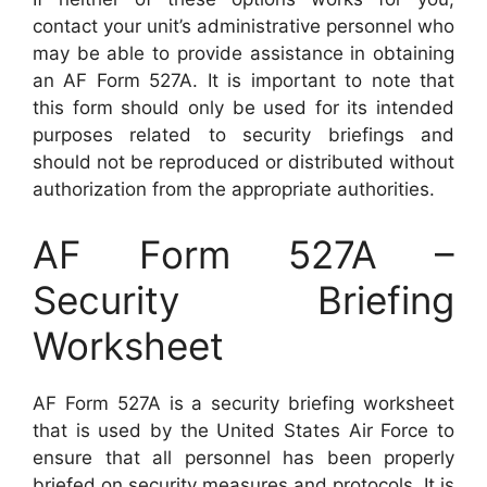
contact your unit’s administrative personnel who
may be able to provide assistance in obtaining
an AF Form 527A. It is important to note that
this form should only be used for its intended
purposes related to security briefings and
should not be reproduced or distributed without
authorization from the appropriate authorities.
AF Form 527A –
Security Briefing
Worksheet
AF Form 527A is a security briefing worksheet
that is used by the United States Air Force to
ensure that all personnel has been properly
briefed on security measures and protocols. It is