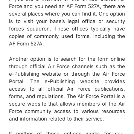
Force and you need an AF Form 527A, there are
several places where you can find it. One option
is to visit your base’s legal office or security
forces squadron. These offices typically have
copies of commonly used forms, including the
AF Form 527A.
Another option is to search for the form online
through official Air Force channels such as the
e-Publishing website or through the Air Force
Portal. The e-Publishing website provides
access to all official Air Force publications,
forms, and regulations. The Air Force Portal is a
secure website that allows members of the Air
Force community access to various resources
and information related to their service.
If neither of these options works for you,