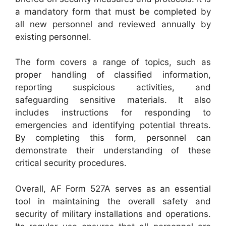
a mandatory form that must be completed by
all new personnel and reviewed annually by
existing personnel.
The form covers a range of topics, such as
proper handling of classified information,
reporting suspicious activities, and
safeguarding sensitive materials. It also
includes instructions for responding to
emergencies and identifying potential threats.
By completing this form, personnel can
demonstrate their understanding of these
critical security procedures.
Overall, AF Form 527A serves as an essential
tool in maintaining the overall safety and
security of military installations and operations.