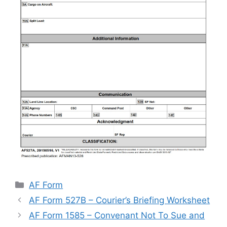
Categories
AF Form
AF Form 527B – Courier’s Briefing Worksheet
AF Form 1585 – Convenant Not To Sue and