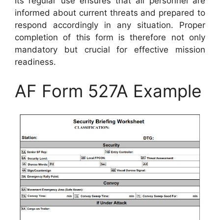
Its regular use ensures that all personnel are
informed about current threats and prepared to
respond accordingly in any situation. Proper
completion of this form is therefore not only
mandatory but crucial for effective mission
readiness.
AF Form 527A Example