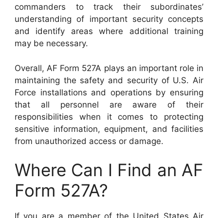
commanders to track their subordinates’
understanding of important security concepts
and identify areas where additional training
may be necessary.
Overall, AF Form 527A plays an important role in
maintaining the safety and security of U.S. Air
Force installations and operations by ensuring
that all personnel are aware of their
responsibilities when it comes to protecting
sensitive information, equipment, and facilities
from unauthorized access or damage.
Where Can I Find an AF
Form 527A?
If you are a member of the United States Air