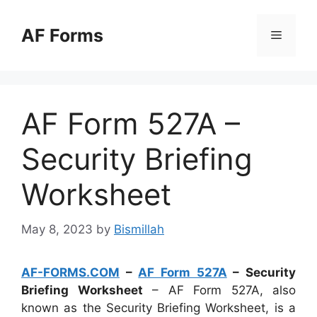
Skip
to
AF Forms
Menu
content
AF Form 527A –
Security Briefing
Worksheet
May 8, 2023
by
Bismillah
AF-FORMS.COM
–
AF Form 527A
– Security
Briefing Worksheet
– AF Form 527A, also
known as the Security Briefing Worksheet, is a