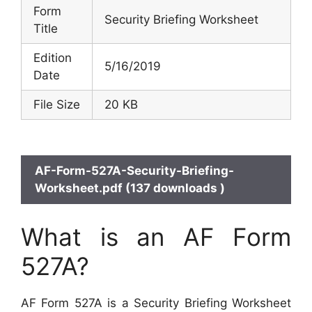
Form
Security Briefing Worksheet
Title
Edition
5/16/2019
Date
File Size
20 KB
AF-Form-527A-Security-Briefing-
Worksheet.pdf (137 downloads )
What is an AF Form
527A?
AF Form 527A is a Security Briefing Worksheet