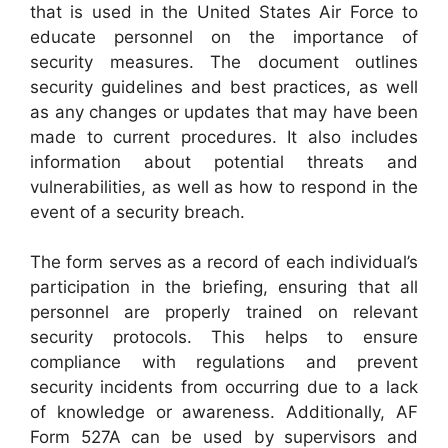
that is used in the United States Air Force to
educate personnel on the importance of
security measures. The document outlines
security guidelines and best practices, as well
as any changes or updates that may have been
made to current procedures. It also includes
information about potential threats and
vulnerabilities, as well as how to respond in the
event of a security breach.
The form serves as a record of each individual’s
participation in the briefing, ensuring that all
personnel are properly trained on relevant
security protocols. This helps to ensure
compliance with regulations and prevent
security incidents from occurring due to a lack
of knowledge or awareness. Additionally, AF
Form 527A can be used by supervisors and