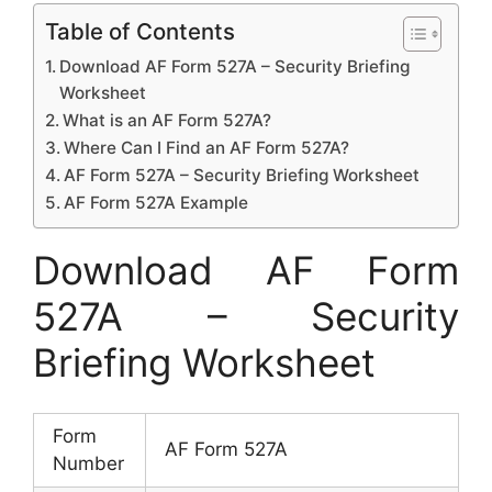
Table of Contents
Download AF Form 527A – Security Briefing
Worksheet
What is an AF Form 527A?
Where Can I Find an AF Form 527A?
AF Form 527A – Security Briefing Worksheet
AF Form 527A Example
Download AF Form
527A – Security
Briefing Worksheet
Form
AF Form 527A
Number