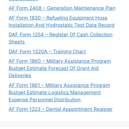
AF Form 2408 – Generation Maintenance Plan
AF Form 1830 – Refueling Equipment Hose
Installation And Hydrostatic Test Data Record
DAF Form 1254 – Register Of Cash Collection
Sheets
DAF Form 1320A – Training Chart
AF Form 1860 – Military Assistance Program
Budget Estimate Forecast Of Grant Aid
Deliveries
AF Form 1861 – Military Assistance Program
Budget Estimate Logistics Management
Expense Personnel Distribution
AF Form 1223 – Dental Appointment Register