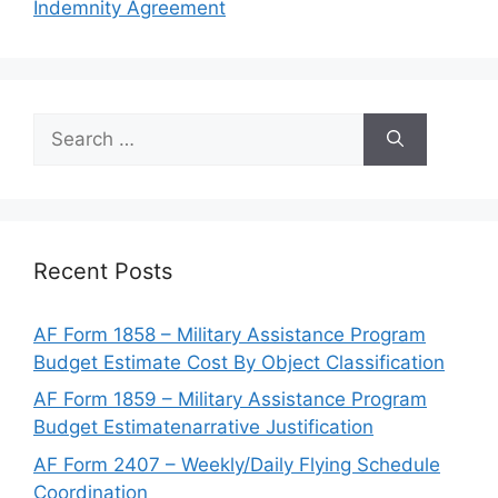
Indemnity Agreement
Search
for:
Recent Posts
AF Form 1858 – Military Assistance Program
Budget Estimate Cost By Object Classification
AF Form 1859 – Military Assistance Program
Budget Estimatenarrative Justification
AF Form 2407 – Weekly/Daily Flying Schedule
Coordination