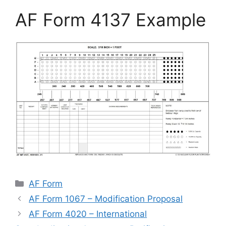
AF Form 4137 Example
Categories
AF Form
AF Form 1067 – Modification Proposal
AF Form 4020 – International