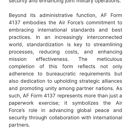
security and enhancing joint military operations.
Beyond its administrative function, AF Form
4137 embodies the Air Force’s commitment to
embracing international standards and best
practices. In an increasingly interconnected
world, standardization is key to streamlining
processes, reducing costs, and enhancing
mission effectiveness. The meticulous
completion of this form reflects not only
adherence to bureaucratic requirements but
also dedication to upholding strategic alliances
and promoting unity among partner nations. As
such, AF Form 4137 represents more than just a
paperwork exercise; it symbolizes the Air
Force’s role in advancing global peace and
security through collaboration with international
partners.