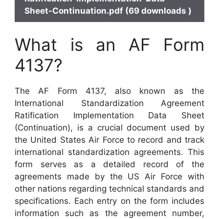
Sheet-Continuation.pdf (69 downloads )
What is an AF Form
4137?
The AF Form 4137, also known as the
International Standardization Agreement
Ratification Implementation Data Sheet
(Continuation), is a crucial document used by
the United States Air Force to record and track
international standardization agreements. This
form serves as a detailed record of the
agreements made by the US Air Force with
other nations regarding technical standards and
specifications. Each entry on the form includes
information such as the agreement number,