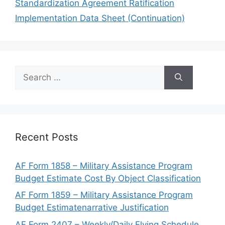
Standardization Agreement Ratification
Implementation Data Sheet (Continuation)
Search
for:
Recent Posts
AF Form 1858 – Military Assistance Program
Budget Estimate Cost By Object Classification
AF Form 1859 – Military Assistance Program
Budget Estimatenarrative Justification
AF Form 2407 – Weekly/Daily Flying Schedule