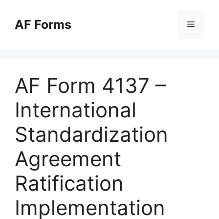
Skip
to
AF Forms
Menu
content
AF Form 4137 –
International
Standardization
Agreement
Ratification
Implementation