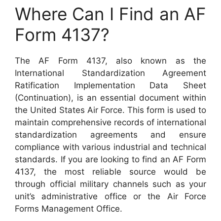
Where Can I Find an AF
Form 4137?
The AF Form 4137, also known as the
International Standardization Agreement
Ratification Implementation Data Sheet
(Continuation), is an essential document within
the United States Air Force. This form is used to
maintain comprehensive records of international
standardization agreements and ensure
compliance with various industrial and technical
standards. If you are looking to find an AF Form
4137, the most reliable source would be
through official military channels such as your
unit’s administrative office or the Air Force
Forms Management Office.