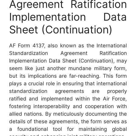
Agreement Ratification
Implementation Data
Sheet (Continuation)
AF Form 4137, also known as the International
Standardization Agreement Ratification
Implementation Data Sheet (Continuation), may
seem like just another mundane military form,
but its implications are far-reaching. This form
plays a crucial role in ensuring that international
standardization agreements are properly
ratified and implemented within the Air Force,
fostering interoperability and cooperation with
allied nations. By meticulously documenting the
details of these agreements, the form serves as
a foundational tool for maintaining global