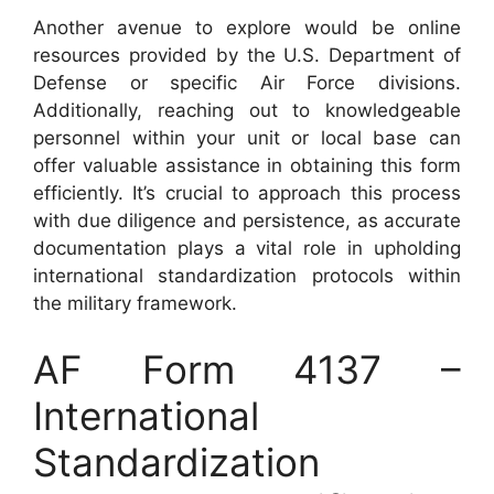
Another avenue to explore would be online
resources provided by the U.S. Department of
Defense or specific Air Force divisions.
Additionally, reaching out to knowledgeable
personnel within your unit or local base can
offer valuable assistance in obtaining this form
efficiently. It’s crucial to approach this process
with due diligence and persistence, as accurate
documentation plays a vital role in upholding
international standardization protocols within
the military framework.
AF Form 4137 –
International
Standardization