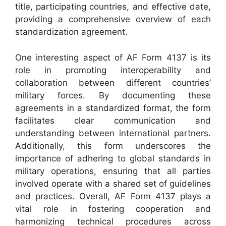
title, participating countries, and effective date,
providing a comprehensive overview of each
standardization agreement.
One interesting aspect of AF Form 4137 is its
role in promoting interoperability and
collaboration between different countries’
military forces. By documenting these
agreements in a standardized format, the form
facilitates clear communication and
understanding between international partners.
Additionally, this form underscores the
importance of adhering to global standards in
military operations, ensuring that all parties
involved operate with a shared set of guidelines
and practices. Overall, AF Form 4137 plays a
vital role in fostering cooperation and
harmonizing technical procedures across