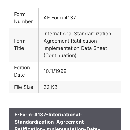
Form
AF Form 4137
Number
International Standardization
Form
Agreement Ratification
Title
Implementation Data Sheet
(Continuation)
Edition
10/1/1999
Date
File Size
32 KB
F-Form-4137-International-
Standardization-Agreement-
Ratification-Implementation-Data-