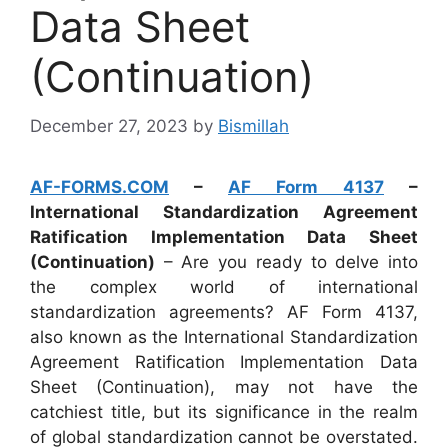
Data Sheet
(Continuation)
December 27, 2023
by
Bismillah
AF-FORMS.COM
–
AF Form 4137
–
International Standardization Agreement
Ratification Implementation Data Sheet
(Continuation)
– Are you ready to delve into
the complex world of international
standardization agreements? AF Form 4137,
also known as the International Standardization
Agreement Ratification Implementation Data
Sheet (Continuation), may not have the
catchiest title, but its significance in the realm
of global standardization cannot be overstated.