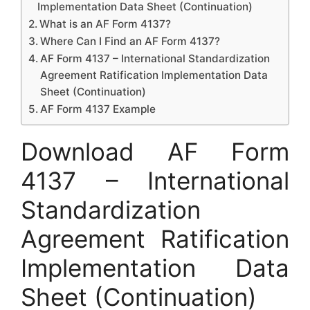
Implementation Data Sheet (Continuation)
What is an AF Form 4137?
Where Can I Find an AF Form 4137?
AF Form 4137 – International Standardization
Agreement Ratification Implementation Data
Sheet (Continuation)
AF Form 4137 Example
Download AF Form
4137 – International
Standardization
Agreement Ratification
Implementation Data
Sheet (Continuation)