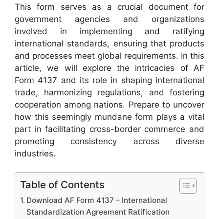
This form serves as a crucial document for
government agencies and organizations
involved in implementing and ratifying
international standards, ensuring that products
and processes meet global requirements. In this
article, we will explore the intricacies of AF
Form 4137 and its role in shaping international
trade, harmonizing regulations, and fostering
cooperation among nations. Prepare to uncover
how this seemingly mundane form plays a vital
part in facilitating cross-border commerce and
promoting consistency across diverse
industries.
Table of Contents
Download AF Form 4137 – International
Standardization Agreement Ratification