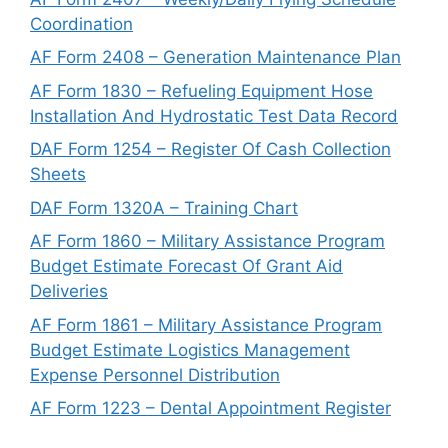
Coordination
AF Form 2408 – Generation Maintenance Plan
AF Form 1830 – Refueling Equipment Hose
Installation And Hydrostatic Test Data Record
DAF Form 1254 – Register Of Cash Collection
Sheets
DAF Form 1320A – Training Chart
AF Form 1860 – Military Assistance Program
Budget Estimate Forecast Of Grant Aid
Deliveries
AF Form 1861 – Military Assistance Program
Budget Estimate Logistics Management
Expense Personnel Distribution
AF Form 1223 – Dental Appointment Register