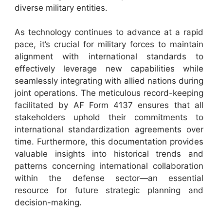
diverse military entities.
As technology continues to advance at a rapid
pace, it’s crucial for military forces to maintain
alignment with international standards to
effectively leverage new capabilities while
seamlessly integrating with allied nations during
joint operations. The meticulous record-keeping
facilitated by AF Form 4137 ensures that all
stakeholders uphold their commitments to
international standardization agreements over
time. Furthermore, this documentation provides
valuable insights into historical trends and
patterns concerning international collaboration
within the defense sector—an essential
resource for future strategic planning and
decision-making.