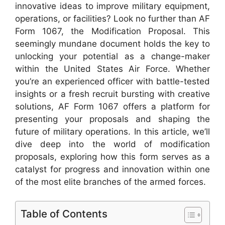
innovative ideas to improve military equipment,
operations, or facilities? Look no further than AF
Form 1067, the Modification Proposal. This
seemingly mundane document holds the key to
unlocking your potential as a change-maker
within the United States Air Force. Whether
you’re an experienced officer with battle-tested
insights or a fresh recruit bursting with creative
solutions, AF Form 1067 offers a platform for
presenting your proposals and shaping the
future of military operations. In this article, we’ll
dive deep into the world of modification
proposals, exploring how this form serves as a
catalyst for progress and innovation within one
of the most elite branches of the armed forces.
Table of Contents