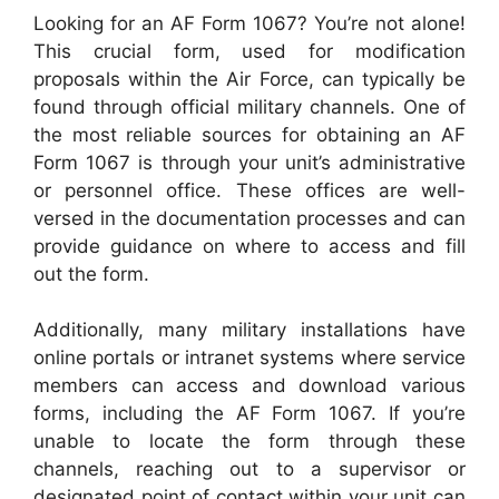
Looking for an AF Form 1067? You’re not alone!
This crucial form, used for modification
proposals within the Air Force, can typically be
found through official military channels. One of
the most reliable sources for obtaining an AF
Form 1067 is through your unit’s administrative
or personnel office. These offices are well-
versed in the documentation processes and can
provide guidance on where to access and fill
out the form.
Additionally, many military installations have
online portals or intranet systems where service
members can access and download various
forms, including the AF Form 1067. If you’re
unable to locate the form through these
channels, reaching out to a supervisor or
designated point of contact within your unit can