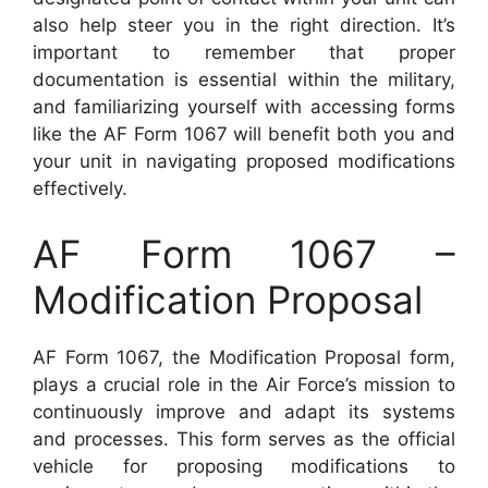
also help steer you in the right direction. It’s
important to remember that proper
documentation is essential within the military,
and familiarizing yourself with accessing forms
like the AF Form 1067 will benefit both you and
your unit in navigating proposed modifications
effectively.
AF Form 1067 –
Modification Proposal
AF Form 1067, the Modification Proposal form,
plays a crucial role in the Air Force’s mission to
continuously improve and adapt its systems
and processes. This form serves as the official
vehicle for proposing modifications to