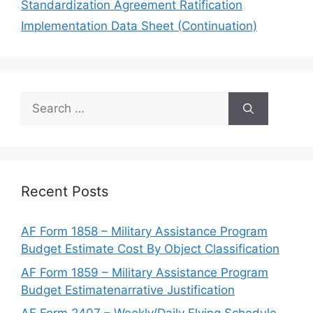
Standardization Agreement Ratification
Implementation Data Sheet (Continuation)
Search
for:
Recent Posts
AF Form 1858 – Military Assistance Program
Budget Estimate Cost By Object Classification
AF Form 1859 – Military Assistance Program
Budget Estimatenarrative Justification