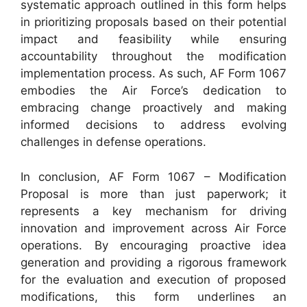
systematic approach outlined in this form helps
in prioritizing proposals based on their potential
impact and feasibility while ensuring
accountability throughout the modification
implementation process. As such, AF Form 1067
embodies the Air Force’s dedication to
embracing change proactively and making
informed decisions to address evolving
challenges in defense operations.
In conclusion, AF Form 1067 – Modification
Proposal is more than just paperwork; it
represents a key mechanism for driving
innovation and improvement across Air Force
operations. By encouraging proactive idea
generation and providing a rigorous framework
for the evaluation and execution of proposed
modifications, this form underlines an