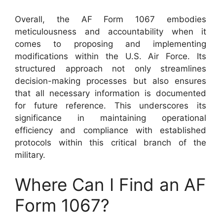
Overall, the AF Form 1067 embodies
meticulousness and accountability when it
comes to proposing and implementing
modifications within the U.S. Air Force. Its
structured approach not only streamlines
decision-making processes but also ensures
that all necessary information is documented
for future reference. This underscores its
significance in maintaining operational
efficiency and compliance with established
protocols within this critical branch of the
military.
Where Can I Find an AF
Form 1067?