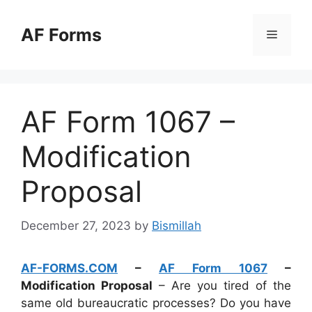
Skip
to
AF Forms
Menu
content
AF Form 1067 –
Modification
Proposal
December 27, 2023
by
Bismillah
AF-FORMS.COM
–
AF Form 1067
–
Modification Proposal
– Are you tired of the
same old bureaucratic processes? Do you have