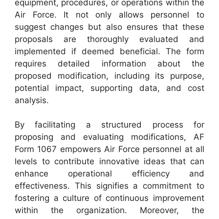
equipment, procedures, or operations within the
Air Force. It not only allows personnel to
suggest changes but also ensures that these
proposals are thoroughly evaluated and
implemented if deemed beneficial. The form
requires detailed information about the
proposed modification, including its purpose,
potential impact, supporting data, and cost
analysis.
By facilitating a structured process for
proposing and evaluating modifications, AF
Form 1067 empowers Air Force personnel at all
levels to contribute innovative ideas that can
enhance operational efficiency and
effectiveness. This signifies a commitment to
fostering a culture of continuous improvement
within the organization. Moreover, the