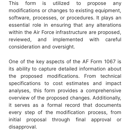
This form is utilized to propose any
modifications or changes to existing equipment,
software, processes, or procedures. It plays an
essential role in ensuring that any alterations
within the Air Force infrastructure are proposed,
reviewed, and implemented with careful
consideration and oversight.
One of the key aspects of the AF Form 1067 is
its ability to capture detailed information about
the proposed modifications. From technical
specifications to cost estimates and impact
analyses, this form provides a comprehensive
overview of the proposed changes. Additionally,
it serves as a formal record that documents
every step of the modification process, from
initial proposal through final approval or
disapproval.