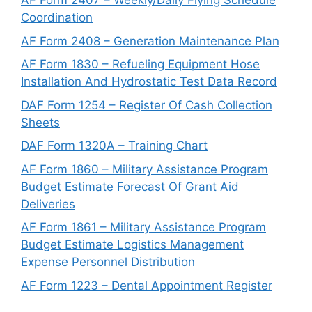
AF Form 2407 – Weekly/Daily Flying Schedule
Coordination
AF Form 2408 – Generation Maintenance Plan
AF Form 1830 – Refueling Equipment Hose
Installation And Hydrostatic Test Data Record
DAF Form 1254 – Register Of Cash Collection
Sheets
DAF Form 1320A – Training Chart
AF Form 1860 – Military Assistance Program
Budget Estimate Forecast Of Grant Aid
Deliveries
AF Form 1861 – Military Assistance Program
Budget Estimate Logistics Management
Expense Personnel Distribution
AF Form 1223 – Dental Appointment Register