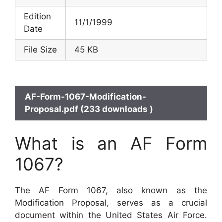
Edition
11/1/1999
Date
File Size
45 KB
AF-Form-1067-Modification-
Proposal.pdf (233 downloads )
What is an AF Form
1067?
The AF Form 1067, also known as the
Modification Proposal, serves as a crucial
document within the United States Air Force.