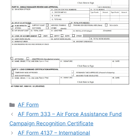
Categories
AF Form
AF Form 333 – Air Force Assistance Fund
Campaign Recognition Certificate
AF Form 4137 – International