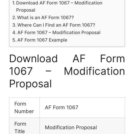
Download AF Form 1067 – Modification
Proposal
What is an AF Form 1067?
Where Can I Find an AF Form 1067?
AF Form 1067 – Modification Proposal
AF Form 1067 Example
Download AF Form
1067 – Modification
Proposal
Form
AF Form 1067
Number
Form
Modification Proposal
Title