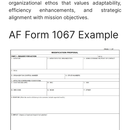
organizational ethos that values adaptability,
efficiency enhancements, and strategic
alignment with mission objectives.
AF Form 1067 Example