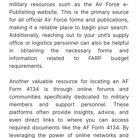
military resources such as the Air Force e-
Publishing website. This is the primary source
for all official Air Force forms and publications,
making it a reliable place to begin your search.
Additionally, reaching out to your unit’s supply
office or logistics personnel can also be helpful
in obtaining the necessary forms and
information related to FARP budget
requirements.
Another valuable resource for locating an AF
Form 4134 is through online forums and
communities specifically dedicated to military
members and support personnel. These
platforms often provide insights, advice, and
even direct links to where you can access
required documents like the AF Form 4134. By
leveraging the power of online networks and