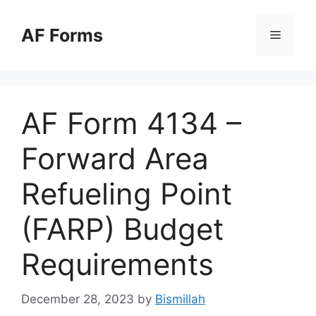
Skip
to
AF Forms
Menu
content
AF Form 4134 –
Forward Area
Refueling Point
(FARP) Budget
Requirements
December 28, 2023
by
Bismillah