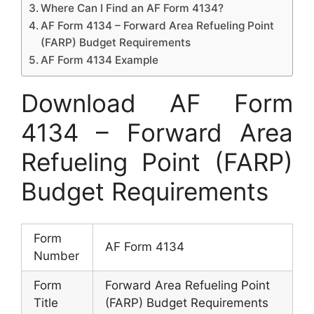
Where Can I Find an AF Form 4134?
AF Form 4134 – Forward Area Refueling Point
(FARP) Budget Requirements
AF Form 4134 Example
Download AF Form
4134 – Forward Area
Refueling Point (FARP)
Budget Requirements
Form
AF Form 4134
Number
Form
Forward Area Refueling Point
Title
(FARP) Budget Requirements