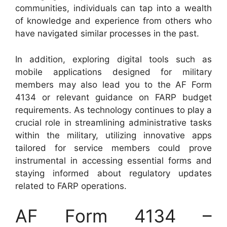
communities, individuals can tap into a wealth
of knowledge and experience from others who
have navigated similar processes in the past.
In addition, exploring digital tools such as
mobile applications designed for military
members may also lead you to the AF Form
4134 or relevant guidance on FARP budget
requirements. As technology continues to play a
crucial role in streamlining administrative tasks
within the military, utilizing innovative apps
tailored for service members could prove
instrumental in accessing essential forms and
staying informed about regulatory updates
related to FARP operations.
AF Form 4134 –