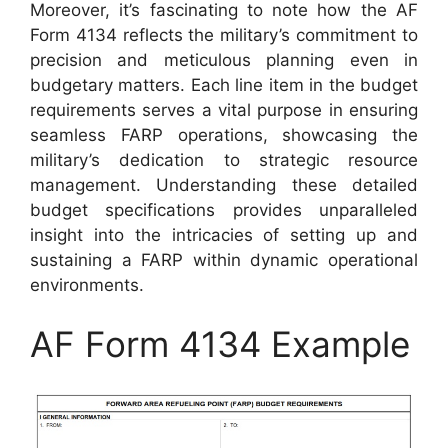
Moreover, it’s fascinating to note how the AF
Form 4134 reflects the military’s commitment to
precision and meticulous planning even in
budgetary matters. Each line item in the budget
requirements serves a vital purpose in ensuring
seamless FARP operations, showcasing the
military’s dedication to strategic resource
management. Understanding these detailed
budget specifications provides unparalleled
insight into the intricacies of setting up and
sustaining a FARP within dynamic operational
environments.
AF Form 4134 Example