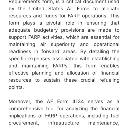
Requirements form, is a critical document used
by the United States Air Force to allocate
resources and funds for FARP operations. This
form plays a pivotal role in ensuring that
adequate budgetary provisions are made to
support FARP activities, which are essential for
maintaining air superiority and operational
readiness in forward areas. By detailing the
specific expenses associated with establishing
and maintaining FARPs, this form enables
effective planning and allocation of financial
resources to sustain these crucial refueling
points.
Moreover, the AF Form 4134 serves as a
comprehensive tool for analyzing the financial
implications of FARP operations, including fuel
procurement, infrastructure maintenance,