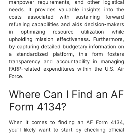
manpower requirements, and other logistical
needs. It provides valuable insights into the
costs associated with sustaining forward
refueling capabilities and aids decision-makers
in optimizing resource utilization while
upholding mission effectiveness. Furthermore,
by capturing detailed budgetary information on
a standardized platform, this form fosters
transparency and accountability in managing
FARP-related expenditures within the U.S. Air
Force.
Where Can I Find an AF
Form 4134?
When it comes to finding an AF Form 4134,
you’ll likely want to start by checking official