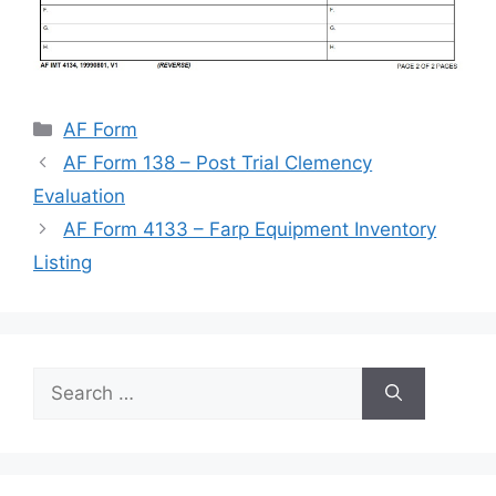
Categories
AF Form
AF Form 138 – Post Trial Clemency
Evaluation
AF Form 4133 – Farp Equipment Inventory
Listing
Search
for: