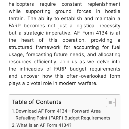
helicopters require constant replenishment
while supporting ground forces in hostile
terrain. The ability to establish and maintain a
FARP becomes not just a logistical necessity
but a strategic imperative. AF Form 4134 is at
the heart of this operation, providing a
structured framework for accounting for fuel
usage, forecasting future needs, and allocating
resources efficiently. Join us as we delve into
the intricacies of FARP budget requirements
and uncover how this often-overlooked form
plays a pivotal role in modern warfare.
Table of Contents
Download AF Form 4134 – Forward Area
Refueling Point (FARP) Budget Requirements
What is an AF Form 4134?