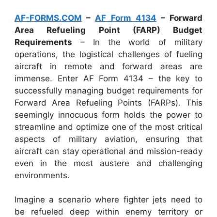
AF-FORMS.COM
–
AF Form 4134
– Forward
Area Refueling Point (FARP) Budget
Requirements
– In the world of military
operations, the logistical challenges of fueling
aircraft in remote and forward areas are
immense. Enter AF Form 4134 – the key to
successfully managing budget requirements for
Forward Area Refueling Points (FARPs). This
seemingly innocuous form holds the power to
streamline and optimize one of the most critical
aspects of military aviation, ensuring that
aircraft can stay operational and mission-ready
even in the most austere and challenging
environments.
Imagine a scenario where fighter jets need to
be refueled deep within enemy territory or