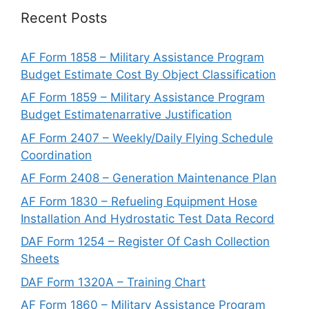
Recent Posts
AF Form 1858 – Military Assistance Program
Budget Estimate Cost By Object Classification
AF Form 1859 – Military Assistance Program
Budget Estimatenarrative Justification
AF Form 2407 – Weekly/Daily Flying Schedule
Coordination
AF Form 2408 – Generation Maintenance Plan
AF Form 1830 – Refueling Equipment Hose
Installation And Hydrostatic Test Data Record
DAF Form 1254 – Register Of Cash Collection
Sheets
DAF Form 1320A – Training Chart
AF Form 1860 – Military Assistance Program