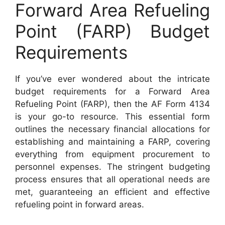
Forward Area Refueling
Point (FARP) Budget
Requirements
If you’ve ever wondered about the intricate
budget requirements for a Forward Area
Refueling Point (FARP), then the AF Form 4134
is your go-to resource. This essential form
outlines the necessary financial allocations for
establishing and maintaining a FARP, covering
everything from equipment procurement to
personnel expenses. The stringent budgeting
process ensures that all operational needs are
met, guaranteeing an efficient and effective
refueling point in forward areas.