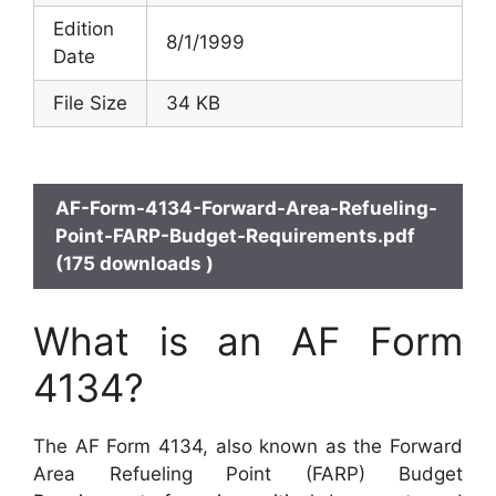
Edition
8/1/1999
Date
File Size
34 KB
AF-Form-4134-Forward-Area-Refueling-
Point-FARP-Budget-Requirements.pdf
(175 downloads )
What is an AF Form
4134?
The AF Form 4134, also known as the Forward
Area Refueling Point (FARP) Budget