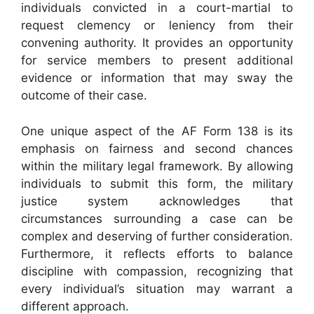
individuals convicted in a court-martial to
request clemency or leniency from their
convening authority. It provides an opportunity
for service members to present additional
evidence or information that may sway the
outcome of their case.
One unique aspect of the AF Form 138 is its
emphasis on fairness and second chances
within the military legal framework. By allowing
individuals to submit this form, the military
justice system acknowledges that
circumstances surrounding a case can be
complex and deserving of further consideration.
Furthermore, it reflects efforts to balance
discipline with compassion, recognizing that
every individual’s situation may warrant a
different approach.