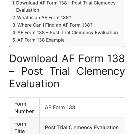
Download AF Form 138 – Post Trial Clemency
Evaluation
What is an AF Form 138?
Where Can I Find an AF Form 138?
AF Form 138 – Post Trial Clemency Evaluation
AF Form 138 Example
Download AF Form 138
– Post Trial Clemency
Evaluation
Form
AF Form 138
Number
Form
Post Trial Clemency Evaluation
Title