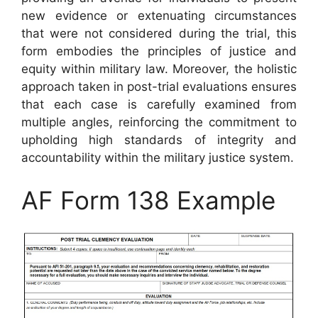
new evidence or extenuating circumstances
that were not considered during the trial, this
form embodies the principles of justice and
equity within military law. Moreover, the holistic
approach taken in post-trial evaluations ensures
that each case is carefully examined from
multiple angles, reinforcing the commitment to
upholding high standards of integrity and
accountability within the military justice system.
AF Form 138 Example