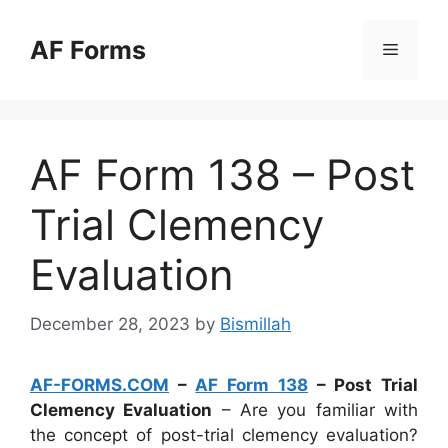
Skip
to
AF Forms
Menu
content
AF Form 138 – Post
Trial Clemency
Evaluation
December 28, 2023
by
Bismillah
AF-FORMS.COM
–
AF Form 138
– Post Trial
Clemency Evaluation
– Are you familiar with
the concept of post-trial clemency evaluation?