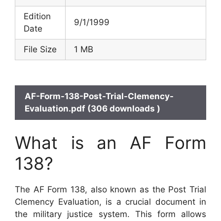
Edition
9/1/1999
Date
File Size
1 MB
AF-Form-138-Post-Trial-Clemency-
Evaluation.pdf (306 downloads )
What is an AF Form
138?
The AF Form 138, also known as the Post Trial
Clemency Evaluation, is a crucial document in
the military justice system. This form allows