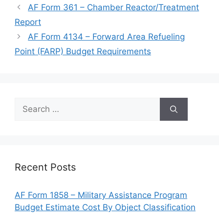
AF Form 361 – Chamber Reactor/Treatment
Report
AF Form 4134 – Forward Area Refueling
Point (FARP) Budget Requirements
Search
for:
Recent Posts
AF Form 1858 – Military Assistance Program
Budget Estimate Cost By Object Classification