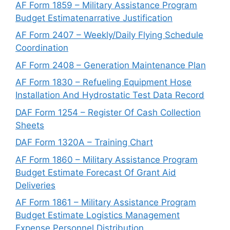
AF Form 1859 – Military Assistance Program
Budget Estimatenarrative Justification
AF Form 2407 – Weekly/Daily Flying Schedule
Coordination
AF Form 2408 – Generation Maintenance Plan
AF Form 1830 – Refueling Equipment Hose
Installation And Hydrostatic Test Data Record
DAF Form 1254 – Register Of Cash Collection
Sheets
DAF Form 1320A – Training Chart
AF Form 1860 – Military Assistance Program
Budget Estimate Forecast Of Grant Aid
Deliveries
AF Form 1861 – Military Assistance Program
Budget Estimate Logistics Management
Expense Personnel Distribution