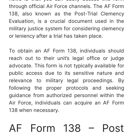
through official Air Force channels. The AF Form
138, also known as the Post-Trial Clemency
Evaluation, is a crucial document used in the
military justice system for considering clemency
or leniency after a trial has taken place.
To obtain an AF Form 138, individuals should
reach out to their unit’s legal office or judge
advocate. This form is not typically available for
public access due to its sensitive nature and
relevance to military legal proceedings. By
following the proper protocols and seeking
guidance from authorized personnel within the
Air Force, individuals can acquire an AF Form
138 when necessary.
AF Form 138 – Post