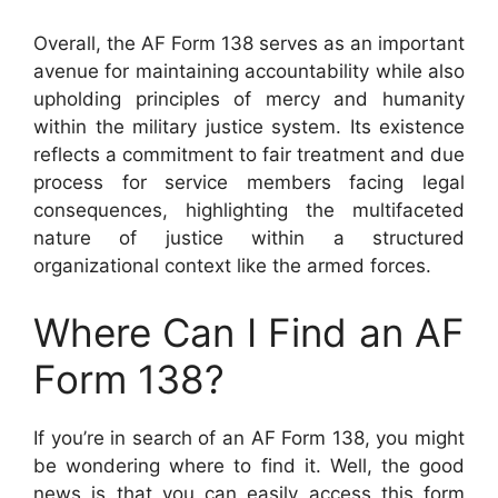
Overall, the AF Form 138 serves as an important
avenue for maintaining accountability while also
upholding principles of mercy and humanity
within the military justice system. Its existence
reflects a commitment to fair treatment and due
process for service members facing legal
consequences, highlighting the multifaceted
nature of justice within a structured
organizational context like the armed forces.
Where Can I Find an AF
Form 138?
If you’re in search of an AF Form 138, you might
be wondering where to find it. Well, the good
news is that you can easily access this form