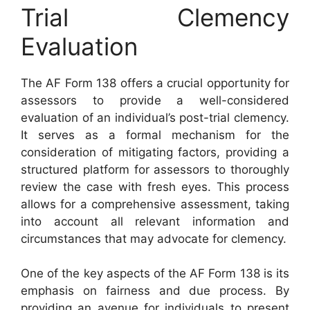
Trial Clemency
Evaluation
The AF Form 138 offers a crucial opportunity for
assessors to provide a well-considered
evaluation of an individual’s post-trial clemency.
It serves as a formal mechanism for the
consideration of mitigating factors, providing a
structured platform for assessors to thoroughly
review the case with fresh eyes. This process
allows for a comprehensive assessment, taking
into account all relevant information and
circumstances that may advocate for clemency.
One of the key aspects of the AF Form 138 is its
emphasis on fairness and due process. By
providing an avenue for individuals to present