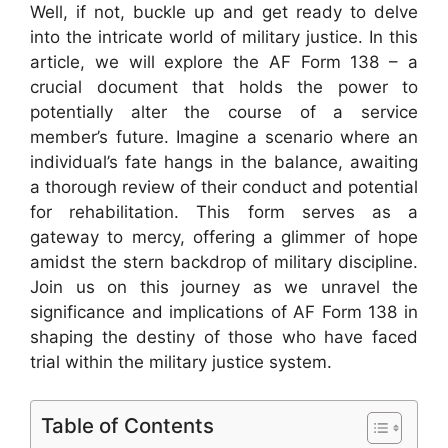
Well, if not, buckle up and get ready to delve
into the intricate world of military justice. In this
article, we will explore the AF Form 138 – a
crucial document that holds the power to
potentially alter the course of a service
member’s future. Imagine a scenario where an
individual’s fate hangs in the balance, awaiting
a thorough review of their conduct and potential
for rehabilitation. This form serves as a
gateway to mercy, offering a glimmer of hope
amidst the stern backdrop of military discipline.
Join us on this journey as we unravel the
significance and implications of AF Form 138 in
shaping the destiny of those who have faced
trial within the military justice system.
Table of Contents