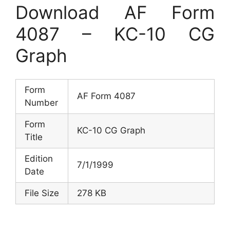
Download AF Form
4087 – KC-10 CG
Graph
Form
AF Form 4087
Number
Form
KC-10 CG Graph
Title
Edition
7/1/1999
Date
File Size
278 KB