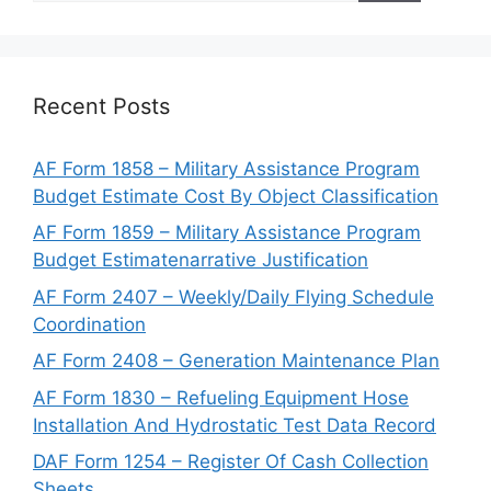
Recent Posts
AF Form 1858 – Military Assistance Program
Budget Estimate Cost By Object Classification
AF Form 1859 – Military Assistance Program
Budget Estimatenarrative Justification
AF Form 2407 – Weekly/Daily Flying Schedule
Coordination
AF Form 2408 – Generation Maintenance Plan
AF Form 1830 – Refueling Equipment Hose
Installation And Hydrostatic Test Data Record
DAF Form 1254 – Register Of Cash Collection
Sheets