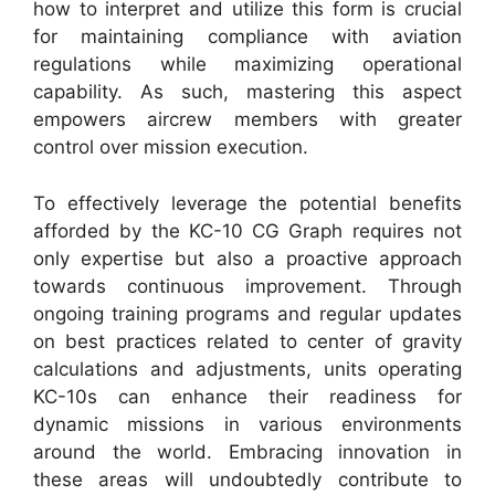
how to interpret and utilize this form is crucial
for maintaining compliance with aviation
regulations while maximizing operational
capability. As such, mastering this aspect
empowers aircrew members with greater
control over mission execution.
To effectively leverage the potential benefits
afforded by the KC-10 CG Graph requires not
only expertise but also a proactive approach
towards continuous improvement. Through
ongoing training programs and regular updates
on best practices related to center of gravity
calculations and adjustments, units operating
KC-10s can enhance their readiness for
dynamic missions in various environments
around the world. Embracing innovation in
these areas will undoubtedly contribute to