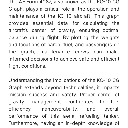
The AF Form 4087, also known as the KC-10 CG
Graph, plays a critical role in the operation and
maintenance of the KC-10 aircraft. This graph
provides essential data for calculating the
aircraft’s center of gravity, ensuring optimal
balance during flight. By plotting the weights
and locations of cargo, fuel, and passengers on
the graph, maintenance crews can make
informed decisions to achieve safe and efficient
flight conditions.
Understanding the implications of the KC-10 CG
Graph extends beyond technicalities; it impacts
mission success and safety. Proper center of
gravity management contributes to fuel
efficiency, maneuverability, and overall
performance of this aerial refueling tanker.
Furthermore, having an in-depth knowledge of