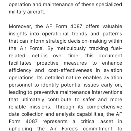
operation and maintenance of these specialized
military aircraft.
Moreover, the AF Form 4087 offers valuable
insights into operational trends and patterns
that can inform strategic decision-making within
the Air Force. By meticulously tracking fuel-
related metrics over time, this document
facilitates proactive measures to enhance
efficiency and cost-effectiveness in aviation
operations. Its detailed nature enables aviation
personnel to identify potential issues early on,
leading to preventive maintenance interventions
that ultimately contribute to safer and more
reliable missions. Through its comprehensive
data collection and analysis capabilities, the AF
Form 4087 represents a critical asset in
upholding the Air Force’s commitment to