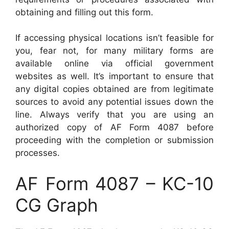
obtaining and filling out this form.
If accessing physical locations isn’t feasible for
you, fear not, for many military forms are
available online via official government
websites as well. It’s important to ensure that
any digital copies obtained are from legitimate
sources to avoid any potential issues down the
line. Always verify that you are using an
authorized copy of AF Form 4087 before
proceeding with the completion or submission
processes.
AF Form 4087 – KC-10
CG Graph