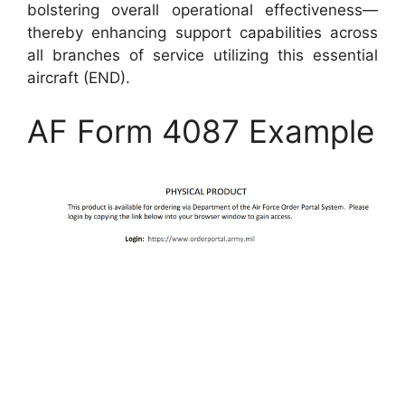
bolstering overall operational effectiveness—
thereby enhancing support capabilities across
all branches of service utilizing this essential
aircraft (END).
AF Form 4087 Example