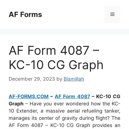
Skip
to
AF Forms
Menu
content
AF Form 4087 –
KC-10 CG Graph
December 29, 2023
by
Bismillah
AF-FORMS.COM
–
AF Form 4087
– KC-10 CG
Graph
– Have you ever wondered how the KC-
10 Extender, a massive aerial refueling tanker,
manages its center of gravity during flight? The
AF Form 4087 – KC-10 CG Graph provides an