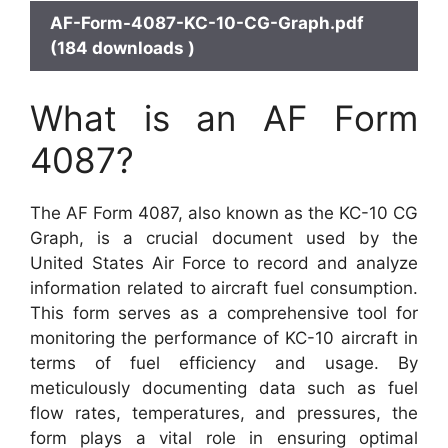
AF-Form-4087-KC-10-CG-Graph.pdf
(184 downloads )
What is an AF Form
4087?
The AF Form 4087, also known as the KC-10 CG
Graph, is a crucial document used by the
United States Air Force to record and analyze
information related to aircraft fuel consumption.
This form serves as a comprehensive tool for
monitoring the performance of KC-10 aircraft in
terms of fuel efficiency and usage. By
meticulously documenting data such as fuel
flow rates, temperatures, and pressures, the
form plays a vital role in ensuring optimal