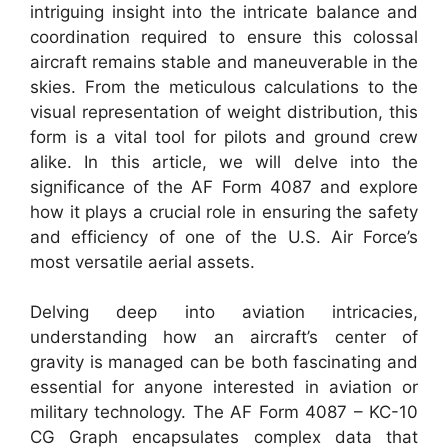
intriguing insight into the intricate balance and
coordination required to ensure this colossal
aircraft remains stable and maneuverable in the
skies. From the meticulous calculations to the
visual representation of weight distribution, this
form is a vital tool for pilots and ground crew
alike. In this article, we will delve into the
significance of the AF Form 4087 and explore
how it plays a crucial role in ensuring the safety
and efficiency of one of the U.S. Air Force’s
most versatile aerial assets.
Delving deep into aviation intricacies,
understanding how an aircraft’s center of
gravity is managed can be both fascinating and
essential for anyone interested in aviation or
military technology. The AF Form 4087 – KC-10
CG Graph encapsulates complex data that