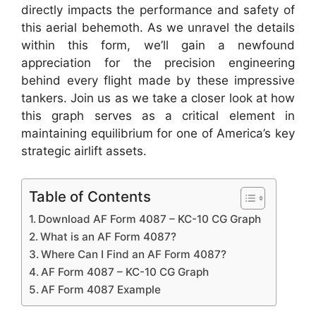
directly impacts the performance and safety of
this aerial behemoth. As we unravel the details
within this form, we’ll gain a newfound
appreciation for the precision engineering
behind every flight made by these impressive
tankers. Join us as we take a closer look at how
this graph serves as a critical element in
maintaining equilibrium for one of America’s key
strategic airlift assets.
Table of Contents
Download AF Form 4087 – KC-10 CG Graph
What is an AF Form 4087?
Where Can I Find an AF Form 4087?
AF Form 4087 – KC-10 CG Graph
AF Form 4087 Example