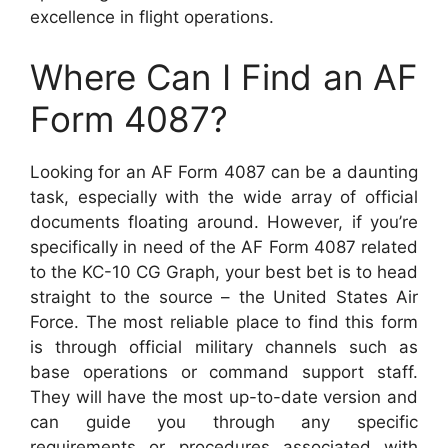
excellence in flight operations.
Where Can I Find an AF
Form 4087?
Looking for an AF Form 4087 can be a daunting
task, especially with the wide array of official
documents floating around. However, if you’re
specifically in need of the AF Form 4087 related
to the KC-10 CG Graph, your best bet is to head
straight to the source – the United States Air
Force. The most reliable place to find this form
is through official military channels such as
base operations or command support staff.
They will have the most up-to-date version and
can guide you through any specific
requirements or procedures associated with