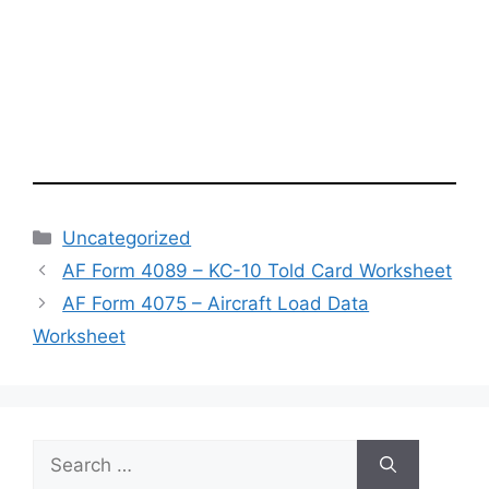
Categories
Uncategorized
AF Form 4089 – KC-10 Told Card Worksheet
AF Form 4075 – Aircraft Load Data
Worksheet
Search
for: