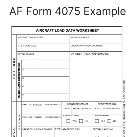
AF Form 4075 Example