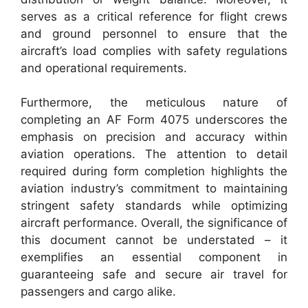
serves as a critical reference for flight crews
and ground personnel to ensure that the
aircraft’s load complies with safety regulations
and operational requirements.
Furthermore, the meticulous nature of
completing an AF Form 4075 underscores the
emphasis on precision and accuracy within
aviation operations. The attention to detail
required during form completion highlights the
aviation industry’s commitment to maintaining
stringent safety standards while optimizing
aircraft performance. Overall, the significance of
this document cannot be understated – it
exemplifies an essential component in
guaranteeing safe and secure air travel for
passengers and cargo alike.