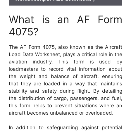
What is an AF Form
4075?
The AF Form 4075, also known as the Aircraft
Load Data Worksheet, plays a critical role in the
aviation industry. This form is used by
loadmasters to record vital information about
the weight and balance of aircraft, ensuring
that they are loaded in a way that maintains
stability and safety during flight. By detailing
the distribution of cargo, passengers, and fuel,
this form helps to prevent situations where an
aircraft becomes unbalanced or overloaded.
In addition to safeguarding against potential