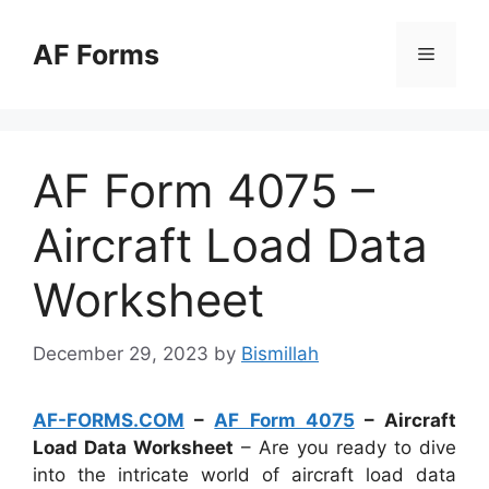
Skip
to
AF Forms
Menu
content
AF Form 4075 –
Aircraft Load Data
Worksheet
December 29, 2023
by
Bismillah
AF-FORMS.COM
–
AF Form 4075
– Aircraft
Load Data Worksheet
– Are you ready to dive
into the intricate world of aircraft load data