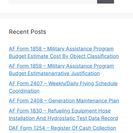
for:
Recent Posts
AF Form 1858 – Military Assistance Program
Budget Estimate Cost By Object Classification
AF Form 1859 – Military Assistance Program
Budget Estimatenarrative Justification
AF Form 2407 – Weekly/Daily Flying Schedule
Coordination
AF Form 2408 – Generation Maintenance Plan
AF Form 1830 – Refueling Equipment Hose
Installation And Hydrostatic Test Data Record
DAF Form 1254 – Register Of Cash Collection