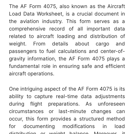
The AF Form 4075, also known as the Aircraft
Load Data Worksheet, is a crucial document in
the aviation industry. This form serves as a
comprehensive record of all important data
related to aircraft loading and distribution of
weight. From details about cargo and
passengers to fuel calculations and center-of-
gravity information, the AF Form 4075 plays a
fundamental role in ensuring safe and efficient
aircraft operations.
One intriguing aspect of the AF Form 4075 is its
ability to capture real-time data adjustments
during flight preparations. As unforeseen
circumstances or last-minute changes can
occur, this form provides a structured method
for documenting modifications in load
distribution or weight balance. Moreover, it