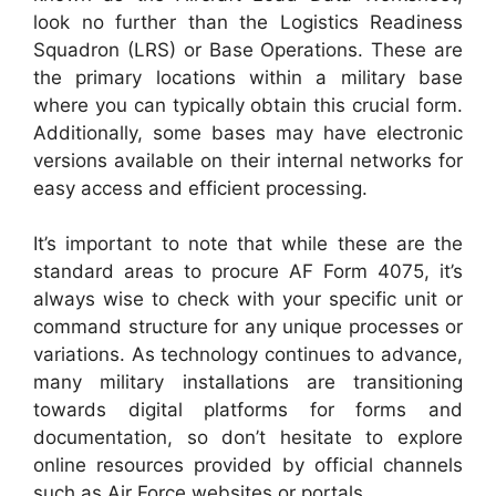
look no further than the Logistics Readiness
Squadron (LRS) or Base Operations. These are
the primary locations within a military base
where you can typically obtain this crucial form.
Additionally, some bases may have electronic
versions available on their internal networks for
easy access and efficient processing.
It’s important to note that while these are the
standard areas to procure AF Form 4075, it’s
always wise to check with your specific unit or
command structure for any unique processes or
variations. As technology continues to advance,
many military installations are transitioning
towards digital platforms for forms and
documentation, so don’t hesitate to explore
online resources provided by official channels
such as Air Force websites or portals.