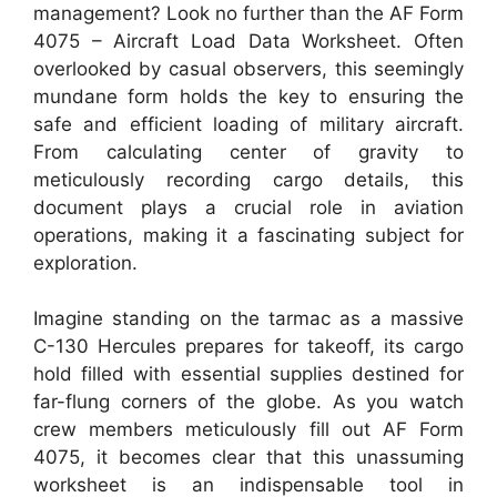
management? Look no further than the AF Form
4075 – Aircraft Load Data Worksheet. Often
overlooked by casual observers, this seemingly
mundane form holds the key to ensuring the
safe and efficient loading of military aircraft.
From calculating center of gravity to
meticulously recording cargo details, this
document plays a crucial role in aviation
operations, making it a fascinating subject for
exploration.
Imagine standing on the tarmac as a massive
C-130 Hercules prepares for takeoff, its cargo
hold filled with essential supplies destined for
far-flung corners of the globe. As you watch
crew members meticulously fill out AF Form
4075, it becomes clear that this unassuming
worksheet is an indispensable tool in