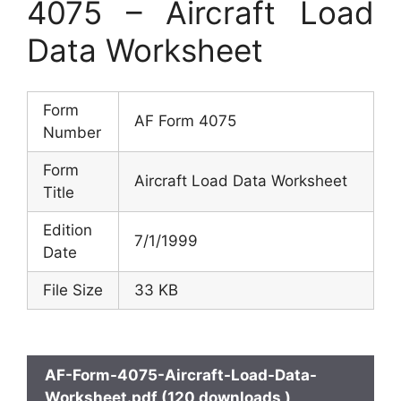
4075 – Aircraft Load
Data Worksheet
Form
AF Form 4075
Number
Form
Aircraft Load Data Worksheet
Title
Edition
7/1/1999
Date
File Size
33 KB
AF-Form-4075-Aircraft-Load-Data-
Worksheet.pdf (120 downloads )