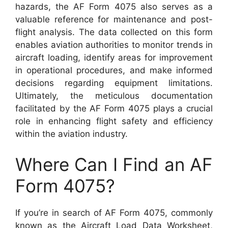
hazards, the AF Form 4075 also serves as a
valuable reference for maintenance and post-
flight analysis. The data collected on this form
enables aviation authorities to monitor trends in
aircraft loading, identify areas for improvement
in operational procedures, and make informed
decisions regarding equipment limitations.
Ultimately, the meticulous documentation
facilitated by the AF Form 4075 plays a crucial
role in enhancing flight safety and efficiency
within the aviation industry.
Where Can I Find an AF
Form 4075?
If you’re in search of AF Form 4075, commonly
known as the Aircraft Load Data Worksheet,