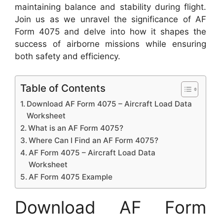
maintaining balance and stability during flight.
Join us as we unravel the significance of AF
Form 4075 and delve into how it shapes the
success of airborne missions while ensuring
both safety and efficiency.
Table of Contents
Download AF Form 4075 – Aircraft Load Data
Worksheet
What is an AF Form 4075?
Where Can I Find an AF Form 4075?
AF Form 4075 – Aircraft Load Data
Worksheet
AF Form 4075 Example
Download AF Form