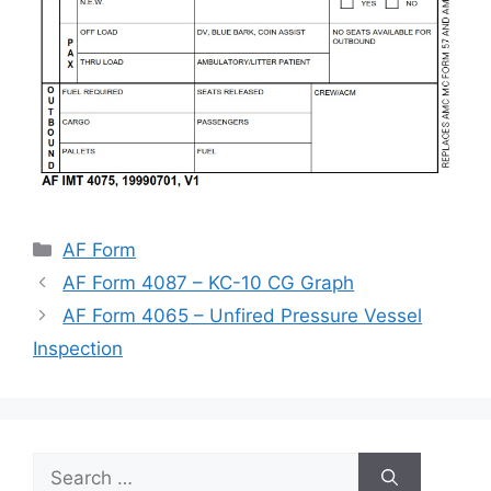
Categories
AF Form
AF Form 4087 – KC-10 CG Graph
AF Form 4065 – Unfired Pressure Vessel
Inspection
Search