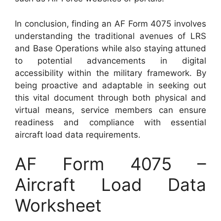
In conclusion, finding an AF Form 4075 involves
understanding the traditional avenues of LRS
and Base Operations while also staying attuned
to potential advancements in digital
accessibility within the military framework. By
being proactive and adaptable in seeking out
this vital document through both physical and
virtual means, service members can ensure
readiness and compliance with essential
aircraft load data requirements.
AF Form 4075 –
Aircraft Load Data
Worksheet