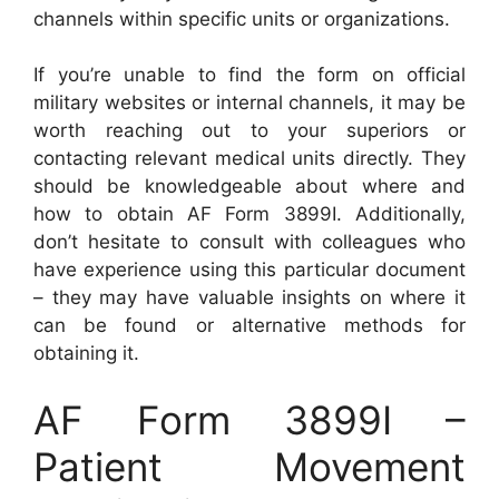
channels within specific units or organizations.
If you’re unable to find the form on official
military websites or internal channels, it may be
worth reaching out to your superiors or
contacting relevant medical units directly. They
should be knowledgeable about where and
how to obtain AF Form 3899I. Additionally,
don’t hesitate to consult with colleagues who
have experience using this particular document
– they may have valuable insights on where it
can be found or alternative methods for
obtaining it.
AF Form 3899I –
Patient Movement