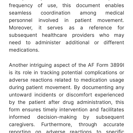
frequency of use, this document enables
seamless coordination among medical
personnel involved in patient movement.
Moreover, it serves as a reference for
subsequent healthcare providers who may
need to administer additional or different
medications.
Another intriguing aspect of the AF Form 3899I
is its role in tracking potential complications or
adverse reactions related to medication usage
during patient movement. By documenting any
untoward incidents or discomfort experienced
by the patient after drug administration, this
form ensures timely intervention and facilitates
informed decision-making by subsequent
caregivers. Furthermore, through accurate
reporting on adverse reactions to specific