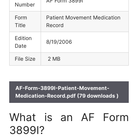
AF Form 3899I
Number
Form
Patient Movement Medication
Title
Record
Edition
8/19/2006
Date
File Size
2 MB
AF-Form-3899I-Patient-Movement-
Medication-Record.pdf (79 downloads )
What is an AF Form
3899I?