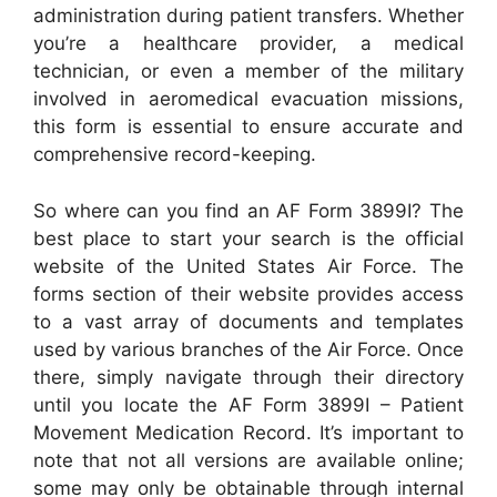
administration during patient transfers. Whether
you’re a healthcare provider, a medical
technician, or even a member of the military
involved in aeromedical evacuation missions,
this form is essential to ensure accurate and
comprehensive record-keeping.
So where can you find an AF Form 3899I? The
best place to start your search is the official
website of the United States Air Force. The
forms section of their website provides access
to a vast array of documents and templates
used by various branches of the Air Force. Once
there, simply navigate through their directory
until you locate the AF Form 3899I – Patient
Movement Medication Record. It’s important to
note that not all versions are available online;
some may only be obtainable through internal