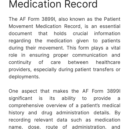
Medication Record
The AF Form 3899I, also known as the Patient
Movement Medication Record, is an essential
document that holds crucial information
regarding the medication given to patients
during their movement. This form plays a vital
role in ensuring proper communication and
continuity of care between healthcare
providers, especially during patient transfers or
deployments.
One aspect that makes the AF Form 3899I
significant is its ability to provide a
comprehensive overview of a patient’s medical
history and drug administration details. By
recording relevant data such as medication
name, dose, route of administration, and