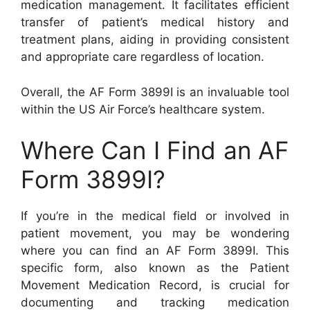
medication management. It facilitates efficient
transfer of patient’s medical history and
treatment plans, aiding in providing consistent
and appropriate care regardless of location.
Overall, the AF Form 3899I is an invaluable tool
within the US Air Force’s healthcare system.
Where Can I Find an AF
Form 3899I?
If you’re in the medical field or involved in
patient movement, you may be wondering
where you can find an AF Form 3899I. This
specific form, also known as the Patient
Movement Medication Record, is crucial for
documenting and tracking medication