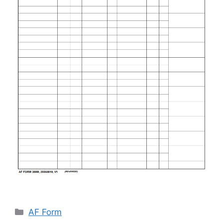
Categories
AF Form