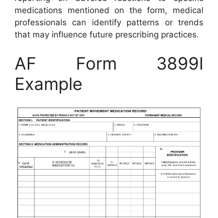
medications mentioned on the form, medical
professionals can identify patterns or trends
that may influence future prescribing practices.
AF Form 3899I
Example