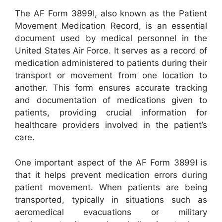
The AF Form 3899I, also known as the Patient
Movement Medication Record, is an essential
document used by medical personnel in the
United States Air Force. It serves as a record of
medication administered to patients during their
transport or movement from one location to
another. This form ensures accurate tracking
and documentation of medications given to
patients, providing crucial information for
healthcare providers involved in the patient’s
care.
One important aspect of the AF Form 3899I is
that it helps prevent medication errors during
patient movement. When patients are being
transported, typically in situations such as
aeromedical evacuations or military