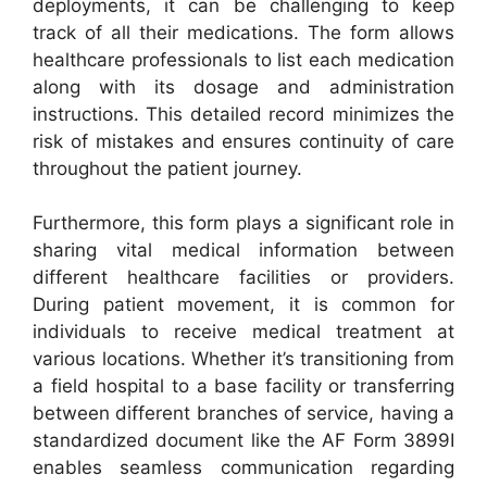
deployments, it can be challenging to keep
track of all their medications. The form allows
healthcare professionals to list each medication
along with its dosage and administration
instructions. This detailed record minimizes the
risk of mistakes and ensures continuity of care
throughout the patient journey.
Furthermore, this form plays a significant role in
sharing vital medical information between
different healthcare facilities or providers.
During patient movement, it is common for
individuals to receive medical treatment at
various locations. Whether it’s transitioning from
a field hospital to a base facility or transferring
between different branches of service, having a
standardized document like the AF Form 3899I
enables seamless communication regarding