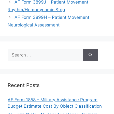
AF Form 3899J – Patient Movement
Rhythm/Hemodynamic Strip
AF Form 3899H – Patient Movement
Neurological Assessment
Search
for:
Recent Posts
AF Form 1858 – Military Assistance Program
Budget Estimate Cost By Object Classification