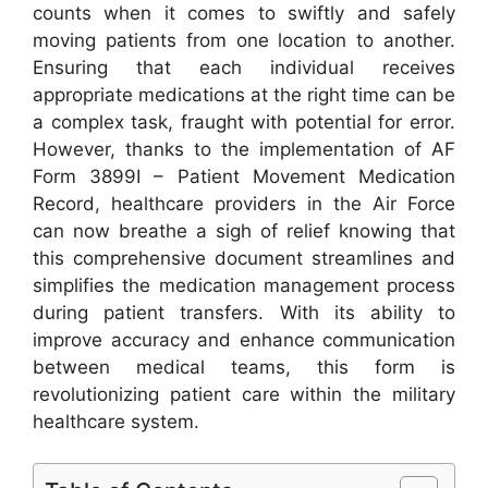
counts when it comes to swiftly and safely
moving patients from one location to another.
Ensuring that each individual receives
appropriate medications at the right time can be
a complex task, fraught with potential for error.
However, thanks to the implementation of AF
Form 3899I – Patient Movement Medication
Record, healthcare providers in the Air Force
can now breathe a sigh of relief knowing that
this comprehensive document streamlines and
simplifies the medication management process
during patient transfers. With its ability to
improve accuracy and enhance communication
between medical teams, this form is
revolutionizing patient care within the military
healthcare system.