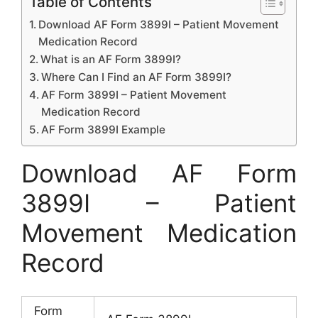
Table of Contents
Download AF Form 3899I – Patient Movement
Medication Record
What is an AF Form 3899I?
Where Can I Find an AF Form 3899I?
AF Form 3899I – Patient Movement
Medication Record
AF Form 3899I Example
Download AF Form
3899I – Patient
Movement Medication
Record
Form