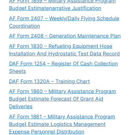
AF Form 1859 – Military Assistance Program
Budget Estimatenarrative Justification
AF Form 2407 – Weekly/Daily Flying Schedule
Coordination
AF Form 2408 – Generation Maintenance Plan
AF Form 1830 – Refueling Equipment Hose
Installation And Hydrostatic Test Data Record
DAF Form 1254 – Register Of Cash Collection
Sheets
DAF Form 1320A – Training Chart
AF Form 1860 – Military Assistance Program
Budget Estimate Forecast Of Grant Aid
Deliveries
AF Form 1861 – Military Assistance Program
Budget Estimate Logistics Management
Expense Personnel Distribution