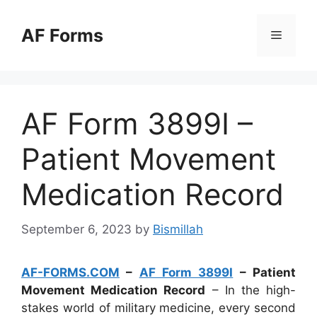
Skip
to
AF Forms
Menu
content
AF Form 3899I –
Patient Movement
Medication Record
September 6, 2023
by
Bismillah
AF-FORMS.COM
–
AF Form 3899I
– Patient
Movement Medication Record
– In the high-
stakes world of military medicine, every second