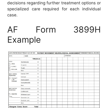
decisions regarding further treatment options or
specialized care required for each individual
case.
AF Form 3899H
Example