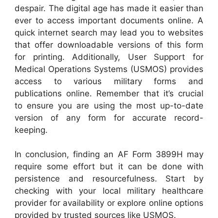
despair. The digital age has made it easier than
ever to access important documents online. A
quick internet search may lead you to websites
that offer downloadable versions of this form
for printing. Additionally, User Support for
Medical Operations Systems (USMOS) provides
access to various military forms and
publications online. Remember that it’s crucial
to ensure you are using the most up-to-date
version of any form for accurate record-
keeping.
In conclusion, finding an AF Form 3899H may
require some effort but it can be done with
persistence and resourcefulness. Start by
checking with your local military healthcare
provider for availability or explore online options
provided by trusted sources like USMOS.