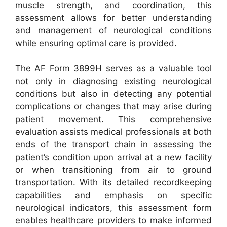
muscle strength, and coordination, this
assessment allows for better understanding
and management of neurological conditions
while ensuring optimal care is provided.
The AF Form 3899H serves as a valuable tool
not only in diagnosing existing neurological
conditions but also in detecting any potential
complications or changes that may arise during
patient movement. This comprehensive
evaluation assists medical professionals at both
ends of the transport chain in assessing the
patient’s condition upon arrival at a new facility
or when transitioning from air to ground
transportation. With its detailed recordkeeping
capabilities and emphasis on specific
neurological indicators, this assessment form
enables healthcare providers to make informed