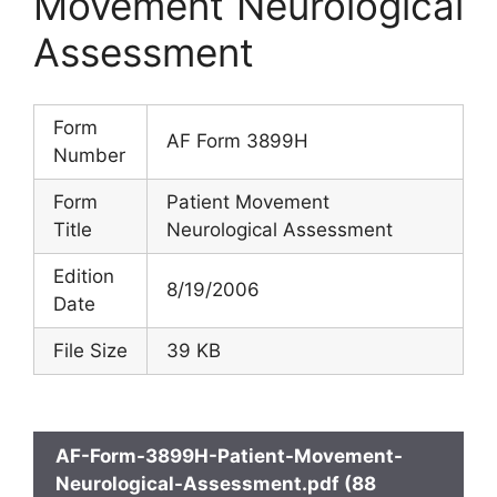
Movement Neurological
Assessment
Form
AF Form 3899H
Number
Form
Patient Movement
Title
Neurological Assessment
Edition
8/19/2006
Date
File Size
39 KB
AF-Form-3899H-Patient-Movement-
Neurological-Assessment.pdf (88