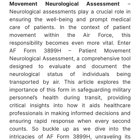
Movement Neurological Assessment
–
Neurological assessments play a crucial role in
ensuring the well-being and prompt medical
care of patients. In the context of patient
movement within the Air Force, this
responsibility becomes even more vital. Enter
AF Form 3899H – Patient Movement
Neurological Assessment, a comprehensive tool
designed to evaluate and document the
neurological status of individuals being
transported by air. This article explores the
importance of this form in safeguarding military
personnel’s health during transit, providing
critical insights into how it aids healthcare
professionals in making informed decisions and
ensuring rapid response when every second
counts. So buckle up as we dive into the
intricacies of AF Form 3899H, unraveling its