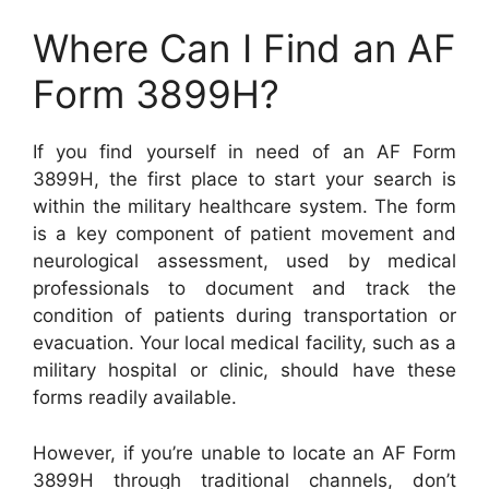
Where Can I Find an AF
Form 3899H?
If you find yourself in need of an AF Form
3899H, the first place to start your search is
within the military healthcare system. The form
is a key component of patient movement and
neurological assessment, used by medical
professionals to document and track the
condition of patients during transportation or
evacuation. Your local medical facility, such as a
military hospital or clinic, should have these
forms readily available.
However, if you’re unable to locate an AF Form
3899H through traditional channels, don’t