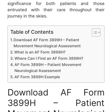
significance for both patients and those
entrusted with their care throughout their
journey in the skies.
Table of Contents
Download AF Form 3899H – Patient
Movement Neurological Assessment
What is an AF Form 3899H?
Where Can I Find an AF Form 3899H?
AF Form 3899H – Patient Movement
Neurological Assessment
AF Form 3899H Example
Download AF Form
3899H – Patient