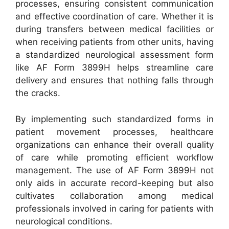
processes, ensuring consistent communication
and effective coordination of care. Whether it is
during transfers between medical facilities or
when receiving patients from other units, having
a standardized neurological assessment form
like AF Form 3899H helps streamline care
delivery and ensures that nothing falls through
the cracks.
By implementing such standardized forms in
patient movement processes, healthcare
organizations can enhance their overall quality
of care while promoting efficient workflow
management. The use of AF Form 3899H not
only aids in accurate record-keeping but also
cultivates collaboration among medical
professionals involved in caring for patients with
neurological conditions.