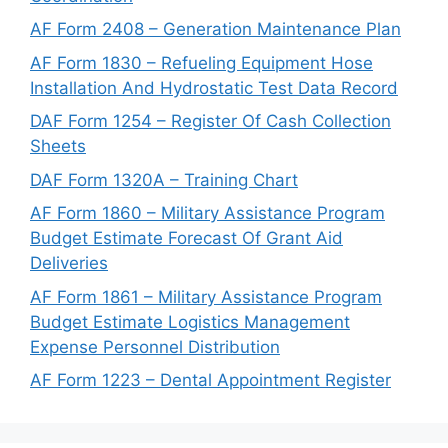
AF Form 2408 – Generation Maintenance Plan
AF Form 1830 – Refueling Equipment Hose
Installation And Hydrostatic Test Data Record
DAF Form 1254 – Register Of Cash Collection
Sheets
DAF Form 1320A – Training Chart
AF Form 1860 – Military Assistance Program
Budget Estimate Forecast Of Grant Aid
Deliveries
AF Form 1861 – Military Assistance Program
Budget Estimate Logistics Management
Expense Personnel Distribution
AF Form 1223 – Dental Appointment Register