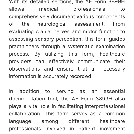
With its detailed sections, the AF Form 3899H
allows medical professionals to
comprehensively document various components
of the neurological assessment. From
evaluating cranial nerves and motor function to
assessing sensory perception, this form guides
practitioners through a systematic examination
process. By utilizing this form, healthcare
providers can effectively communicate their
observations and ensure that all necessary
information is accurately recorded.
In addition to serving as an essential
documentation tool, the AF Form 3899H also
plays a vital role in facilitating interprofessional
collaboration. This form serves as a common
language among different healthcare
professionals involved in patient movement