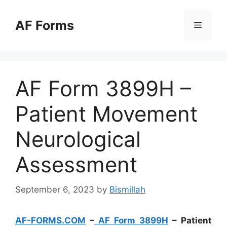
Skip
to
AF Forms
Menu
content
AF Form 3899H –
Patient Movement
Neurological
Assessment
September 6, 2023
by
Bismillah
AF-FORMS.COM
–
AF Form 3899H
– Patient