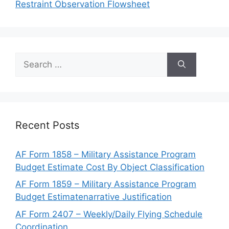
Restraint Observation Flowsheet
Search
for:
Recent Posts
AF Form 1858 – Military Assistance Program
Budget Estimate Cost By Object Classification
AF Form 1859 – Military Assistance Program
Budget Estimatenarrative Justification
AF Form 2407 – Weekly/Daily Flying Schedule
Coordination