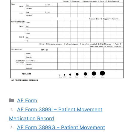
Categories
AF Form
AF Form 3899I – Patient Movement
Medication Record
AF Form 3899G – Patient Movement