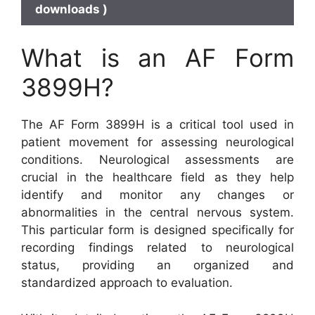
downloads )
What is an AF Form
3899H?
The AF Form 3899H is a critical tool used in
patient movement for assessing neurological
conditions. Neurological assessments are
crucial in the healthcare field as they help
identify and monitor any changes or
abnormalities in the central nervous system.
This particular form is designed specifically for
recording findings related to neurological
status, providing an organized and
standardized approach to evaluation.