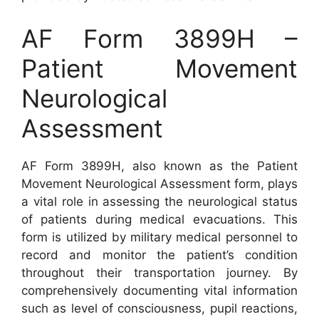
AF Form 3899H –
Patient Movement
Neurological
Assessment
AF Form 3899H, also known as the Patient
Movement Neurological Assessment form, plays
a vital role in assessing the neurological status
of patients during medical evacuations. This
form is utilized by military medical personnel to
record and monitor the patient’s condition
throughout their transportation journey. By
comprehensively documenting vital information
such as level of consciousness, pupil reactions,