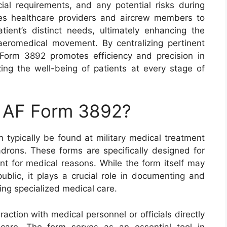
cial requirements, and any potential risks during
ables healthcare providers and aircrew members to
ient’s distinct needs, ultimately enhancing the
 aeromedical movement. By centralizing pertinent
Form 3892 promotes efficiency and precision in
izing the well-being of patients at every stage of
n AF Form 3892?
n typically be found at military medical treatment
adrons. These forms are specifically designed for
nt for medical reasons. While the form itself may
public, it plays a crucial role in documenting and
iring specialized medical care.
ction with medical personnel or officials directly
 care. The form serves as an essential tool in