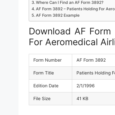
Where Can I Find an AF Form 3892?
AF Form 3892 – Patients Holding For Aer
AF Form 3892 Example
Download AF Form 3
For Aeromedical Air
Form Number
AF Form 3892
Form Title
Patients Holding F
Edition Date
2/1/1996
File Size
41 KB