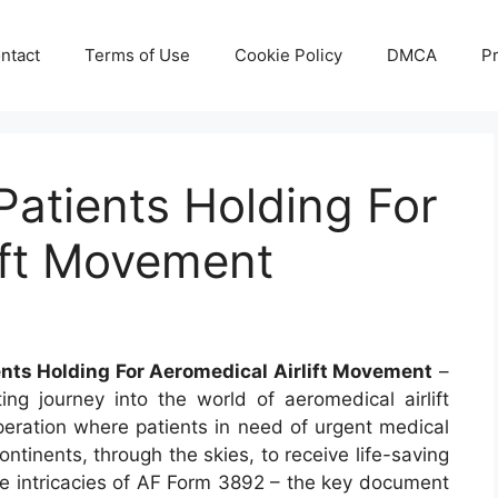
ntact
Terms of Use
Cookie Policy
DMCA
Pr
atients Holding For
ift Movement
ents Holding For Aeromedical Airlift Movement
–
g journey into the world of aeromedical airlift
peration where patients in need of urgent medical
ntinents, through the skies, to receive life-saving
 the intricacies of AF Form 3892 – the key document