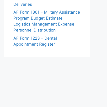
Deliveries
AF Form 1861 – Military Assistance
Program Budget Estimate
Logistics Management Expense
Personnel Distribution
AF Form 1223 – Dental
Appointment Register