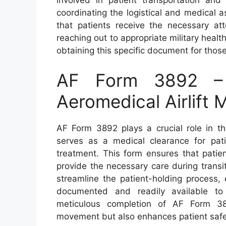
coordinating the logistical and medical 
that patients receive the necessary att
reaching out to appropriate military health
obtaining this specific document for thos
AF Form 3892 – 
Aeromedical Airlift
AF Form 3892 plays a crucial role in th
serves as a medical clearance for pati
treatment. This form ensures that patien
provide the necessary care during transit.
streamline the patient-holding process, 
documented and readily available to 
meticulous completion of AF Form 389
movement but also enhances patient safe