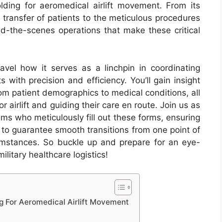
lding for aeromedical airlift movement. From its
e transfer of patients to the meticulous procedures
nd-the-scenes operations that make these critical
vel how it serves as a linchpin in coordinating
s with precision and efficiency. You’ll gain insight
from patient demographics to medical conditions, all
for airlift and guiding their care en route. Join us as
ms who meticulously fill out these forms, ensuring
r to guarantee smooth transitions from one point of
umstances. So buckle up and prepare for an eye-
ilitary healthcare logistics!
g For Aeromedical Airlift Movement