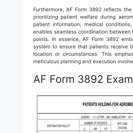
Furthermore, AF Form 3892 reflects the d
prioritizing patient welfare during aer
patient information, medical conditions
enables seamless coordination between h
points. In essence, AF Form 3892 embo
system to ensure that patients receive 
location or circumstances. This empha
meticulous planning and execution involve
AF Form 3892 Exam