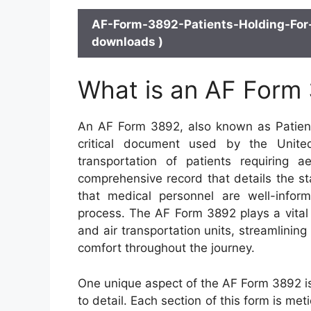
AF-Form-3892-Patients-Holding-For-
downloads )
What is an AF Form
An AF Form 3892, also known as Patients
critical document used by the United
transportation of patients requiring 
comprehensive record that details the st
that medical personnel are well-infor
process. The AF Form 3892 plays a vital r
and air transportation units, streamlining
comfort throughout the journey.
One unique aspect of the AF Form 3892 is
to detail. Each section of this form is me