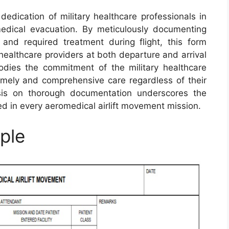
edication of military healthcare professionals in
omedical evacuation. By meticulously documenting
, and required treatment during flight, this form
ealthcare providers at both departure and arrival
dies the commitment of the military healthcare
timely and comprehensive care regardless of their
sis on thorough documentation underscores the
d in every aeromedical airlift movement mission.
ple