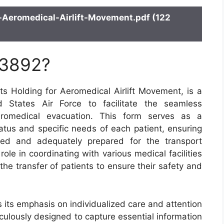
Aeromedical-Airlift-Movement.pdf (122
 3892?
 Holding for Aeromedical Airlift Movement, is a
 States Air Force to facilitate the seamless
aeromedical evacuation. This form serves as a
atus and specific needs of each patient, ensuring
med and adequately prepared for the transport
ole in coordinating with various medical facilities
 the transfer of patients to ensure their safety and
 its emphasis on individualized care and attention
ticulously designed to capture essential information