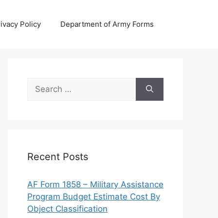
ivacy Policy
Department of Army Forms
Search
for:
Recent Posts
AF Form 1858 – Military Assistance
Program Budget Estimate Cost By
Object Classification