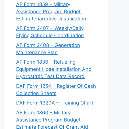
AF Form 1859 – Military
Assistance Program Budget
Estimatenarrative Justification
AF Form 2407 – Weekly/Daily
Flying Schedule Coordination
AF Form 2408 – Generation
Maintenance Plan
AF Form 1830 – Refueling
Equipment Hose Installation And
Hydrostatic Test Data Record
DAF Form 1254 – Register Of Cash
Collection Sheets
DAF Form 1320A – Training Chart
AF Form 1860 – Military
Assistance Program Budget
Estimate Forecast Of Grant Aid