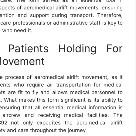
aspects of aeromedical airlift movements, ensuring
ention and support during transport. Therefore,
care professionals or administrative staff is key to
e who need it.
Patients Holding For
 Movement
e process of aeromedical airlift movement, as it
ents who require air transportation for medical
ts are fit to fly and allows medical personnel to
 What makes this form significant is its ability to
ensuring that all essential medical information is
aircrew and receiving medical facilities. The
2 not only expedites the aeromedical airlift
ty and care throughout the journey.