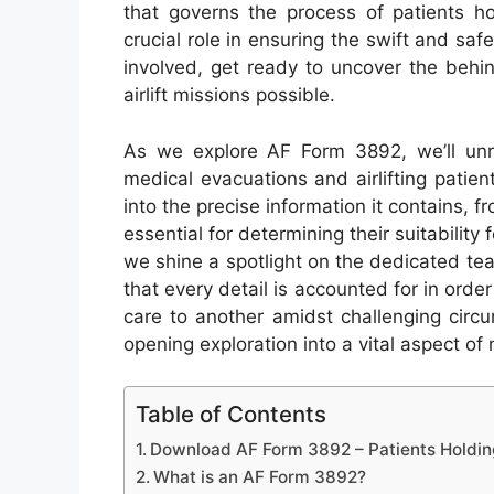
that governs the process of patients ho
crucial role in ensuring the swift and saf
involved, get ready to uncover the behi
airlift missions possible.
As we explore AF Form 3892, we’ll unra
medical evacuations and airlifting patient
into the precise information it contains, 
essential for determining their suitability 
we shine a spotlight on the dedicated tea
that every detail is accounted for in orde
care to another amidst challenging circ
opening exploration into a vital aspect of m
Table of Contents
Download AF Form 3892 – Patients Holdin
What is an AF Form 3892?