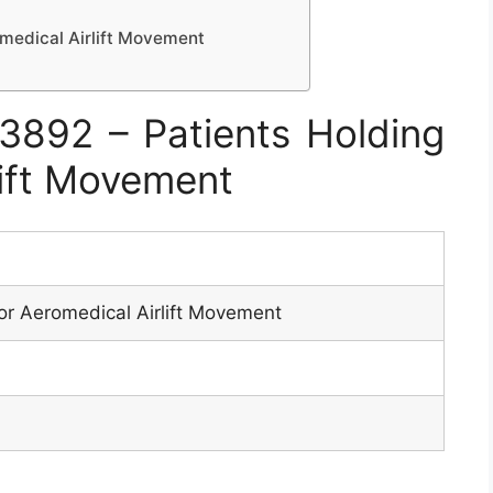
omedical Airlift Movement
892 – Patients Holding
lift Movement
or Aeromedical Airlift Movement