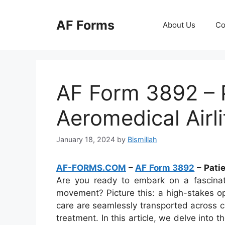
Skip
to
AF Forms
About Us
Co
content
AF Form 3892 – P
Aeromedical Airl
January 18, 2024
by
Bismillah
AF-FORMS.COM
–
AF Form 3892
– Pati
Are you ready to embark on a fascinatin
movement? Picture this: a high-stakes o
care are seamlessly transported across co
treatment. In this article, we delve into