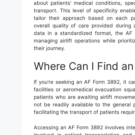
about patients’ medical conditions, spe
transport. This level of specificity en
tailor their approach based on each pat
overall quality of care provided during
data in a standardized format, the AF 
managing airlift operations while priorit
their journey.
Where Can I Find a
If you’re seeking an AF Form 3892, it ca
facilities or aeromedical evacuation squ
patients who are awaiting airlift moveme
not be readily available to the general 
facilitating the transport of patients requ
Accessing an AF Form 3892 involves intera
involved in patient transportation and