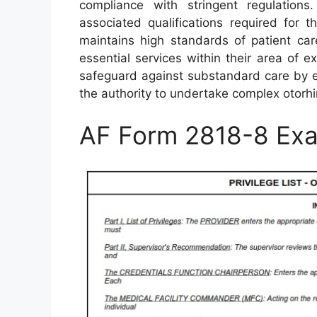
compliance with stringent regulations
associated qualifications required for t
maintains high standards of patient ca
essential services within their area of 
safeguard against substandard care by en
the authority to undertake complex otorh
AF Form 2818-8 Ex