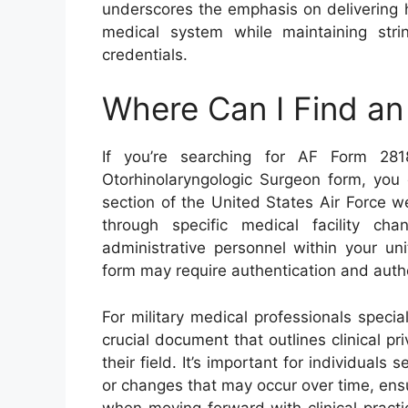
underscores the emphasis on delivering hi
medical system while maintaining strin
credentials.
Where Can I Find a
If you’re searching for AF Form 281
Otorhinolaryngologic Surgeon form, you c
section of the United States Air Force we
through specific medical facility ch
administrative personnel within your un
form may require authentication and author
For military medical professionals specia
crucial document that outlines clinical pri
their field. It’s important for individuals
or changes that may occur over time, ens
when moving forward with clinical practi