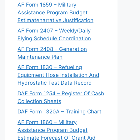
AF Form 1859 – Military
Assistance Program Budget
Estimatenarrative Justification
AF Form 2407 – Weekly/Daily
Flying Schedule Coordination
AF Form 2408 – Generation
Maintenance Plan
AF Form 1830 – Refueling
Equipment Hose Installation And
Hydrostatic Test Data Record
DAF Form 1254 – Register Of Cash
Collection Sheets
DAF Form 1320A – Training Chart
AF Form 1860 – Military
Assistance Program Budget
Estimate Forecast Of Grant Aid