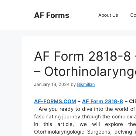
Skip
to
AF Forms
About Us
Co
content
AF Form 2818-8 –
– Otorhinolaryng
January 18, 2024
by
Bismillah
AF-FORMS.COM
–
AF Form 2818-8
– Cl
– Are you ready to dive into the world of 
fascinating journey through the complex a
In this article, we will explore t
Otorhinolaryngologic Surgeons, delving 