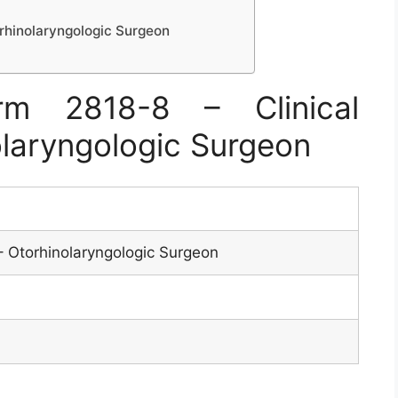
orhinolaryngologic Surgeon
m 2818-8 – Clinical
olaryngologic Surgeon
s – Otorhinolaryngologic Surgeon