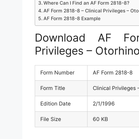
Where Can I Find an AF Form 2818-8?
AF Form 2818-8 – Clinical Privileges – Ot
AF Form 2818-8 Example
Download AF For
Privileges – Otorhin
Form Number
AF Form 2818-8
Form Title
Clinical Privilege
Edition Date
2/1/1996
File Size
60 KB