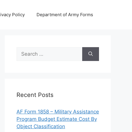
ivacy Policy
Department of Army Forms
Search
for:
Recent Posts
AF Form 1858 – Military Assistance
Program Budget Estimate Cost By
Object Classification