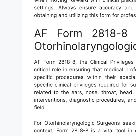
settings. Always ensure accuracy and
obtaining and utilizing this form for profe
AF Form 2818-8 – 
Otorhinolaryngologi
AF Form 2818-8, the Clinical Privileges
critical role in ensuring that medical pr
specific procedures within their speci
specific clinical privileges required for 
related to the ears, nose, throat, head,
interventions, diagnostic procedures, and
field.
For Otorhinolaryngologic Surgeons seeking
context, Form 2818-8 is a vital tool in