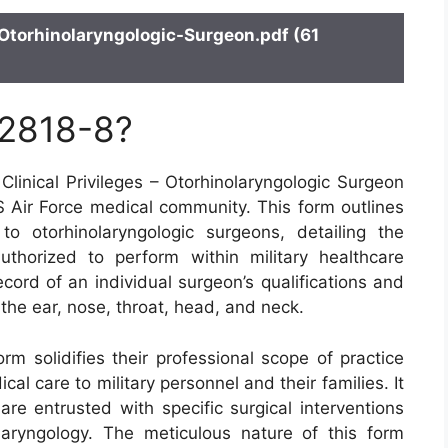
Otorhinolaryngologic-Surgeon.pdf (61
 2818-8?
linical Privileges – Otorhinolaryngologic Surgeon
S Air Force medical community. This form outlines
d to otorhinolaryngologic surgeons, detailing the
thorized to perform within military healthcare
ecord of an individual surgeon’s qualifications and
 the ear, nose, throat, head, and neck.
orm solidifies their professional scope of practice
al care to military personnel and their families. It
 are entrusted with specific surgical interventions
aryngology. The meticulous nature of this form