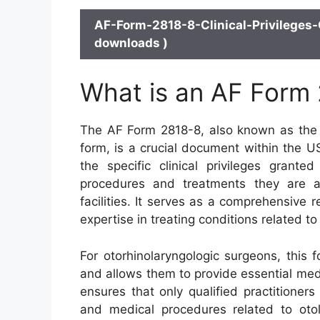
AF-Form-2818-8-Clinical-Privileges-
downloads )
What is an AF Form
The AF Form 2818-8, also known as the C
form, is a crucial document within the U
the specific clinical privileges grante
procedures and treatments they are au
facilities. It serves as a comprehensive r
expertise in treating conditions related to
For otorhinolaryngologic surgeons, this f
and allows them to provide essential medic
ensures that only qualified practitioners
and medical procedures related to otol