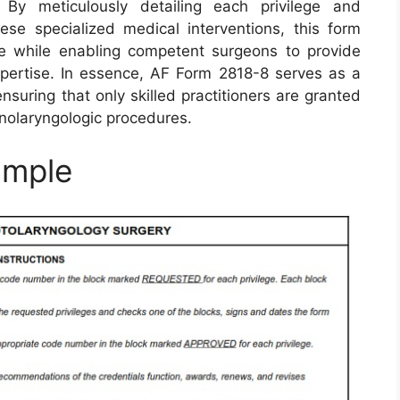
. By meticulously detailing each privilege and
hese specialized medical interventions, this form
re while enabling competent surgeons to provide
expertise. In essence, AF Form 2818-8 serves as a
suring that only skilled practitioners are granted
inolaryngologic procedures.
ample