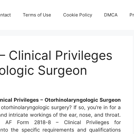
ntact
Terms of Use
Cookie Policy
DMCA
Pr
 Clinical Privileges
ologic Surgeon
inical Privileges – Otorhinolaryngologic Surgeon
otorhinolaryngologic surgery? If so, you’re in for a
nd intricate workings of the ear, nose, and throat.
he AF Form 2818-8 – Clinical Privileges for
into the specific requirements and qualifications