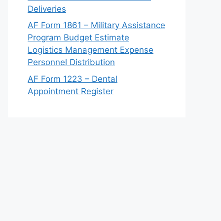
Deliveries
AF Form 1861 – Military Assistance
Program Budget Estimate
Logistics Management Expense
Personnel Distribution
AF Form 1223 – Dental
Appointment Register