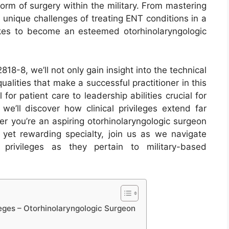
form of surgery within the military. From mastering
 unique challenges of treating ENT conditions in a
 takes to become an esteemed otorhinolaryngologic
18-8, we’ll not only gain insight into the technical
ualities that make a successful practitioner in this
for patient care to leadership abilities crucial for
we’ll discover how clinical privileges extend far
er you’re an aspiring otorhinolaryngologic surgeon
yet rewarding specialty, join us as we navigate
 privileges as they pertain to military-based
eges – Otorhinolaryngologic Surgeon