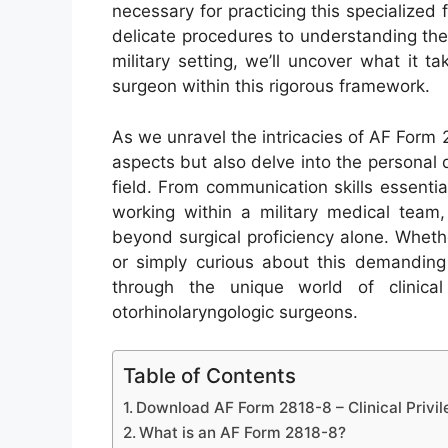
necessary for practicing this specialized 
delicate procedures to understanding the
military setting, we’ll uncover what it
surgeon within this rigorous framework.
As we unravel the intricacies of AF Form 28
aspects but also delve into the personal q
field. From communication skills essential 
working within a military medical team, 
beyond surgical proficiency alone. Wheth
or simply curious about this demanding 
through the unique world of clinical
otorhinolaryngologic surgeons.
Table of Contents
Download AF Form 2818-8 – Clinical Privil
What is an AF Form 2818-8?