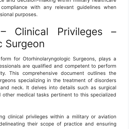
 compliance with any relevant guidelines when
ssional purposes.
Clinical Privileges –
c Surgeon
 form for Otorhinolaryngologic Surgeons, plays a
ofessionals are qualified and competent to perform
alty. This comprehensive document outlines the
surgeons specializing in the treatment of disorders
 and neck. It delves into details such as surgical
 other medical tasks pertinent to this specialized
 clinical privileges within a military or aviation
 delineating their scope of practice and ensuring