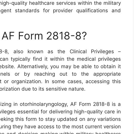
gh-quality healthcare services within the military
gent standards for provider qualifications and
n AF Form 2818-8?
8-8, also known as the Clinical Privileges –
an typically find it within the medical privileges
bsite. Alternatively, you may be able to obtain it
annels or by reaching out to the appropriate
it or organization. In some cases, accessing this
ization due to its sensitive nature.
lizing in otorhinolaryngology, AF Form 2818-8 is a
vileges essential for delivering high-quality care in
 seeking this form to stay updated on any variations
uring they have access to the most current version
ce and decision-making within military healthcare