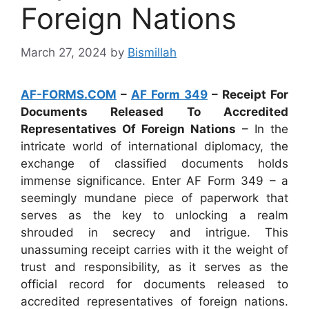
Foreign Nations
March 27, 2024
by
Bismillah
AF-FORMS.COM
–
AF Form 349
– Receipt For
Documents Released To Accredited
Representatives Of Foreign Nations
– In the
intricate world of international diplomacy, the
exchange of classified documents holds
immense significance. Enter AF Form 349 – a
seemingly mundane piece of paperwork that
serves as the key to unlocking a realm
shrouded in secrecy and intrigue. This
unassuming receipt carries with it the weight of
trust and responsibility, as it serves as the
official record for documents released to
accredited representatives of foreign nations.