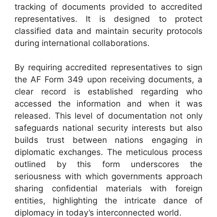
tracking of documents provided to accredited
representatives. It is designed to protect
classified data and maintain security protocols
during international collaborations.
By requiring accredited representatives to sign
the AF Form 349 upon receiving documents, a
clear record is established regarding who
accessed the information and when it was
released. This level of documentation not only
safeguards national security interests but also
builds trust between nations engaging in
diplomatic exchanges. The meticulous process
outlined by this form underscores the
seriousness with which governments approach
sharing confidential materials with foreign
entities, highlighting the intricate dance of
diplomacy in today’s interconnected world.