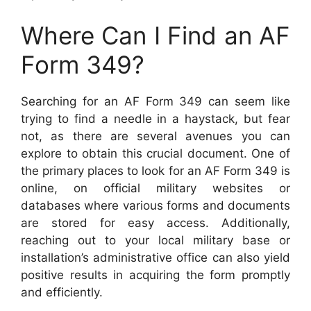
Where Can I Find an AF
Form 349?
Searching for an AF Form 349 can seem like
trying to find a needle in a haystack, but fear
not, as there are several avenues you can
explore to obtain this crucial document. One of
the primary places to look for an AF Form 349 is
online, on official military websites or
databases where various forms and documents
are stored for easy access. Additionally,
reaching out to your local military base or
installation’s administrative office can also yield
positive results in acquiring the form promptly
and efficiently.