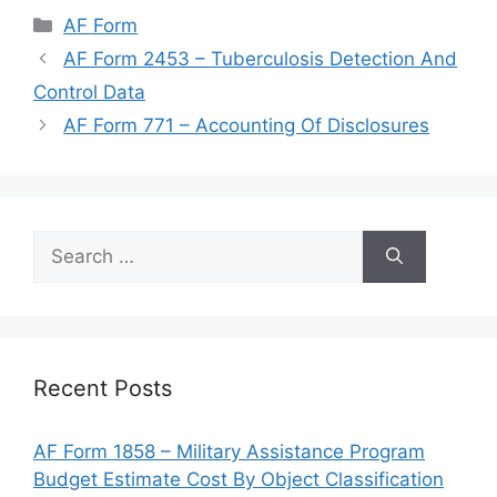
Categories
AF Form
AF Form 2453 – Tuberculosis Detection And
Control Data
AF Form 771 – Accounting Of Disclosures
Search
for:
Recent Posts
AF Form 1858 – Military Assistance Program
Budget Estimate Cost By Object Classification