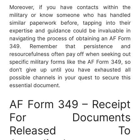
Moreover, if you have contacts within the
military or know someone who has handled
similar paperwork before, tapping into their
expertise and guidance could be invaluable in
navigating the process of obtaining an AF Form
349. Remember that persistence and
resourcefulness often pay off when seeking out
specific military forms like the AF Form 349, so
don’t give up until you have exhausted all
possible channels in your quest to secure this
essential document.
AF Form 349 – Receipt
For Documents
Released To