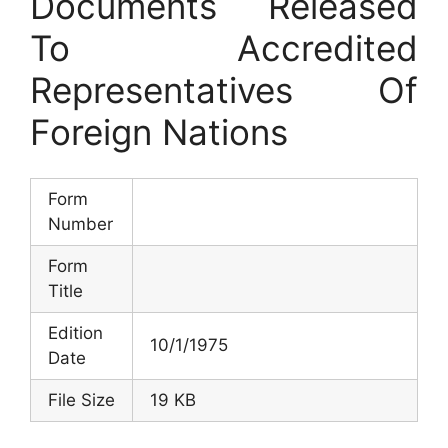
Documents Released
To Accredited
Representatives Of
Foreign Nations
Form
Number
Form
Title
Edition
10/1/1975
Date
File Size
19 KB