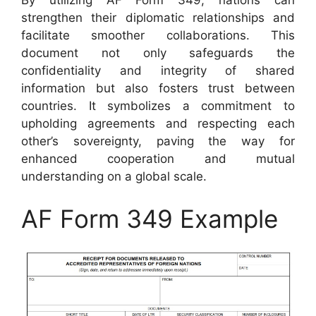
By utilizing AF Form 349, nations can
strengthen their diplomatic relationships and
facilitate smoother collaborations. This
document not only safeguards the
confidentiality and integrity of shared
information but also fosters trust between
countries. It symbolizes a commitment to
upholding agreements and respecting each
other’s sovereignty, paving the way for
enhanced cooperation and mutual
understanding on a global scale.
AF Form 349 Example