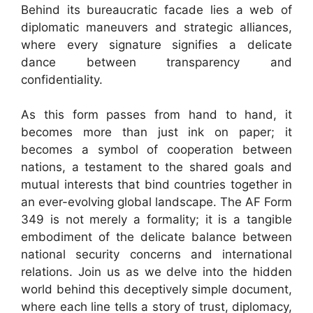
Behind its bureaucratic facade lies a web of
diplomatic maneuvers and strategic alliances,
where every signature signifies a delicate
dance between transparency and
confidentiality.
As this form passes from hand to hand, it
becomes more than just ink on paper; it
becomes a symbol of cooperation between
nations, a testament to the shared goals and
mutual interests that bind countries together in
an ever-evolving global landscape. The AF Form
349 is not merely a formality; it is a tangible
embodiment of the delicate balance between
national security concerns and international
relations. Join us as we delve into the hidden
world behind this deceptively simple document,
where each line tells a story of trust, diplomacy,