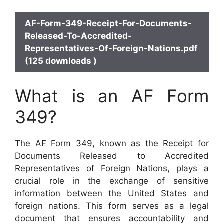
AF-Form-349-Receipt-For-Documents-
Released-To-Accredited-
Representatives-Of-Foreign-Nations.pdf
(125 downloads )
What is an AF Form
349?
The AF Form 349, known as the Receipt for
Documents Released to Accredited
Representatives of Foreign Nations, plays a
crucial role in the exchange of sensitive
information between the United States and
foreign nations. This form serves as a legal
document that ensures accountability and