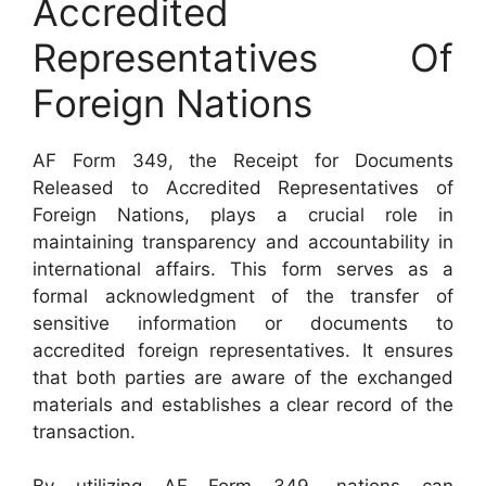
Accredited
Representatives Of
Foreign Nations
AF Form 349, the Receipt for Documents
Released to Accredited Representatives of
Foreign Nations, plays a crucial role in
maintaining transparency and accountability in
international affairs. This form serves as a
formal acknowledgment of the transfer of
sensitive information or documents to
accredited foreign representatives. It ensures
that both parties are aware of the exchanged
materials and establishes a clear record of the
transaction.