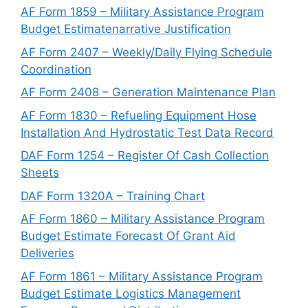
AF Form 1859 – Military Assistance Program
Budget Estimatenarrative Justification
AF Form 2407 – Weekly/Daily Flying Schedule
Coordination
AF Form 2408 – Generation Maintenance Plan
AF Form 1830 – Refueling Equipment Hose
Installation And Hydrostatic Test Data Record
DAF Form 1254 – Register Of Cash Collection
Sheets
DAF Form 1320A – Training Chart
AF Form 1860 – Military Assistance Program
Budget Estimate Forecast Of Grant Aid
Deliveries
AF Form 1861 – Military Assistance Program
Budget Estimate Logistics Management