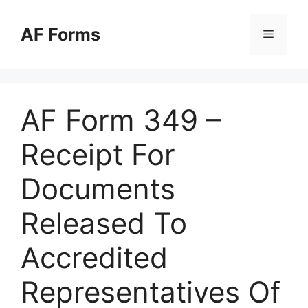
Skip
to
AF Forms
Menu
content
AF Form 349 –
Receipt For
Documents
Released To
Accredited
Representatives Of