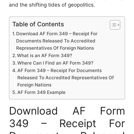
and the shifting tides of geopolitics.
Table of Contents
Download AF Form 349 – Receipt For
Documents Released To Accredited
Representatives Of Foreign Nations
What is an AF Form 349?
Where Can I Find an AF Form 349?
AF Form 349 – Receipt For Documents
Released To Accredited Representatives Of
Foreign Nations
AF Form 349 Example
Download AF Form
349 – Receipt For