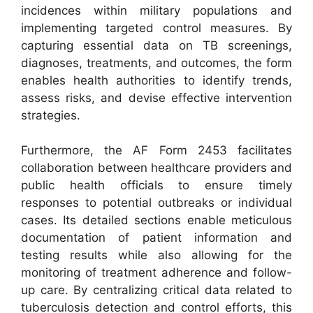
incidences within military populations and
implementing targeted control measures. By
capturing essential data on TB screenings,
diagnoses, treatments, and outcomes, the form
enables health authorities to identify trends,
assess risks, and devise effective intervention
strategies.
Furthermore, the AF Form 2453 facilitates
collaboration between healthcare providers and
public health officials to ensure timely
responses to potential outbreaks or individual
cases. Its detailed sections enable meticulous
documentation of patient information and
testing results while also allowing for the
monitoring of treatment adherence and follow-
up care. By centralizing critical data related to
tuberculosis detection and control efforts, this