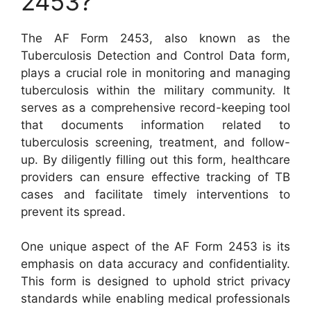
2453?
The AF Form 2453, also known as the
Tuberculosis Detection and Control Data form,
plays a crucial role in monitoring and managing
tuberculosis within the military community. It
serves as a comprehensive record-keeping tool
that documents information related to
tuberculosis screening, treatment, and follow-
up. By diligently filling out this form, healthcare
providers can ensure effective tracking of TB
cases and facilitate timely interventions to
prevent its spread.
One unique aspect of the AF Form 2453 is its
emphasis on data accuracy and confidentiality.
This form is designed to uphold strict privacy
standards while enabling medical professionals