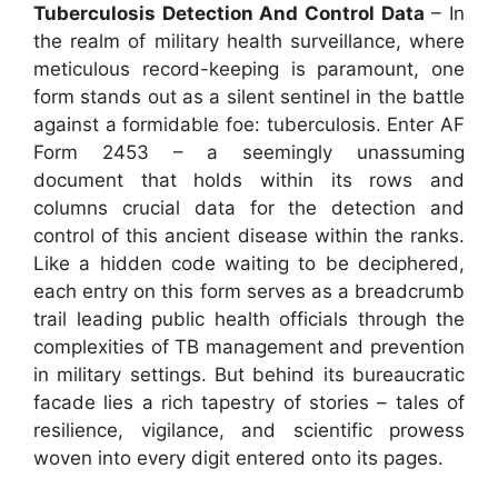
Tuberculosis Detection And Control Data
– In
the realm of military health surveillance, where
meticulous record-keeping is paramount, one
form stands out as a silent sentinel in the battle
against a formidable foe: tuberculosis. Enter AF
Form 2453 – a seemingly unassuming
document that holds within its rows and
columns crucial data for the detection and
control of this ancient disease within the ranks.
Like a hidden code waiting to be deciphered,
each entry on this form serves as a breadcrumb
trail leading public health officials through the
complexities of TB management and prevention
in military settings. But behind its bureaucratic
facade lies a rich tapestry of stories – tales of
resilience, vigilance, and scientific prowess
woven into every digit entered onto its pages.