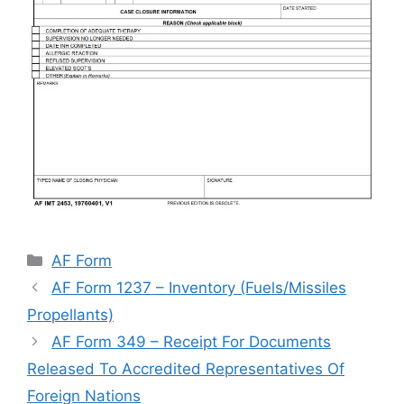
Categories
AF Form
AF Form 1237 – Inventory (Fuels/Missiles
Propellants)
AF Form 349 – Receipt For Documents
Released To Accredited Representatives Of
Foreign Nations