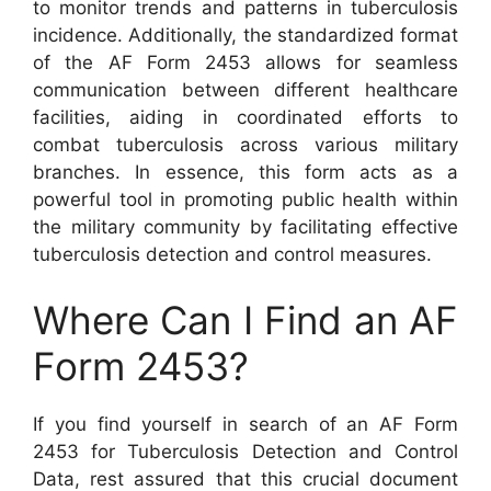
to monitor trends and patterns in tuberculosis
incidence. Additionally, the standardized format
of the AF Form 2453 allows for seamless
communication between different healthcare
facilities, aiding in coordinated efforts to
combat tuberculosis across various military
branches. In essence, this form acts as a
powerful tool in promoting public health within
the military community by facilitating effective
tuberculosis detection and control measures.
Where Can I Find an AF
Form 2453?
If you find yourself in search of an AF Form
2453 for Tuberculosis Detection and Control
Data, rest assured that this crucial document