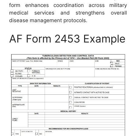
form enhances coordination across military
medical services and strengthens overall
disease management protocols.
AF Form 2453 Example