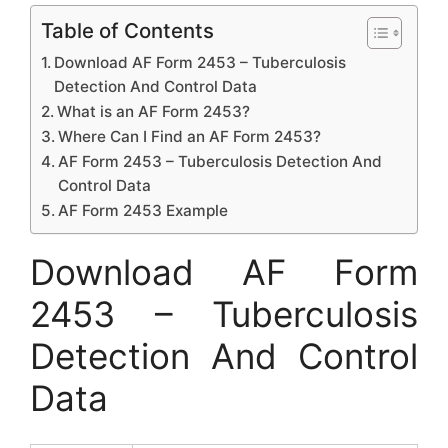
Table of Contents
Download AF Form 2453 – Tuberculosis
Detection And Control Data
What is an AF Form 2453?
Where Can I Find an AF Form 2453?
AF Form 2453 – Tuberculosis Detection And
Control Data
AF Form 2453 Example
Download AF Form
2453 – Tuberculosis
Detection And Control
Data