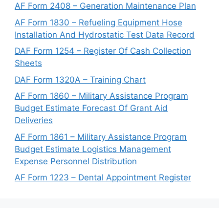
AF Form 2408 – Generation Maintenance Plan
AF Form 1830 – Refueling Equipment Hose
Installation And Hydrostatic Test Data Record
DAF Form 1254 – Register Of Cash Collection
Sheets
DAF Form 1320A – Training Chart
AF Form 1860 – Military Assistance Program
Budget Estimate Forecast Of Grant Aid
Deliveries
AF Form 1861 – Military Assistance Program
Budget Estimate Logistics Management
Expense Personnel Distribution
AF Form 1223 – Dental Appointment Register