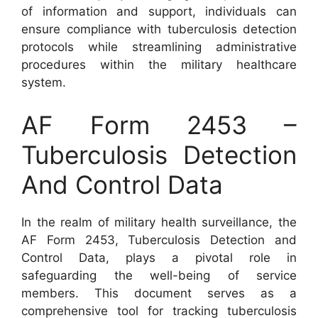
of information and support, individuals can
ensure compliance with tuberculosis detection
protocols while streamlining administrative
procedures within the military healthcare
system.
AF Form 2453 –
Tuberculosis Detection
And Control Data
In the realm of military health surveillance, the
AF Form 2453, Tuberculosis Detection and
Control Data, plays a pivotal role in
safeguarding the well-being of service
members. This document serves as a
comprehensive tool for tracking tuberculosis