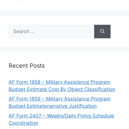
Search
for:
Recent Posts
AF Form 1858 – Military Assistance Program
Budget Estimate Cost By Object Classification
AF Form 1859 – Military Assistance Program
Budget Estimatenarrative Justification
AF Form 2407 – Weekly/Daily Flying Schedule
Coordination