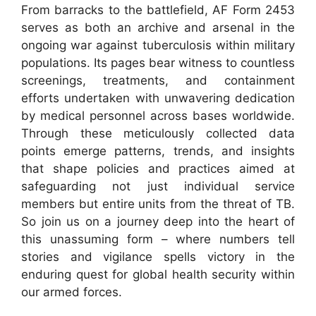
From barracks to the battlefield, AF Form 2453
serves as both an archive and arsenal in the
ongoing war against tuberculosis within military
populations. Its pages bear witness to countless
screenings, treatments, and containment
efforts undertaken with unwavering dedication
by medical personnel across bases worldwide.
Through these meticulously collected data
points emerge patterns, trends, and insights
that shape policies and practices aimed at
safeguarding not just individual service
members but entire units from the threat of TB.
So join us on a journey deep into the heart of
this unassuming form – where numbers tell
stories and vigilance spells victory in the
enduring quest for global health security within
our armed forces.