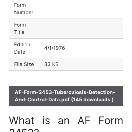
Form
Number
Form
Title
Edition
4/1/1976
Date
File Size
33 KB
AF-Form-2453-Tuberculosis-Detection-
And-Control-Data.pdf (145 downloads )
What is an AF Form