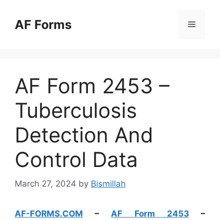
Skip
to
AF Forms
Menu
content
AF Form 2453 –
Tuberculosis
Detection And
Control Data
March 27, 2024
by
Bismillah
AF-FORMS.COM
–
AF Form 2453
–