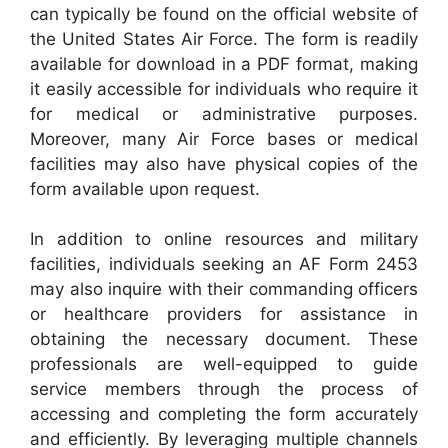
can typically be found on the official website of
the United States Air Force. The form is readily
available for download in a PDF format, making
it easily accessible for individuals who require it
for medical or administrative purposes.
Moreover, many Air Force bases or medical
facilities may also have physical copies of the
form available upon request.
In addition to online resources and military
facilities, individuals seeking an AF Form 2453
may also inquire with their commanding officers
or healthcare providers for assistance in
obtaining the necessary document. These
professionals are well-equipped to guide
service members through the process of
accessing and completing the form accurately
and efficiently. By leveraging multiple channels