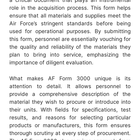
a critical document that plays an instrumental
role in the acquisition process. This form helps
ensure that all materials and supplies meet the
Air Force’s stringent standards before being
used for operational purposes. By submitting
this form, personnel are essentially vouching for
the quality and reliability of the materials they
plan to bring into service, emphasizing the
importance of diligent evaluation.
What makes AF Form 3000 unique is its
attention to detail. It allows personnel to
provide a comprehensive description of the
material they wish to procure or introduce into
their units. With fields for specifications, test
results, and reasons for selecting particular
products or manufacturers, this form ensures
thorough scrutiny at every step of procurement.