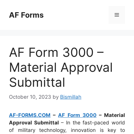
Skip
to
AF Forms
Menu
content
AF Form 3000 –
Material Approval
Submittal
October 10, 2023
by
Bismillah
AF-FORMS.COM
–
AF Form 3000
– Material
Approval Submittal
– In the fast-paced world
of military technology, innovation is key to