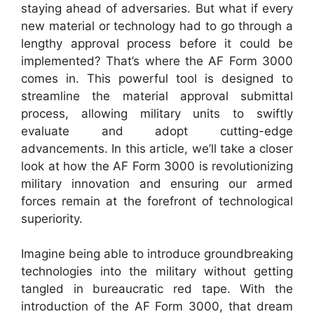
staying ahead of adversaries. But what if every
new material or technology had to go through a
lengthy approval process before it could be
implemented? That’s where the AF Form 3000
comes in. This powerful tool is designed to
streamline the material approval submittal
process, allowing military units to swiftly
evaluate and adopt cutting-edge
advancements. In this article, we’ll take a closer
look at how the AF Form 3000 is revolutionizing
military innovation and ensuring our armed
forces remain at the forefront of technological
superiority.
Imagine being able to introduce groundbreaking
technologies into the military without getting
tangled in bureaucratic red tape. With the
introduction of the AF Form 3000, that dream