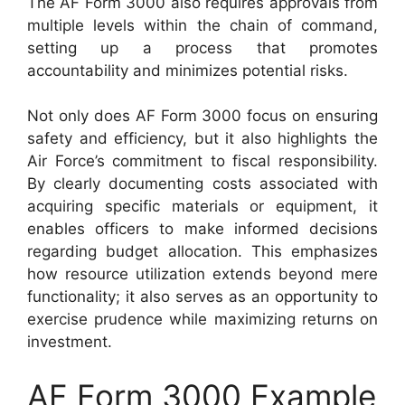
The AF Form 3000 also requires approvals from
multiple levels within the chain of command,
setting up a process that promotes
accountability and minimizes potential risks.
Not only does AF Form 3000 focus on ensuring
safety and efficiency, but it also highlights the
Air Force’s commitment to fiscal responsibility.
By clearly documenting costs associated with
acquiring specific materials or equipment, it
enables officers to make informed decisions
regarding budget allocation. This emphasizes
how resource utilization extends beyond mere
functionality; it also serves as an opportunity to
exercise prudence while maximizing returns on
investment.
AF Form 3000 Example