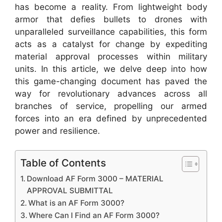
has become a reality. From lightweight body
armor that defies bullets to drones with
unparalleled surveillance capabilities, this form
acts as a catalyst for change by expediting
material approval processes within military
units. In this article, we delve deep into how
this game-changing document has paved the
way for revolutionary advances across all
branches of service, propelling our armed
forces into an era defined by unprecedented
power and resilience.
Table of Contents
Download AF Form 3000 – MATERIAL
APPROVAL SUBMITTAL
What is an AF Form 3000?
Where Can I Find an AF Form 3000?