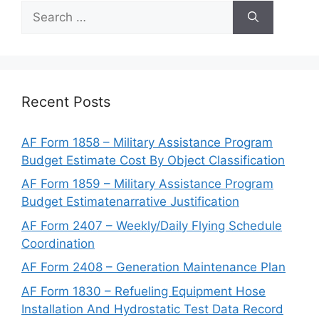
Search
for:
Recent Posts
AF Form 1858 – Military Assistance Program
Budget Estimate Cost By Object Classification
AF Form 1859 – Military Assistance Program
Budget Estimatenarrative Justification
AF Form 2407 – Weekly/Daily Flying Schedule
Coordination
AF Form 2408 – Generation Maintenance Plan
AF Form 1830 – Refueling Equipment Hose
Installation And Hydrostatic Test Data Record