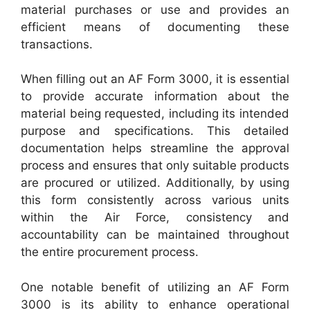
material purchases or use and provides an
efficient means of documenting these
transactions.
When filling out an AF Form 3000, it is essential
to provide accurate information about the
material being requested, including its intended
purpose and specifications. This detailed
documentation helps streamline the approval
process and ensures that only suitable products
are procured or utilized. Additionally, by using
this form consistently across various units
within the Air Force, consistency and
accountability can be maintained throughout
the entire procurement process.
One notable benefit of utilizing an AF Form
3000 is its ability to enhance operational