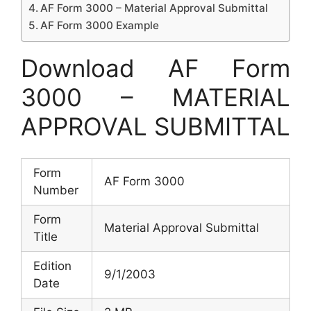
AF Form 3000 – Material Approval Submittal
AF Form 3000 Example
Download AF Form
3000 – MATERIAL
APPROVAL SUBMITTAL
Form
AF Form 3000
Number
Form
Material Approval Submittal
Title
Edition
9/1/2003
Date