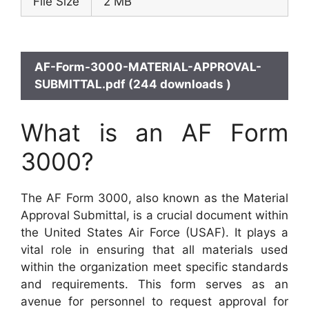
File Size
2 MB
AF-Form-3000-MATERIAL-APPROVAL-
SUBMITTAL.pdf (244 downloads )
What is an AF Form
3000?
The AF Form 3000, also known as the Material
Approval Submittal, is a crucial document within
the United States Air Force (USAF). It plays a
vital role in ensuring that all materials used
within the organization meet specific standards
and requirements. This form serves as an
avenue for personnel to request approval for