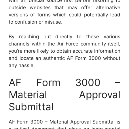
with an official source first before resorting to
outside websites that may offer alternative
versions of forms which could potentially lead
to confusion or misuse.
By reaching out directly to these various
channels within the Air Force community itself,
you’re more likely to obtain accurate information
and locate an authentic AF Form 3000 without
any hassle.
AF Form 3000 –
Material Approval
Submittal
AF Form 3000 – Material Approval Submittal is