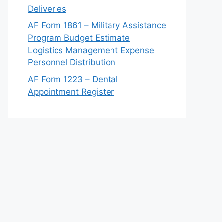
Deliveries
AF Form 1861 – Military Assistance
Program Budget Estimate
Logistics Management Expense
Personnel Distribution
AF Form 1223 – Dental
Appointment Register