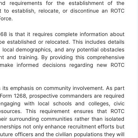
and requirements for the establishment of the
 to establish, relocate, or discontinue an ROTC
Force.
8 is that it requires complete information about
e established or relocated. This includes details
ns, local demographics, and any potential obstacles
nt and training. By providing this comprehensive
n make informed decisions regarding new ROTC
 is its emphasis on community involvement. As part
AF Form 1268, prospective commanders are required
gaging with local schools and colleges, civic
esources. This requirement ensures that ROTC
eir surrounding communities rather than isolated
tnerships not only enhance recruitment efforts but
ture officers and the civilian populations they will