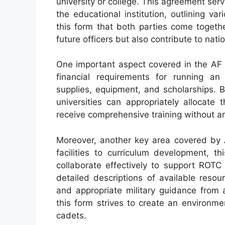
university or college. This agreement ser
the educational institution, outlining var
this form that both parties come togethe
future officers but also contribute to nati
One important aspect covered in the AF 
financial requirements for running an
supplies, equipment, and scholarships. B
universities can appropriately allocate
receive comprehensive training without an
Moreover, another key area covered by A
facilities to curriculum development, t
collaborate effectively to support ROTC 
detailed descriptions of available reso
and appropriate military guidance from 
this form strives to create an environme
cadets.