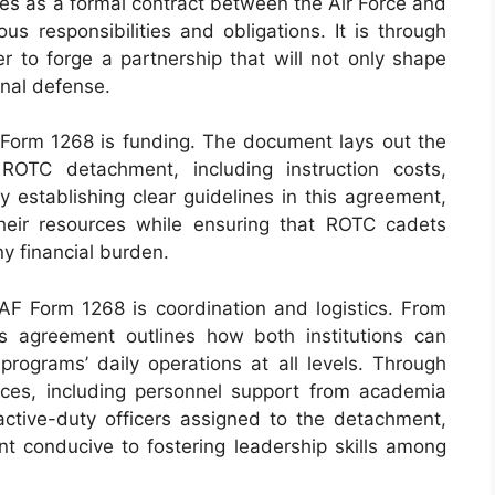
ves as a formal contract between the Air Force and
ious responsibilities and obligations. It is through
r to forge a partnership that will not only shape
onal defense.
Form 1268 is funding. The document lays out the
 ROTC detachment, including instruction costs,
y establishing clear guidelines in this agreement,
 their resources while ensuring that ROTC cadets
y financial burden.
F Form 1268 is coordination and logistics. From
his agreement outlines how both institutions can
programs’ daily operations at all levels. Through
urces, including personnel support from academia
active-duty officers assigned to the detachment,
nt conducive to fostering leadership skills among