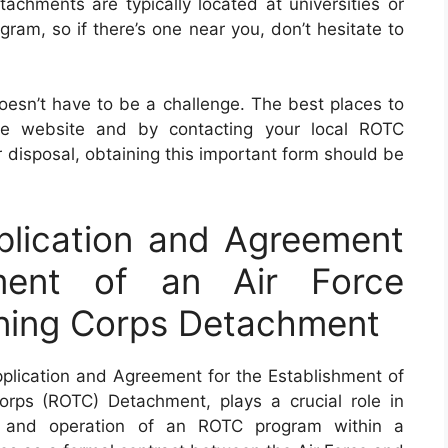
hments are typically located at universities or
gram, so if there’s one near you, don’t hesitate to
oesn’t have to be a challenge. The best places to
orce website and by contacting your local ROTC
 disposal, obtaining this important form should be
lication and Agreement
hment of an Air Force
ining Corps Detachment
lication and Agreement for the Establishment of
orps (ROTC) Detachment, plays a crucial role in
nt and operation of an ROTC program within a