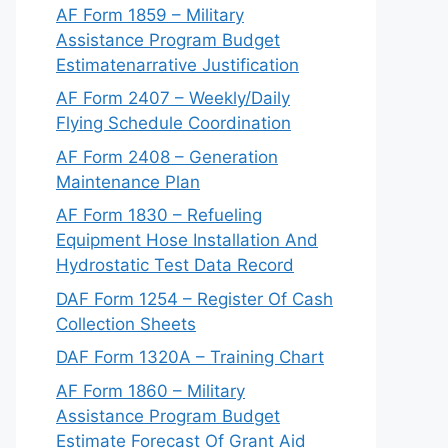
AF Form 1859 – Military
Assistance Program Budget
Estimatenarrative Justification
AF Form 2407 – Weekly/Daily
Flying Schedule Coordination
AF Form 2408 – Generation
Maintenance Plan
AF Form 1830 – Refueling
Equipment Hose Installation And
Hydrostatic Test Data Record
DAF Form 1254 – Register Of Cash
Collection Sheets
DAF Form 1320A – Training Chart
AF Form 1860 – Military
Assistance Program Budget
Estimate Forecast Of Grant Aid