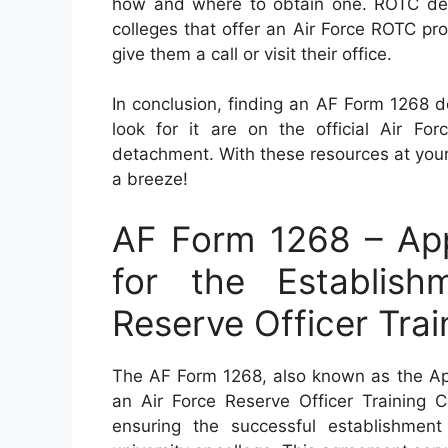
how and where to obtain one. ROTC detac
colleges that offer an Air Force ROTC pro
give them a call or visit their office.
In conclusion, finding an AF Form 1268 d
look for it are on the official Air F
detachment. With these resources at your
a breeze!
AF Form 1268 – App
for the Establis
Reserve Officer Tra
The AF Form 1268, also known as the App
an Air Force Reserve Officer Training C
ensuring the successful establishme