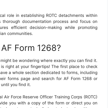
ical role in establishing ROTC detachments within
ts thorough documentation process and focus on
res efficient decision-making while promoting
lian communities.
n AF Form 1268?
u might be wondering where exactly you can find it.
s right at your fingertips! The first place to check
 have a whole section dedicated to forms, including
heir forms page and search for AF Form 1268 or
ntil you find it.
cal Air Force Reserve Officer Training Corps (ROTC)
ide you with a copy of the form or direct you on