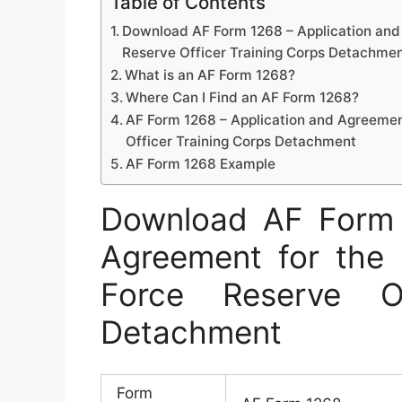
Table of Contents
Download AF Form 1268 – Application and 
Reserve Officer Training Corps Detachme
What is an AF Form 1268?
Where Can I Find an AF Form 1268?
AF Form 1268 – Application and Agreement
Officer Training Corps Detachment
AF Form 1268 Example
Download AF Form 
Agreement for the 
Force Reserve Of
Detachment
Form