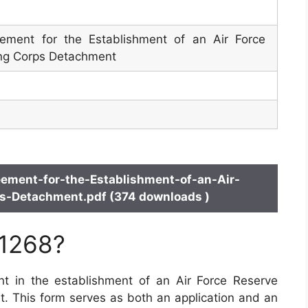
eement for the Establishment of an Air Force
ing Corps Detachment
ement-for-the-Establishment-of-an-Air-
ps-Detachment.pdf (374 downloads )
 1268?
t in the establishment of an Air Force Reserve
t. This form serves as both an application and an