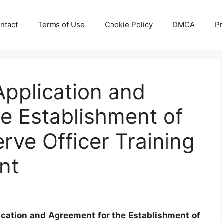
ntact
Terms of Use
Cookie Policy
DMCA
Pr
pplication and
e Establishment of
rve Officer Training
nt
ication and Agreement for the Establishment of