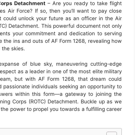
 Corps Detachment
– Are you ready to take flight
s Air Force? If so, then you’ll want to pay close
 could unlock your future as an officer in the Air
OTC) Detachment. This powerful document not only
sents your commitment and dedication to serving
lore the ins and outs of AF Form 1268, revealing how
n the skies.
 expanse of blue sky, maneuvering cutting-edge
spect as a leader in one of the most elite military
dream, but with AF Form 1268, that dream could
d passionate individuals seeking an opportunity to
answers within this form—a gateway to joining the
raining Corps (ROTC) Detachment. Buckle up as we
 the power to propel you towards a fulfilling career