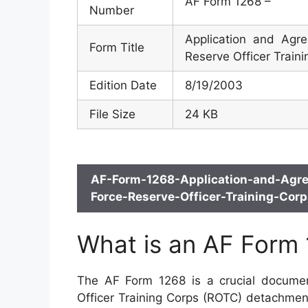
AF Form 1268 –
Number
Application and Agr
Form Title
Reserve Officer Train
Edition Date
8/19/2003
File Size
24 KB
AF-Form-1268-Application-and-Agre
Force-Reserve-Officer-Training-Cor
What is an AF Form
The AF Form 1268 is a crucial documen
Officer Training Corps (ROTC) detachmen