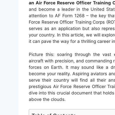
an Air Force Reserve Officer Training
and become a leader in the United State
attention to AF Form 1268 – the key that
Force Reserve Officer Training Corps (R
serves as an application but also repre
your country. In this article, we will exp
it can pave the way for a thrilling career i
Picture this: soaring through the vast
aircraft with precision, and commanding re
forces on Earth. It may sound like a 
become your reality. Aspiring aviators an
serve their country will find all their 
prestigious Air Force Reserve Officer T
dive into this crucial document that holds
above the clouds.