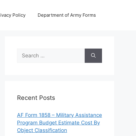
ivacy Policy
Department of Army Forms
Search
for:
Recent Posts
AF Form 1858 – Military Assistance
Program Budget Estimate Cost By
Object Classification