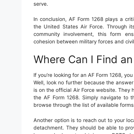
serve.
In conclusion, AF Form 1268 plays a crit
the United States Air Force. Through i
community involvement, this form ensu
cohesion between military forces and civi
Where Can I Find a
If you’re looking for an AF Form 1268, yo
Well, look no further because the answer i
is on the official Air Force website. They
the AF Form 1268. Simply navigate to t
browse through the list of available forms u
Another option is to reach out to your lo
detachment. They should be able to prov