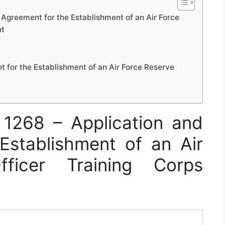
Agreement for the Establishment of an Air Force
nt
 for the Establishment of an Air Force Reserve
1268 – Application and
Establishment of an Air
ficer Training Corps