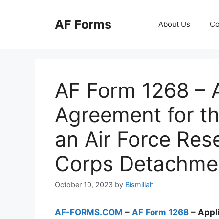
Skip
to
AF Forms
About Us
Co
content
AF Form 1268 – A
Agreement for th
an Air Force Rese
Corps Detachme
October 10, 2023
by
Bismillah
AF-FORMS.COM
–
AF Form 1268
– Appl