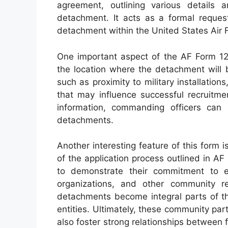
agreement, outlining various details 
detachment. It acts as a formal request
detachment within the United States Air 
One important aspect of the AF Form 126
the location where the detachment will b
such as proximity to military installatio
that may influence successful recruitme
information, commanding officers ca
detachments.
Another interesting feature of this form
of the application process outlined in 
to demonstrate their commitment to en
organizations, and other community r
detachments become integral parts of th
entities. Ultimately, these community par
also foster strong relationships between fu