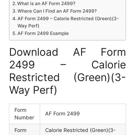
What is an AF Form 2499?
Where Can I Find an AF Form 2499?
AF Form 2499 – Calorie Restricted (Green)(3-
Way Perf)
AF Form 2499 Example
Download AF Form
2499 – Calorie
Restricted (Green)(3-
Way Perf)
Form
AF Form 2499
Number
Form
Calorie Restricted (Green)(3-