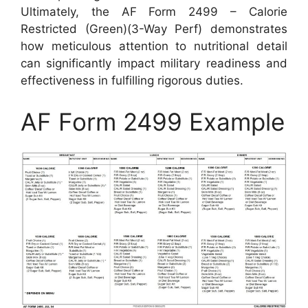
Ultimately, the AF Form 2499 – Calorie
Restricted (Green)(3-Way Perf) demonstrates
how meticulous attention to nutritional detail
can significantly impact military readiness and
effectiveness in fulfilling rigorous duties.
AF Form 2499 Example