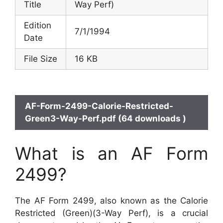
Title
Way Perf)
Edition
7/1/1994
Date
File Size
16 KB
AF-Form-2499-Calorie-Restricted-
Green3-Way-Perf.pdf (64 downloads )
What is an AF Form
2499?
The AF Form 2499, also known as the Calorie
Restricted (Green)(3-Way Perf), is a crucial