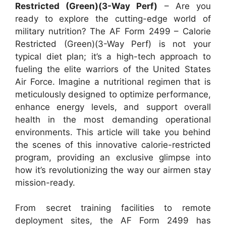
Restricted (Green)(3-Way Perf)
– Are you
ready to explore the cutting-edge world of
military nutrition? The AF Form 2499 – Calorie
Restricted (Green)(3-Way Perf) is not your
typical diet plan; it’s a high-tech approach to
fueling the elite warriors of the United States
Air Force. Imagine a nutritional regimen that is
meticulously designed to optimize performance,
enhance energy levels, and support overall
health in the most demanding operational
environments. This article will take you behind
the scenes of this innovative calorie-restricted
program, providing an exclusive glimpse into
how it’s revolutionizing the way our airmen stay
mission-ready.
From secret training facilities to remote
deployment sites, the AF Form 2499 has