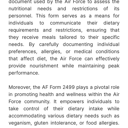
document used by the Air Force to assess the
nutritional needs and restrictions of its
personnel. This form serves as a means for
individuals to communicate their dietary
requirements and restrictions, ensuring that
they receive meals tailored to their specific
needs. By carefully documenting individual
preferences, allergies, or medical conditions
that affect diet, the Air Force can effectively
provide nourishment while maintaining peak
performance.
Moreover, the AF Form 2499 plays a pivotal role
in promoting health and wellness within the Air
Force community. It empowers individuals to
take control of their dietary intake while
accommodating various dietary needs such as
veganism, gluten intolerance, or food allergies.