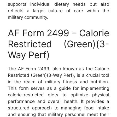
supports individual dietary needs but also
reflects a larger culture of care within the
military community.
AF Form 2499 – Calorie
Restricted (Green)(3-
Way Perf)
The AF Form 2499, also known as the Calorie
Restricted (Green)(3-Way Perf), is a crucial tool
in the realm of military fitness and nutrition.
This form serves as a guide for implementing
calorie-restricted diets to optimize physical
performance and overall health. It provides a
structured approach to managing food intake
and ensuring that military personnel meet their