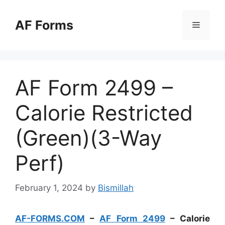
Skip
to
AF Forms
Menu
content
AF Form 2499 –
Calorie Restricted
(Green)(3-Way
Perf)
February 1, 2024
by
Bismillah
AF-FORMS.COM
–
AF Form 2499
– Calorie