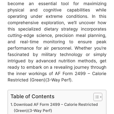
become an essential tool for maximizing
physical and cognitive capabilities while
operating under extreme conditions. In this
comprehensive exploration, we’ll uncover how
this specialized dietary strategy incorporates
cutting-edge science, precision meal planning,
and real-time monitoring to ensure peak
performance for air personnel. Whether you’re
fascinated by military technology or simply
intrigued by advanced nutrition methods, get
ready to embark on a revealing journey through
the inner workings of AF Form 2499 – Calorie
Restricted (Green)(3-Way Perf).
Table of Contents
Download AF Form 2499 – Calorie Restricted
(Green)(3-Way Perf)