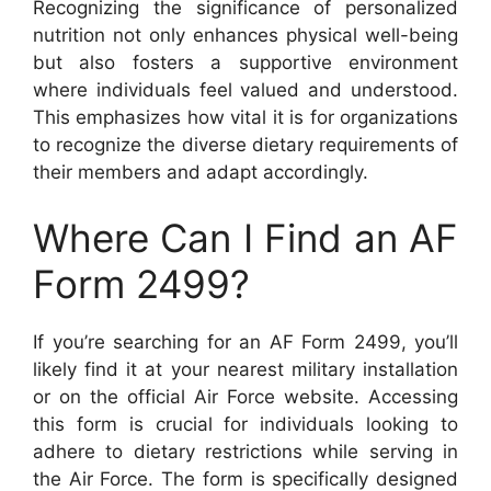
Recognizing the significance of personalized
nutrition not only enhances physical well-being
but also fosters a supportive environment
where individuals feel valued and understood.
This emphasizes how vital it is for organizations
to recognize the diverse dietary requirements of
their members and adapt accordingly.
Where Can I Find an AF
Form 2499?
If you’re searching for an AF Form 2499, you’ll
likely find it at your nearest military installation
or on the official Air Force website. Accessing
this form is crucial for individuals looking to
adhere to dietary restrictions while serving in
the Air Force. The form is specifically designed