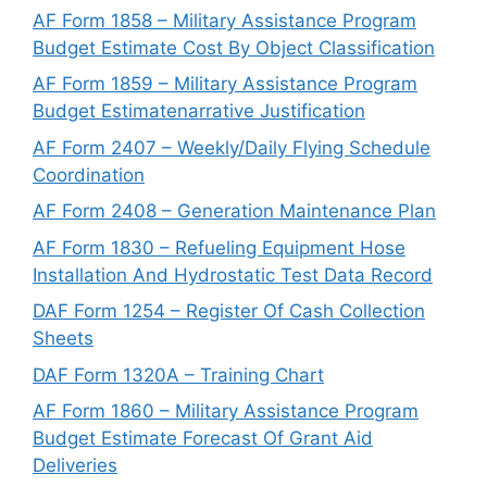
AF Form 1858 – Military Assistance Program
Budget Estimate Cost By Object Classification
AF Form 1859 – Military Assistance Program
Budget Estimatenarrative Justification
AF Form 2407 – Weekly/Daily Flying Schedule
Coordination
AF Form 2408 – Generation Maintenance Plan
AF Form 1830 – Refueling Equipment Hose
Installation And Hydrostatic Test Data Record
DAF Form 1254 – Register Of Cash Collection
Sheets
DAF Form 1320A – Training Chart
AF Form 1860 – Military Assistance Program
Budget Estimate Forecast Of Grant Aid
Deliveries