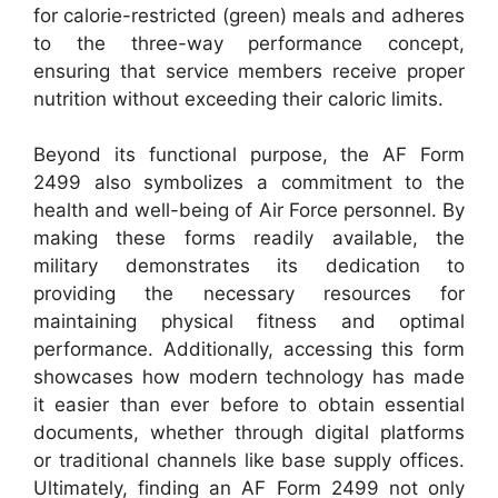
for calorie-restricted (green) meals and adheres
to the three-way performance concept,
ensuring that service members receive proper
nutrition without exceeding their caloric limits.
Beyond its functional purpose, the AF Form
2499 also symbolizes a commitment to the
health and well-being of Air Force personnel. By
making these forms readily available, the
military demonstrates its dedication to
providing the necessary resources for
maintaining physical fitness and optimal
performance. Additionally, accessing this form
showcases how modern technology has made
it easier than ever before to obtain essential
documents, whether through digital platforms
or traditional channels like base supply offices.
Ultimately, finding an AF Form 2499 not only