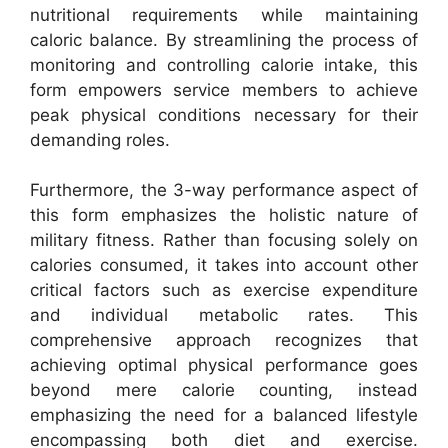
nutritional requirements while maintaining
caloric balance. By streamlining the process of
monitoring and controlling calorie intake, this
form empowers service members to achieve
peak physical conditions necessary for their
demanding roles.
Furthermore, the 3-way performance aspect of
this form emphasizes the holistic nature of
military fitness. Rather than focusing solely on
calories consumed, it takes into account other
critical factors such as exercise expenditure
and individual metabolic rates. This
comprehensive approach recognizes that
achieving optimal physical performance goes
beyond mere calorie counting, instead
emphasizing the need for a balanced lifestyle
encompassing both diet and exercise.