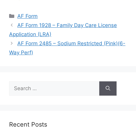
Categories
AF Form
AF Form 1928 – Family Day Care License
Application (LRA)
AF Form 2485 – Sodium Restricted (Pink)(6-
Way Perf)
Search
for:
Recent Posts