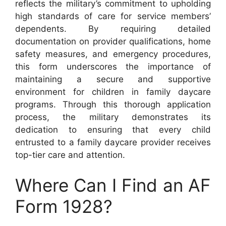
reflects the military’s commitment to upholding
high standards of care for service members’
dependents. By requiring detailed
documentation on provider qualifications, home
safety measures, and emergency procedures,
this form underscores the importance of
maintaining a secure and supportive
environment for children in family daycare
programs. Through this thorough application
process, the military demonstrates its
dedication to ensuring that every child
entrusted to a family daycare provider receives
top-tier care and attention.
Where Can I Find an AF
Form 1928?