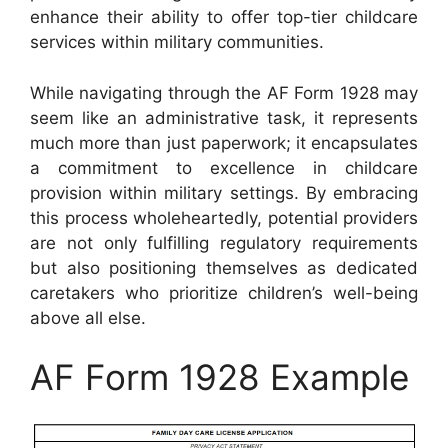
enhance their ability to offer top-tier childcare
services within military communities.
While navigating through the AF Form 1928 may
seem like an administrative task, it represents
much more than just paperwork; it encapsulates
a commitment to excellence in childcare
provision within military settings. By embracing
this process wholeheartedly, potential providers
are not only fulfilling regulatory requirements
but also positioning themselves as dedicated
caretakers who prioritize children’s well-being
above all else.
AF Form 1928 Example