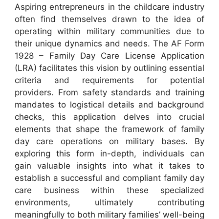
Aspiring entrepreneurs in the childcare industry
often find themselves drawn to the idea of
operating within military communities due to
their unique dynamics and needs. The AF Form
1928 – Family Day Care License Application
(LRA) facilitates this vision by outlining essential
criteria and requirements for potential
providers. From safety standards and training
mandates to logistical details and background
checks, this application delves into crucial
elements that shape the framework of family
day care operations on military bases. By
exploring this form in-depth, individuals can
gain valuable insights into what it takes to
establish a successful and compliant family day
care business within these specialized
environments, ultimately contributing
meaningfully to both military families’ well-being