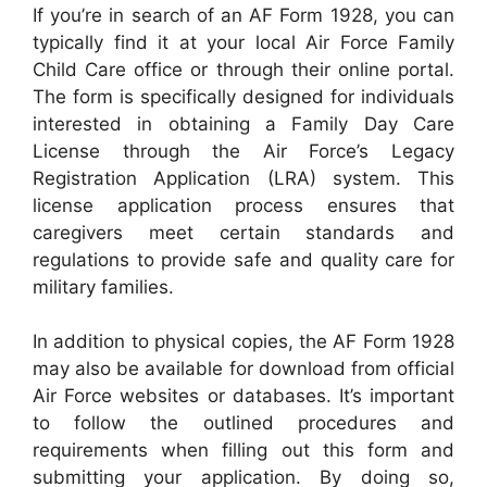
If you’re in search of an AF Form 1928, you can
typically find it at your local Air Force Family
Child Care office or through their online portal.
The form is specifically designed for individuals
interested in obtaining a Family Day Care
License through the Air Force’s Legacy
Registration Application (LRA) system. This
license application process ensures that
caregivers meet certain standards and
regulations to provide safe and quality care for
military families.
In addition to physical copies, the AF Form 1928
may also be available for download from official
Air Force websites or databases. It’s important
to follow the outlined procedures and
requirements when filling out this form and
submitting your application. By doing so,