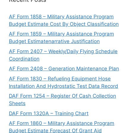
AF Form 1858 – Military Assistance Program
Budget Estimate Cost By Object Classification
AF Form 1859 – Military Assistance Program
Budget Estimatenarrative Justification
AF Form 2407 – Weekly/Daily Flying Schedule
Coordination
AF Form 2408 – Generation Maintenance Plan
AF Form 1830 – Refueling Equipment Hose
Installation And Hydrostatic Test Data Record
DAF Form 1254 – Register Of Cash Collection
Sheets
DAF Form 1320A – Training Chart
AF Form 1860 – Military Assistance Program
Budget Estimate Forecast Of Grant Aid