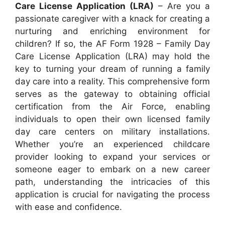
Care License Application (LRA)
– Are you a
passionate caregiver with a knack for creating a
nurturing and enriching environment for
children? If so, the AF Form 1928 – Family Day
Care License Application (LRA) may hold the
key to turning your dream of running a family
day care into a reality. This comprehensive form
serves as the gateway to obtaining official
certification from the Air Force, enabling
individuals to open their own licensed family
day care centers on military installations.
Whether you’re an experienced childcare
provider looking to expand your services or
someone eager to embark on a new career
path, understanding the intricacies of this
application is crucial for navigating the process
with ease and confidence.