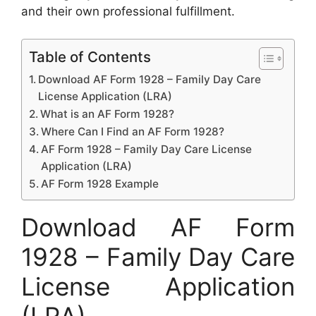
and their own professional fulfillment.
Table of Contents
Download AF Form 1928 – Family Day Care
License Application (LRA)
What is an AF Form 1928?
Where Can I Find an AF Form 1928?
AF Form 1928 – Family Day Care License
Application (LRA)
AF Form 1928 Example
Download AF Form
1928 – Family Day Care
License Application
(LRA)