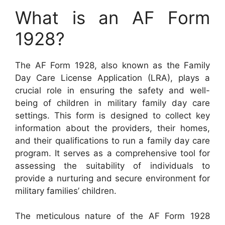
What is an AF Form
1928?
The AF Form 1928, also known as the Family
Day Care License Application (LRA), plays a
crucial role in ensuring the safety and well-
being of children in military family day care
settings. This form is designed to collect key
information about the providers, their homes,
and their qualifications to run a family day care
program. It serves as a comprehensive tool for
assessing the suitability of individuals to
provide a nurturing and secure environment for
military families’ children.
The meticulous nature of the AF Form 1928