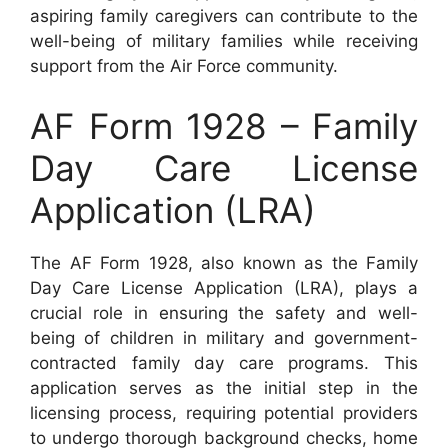
aspiring family caregivers can contribute to the
well-being of military families while receiving
support from the Air Force community.
AF Form 1928 – Family
Day Care License
Application (LRA)
The AF Form 1928, also known as the Family
Day Care License Application (LRA), plays a
crucial role in ensuring the safety and well-
being of children in military and government-
contracted family day care programs. This
application serves as the initial step in the
licensing process, requiring potential providers
to undergo thorough background checks, home