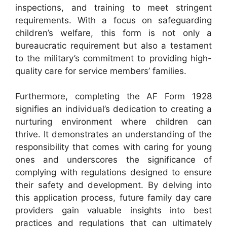
inspections, and training to meet stringent
requirements. With a focus on safeguarding
children’s welfare, this form is not only a
bureaucratic requirement but also a testament
to the military’s commitment to providing high-
quality care for service members’ families.
Furthermore, completing the AF Form 1928
signifies an individual’s dedication to creating a
nurturing environment where children can
thrive. It demonstrates an understanding of the
responsibility that comes with caring for young
ones and underscores the significance of
complying with regulations designed to ensure
their safety and development. By delving into
this application process, future family day care
providers gain valuable insights into best
practices and regulations that can ultimately