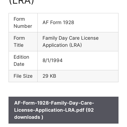
Form
AF Form 1928
Number
Form
Family Day Care License
Title
Application (LRA)
Edition
8/1/1994
Date
File Size
29 KB
AF-Form-1928-Family-Day-Care-
License-Application-LRA.pdf (92
downloads )