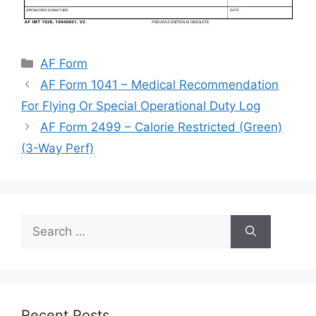
Categories
AF Form
AF Form 1041 – Medical Recommendation
For Flying Or Special Operational Duty Log
AF Form 2499 – Calorie Restricted (Green)
(3-Way Perf)
Search
for:
Recent Posts