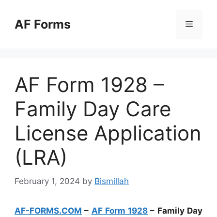
Skip
to
AF Forms
Menu
content
AF Form 1928 –
Family Day Care
License Application
(LRA)
February 1, 2024
by
Bismillah
AF-FORMS.COM
–
AF Form 1928
– Family Day