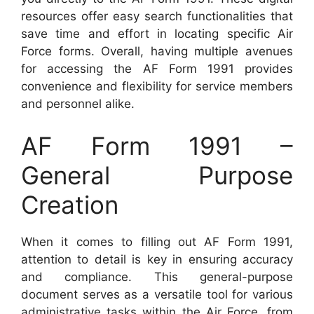
resources offer easy search functionalities that
save time and effort in locating specific Air
Force forms. Overall, having multiple avenues
for accessing the AF Form 1991 provides
convenience and flexibility for service members
and personnel alike.
AF Form 1991 –
General Purpose
Creation
When it comes to filling out AF Form 1991,
attention to detail is key in ensuring accuracy
and compliance. This general-purpose
document serves as a versatile tool for various
administrative tasks within the Air Force, from