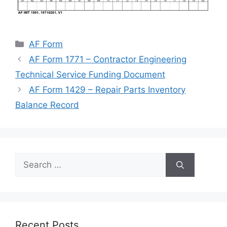
Categories
AF Form
AF Form 1771 – Contractor Engineering
Technical Service Funding Document
AF Form 1429 – Repair Parts Inventory
Balance Record
Search
for:
Recent Posts