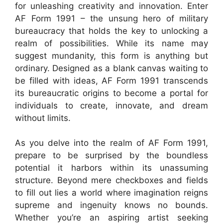
for unleashing creativity and innovation. Enter
AF Form 1991 – the unsung hero of military
bureaucracy that holds the key to unlocking a
realm of possibilities. While its name may
suggest mundanity, this form is anything but
ordinary. Designed as a blank canvas waiting to
be filled with ideas, AF Form 1991 transcends
its bureaucratic origins to become a portal for
individuals to create, innovate, and dream
without limits.
As you delve into the realm of AF Form 1991,
prepare to be surprised by the boundless
potential it harbors within its unassuming
structure. Beyond mere checkboxes and fields
to fill out lies a world where imagination reigns
supreme and ingenuity knows no bounds.
Whether you’re an aspiring artist seeking