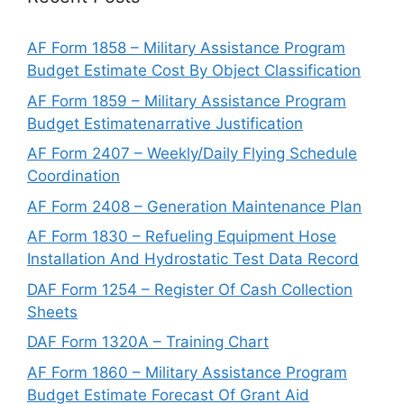
AF Form 1858 – Military Assistance Program
Budget Estimate Cost By Object Classification
AF Form 1859 – Military Assistance Program
Budget Estimatenarrative Justification
AF Form 2407 – Weekly/Daily Flying Schedule
Coordination
AF Form 2408 – Generation Maintenance Plan
AF Form 1830 – Refueling Equipment Hose
Installation And Hydrostatic Test Data Record
DAF Form 1254 – Register Of Cash Collection
Sheets
DAF Form 1320A – Training Chart
AF Form 1860 – Military Assistance Program
Budget Estimate Forecast Of Grant Aid