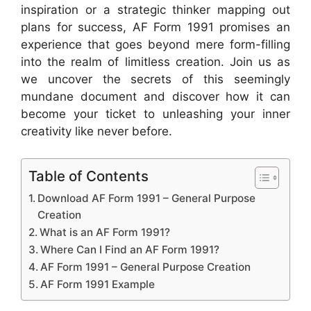
inspiration or a strategic thinker mapping out
plans for success, AF Form 1991 promises an
experience that goes beyond mere form-filling
into the realm of limitless creation. Join us as
we uncover the secrets of this seemingly
mundane document and discover how it can
become your ticket to unleashing your inner
creativity like never before.
Table of Contents
Download AF Form 1991 – General Purpose
Creation
What is an AF Form 1991?
Where Can I Find an AF Form 1991?
AF Form 1991 – General Purpose Creation
AF Form 1991 Example