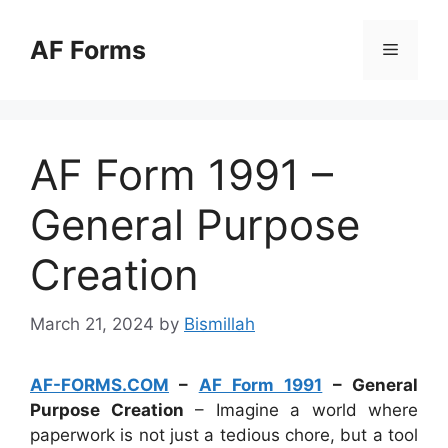
Skip
to
AF Forms
Menu
content
AF Form 1991 –
General Purpose
Creation
March 21, 2024
by
Bismillah
AF-FORMS.COM
–
AF Form 1991
– General
Purpose Creation
– Imagine a world where
paperwork is not just a tedious chore, but a tool