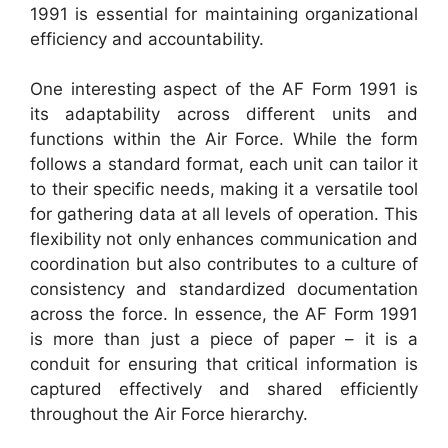
1991 is essential for maintaining organizational
efficiency and accountability.
One interesting aspect of the AF Form 1991 is
its adaptability across different units and
functions within the Air Force. While the form
follows a standard format, each unit can tailor it
to their specific needs, making it a versatile tool
for gathering data at all levels of operation. This
flexibility not only enhances communication and
coordination but also contributes to a culture of
consistency and standardized documentation
across the force. In essence, the AF Form 1991
is more than just a piece of paper – it is a
conduit for ensuring that critical information is
captured effectively and shared efficiently
throughout the Air Force hierarchy.