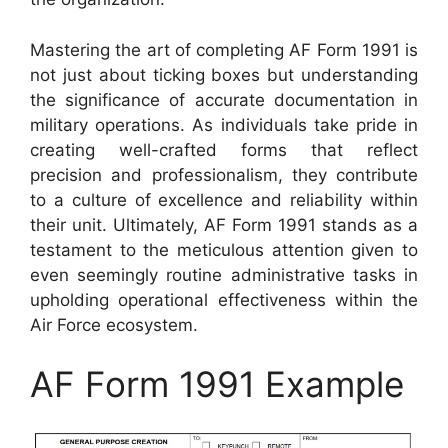
Mastering the art of completing AF Form 1991 is
not just about ticking boxes but understanding
the significance of accurate documentation in
military operations. As individuals take pride in
creating well-crafted forms that reflect
precision and professionalism, they contribute
to a culture of excellence and reliability within
their unit. Ultimately, AF Form 1991 stands as a
testament to the meticulous attention given to
even seemingly routine administrative tasks in
upholding operational effectiveness within the
Air Force ecosystem.
AF Form 1991 Example