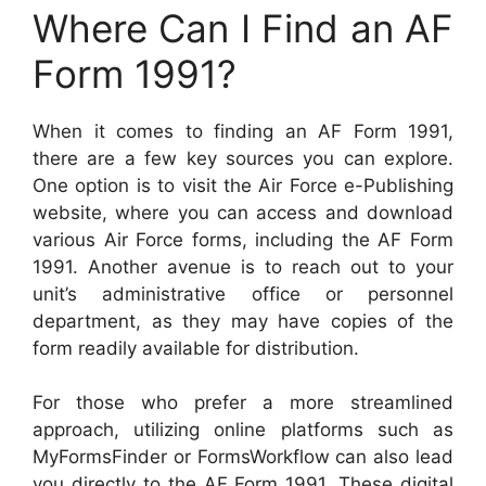
Where Can I Find an AF
Form 1991?
When it comes to finding an AF Form 1991,
there are a few key sources you can explore.
One option is to visit the Air Force e-Publishing
website, where you can access and download
various Air Force forms, including the AF Form
1991. Another avenue is to reach out to your
unit’s administrative office or personnel
department, as they may have copies of the
form readily available for distribution.
For those who prefer a more streamlined
approach, utilizing online platforms such as
MyFormsFinder or FormsWorkflow can also lead
you directly to the AF Form 1991. These digital