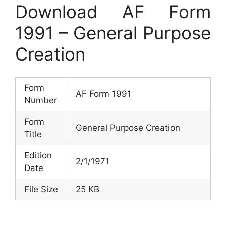
Download AF Form
1991 – General Purpose
Creation
Form
AF Form 1991
Number
Form
General Purpose Creation
Title
Edition
2/1/1971
Date
File Size
25 KB