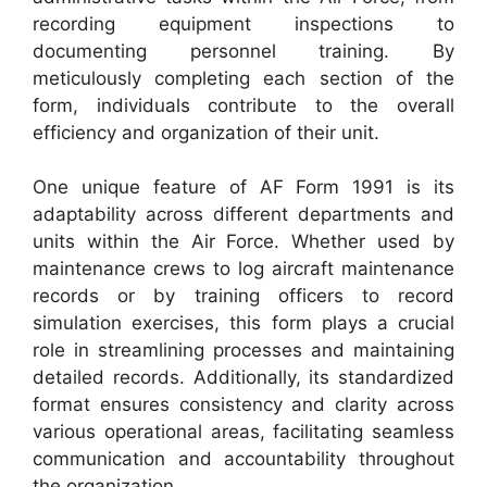
recording equipment inspections to
documenting personnel training. By
meticulously completing each section of the
form, individuals contribute to the overall
efficiency and organization of their unit.
One unique feature of AF Form 1991 is its
adaptability across different departments and
units within the Air Force. Whether used by
maintenance crews to log aircraft maintenance
records or by training officers to record
simulation exercises, this form plays a crucial
role in streamlining processes and maintaining
detailed records. Additionally, its standardized
format ensures consistency and clarity across
various operational areas, facilitating seamless
communication and accountability throughout
the organization.