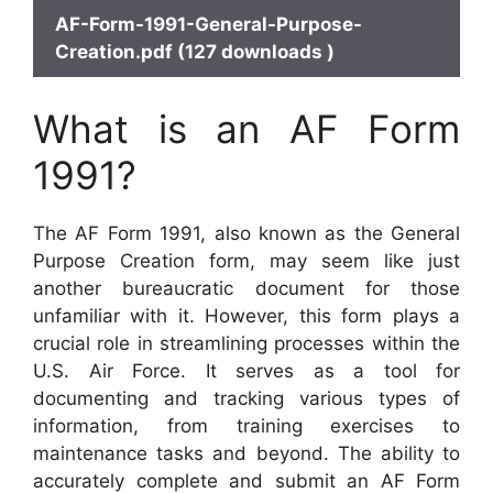
AF-Form-1991-General-Purpose-
Creation.pdf (127 downloads )
What is an AF Form
1991?
The AF Form 1991, also known as the General
Purpose Creation form, may seem like just
another bureaucratic document for those
unfamiliar with it. However, this form plays a
crucial role in streamlining processes within the
U.S. Air Force. It serves as a tool for
documenting and tracking various types of
information, from training exercises to
maintenance tasks and beyond. The ability to
accurately complete and submit an AF Form