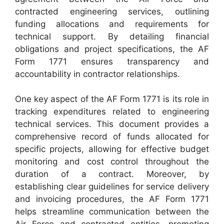
contracted engineering services, outlining
funding allocations and requirements for
technical support. By detailing financial
obligations and project specifications, the AF
Form 1771 ensures transparency and
accountability in contractor relationships.
One key aspect of the AF Form 1771 is its role in
tracking expenditures related to engineering
technical services. This document provides a
comprehensive record of funds allocated for
specific projects, allowing for effective budget
monitoring and cost control throughout the
duration of a contract. Moreover, by
establishing clear guidelines for service delivery
and invoicing procedures, the AF Form 1771
helps streamline communication between the