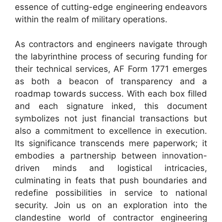
essence of cutting-edge engineering endeavors
within the realm of military operations.
As contractors and engineers navigate through
the labyrinthine process of securing funding for
their technical services, AF Form 1771 emerges
as both a beacon of transparency and a
roadmap towards success. With each box filled
and each signature inked, this document
symbolizes not just financial transactions but
also a commitment to excellence in execution.
Its significance transcends mere paperwork; it
embodies a partnership between innovation-
driven minds and logistical intricacies,
culminating in feats that push boundaries and
redefine possibilities in service to national
security. Join us on an exploration into the
clandestine world of contractor engineering