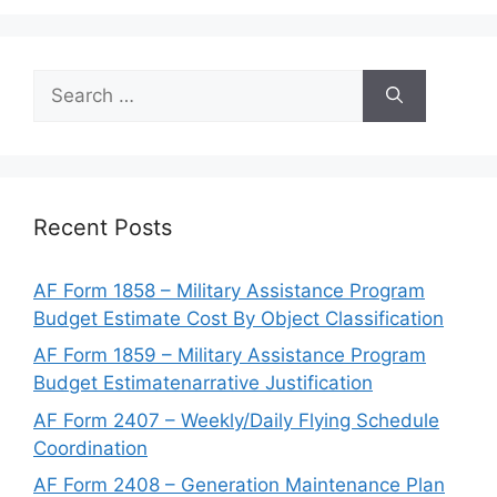
Search
for:
Recent Posts
AF Form 1858 – Military Assistance Program
Budget Estimate Cost By Object Classification
AF Form 1859 – Military Assistance Program
Budget Estimatenarrative Justification
AF Form 2407 – Weekly/Daily Flying Schedule
Coordination
AF Form 2408 – Generation Maintenance Plan