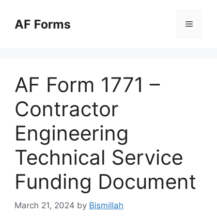
Skip
to
AF Forms
Menu
content
AF Form 1771 –
Contractor
Engineering
Technical Service
Funding Document
March 21, 2024
by
Bismillah