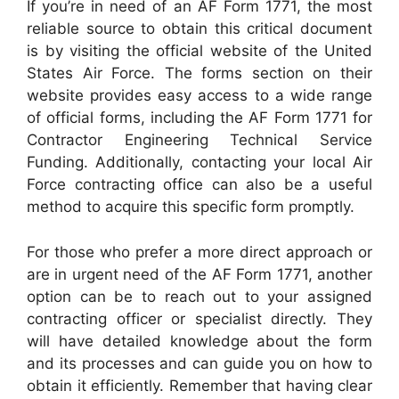
If you’re in need of an AF Form 1771, the most
reliable source to obtain this critical document
is by visiting the official website of the United
States Air Force. The forms section on their
website provides easy access to a wide range
of official forms, including the AF Form 1771 for
Contractor Engineering Technical Service
Funding. Additionally, contacting your local Air
Force contracting office can also be a useful
method to acquire this specific form promptly.
For those who prefer a more direct approach or
are in urgent need of the AF Form 1771, another
option can be to reach out to your assigned
contracting officer or specialist directly. They
will have detailed knowledge about the form
and its processes and can guide you on how to
obtain it efficiently. Remember that having clear