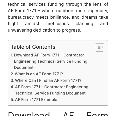
technical services funding through the lens of
AF Form 1771 – where numbers meet ingenuity,
bureaucracy meets brilliance, and dreams take
flight amidst meticulous planning and
unwavering dedication to progress.
Table of Contents
Download AF Form 1771 – Contractor
Engineering Technical Service Funding
Document
What is an AF Form 1771?
Where Can I Find an AF Form 1771?
AF Form 1771 – Contractor Engineering
Technical Service Funding Document
AF Form 1771 Example
Download AF Form