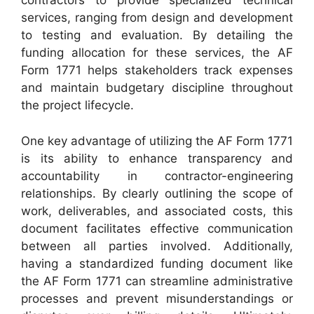
contractors to provide specialized technical
services, ranging from design and development
to testing and evaluation. By detailing the
funding allocation for these services, the AF
Form 1771 helps stakeholders track expenses
and maintain budgetary discipline throughout
the project lifecycle.
One key advantage of utilizing the AF Form 1771
is its ability to enhance transparency and
accountability in contractor-engineering
relationships. By clearly outlining the scope of
work, deliverables, and associated costs, this
document facilitates effective communication
between all parties involved. Additionally,
having a standardized funding document like
the AF Form 1771 can streamline administrative
processes and prevent misunderstandings or