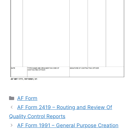
Categories
AF Form
AF Form 2419 – Routing and Review Of
Quality Control Reports
AF Form 1991 – General Purpose Creation