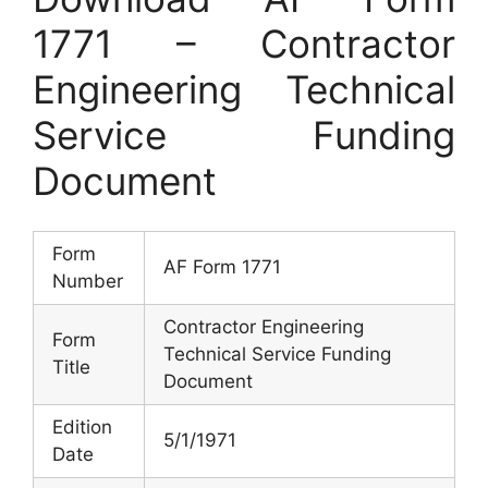
1771 – Contractor
Engineering Technical
Service Funding
Document
Form
AF Form 1771
Number
Contractor Engineering
Form
Technical Service Funding
Title
Document
Edition
5/1/1971
Date