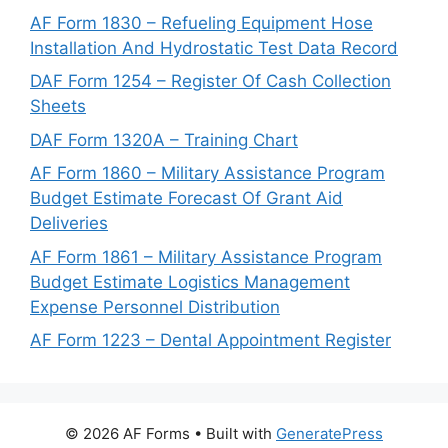
AF Form 1830 – Refueling Equipment Hose
Installation And Hydrostatic Test Data Record
DAF Form 1254 – Register Of Cash Collection
Sheets
DAF Form 1320A – Training Chart
AF Form 1860 – Military Assistance Program
Budget Estimate Forecast Of Grant Aid
Deliveries
AF Form 1861 – Military Assistance Program
Budget Estimate Logistics Management
Expense Personnel Distribution
AF Form 1223 – Dental Appointment Register
© 2026 AF Forms
• Built with
GeneratePress