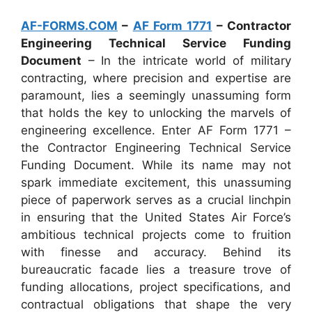
AF-FORMS.COM
–
AF Form 1771
– Contractor
Engineering Technical Service Funding
Document
– In the intricate world of military
contracting, where precision and expertise are
paramount, lies a seemingly unassuming form
that holds the key to unlocking the marvels of
engineering excellence. Enter AF Form 1771 –
the Contractor Engineering Technical Service
Funding Document. While its name may not
spark immediate excitement, this unassuming
piece of paperwork serves as a crucial linchpin
in ensuring that the United States Air Force’s
ambitious technical projects come to fruition
with finesse and accuracy. Behind its
bureaucratic facade lies a treasure trove of
funding allocations, project specifications, and
contractual obligations that shape the very