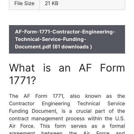
File Size
21 KB
AF-Form-1771-Contractor-Engineering-
Technical-Service-Funding-
Document.pdf (61 downloads )
What is an AF Form
1771?
The AF Form 1771, also known as the
Contractor Engineering Technical Service
Funding Document, is a crucial part of the
contract management process within the U.S.
Air Force. This form serves as a formal
agreement between the Air Force and