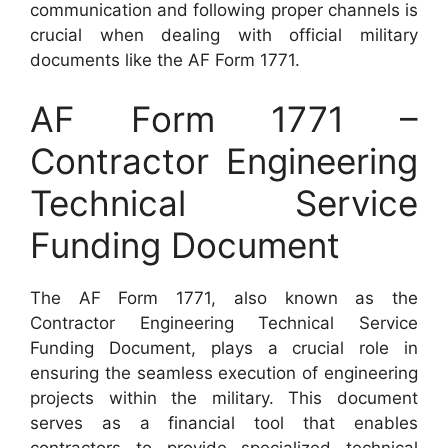
communication and following proper channels is
crucial when dealing with official military
documents like the AF Form 1771.
AF Form 1771 –
Contractor Engineering
Technical Service
Funding Document
The AF Form 1771, also known as the
Contractor Engineering Technical Service
Funding Document, plays a crucial role in
ensuring the seamless execution of engineering
projects within the military. This document
serves as a financial tool that enables