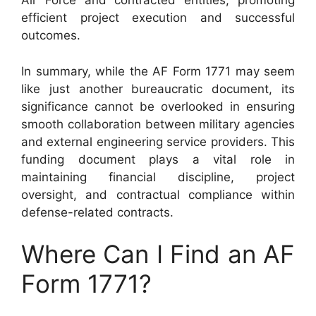
Air Force and contracted entities, promoting
efficient project execution and successful
outcomes.
In summary, while the AF Form 1771 may seem
like just another bureaucratic document, its
significance cannot be overlooked in ensuring
smooth collaboration between military agencies
and external engineering service providers. This
funding document plays a vital role in
maintaining financial discipline, project
oversight, and contractual compliance within
defense-related contracts.
Where Can I Find an AF
Form 1771?