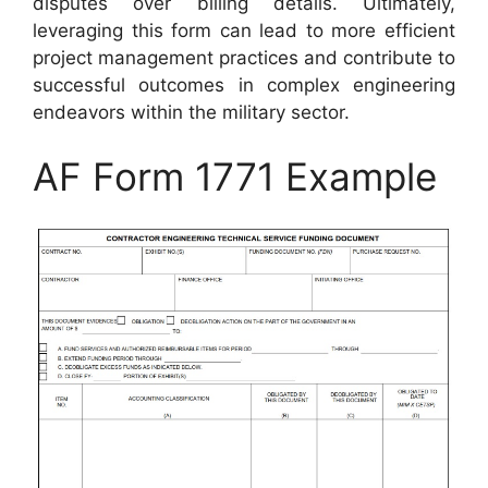
disputes over billing details. Ultimately,
leveraging this form can lead to more efficient
project management practices and contribute to
successful outcomes in complex engineering
endeavors within the military sector.
AF Form 1771 Example