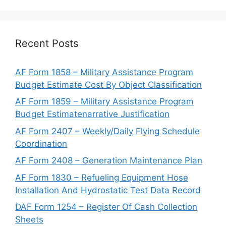
Recent Posts
AF Form 1858 – Military Assistance Program
Budget Estimate Cost By Object Classification
AF Form 1859 – Military Assistance Program
Budget Estimatenarrative Justification
AF Form 2407 – Weekly/Daily Flying Schedule
Coordination
AF Form 2408 – Generation Maintenance Plan
AF Form 1830 – Refueling Equipment Hose
Installation And Hydrostatic Test Data Record
DAF Form 1254 – Register Of Cash Collection
Sheets