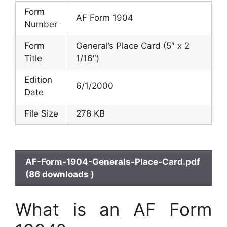
Form
AF Form 1904
Number
Form
General’s Place Card (5″ x 2
Title
1/16″)
Edition
6/1/2000
Date
File Size
278 KB
AF-Form-1904-Generals-Place-Card.pdf
(86 downloads )
What is an AF Form