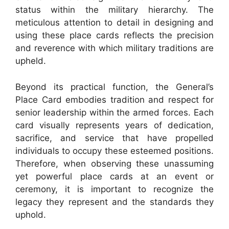
status within the military hierarchy. The
meticulous attention to detail in designing and
using these place cards reflects the precision
and reverence with which military traditions are
upheld.
Beyond its practical function, the General’s
Place Card embodies tradition and respect for
senior leadership within the armed forces. Each
card visually represents years of dedication,
sacrifice, and service that have propelled
individuals to occupy these esteemed positions.
Therefore, when observing these unassuming
yet powerful place cards at an event or
ceremony, it is important to recognize the
legacy they represent and the standards they
uphold.