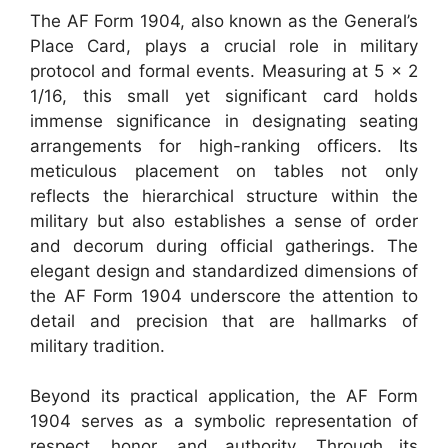
The AF Form 1904, also known as the General’s
Place Card, plays a crucial role in military
protocol and formal events. Measuring at 5 x 2
1/16, this small yet significant card holds
immense significance in designating seating
arrangements for high-ranking officers. Its
meticulous placement on tables not only
reflects the hierarchical structure within the
military but also establishes a sense of order
and decorum during official gatherings. The
elegant design and standardized dimensions of
the AF Form 1904 underscore the attention to
detail and precision that are hallmarks of
military tradition.
Beyond its practical application, the AF Form
1904 serves as a symbolic representation of
respect, honor, and authority. Through its