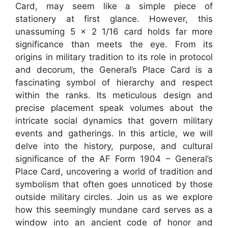
Card, may seem like a simple piece of
stationery at first glance. However, this
unassuming 5 x 2 1/16 card holds far more
significance than meets the eye. From its
origins in military tradition to its role in protocol
and decorum, the General’s Place Card is a
fascinating symbol of hierarchy and respect
within the ranks. Its meticulous design and
precise placement speak volumes about the
intricate social dynamics that govern military
events and gatherings. In this article, we will
delve into the history, purpose, and cultural
significance of the AF Form 1904 – General’s
Place Card, uncovering a world of tradition and
symbolism that often goes unnoticed by those
outside military circles. Join us as we explore
how this seemingly mundane card serves as a
window into an ancient code of honor and