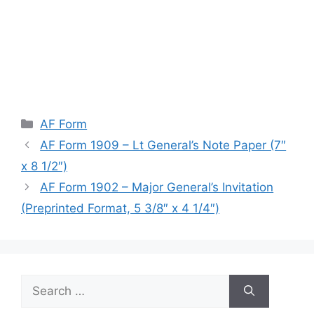
Categories
AF Form
AF Form 1909 – Lt General’s Note Paper (7″
x 8 1/2″)
AF Form 1902 – Major General’s Invitation
(Preprinted Format, 5 3/8″ x 4 1/4″)
Search
for: