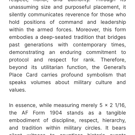
unassuming size and purposeful placement, it
silently communicates reverence for those who
hold positions of command and leadership
within the armed forces. Moreover, this form
embodies a deep-seated tradition that bridges
past generations with contemporary times,
demonstrating an enduring commitment to
protocol and respect for rank. Therefore,
beyond its utilitarian function, the General’s
Place Card carries profound symbolism that
speaks volumes about military culture and
values.
In essence, while measuring merely 5 x 2 1/16,
the AF Form 1904 stands as a tangible
embodiment of discipline, respect, hierarchy,
and tradition within military circles. It bears