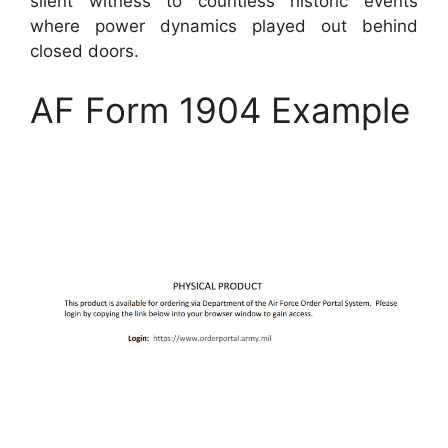
silent witness to countless historic events
where power dynamics played out behind
closed doors.
AF Form 1904 Example