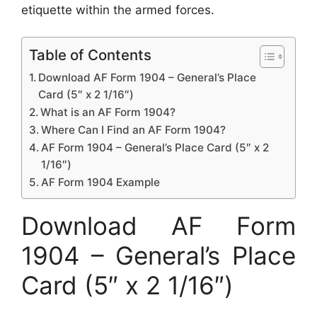
etiquette within the armed forces.
Table of Contents
Download AF Form 1904 – General’s Place
Card (5″ x 2 1/16″)
What is an AF Form 1904?
Where Can I Find an AF Form 1904?
AF Form 1904 – General’s Place Card (5″ x 2
1/16″)
AF Form 1904 Example
Download AF Form
1904 – General’s Place
Card (5″ x 2 1/16″)