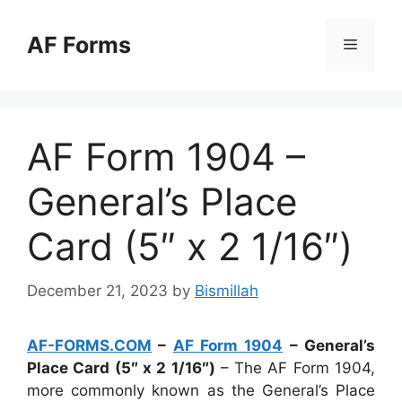
Skip
to
AF Forms
Menu
content
AF Form 1904 –
General’s Place
Card (5″ x 2 1/16″)
December 21, 2023
by
Bismillah
AF-FORMS.COM
–
AF Form 1904
– General’s
Place Card (5″ x 2 1/16″)
– The AF Form 1904,
more commonly known as the General’s Place