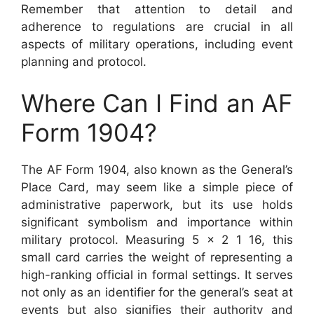
Remember that attention to detail and
adherence to regulations are crucial in all
aspects of military operations, including event
planning and protocol.
Where Can I Find an AF
Form 1904?
The AF Form 1904, also known as the General’s
Place Card, may seem like a simple piece of
administrative paperwork, but its use holds
significant symbolism and importance within
military protocol. Measuring 5 x 2 1 16, this
small card carries the weight of representing a
high-ranking official in formal settings. It serves
not only as an identifier for the general’s seat at
events but also signifies their authority and