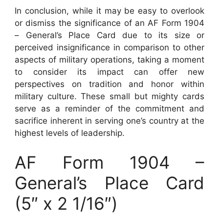
In conclusion, while it may be easy to overlook
or dismiss the significance of an AF Form 1904
– General’s Place Card due to its size or
perceived insignificance in comparison to other
aspects of military operations, taking a moment
to consider its impact can offer new
perspectives on tradition and honor within
military culture. These small but mighty cards
serve as a reminder of the commitment and
sacrifice inherent in serving one’s country at the
highest levels of leadership.
AF Form 1904 –
General’s Place Card
(5″ x 2 1/16″)