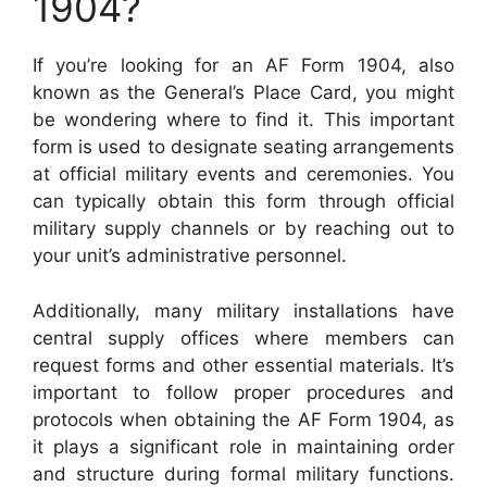
1904?
If you’re looking for an AF Form 1904, also
known as the General’s Place Card, you might
be wondering where to find it. This important
form is used to designate seating arrangements
at official military events and ceremonies. You
can typically obtain this form through official
military supply channels or by reaching out to
your unit’s administrative personnel.
Additionally, many military installations have
central supply offices where members can
request forms and other essential materials. It’s
important to follow proper procedures and
protocols when obtaining the AF Form 1904, as
it plays a significant role in maintaining order
and structure during formal military functions.