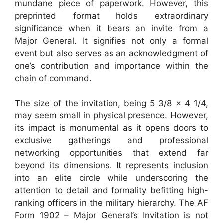
mundane piece of paperwork. However, this
preprinted format holds extraordinary
significance when it bears an invite from a
Major General. It signifies not only a formal
event but also serves as an acknowledgment of
one’s contribution and importance within the
chain of command.
The size of the invitation, being 5 3/8 x 4 1/4,
may seem small in physical presence. However,
its impact is monumental as it opens doors to
exclusive gatherings and professional
networking opportunities that extend far
beyond its dimensions. It represents inclusion
into an elite circle while underscoring the
attention to detail and formality befitting high-
ranking officers in the military hierarchy. The AF
Form 1902 – Major General’s Invitation is not