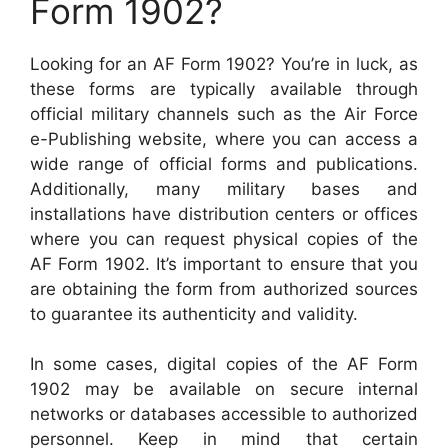
Form 1902?
Looking for an AF Form 1902? You’re in luck, as
these forms are typically available through
official military channels such as the Air Force
e-Publishing website, where you can access a
wide range of official forms and publications.
Additionally, many military bases and
installations have distribution centers or offices
where you can request physical copies of the
AF Form 1902. It’s important to ensure that you
are obtaining the form from authorized sources
to guarantee its authenticity and validity.
In some cases, digital copies of the AF Form
1902 may be available on secure internal
networks or databases accessible to authorized
personnel. Keep in mind that certain