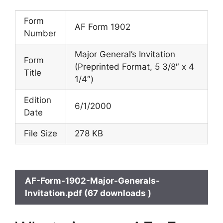
Form
AF Form 1902
Number
Major General’s Invitation
Form
(Preprinted Format, 5 3/8″ x 4
Title
1/4″)
Edition
6/1/2000
Date
File Size
278 KB
AF-Form-1902-Major-Generals-
Invitation.pdf (67 downloads )