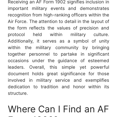
Receiving an AF Form 1902 signifies inclusion in
important military events and demonstrates
recognition from high-ranking officers within the
Air Force. The attention to detail in the layout of
the form reflects the values of precision and
protocol held within military culture.
Additionally, it serves as a symbol of unity
within the military community by bringing
together personnel to partake in significant
occasions under the guidance of esteemed
leaders. Overall, this simple yet powerful
document holds great significance for those
involved in military service and exemplifies
dedication to tradition and honor within its
structure.
Where Can I Find an AF