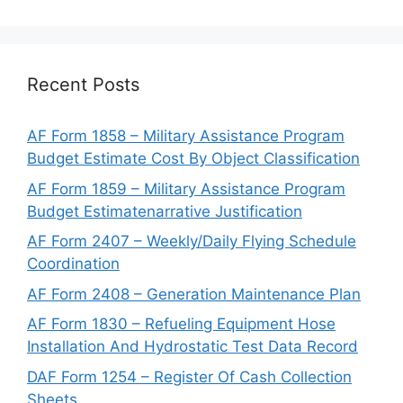
Recent Posts
AF Form 1858 – Military Assistance Program
Budget Estimate Cost By Object Classification
AF Form 1859 – Military Assistance Program
Budget Estimatenarrative Justification
AF Form 2407 – Weekly/Daily Flying Schedule
Coordination
AF Form 2408 – Generation Maintenance Plan
AF Form 1830 – Refueling Equipment Hose
Installation And Hydrostatic Test Data Record
DAF Form 1254 – Register Of Cash Collection
Sheets