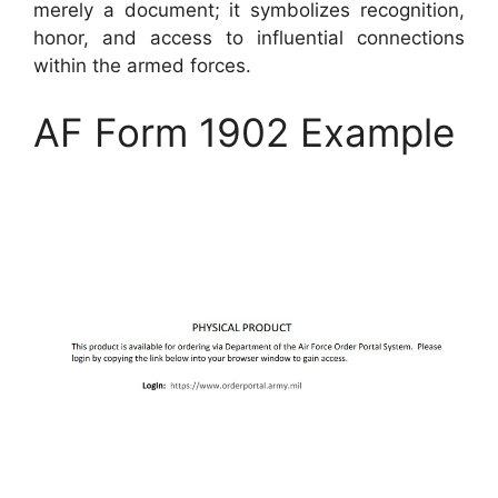
merely a document; it symbolizes recognition,
honor, and access to influential connections
within the armed forces.
AF Form 1902 Example