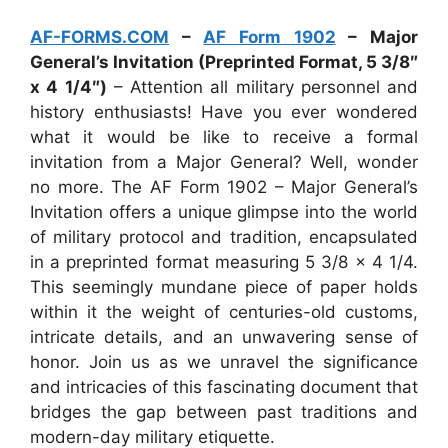
AF-FORMS.COM
–
AF Form 1902
– Major
General’s Invitation (Preprinted Format, 5 3/8″
x 4 1/4″)
– Attention all military personnel and
history enthusiasts! Have you ever wondered
what it would be like to receive a formal
invitation from a Major General? Well, wonder
no more. The AF Form 1902 – Major General’s
Invitation offers a unique glimpse into the world
of military protocol and tradition, encapsulated
in a preprinted format measuring 5 3/8 x 4 1/4.
This seemingly mundane piece of paper holds
within it the weight of centuries-old customs,
intricate details, and an unwavering sense of
honor. Join us as we unravel the significance
and intricacies of this fascinating document that
bridges the gap between past traditions and
modern-day military etiquette.