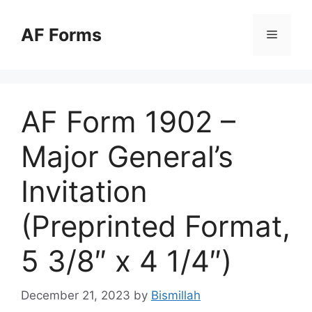
Skip
to
AF Forms
Menu
content
AF Form 1902 –
Major General’s
Invitation
(Preprinted Format,
5 3/8″ x 4 1/4″)
December 21, 2023
by
Bismillah