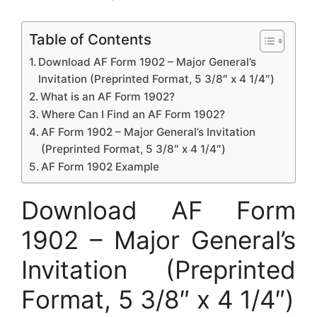
Table of Contents
Download AF Form 1902 – Major General’s
Invitation (Preprinted Format, 5 3/8″ x 4 1/4″)
What is an AF Form 1902?
Where Can I Find an AF Form 1902?
AF Form 1902 – Major General’s Invitation
(Preprinted Format, 5 3/8″ x 4 1/4″)
AF Form 1902 Example
Download AF Form
1902 – Major General’s
Invitation (Preprinted
Format, 5 3/8″ x 4 1/4″)