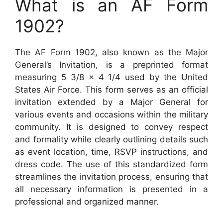
What is an AF Form
1902?
The AF Form 1902, also known as the Major
General’s Invitation, is a preprinted format
measuring 5 3/8 x 4 1/4 used by the United
States Air Force. This form serves as an official
invitation extended by a Major General for
various events and occasions within the military
community. It is designed to convey respect
and formality while clearly outlining details such
as event location, time, RSVP instructions, and
dress code. The use of this standardized form
streamlines the invitation process, ensuring that
all necessary information is presented in a
professional and organized manner.