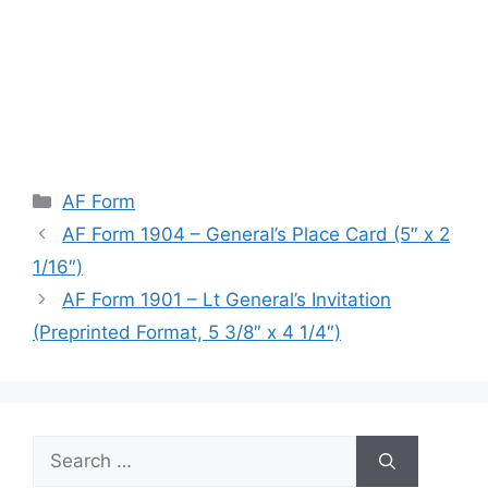
Categories
AF Form
AF Form 1904 – General’s Place Card (5″ x 2
1/16″)
AF Form 1901 – Lt General’s Invitation
(Preprinted Format, 5 3/8″ x 4 1/4″)
Search
for: