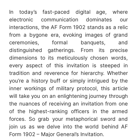
In today’s fast-paced digital age, where
electronic communication dominates our
interactions, the AF Form 1902 stands as a relic
from a bygone era, evoking images of grand
ceremonies, formal banquets, and
distinguished gatherings. From its precise
dimensions to its meticulously chosen words,
every aspect of this invitation is steeped in
tradition and reverence for hierarchy. Whether
you’re a history buff or simply intrigued by the
inner workings of military protocol, this article
will take you on an enlightening journey through
the nuances of receiving an invitation from one
of the highest-ranking officers in the armed
forces. So grab your metaphorical sword and
join us as we delve into the world behind AF
Form 1902 – Major General’s Invitation.