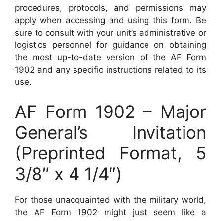
procedures, protocols, and permissions may
apply when accessing and using this form. Be
sure to consult with your unit’s administrative or
logistics personnel for guidance on obtaining
the most up-to-date version of the AF Form
1902 and any specific instructions related to its
use.
AF Form 1902 – Major
General’s Invitation
(Preprinted Format, 5
3/8″ x 4 1/4″)
For those unacquainted with the military world,
the AF Form 1902 might just seem like a