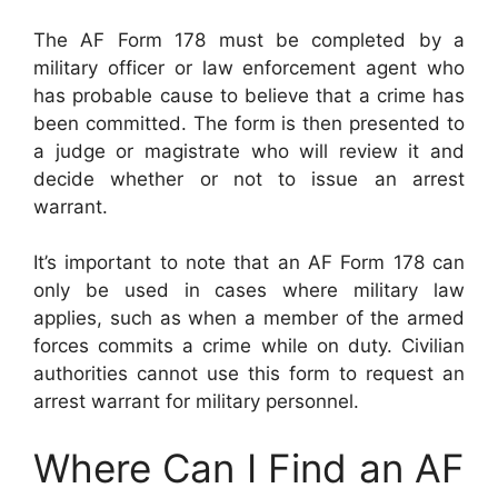
The AF Form 178 must be completed by a
military officer or law enforcement agent who
has probable cause to believe that a crime has
been committed. The form is then presented to
a judge or magistrate who will review it and
decide whether or not to issue an arrest
warrant.
It’s important to note that an AF Form 178 can
only be used in cases where military law
applies, such as when a member of the armed
forces commits a crime while on duty. Civilian
authorities cannot use this form to request an
arrest warrant for military personnel.
Where Can I Find an AF