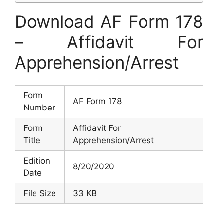
Download AF Form 178
– Affidavit For
Apprehension/Arrest
Form
AF Form 178
Number
Form
Affidavit For
Title
Apprehension/Arrest
Edition
8/20/2020
Date
File Size
33 KB