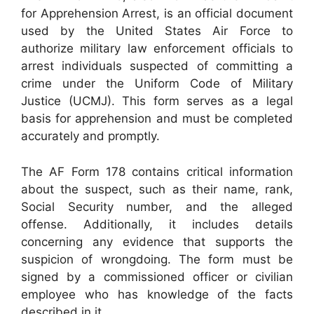
for Apprehension Arrest, is an official document
used by the United States Air Force to
authorize military law enforcement officials to
arrest individuals suspected of committing a
crime under the Uniform Code of Military
Justice (UCMJ). This form serves as a legal
basis for apprehension and must be completed
accurately and promptly.
The AF Form 178 contains critical information
about the suspect, such as their name, rank,
Social Security number, and the alleged
offense. Additionally, it includes details
concerning any evidence that supports the
suspicion of wrongdoing. The form must be
signed by a commissioned officer or civilian
employee who has knowledge of the facts
described in it.