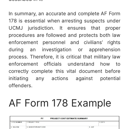
In summary, an accurate and complete AF Form
178 is essential when arresting suspects under
UCMJ jurisdiction. It ensures that proper
procedures are followed and protects both law
enforcement personnel and civilians’ rights
during an investigation or apprehension
process. Therefore, it is critical that military law
enforcement officials understand how to
correctly complete this vital document before
initiating any actions against potential
offenders.
AF Form 178 Example