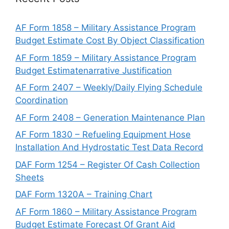
AF Form 1858 – Military Assistance Program
Budget Estimate Cost By Object Classification
AF Form 1859 – Military Assistance Program
Budget Estimatenarrative Justification
AF Form 2407 – Weekly/Daily Flying Schedule
Coordination
AF Form 2408 – Generation Maintenance Plan
AF Form 1830 – Refueling Equipment Hose
Installation And Hydrostatic Test Data Record
DAF Form 1254 – Register Of Cash Collection
Sheets
DAF Form 1320A – Training Chart
AF Form 1860 – Military Assistance Program
Budget Estimate Forecast Of Grant Aid