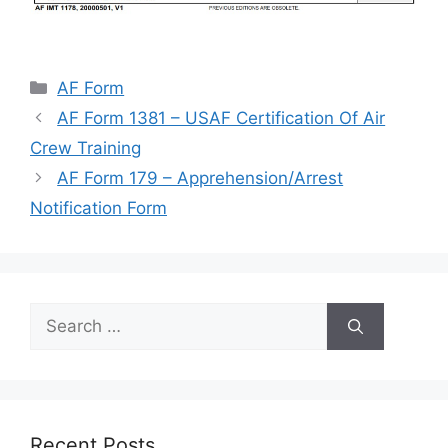
Categories
AF Form
AF Form 1381 – USAF Certification Of Air
Crew Training
AF Form 179 – Apprehension/Arrest
Notification Form
Search
for:
Recent Posts