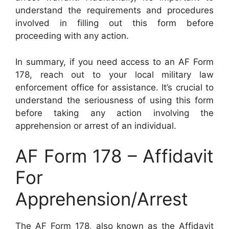
understand the requirements and procedures
involved in filling out this form before
proceeding with any action.
In summary, if you need access to an AF Form
178, reach out to your local military law
enforcement office for assistance. It’s crucial to
understand the seriousness of using this form
before taking any action involving the
apprehension or arrest of an individual.
AF Form 178 – Affidavit
For
Apprehension/Arrest
The AF Form 178, also known as the Affidavit