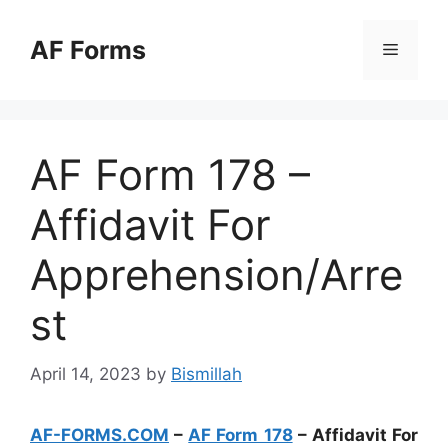
Skip
to
AF Forms
Menu
content
AF Form 178 –
Affidavit For
Apprehension/Arre
st
April 14, 2023
by
Bismillah
AF-FORMS.COM
–
AF Form 178
– Affidavit For