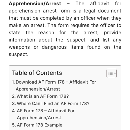
Apprehension/Arrest
– The affidavit for
apprehension arrest form is a legal document
that must be completed by an officer when they
make an arrest. The form requires the officer to
state the reason for the arrest, provide
information about the suspect, and list any
weapons or dangerous items found on the
suspect.
Table of Contents
Download AF Form 178 – Affidavit For
Apprehension/Arrest
What is an AF Form 178?
Where Can I Find an AF Form 178?
AF Form 178 – Affidavit For
Apprehension/Arrest
AF Form 178 Example