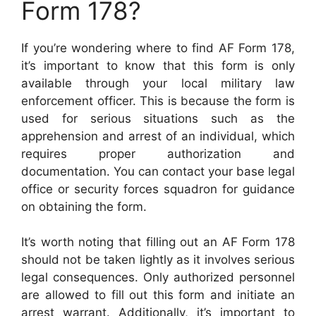
Form 178?
If you’re wondering where to find AF Form 178,
it’s important to know that this form is only
available through your local military law
enforcement officer. This is because the form is
used for serious situations such as the
apprehension and arrest of an individual, which
requires proper authorization and
documentation. You can contact your base legal
office or security forces squadron for guidance
on obtaining the form.
It’s worth noting that filling out an AF Form 178
should not be taken lightly as it involves serious
legal consequences. Only authorized personnel
are allowed to fill out this form and initiate an
arrest warrant. Additionally, it’s important to