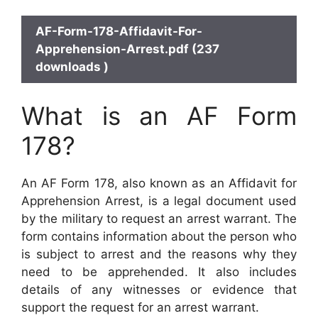
AF-Form-178-Affidavit-For-
Apprehension-Arrest.pdf (237
downloads )
What is an AF Form
178?
An AF Form 178, also known as an Affidavit for
Apprehension Arrest, is a legal document used
by the military to request an arrest warrant. The
form contains information about the person who
is subject to arrest and the reasons why they
need to be apprehended. It also includes
details of any witnesses or evidence that
support the request for an arrest warrant.