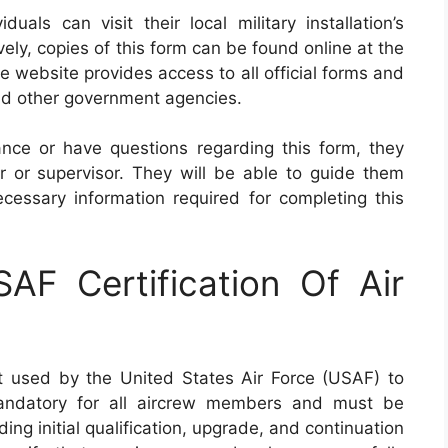
als can visit their local military installation’s
ely, copies of this form can be found online at the
he website provides access to all official forms and
and other government agencies.
ance or have questions regarding this form, they
er or supervisor. They will be able to guide them
essary information required for completing this
F Certification Of Air
t used by the United States Air Force (USAF) to
 mandatory for all aircrew members and must be
ing initial qualification, upgrade, and continuation