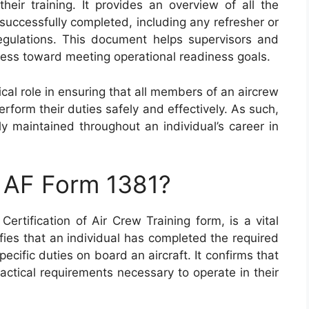
heir training. It provides an overview of all the
successfully completed, including any refresher or
regulations. This document helps supervisors and
ess toward meeting operational readiness goals.
cal role in ensuring that all members of an aircrew
rform their duties safely and effectively. As such,
ely maintained throughout an individual’s career in
n AF Form 1381?
rtification of Air Crew Training form, is a vital
ifies that an individual has completed the required
pecific duties on board an aircraft. It confirms that
ctical requirements necessary to operate in their