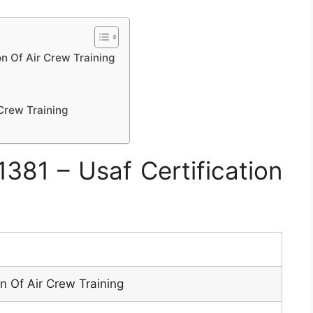
n Of Air Crew Training
Crew Training
81 – Usaf Certification
n Of Air Crew Training