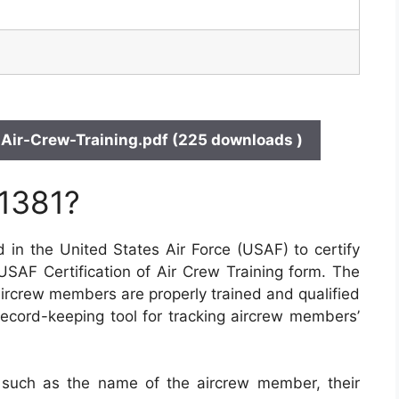
Air-Crew-Training.pdf (225 downloads )
 1381?
 in the United States Air Force (USAF) to certify
 USAF Certification of Air Crew Training form. The
 aircrew members are properly trained and qualified
a record-keeping tool for tracking aircrew members’
 such as the name of the aircrew member, their