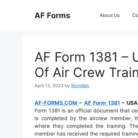
Skip
to
AF Forms
About Us
Co
content
AF Form 1381 – U
Of Air Crew Trai
April 13, 2023
by
Bismillah
AF-FORMS.COM
–
AF Form 1381
– USAF
Form 1381 is an official document that cer
is completed by the aircrew member, th
where they completed the training. Th
member has received the required training a