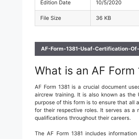
Edition Date
10/5/2020
File Size
36 KB
AF-Form-1381-Usaf-Certification-Of-
What is an AF Form
AF Form 1381 is a crucial document used
aircrew training. It is also known as the
purpose of this form is to ensure that all
for their respective roles. It serves as 
qualifications throughout their careers.
The AF Form 1381 includes information