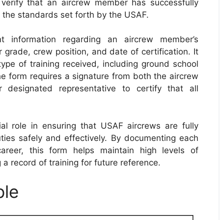
 verify that an aircrew member has successfully
 the standards set forth by the USAF.
t information regarding an aircrew member’s
 grade, crew position, and date of certification. It
type of training received, including ground school
 the form requires a signature from both the aircrew
esignated representative to certify that all
al role in ensuring that USAF aircrews are fully
uties safely and effectively. By documenting each
career, this form helps maintain high levels of
 a record of training for future reference.
ple