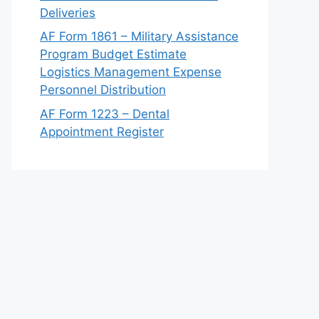
Deliveries
AF Form 1861 – Military Assistance
Program Budget Estimate
Logistics Management Expense
Personnel Distribution
AF Form 1223 – Dental
Appointment Register