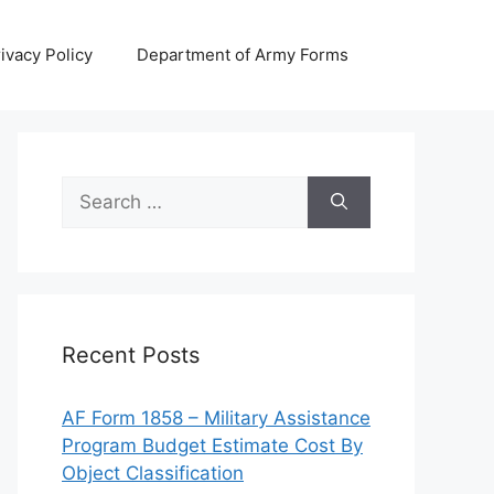
ivacy Policy
Department of Army Forms
Search
for:
Recent Posts
AF Form 1858 – Military Assistance
Program Budget Estimate Cost By
Object Classification