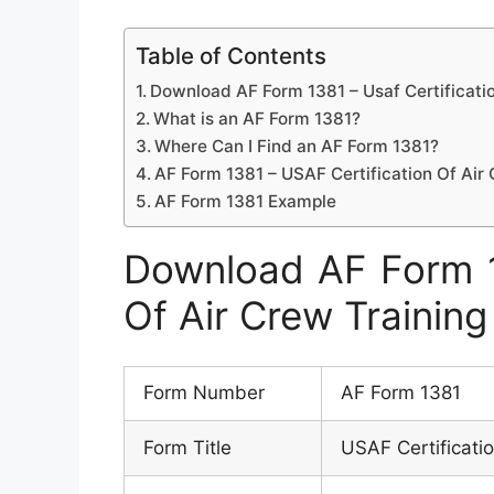
Table of Contents
Download AF Form 1381 – Usaf Certificatio
What is an AF Form 1381?
Where Can I Find an AF Form 1381?
AF Form 1381 – USAF Certification Of Air 
AF Form 1381 Example
Download AF Form 13
Of Air Crew Training
Form Number
AF Form 1381
Form Title
USAF Certificatio