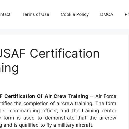
ntact
Terms of Use
Cookie Policy
DMCA
Pr
SAF Certification
ning
 Certification Of Air Crew Training
– Air Force
tifies the completion of aircrew training. The form
eir commanding officer, and the training center
e form is used to demonstrate that the aircrew
nd is qualified to fly a military aircraft.