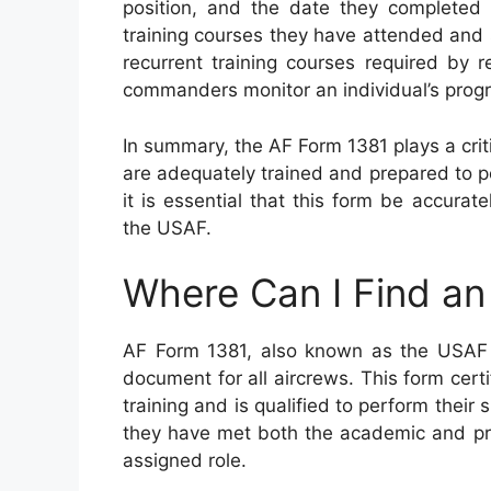
position, and the date they completed t
training courses they have attended and 
recurrent training courses required by 
commanders monitor an individual’s progr
In summary, the AF Form 1381 plays a criti
are adequately trained and prepared to pe
it is essential that this form be accurat
the USAF.
Where Can I Find a
AF Form 1381, also known as the USAF Ce
document for all aircrews. This form cert
training and is qualified to perform their s
they have met both the academic and pra
assigned role.