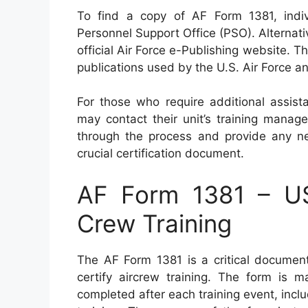
To find a copy of AF Form 1381, individu
Personnel Support Office (PSO). Alternativ
official Air Force e-Publishing website. T
publications used by the U.S. Air Force 
For those who require additional assist
may contact their unit’s training manag
through the process and provide any nec
crucial certification document.
AF Form 1381 – USA
Crew Training
The AF Form 1381 is a critical documen
certify aircrew training. The form is
completed after each training event, includ