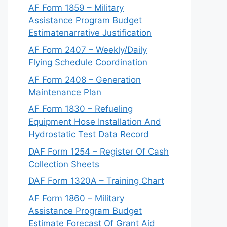
AF Form 1859 – Military
Assistance Program Budget
Estimatenarrative Justification
AF Form 2407 – Weekly/Daily
Flying Schedule Coordination
AF Form 2408 – Generation
Maintenance Plan
AF Form 1830 – Refueling
Equipment Hose Installation And
Hydrostatic Test Data Record
DAF Form 1254 – Register Of Cash
Collection Sheets
DAF Form 1320A – Training Chart
AF Form 1860 – Military
Assistance Program Budget
Estimate Forecast Of Grant Aid