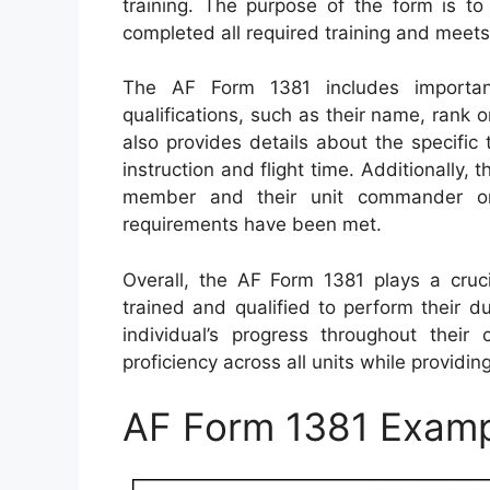
training. The purpose of the form is to
completed all required training and meets
The AF Form 1381 includes importan
qualifications, such as their name, rank or
also provides details about the specific 
instruction and flight time. Additionally,
member and their unit commander or d
requirements have been met.
Overall, the AF Form 1381 plays a cruci
trained and qualified to perform their d
individual’s progress throughout their 
proficiency across all units while providing
AF Form 1381 Exam