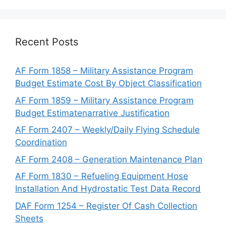
Recent Posts
AF Form 1858 – Military Assistance Program
Budget Estimate Cost By Object Classification
AF Form 1859 – Military Assistance Program
Budget Estimatenarrative Justification
AF Form 2407 – Weekly/Daily Flying Schedule
Coordination
AF Form 2408 – Generation Maintenance Plan
AF Form 1830 – Refueling Equipment Hose
Installation And Hydrostatic Test Data Record
DAF Form 1254 – Register Of Cash Collection
Sheets