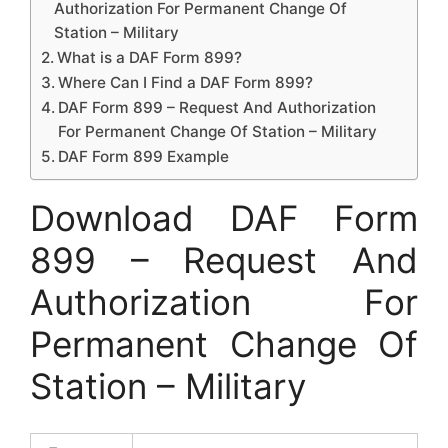
Authorization For Permanent Change Of
Station – Military
What is a DAF Form 899?
Where Can I Find a DAF Form 899?
DAF Form 899 – Request And Authorization
For Permanent Change Of Station – Military
DAF Form 899 Example
Download DAF Form
899 – Request And
Authorization For
Permanent Change Of
Station – Military