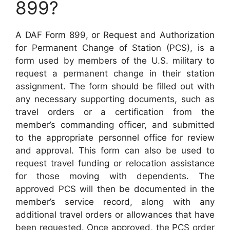
899?
A DAF Form 899, or Request and Authorization
for Permanent Change of Station (PCS), is a
form used by members of the U.S. military to
request a permanent change in their station
assignment. The form should be filled out with
any necessary supporting documents, such as
travel orders or a certification from the
member’s commanding officer, and submitted
to the appropriate personnel office for review
and approval. This form can also be used to
request travel funding or relocation assistance
for those moving with dependents. The
approved PCS will then be documented in the
member’s service record, along with any
additional travel orders or allowances that have
been requested. Once approved, the PCS order