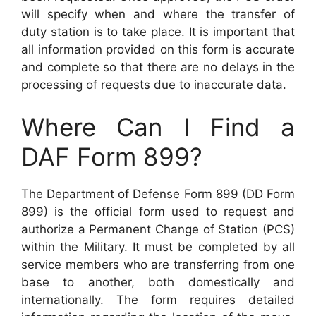
will specify when and where the transfer of
duty station is to take place. It is important that
all information provided on this form is accurate
and complete so that there are no delays in the
processing of requests due to inaccurate data.
Where Can I Find a
DAF Form 899?
The Department of Defense Form 899 (DD Form
899) is the official form used to request and
authorize a Permanent Change of Station (PCS)
within the Military. It must be completed by all
service members who are transferring from one
base to another, both domestically and
internationally. The form requires detailed