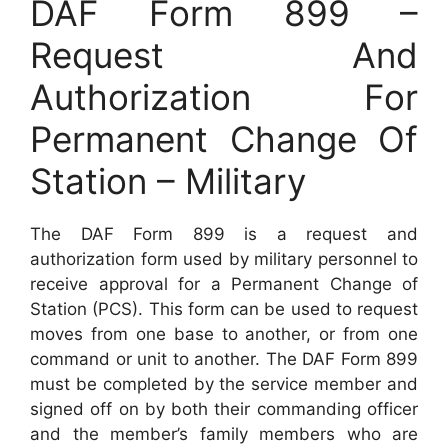
DAF Form 899 –
Request And
Authorization For
Permanent Change Of
Station – Military
The DAF Form 899 is a request and
authorization form used by military personnel to
receive approval for a Permanent Change of
Station (PCS). This form can be used to request
moves from one base to another, or from one
command or unit to another. The DAF Form 899
must be completed by the service member and
signed off on by both their commanding officer
and the member’s family members who are