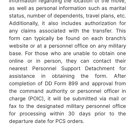
information regarding the location of the move,
as well as personal information such as marital
status, number of dependents, travel plans, etc.
Additionally, it also includes authorization for
any claims associated with the transfer. This
form can typically be found on each branch’s
website or at a personnel office on any military
base. For those who are unable to obtain one
online or in person, they can contact their
nearest Personnel Support Detachment for
assistance in obtaining the form. After
completion of DD Form 899 and approval from
the command authority or personnel officer in
charge (POIC), it will be submitted via mail or
fax to the designated military personnel office
for processing within 30 days prior to the
departure date for PCS orders.