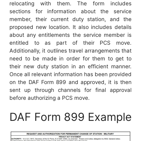
relocating with them. The form includes
sections for information about the service
member, their current duty station, and the
proposed new location. It also includes details
about any entitlements the service member is
entitled to as part of their PCS move.
Additionally, it outlines travel arrangements that
need to be made in order for them to get to
their new duty station in an efficient manner.
Once all relevant information has been provided
on the DAF Form 899 and approved, it is then
sent up through channels for final approval
before authorizing a PCS move.
DAF Form 899 Example