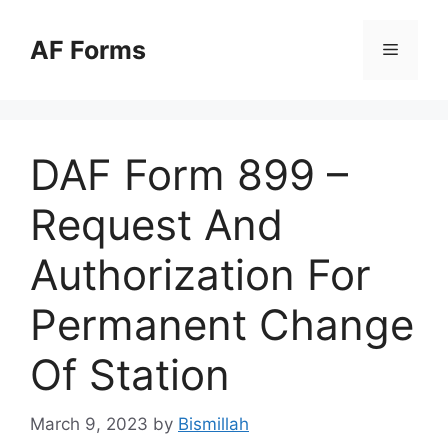
Skip
to
AF Forms
Menu
content
DAF Form 899 –
Request And
Authorization For
Permanent Change
Of Station
March 9, 2023
by
Bismillah