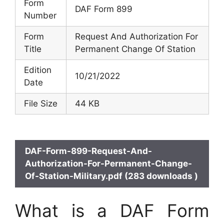
Form
DAF Form 899
Number
Form
Request And Authorization For
Title
Permanent Change Of Station
Edition
10/21/2022
Date
File Size
44 KB
DAF-Form-899-Request-And-
Authorization-For-Permanent-Change-
Of-Station-Military.pdf (283 downloads )
What is a DAF Form