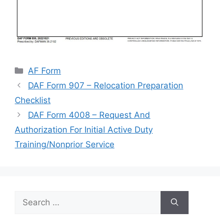
Categories
AF Form
DAF Form 907 – Relocation Preparation
Checklist
DAF Form 4008 – Request And
Authorization For Initial Active Duty
Training/Nonprior Service
Search
for: