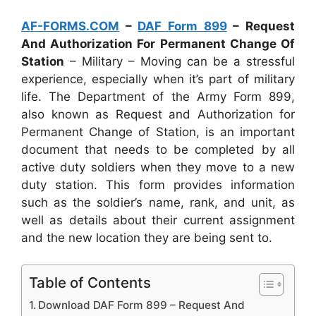
AF-FORMS.COM
–
DAF Form 899
– Request
And Authorization For Permanent Change Of
Station
– Military – Moving can be a stressful
experience, especially when it’s part of military
life. The Department of the Army Form 899,
also known as Request and Authorization for
Permanent Change of Station, is an important
document that needs to be completed by all
active duty soldiers when they move to a new
duty station. This form provides information
such as the soldier’s name, rank, and unit, as
well as details about their current assignment
and the new location they are being sent to.
Table of Contents
Download DAF Form 899 – Request And