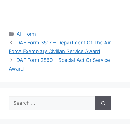
Categories
AF Form
DAF Form 3517 – Department Of The Air
Force Exemplary Civilian Service Award
DAF Form 2860 – Special Act Or Service
Award
Search
for: