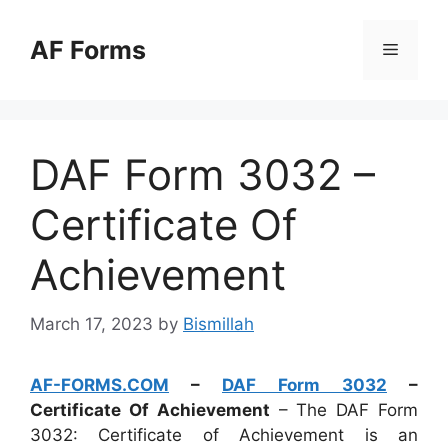
Skip
to
AF Forms
Menu
content
DAF Form 3032 –
Certificate Of
Achievement
March 17, 2023
by
Bismillah
AF-FORMS.COM
–
DAF Form 3032
–
Certificate Of Achievement
– The DAF Form
3032: Certificate of Achievement is an