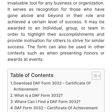
invaluable tool for any business or organization.
It serves as recognition for those who have
gone above and beyond in their role and
achieved a certain level of success. It may be
awarded to an individual, group, or team in
order to highlight their accomplishments and
provide motivation for others to strive for similar
success. The form can also be used in other
contexts such as when presenting honors or
awards at events.
Table of Contents
Download DAF Form 3032 – Certificate Of
Achievement
What is a DAF Form 3032?
Where Can I Find a DAF Form 3032?
DAF Form 3032 – Certificate Of Achievement