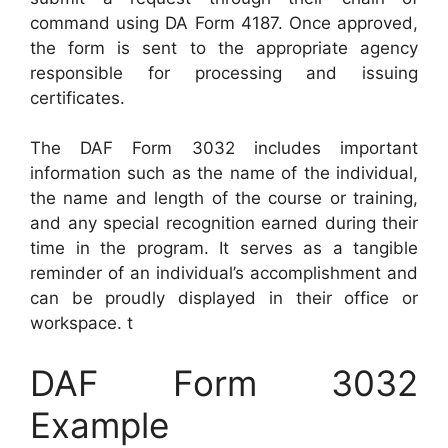
command using DA Form 4187. Once approved,
the form is sent to the appropriate agency
responsible for processing and issuing
certificates.
The DAF Form 3032 includes important
information such as the name of the individual,
the name and length of the course or training,
and any special recognition earned during their
time in the program. It serves as a tangible
reminder of an individual’s accomplishment and
can be proudly displayed in their office or
workspace. t
DAF Form 3032
Example