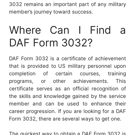
3032 remains an important part of any military
member’s journey toward success.
Where Can I Find a
DAF Form 3032?
DAF Form 3032 is a certificate of achievement
that is provided to US military personnel upon
completion of certain courses, training
programs, or other achievements. This
certificate serves as an official recognition of
the skills and knowledge gained by the service
member and can be used to enhance their
career progression. If you are looking for a DAF
Form 3032, there are several ways to get one.
The quickest way to obtain a DAF Form 3032 is