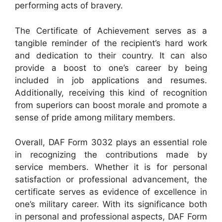
performing acts of bravery.
The Certificate of Achievement serves as a
tangible reminder of the recipient’s hard work
and dedication to their country. It can also
provide a boost to one’s career by being
included in job applications and resumes.
Additionally, receiving this kind of recognition
from superiors can boost morale and promote a
sense of pride among military members.
Overall, DAF Form 3032 plays an essential role
in recognizing the contributions made by
service members. Whether it is for personal
satisfaction or professional advancement, the
certificate serves as evidence of excellence in
one’s military career. With its significance both
in personal and professional aspects, DAF Form