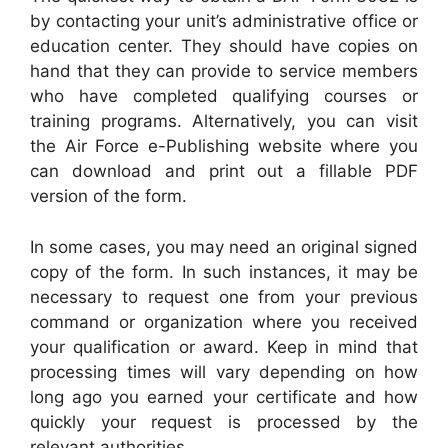
by contacting your unit’s administrative office or
education center. They should have copies on
hand that they can provide to service members
who have completed qualifying courses or
training programs. Alternatively, you can visit
the Air Force e-Publishing website where you
can download and print out a fillable PDF
version of the form.
In some cases, you may need an original signed
copy of the form. In such instances, it may be
necessary to request one from your previous
command or organization where you received
your qualification or award. Keep in mind that
processing times will vary depending on how
long ago you earned your certificate and how
quickly your request is processed by the
relevant authorities.