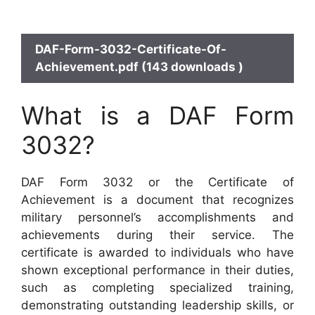
DAF-Form-3032-Certificate-Of-
Achievement.pdf (143 downloads )
What is a DAF Form
3032?
DAF Form 3032 or the Certificate of
Achievement is a document that recognizes
military personnel’s accomplishments and
achievements during their service. The
certificate is awarded to individuals who have
shown exceptional performance in their duties,
such as completing specialized training,
demonstrating outstanding leadership skills, or