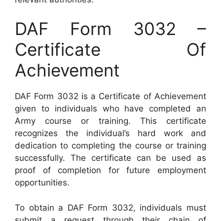
DAF Form 3032 –
Certificate Of
Achievement
DAF Form 3032 is a Certificate of Achievement
given to individuals who have completed an
Army course or training. This certificate
recognizes the individual’s hard work and
dedication to completing the course or training
successfully. The certificate can be used as
proof of completion for future employment
opportunities.
To obtain a DAF Form 3032, individuals must
submit a request through their chain of