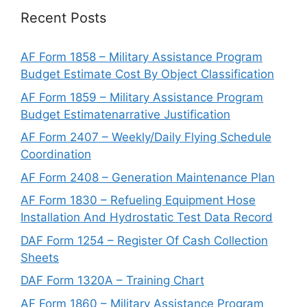
Recent Posts
AF Form 1858 – Military Assistance Program
Budget Estimate Cost By Object Classification
AF Form 1859 – Military Assistance Program
Budget Estimatenarrative Justification
AF Form 2407 – Weekly/Daily Flying Schedule
Coordination
AF Form 2408 – Generation Maintenance Plan
AF Form 1830 – Refueling Equipment Hose
Installation And Hydrostatic Test Data Record
DAF Form 1254 – Register Of Cash Collection
Sheets
DAF Form 1320A – Training Chart
AF Form 1860 – Military Assistance Program