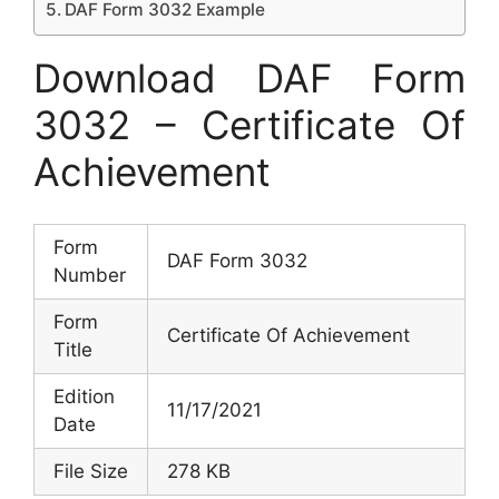
DAF Form 3032 Example
Download DAF Form
3032 – Certificate Of
Achievement
Form
DAF Form 3032
Number
Form
Certificate Of Achievement
Title
Edition
11/17/2021
Date
File Size
278 KB