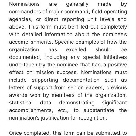
Nominations are generally made by
commanders of major command, field operating
agencies, or direct reporting unit levels and
above. This form must be filled out completely
with detailed information about the nominee’s
accomplishments. Specific examples of how the
organization has excelled should be
documented, including any special initiatives
undertaken by the nominee that had a positive
effect on mission success. Nominations must
include supporting documentation such as
letters of support from senior leaders, previous
awards won by members of the organization,
statistical data demonstrating significant
accomplishments, etc., to substantiate the
nomination’s justification for recognition.
Once completed, this form can be submitted to