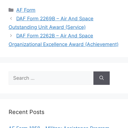
Categories
AF Form
DAF Form 2269B – Air And Space
Outstanding Unit Award (Service)
DAF Form 2262B – Air And Space
Organizational Excellence Award (Achievement)
Search
for:
Recent Posts