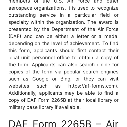
members of the U.S. Air Force and other
aerospace organizations. It is used to recognize
outstanding service in a particular field or
specialty within the organization. The award is
presented by the Department of the Air Force
(DAF) and can be either a letter or a medal
depending on the level of achievement. To find
this form, applicants should first contact their
local unit personnel office to obtain a copy of
the form. Applicants can also search online for
copies of the form via popular search engines
such as Google or Bing, or they can visit
websites such as https://af-forms.com/.
Additionally, applicants may be able to find a
copy of DAF Form 2265B at their local library or
military base library if available.
DAF Form 2265B – Air