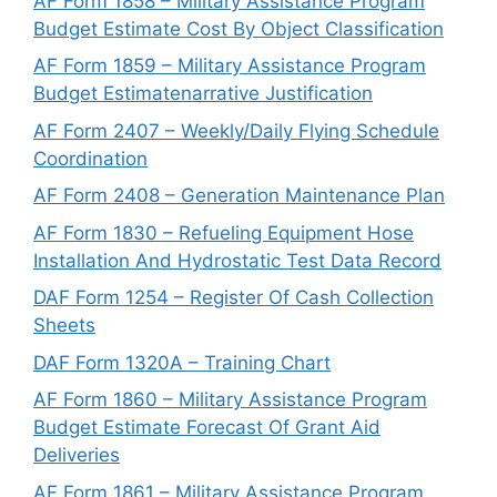
AF Form 1858 – Military Assistance Program
Budget Estimate Cost By Object Classification
AF Form 1859 – Military Assistance Program
Budget Estimatenarrative Justification
AF Form 2407 – Weekly/Daily Flying Schedule
Coordination
AF Form 2408 – Generation Maintenance Plan
AF Form 1830 – Refueling Equipment Hose
Installation And Hydrostatic Test Data Record
DAF Form 1254 – Register Of Cash Collection
Sheets
DAF Form 1320A – Training Chart
AF Form 1860 – Military Assistance Program
Budget Estimate Forecast Of Grant Aid
Deliveries
AF Form 1861 – Military Assistance Program