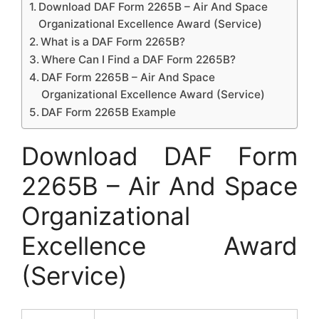
Download DAF Form 2265B – Air And Space
Organizational Excellence Award (Service)
What is a DAF Form 2265B?
Where Can I Find a DAF Form 2265B?
DAF Form 2265B – Air And Space
Organizational Excellence Award (Service)
DAF Form 2265B Example
Download DAF Form
2265B – Air And Space
Organizational
Excellence Award
(Service)