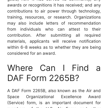
awards or recognitions it has received; and any
contributions to air power through technology,
training, resources, or research. Organizations
may also include letters of recommendation
from individuals who can attest to their
contribution. After submitting all required
materials, applicants will receive notification
within 6-8 weeks as to whether they are being
considered for an award.
Where Can I Find a
DAF Form 2265B?
A DAF Form 2265B, also known as the Air and
Space Organizational Excellence Award
(Service) form, is an important document for