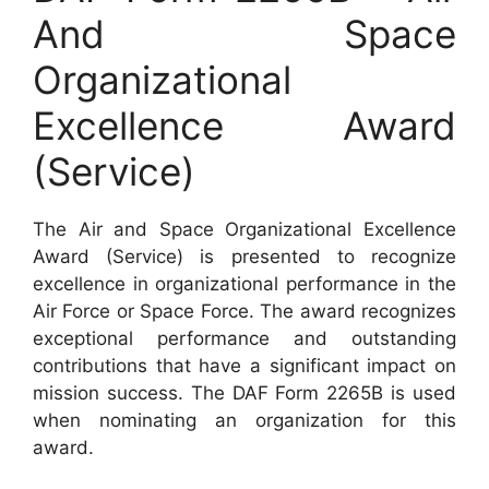
And Space
Organizational
Excellence Award
(Service)
The Air and Space Organizational Excellence
Award (Service) is presented to recognize
excellence in organizational performance in the
Air Force or Space Force. The award recognizes
exceptional performance and outstanding
contributions that have a significant impact on
mission success. The DAF Form 2265B is used
when nominating an organization for this
award.