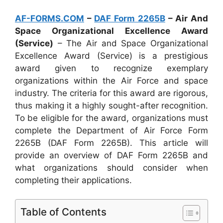
AF-FORMS.COM
–
DAF Form 2265B
– Air And
Space Organizational Excellence Award
(Service)
– The Air and Space Organizational
Excellence Award (Service) is a prestigious
award given to recognize exemplary
organizations within the Air Force and space
industry. The criteria for this award are rigorous,
thus making it a highly sought-after recognition.
To be eligible for the award, organizations must
complete the Department of Air Force Form
2265B (DAF Form 2265B). This article will
provide an overview of DAF Form 2265B and
what organizations should consider when
completing their applications.
Table of Contents