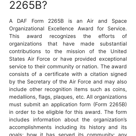
2265B?
A DAF Form 2265B is an Air and Space
Organizational Excellence Award for Service.
This award recognizes the efforts of
organizations that have made substantial
contributions to the mission of the United
States Air Force or have provided exceptional
service to their community or nation. The award
consists of a certificate with a citation signed
by the Secretary of the Air Force and may also
include other recognition items such as coins,
medallions, flags, plaques, etc. All organizations
must submit an application form (Form 2265B)
in order to be eligible for this award. The form
includes information about the organization’s
accomplishments including its history and its
goals; how it has served its community; any