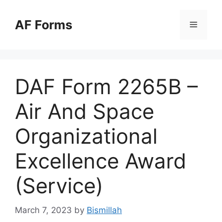
Skip
to
AF Forms
Menu
content
DAF Form 2265B –
Air And Space
Organizational
Excellence Award
(Service)
March 7, 2023
by
Bismillah