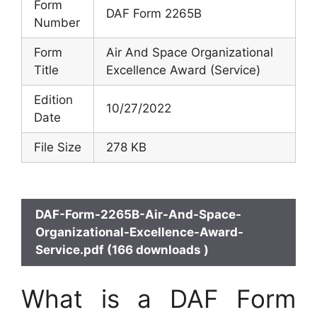
Form
DAF Form 2265B
Number
Form
Air And Space Organizational
Title
Excellence Award (Service)
Edition
10/27/2022
Date
File Size
278 KB
DAF-Form-2265B-Air-And-Space-
Organizational-Excellence-Award-
Service.pdf (166 downloads )
What is a DAF Form