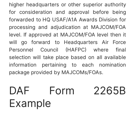
higher headquarters or other superior authority
for consideration and approval before being
forwarded to HQ USAF/A1A Awards Division for
processing and adjudication at MAJCOM/FOA
level. If approved at MAJCOM/FOA level then it
will go forward to Headquarters Air Force
Personnel Council (HAFPC) where final
selection will take place based on all available
information pertaining to each nomination
package provided by MAJCOMs/FOAs.
DAF Form 2265B
Example