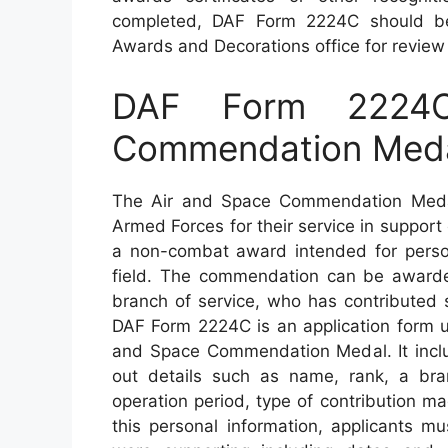
completed, DAF Form 2224C should be
Awards and Decorations office for review 
DAF Form 2224
Commendation Med
The Air and Space Commendation Meda
Armed Forces for their service in support 
a non-combat award intended for perso
field. The commendation can be awarde
branch of service, who has contributed s
DAF Form 2224C is an application form us
and Space Commendation Medal. It includ
out details such as name, rank, a bra
operation period, type of contribution ma
this personal information, applicants m