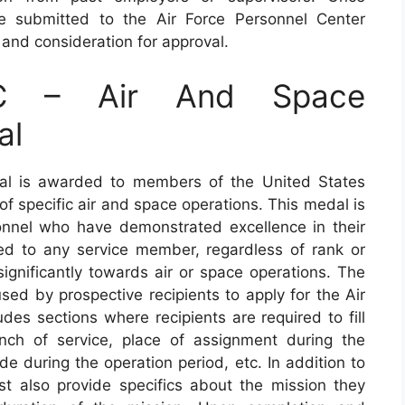
 submitted to the Air Force Personnel Center
and consideration for approval.
C – Air And Space
al
l is awarded to members of the United States
of specific air and space operations. This medal is
nnel who have demonstrated excellence in their
d to any service member, regardless of rank or
ignificantly towards air or space operations. The
ed by prospective recipients to apply for the Air
es sections where recipients are required to fill
nch of service, place of assignment during the
de during the operation period, etc. In addition to
ust also provide specifics about the mission they