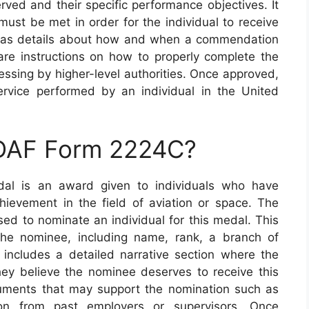
rved and their specific performance objectives. It
t must be met in order for the individual to receive
l as details about how and when a commendation
are instructions on how to properly complete the
essing by higher-level authorities. Once approved,
ervice performed by an individual in the United
 DAF Form 2224C?
l is an award given to individuals who have
ievement in the field of aviation or space. The
d to nominate an individual for this medal. This
the nominee, including name, rank, a branch of
o includes a detailed narrative section where the
ey believe the nominee deserves to receive this
cuments that may support the nomination such as
tion from past employers or supervisors. Once