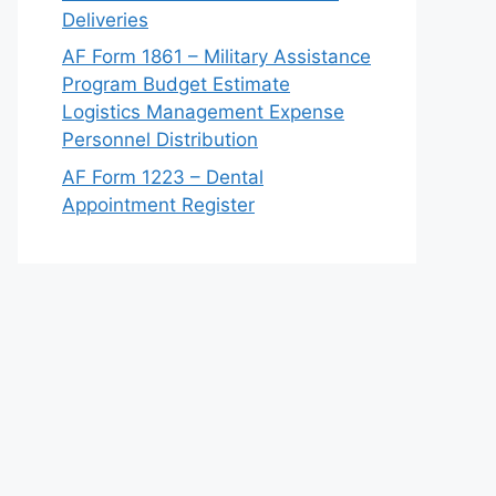
Deliveries
AF Form 1861 – Military Assistance
Program Budget Estimate
Logistics Management Expense
Personnel Distribution
AF Form 1223 – Dental
Appointment Register