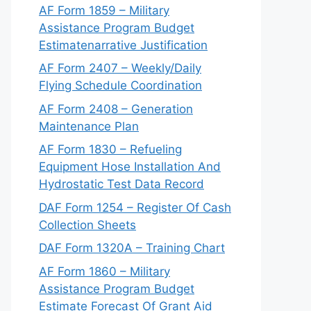
AF Form 1859 – Military
Assistance Program Budget
Estimatenarrative Justification
AF Form 2407 – Weekly/Daily
Flying Schedule Coordination
AF Form 2408 – Generation
Maintenance Plan
AF Form 1830 – Refueling
Equipment Hose Installation And
Hydrostatic Test Data Record
DAF Form 1254 – Register Of Cash
Collection Sheets
DAF Form 1320A – Training Chart
AF Form 1860 – Military
Assistance Program Budget
Estimate Forecast Of Grant Aid