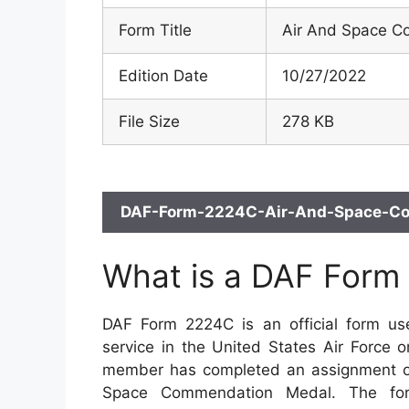
Form Title
Air And Space 
Edition Date
10/27/2022
File Size
278 KB
DAF-Form-2224C-Air-And-Space-Com
What is a DAF Form
DAF Form 2224C is an official form us
service in the United States Air Force 
member has completed an assignment of
Space Commendation Medal. The form 