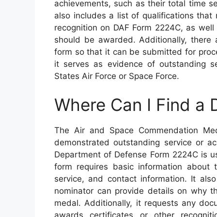
achievements, such as their total time se
also includes a list of qualifications tha
recognition on DAF Form 2224C, as wel
should be awarded. Additionally, there 
form so that it can be submitted for proc
it serves as evidence of outstanding s
States Air Force or Space Force.
Where Can I Find a
The Air and Space Commendation Meda
demonstrated outstanding service or ach
Department of Defense Form 2224C is use
form requires basic information about 
service, and contact information. It als
nominator can provide details on why th
medal. Additionally, it requests any do
awards certificates or other recogni