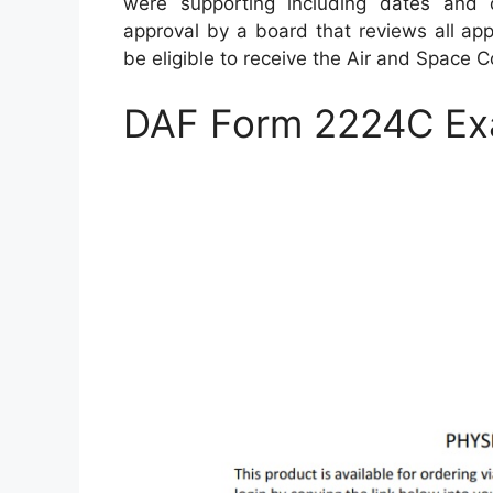
were supporting including dates and 
approval by a board that reviews all appl
be eligible to receive the Air and Space
DAF Form 2224C Ex