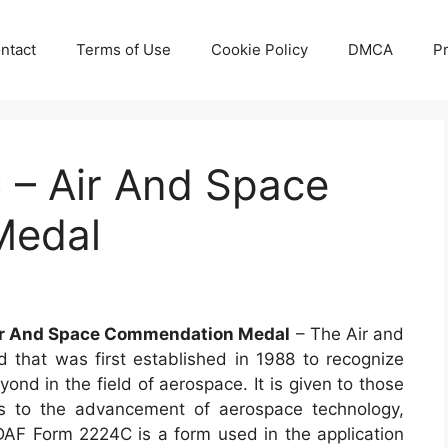
ntact
Terms of Use
Cookie Policy
DMCA
Pr
– Air And Space
Medal
ir And Space Commendation Medal
– The Air and
hat was first established in 1988 to recognize
nd in the field of aerospace. It is given to those
ns to the advancement of aerospace technology,
 DAF Form 2224C is a form used in the application