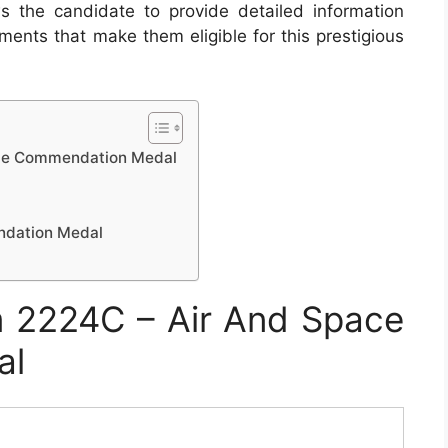
s the candidate to provide detailed information
ments that make them eligible for this prestigious
ace Commendation Medal
ndation Medal
 2224C – Air And Space
al