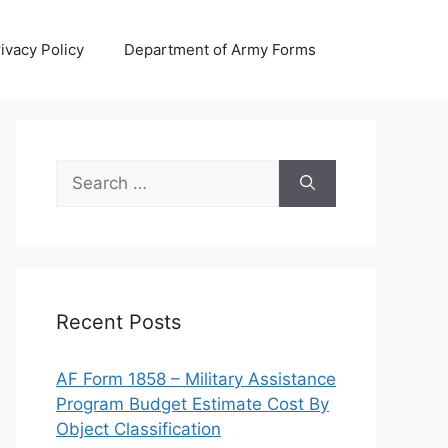
ivacy Policy
Department of Army Forms
Search
for:
Recent Posts
AF Form 1858 – Military Assistance
Program Budget Estimate Cost By
Object Classification