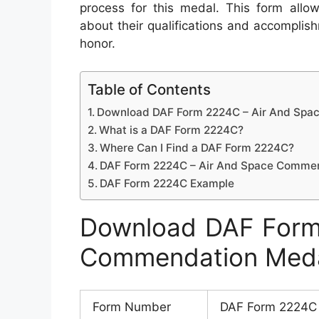
process for this medal. This form allow
about their qualifications and accomplish
honor.
Table of Contents
Download DAF Form 2224C – Air And Sp
What is a DAF Form 2224C?
Where Can I Find a DAF Form 2224C?
DAF Form 2224C – Air And Space Comme
DAF Form 2224C Example
Download DAF Form
Commendation Med
Form Number
DAF Form 2224C