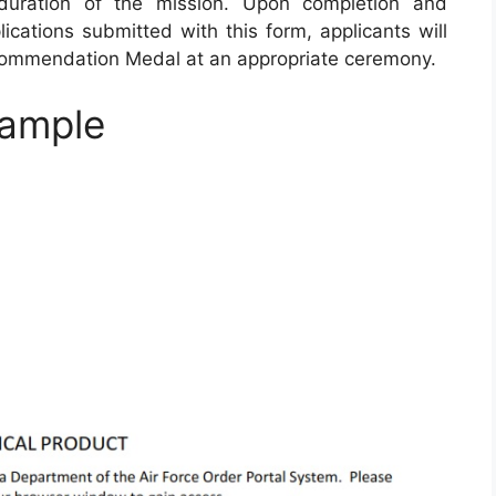
duration of the mission. Upon completion and
ications submitted with this form, applicants will
 Commendation Medal at an appropriate ceremony.
ample