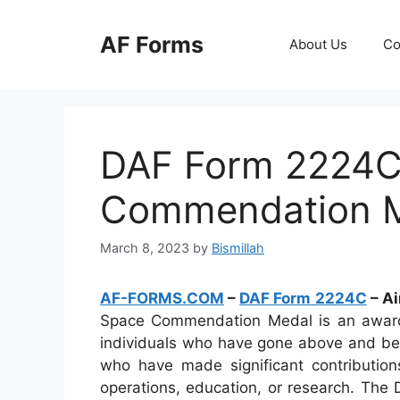
Skip
to
AF Forms
About Us
Co
content
DAF Form 2224C 
Commendation 
March 8, 2023
by
Bismillah
AF-FORMS.COM
–
DAF Form 2224C
– A
Space Commendation Medal is an award t
individuals who have gone above and beyo
who have made significant contributio
operations, education, or research. The