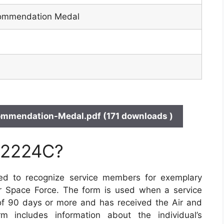
Commendation Medal
mendation-Medal.pdf (171 downloads )
 2224C?
ed to recognize service members for exemplary
or Space Force. The form is used when a service
 90 days or more and has received the Air and
includes information about the individual’s