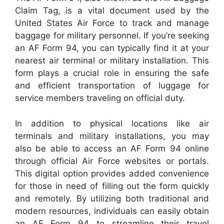
Claim Tag, is a vital document used by the
United States Air Force to track and manage
baggage for military personnel. If you’re seeking
an AF Form 94, you can typically find it at your
nearest air terminal or military installation. This
form plays a crucial role in ensuring the safe
and efficient transportation of luggage for
service members traveling on official duty.
In addition to physical locations like air
terminals and military installations, you may
also be able to access an AF Form 94 online
through official Air Force websites or portals.
This digital option provides added convenience
for those in need of filling out the form quickly
and remotely. By utilizing both traditional and
modern resources, individuals can easily obtain
an AF Form 94 to streamline their travel