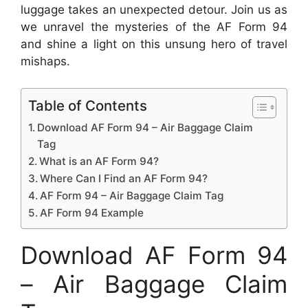
luggage takes an unexpected detour. Join us as
we unravel the mysteries of the AF Form 94
and shine a light on this unsung hero of travel
mishaps.
Table of Contents
Download AF Form 94 – Air Baggage Claim
Tag
What is an AF Form 94?
Where Can I Find an AF Form 94?
AF Form 94 – Air Baggage Claim Tag
AF Form 94 Example
Download AF Form 94
– Air Baggage Claim