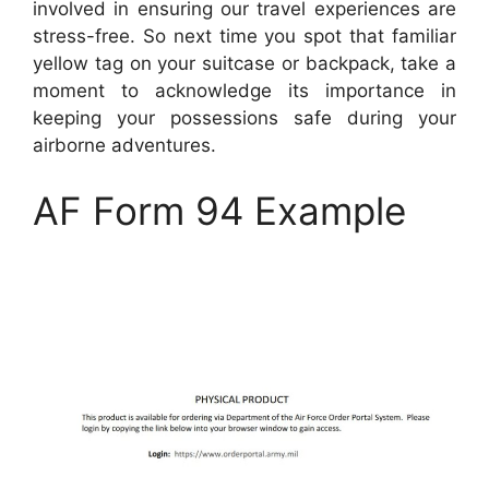
involved in ensuring our travel experiences are
stress-free. So next time you spot that familiar
yellow tag on your suitcase or backpack, take a
moment to acknowledge its importance in
keeping your possessions safe during your
airborne adventures.
AF Form 94 Example