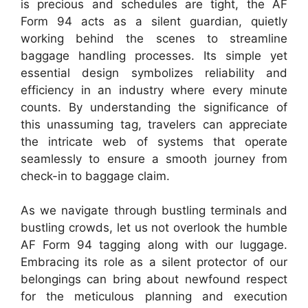
is precious and schedules are tight, the AF
Form 94 acts as a silent guardian, quietly
working behind the scenes to streamline
baggage handling processes. Its simple yet
essential design symbolizes reliability and
efficiency in an industry where every minute
counts. By understanding the significance of
this unassuming tag, travelers can appreciate
the intricate web of systems that operate
seamlessly to ensure a smooth journey from
check-in to baggage claim.
As we navigate through bustling terminals and
bustling crowds, let us not overlook the humble
AF Form 94 tagging along with our luggage.
Embracing its role as a silent protector of our
belongings can bring about newfound respect
for the meticulous planning and execution