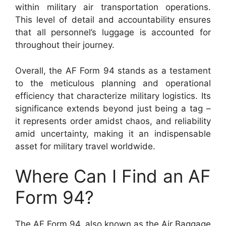
within military air transportation operations.
This level of detail and accountability ensures
that all personnel’s luggage is accounted for
throughout their journey.
Overall, the AF Form 94 stands as a testament
to the meticulous planning and operational
efficiency that characterize military logistics. Its
significance extends beyond just being a tag –
it represents order amidst chaos, and reliability
amid uncertainty, making it an indispensable
asset for military travel worldwide.
Where Can I Find an AF
Form 94?
The AF Form 94, also known as the Air Baggage