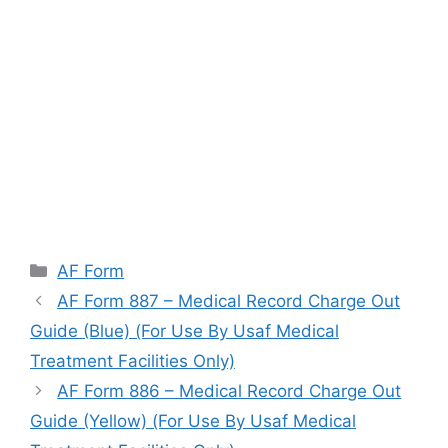
Categories
AF Form
AF Form 887 – Medical Record Charge Out
Guide (Blue) (For Use By Usaf Medical
Treatment Facilities Only)
AF Form 886 – Medical Record Charge Out
Guide (Yellow) (For Use By Usaf Medical