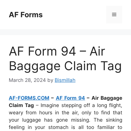
Skip
to
AF Forms
Menu
content
AF Form 94 – Air
Baggage Claim Tag
March 28, 2024
by
Bismillah
AF-FORMS.COM
–
AF Form 94
– Air Baggage
Claim Tag
– Imagine stepping off a long flight,
weary from hours in the air, only to find that
your luggage has gone missing. The sinking
feeling in your stomach is all too familiar to