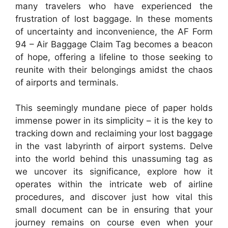
many travelers who have experienced the
frustration of lost baggage. In these moments
of uncertainty and inconvenience, the AF Form
94 – Air Baggage Claim Tag becomes a beacon
of hope, offering a lifeline to those seeking to
reunite with their belongings amidst the chaos
of airports and terminals.
This seemingly mundane piece of paper holds
immense power in its simplicity – it is the key to
tracking down and reclaiming your lost baggage
in the vast labyrinth of airport systems. Delve
into the world behind this unassuming tag as
we uncover its significance, explore how it
operates within the intricate web of airline
procedures, and discover just how vital this
small document can be in ensuring that your
journey remains on course even when your