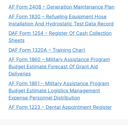
AF Form 2408 – Generation Maintenance Plan
AF Form 1830 – Refueling Equipment Hose
Installation And Hydrostatic Test Data Record
DAF Form 1254 – Register Of Cash Collection
Sheets
DAF Form 1320A – Training Chart
AF Form 1860 – Military Assistance Program
Budget Estimate Forecast Of Grant Aid
Deliveries
AF Form 1861 – Military Assistance Program
Budget Estimate Logistics Management
Expense Personnel Distribution
AF Form 1223 – Dental Appointment Register