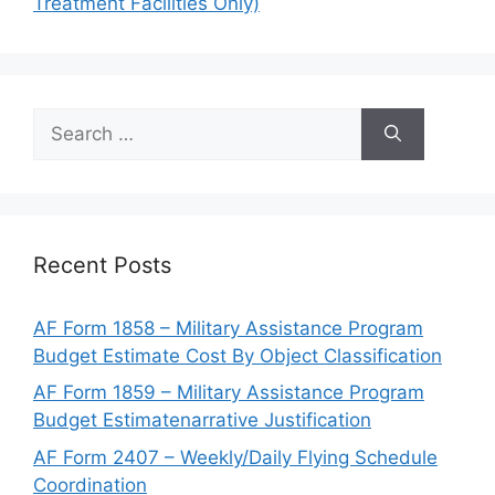
Treatment Facilities Only)
Search
for:
Recent Posts
AF Form 1858 – Military Assistance Program
Budget Estimate Cost By Object Classification
AF Form 1859 – Military Assistance Program
Budget Estimatenarrative Justification
AF Form 2407 – Weekly/Daily Flying Schedule
Coordination