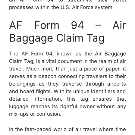
processes within the U.S. Air Force system.
AF Form 94 – Air
Baggage Claim Tag
The AF Form 94, known as the Air Baggage
Claim Tag, is a vital document in the realm of air
travel. Much more than just a piece of paper, it
serves as a beacon connecting travelers to their
belongings as they traverse through airports
and board flights. With its unique identifiers and
detailed information, this tag ensures that
luggage reaches its rightful owner without any
mix-ups or confusion.
In the fast-paced world of air travel where time