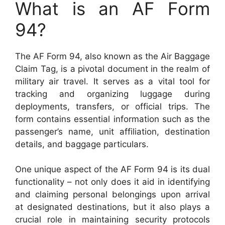
What is an AF Form
94?
The AF Form 94, also known as the Air Baggage
Claim Tag, is a pivotal document in the realm of
military air travel. It serves as a vital tool for
tracking and organizing luggage during
deployments, transfers, or official trips. The
form contains essential information such as the
passenger’s name, unit affiliation, destination
details, and baggage particulars.
One unique aspect of the AF Form 94 is its dual
functionality – not only does it aid in identifying
and claiming personal belongings upon arrival
at designated destinations, but it also plays a
crucial role in maintaining security protocols