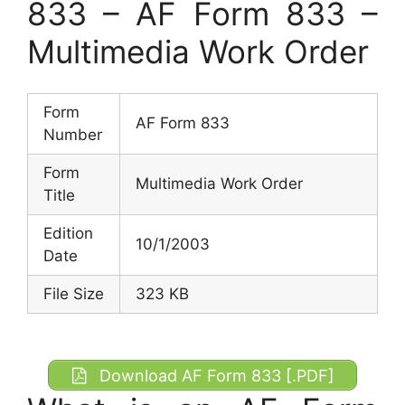
833 – AF Form 833 –
Multimedia Work Order
Form
AF Form 833
Number
Form
Multimedia Work Order
Title
Edition
10/1/2003
Date
File Size
323 KB
Download AF Form 833 [.PDF]