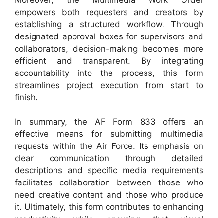
empowers both requesters and creators by
establishing a structured workflow. Through
designated approval boxes for supervisors and
collaborators, decision-making becomes more
efficient and transparent. By integrating
accountability into the process, this form
streamlines project execution from start to
finish.
In summary, the AF Form 833 offers an
effective means for submitting multimedia
requests within the Air Force. Its emphasis on
clear communication through detailed
descriptions and specific media requirements
facilitates collaboration between those who
need creative content and those who produce
it. Ultimately, this form contributes to enhancing