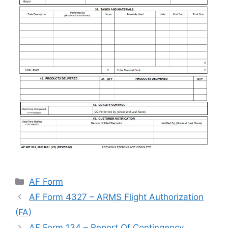
Categories
AF Form
AF Form 4327 – ARMS Flight Authorization
(FA)
AF Form 134 – Report Of Contingency