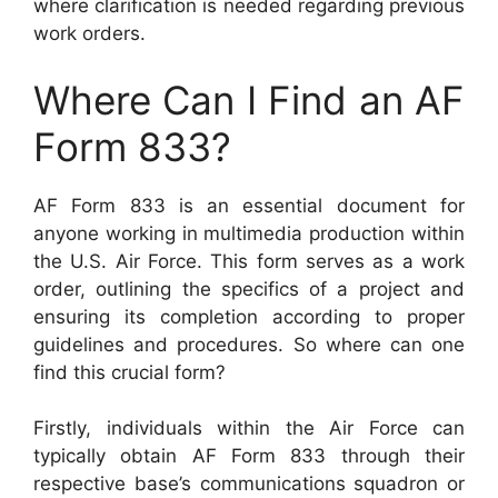
where clarification is needed regarding previous
work orders.
Where Can I Find an AF
Form 833?
AF Form 833 is an essential document for
anyone working in multimedia production within
the U.S. Air Force. This form serves as a work
order, outlining the specifics of a project and
ensuring its completion according to proper
guidelines and procedures. So where can one
find this crucial form?
Firstly, individuals within the Air Force can
typically obtain AF Form 833 through their
respective base’s communications squadron or