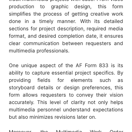
production to graphic design, this form
simplifies the process of getting creative work
done in a timely manner. With its detailed
sections for project description, required media
format, and desired completion date, it ensures
clear communication between requesters and
multimedia professionals.
One unique aspect of the AF Form 833 is its
ability to capture essential project specifics. By
providing fields for elements such as
storyboard details or design preferences, this
form allows requesters to convey their vision
accurately. This level of clarity not only helps
multimedia personnel understand expectations
but also minimizes revisions later on.
Moreover, the Multimedia Work Order