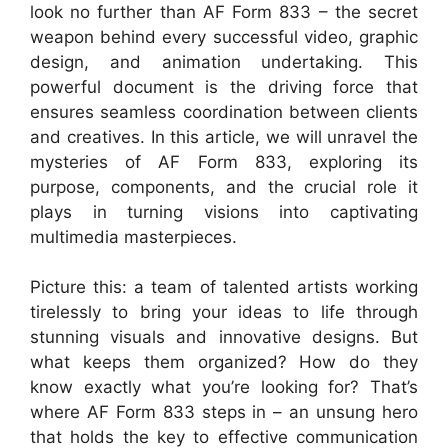
look no further than AF Form 833 – the secret
weapon behind every successful video, graphic
design, and animation undertaking. This
powerful document is the driving force that
ensures seamless coordination between clients
and creatives. In this article, we will unravel the
mysteries of AF Form 833, exploring its
purpose, components, and the crucial role it
plays in turning visions into captivating
multimedia masterpieces.
Picture this: a team of talented artists working
tirelessly to bring your ideas to life through
stunning visuals and innovative designs. But
what keeps them organized? How do they
know exactly what you’re looking for? That’s
where AF Form 833 steps in – an unsung hero
that holds the key to effective communication