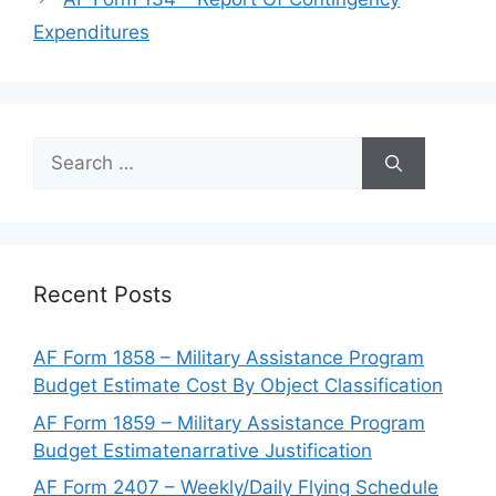
Expenditures
Search
for:
Recent Posts
AF Form 1858 – Military Assistance Program
Budget Estimate Cost By Object Classification
AF Form 1859 – Military Assistance Program
Budget Estimatenarrative Justification
AF Form 2407 – Weekly/Daily Flying Schedule