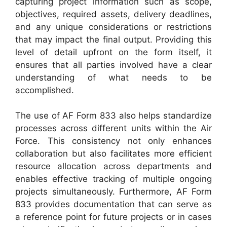
capturing project information such as scope,
objectives, required assets, delivery deadlines,
and any unique considerations or restrictions
that may impact the final output. Providing this
level of detail upfront on the form itself, it
ensures that all parties involved have a clear
understanding of what needs to be
accomplished.
The use of AF Form 833 also helps standardize
processes across different units within the Air
Force. This consistency not only enhances
collaboration but also facilitates more efficient
resource allocation across departments and
enables effective tracking of multiple ongoing
projects simultaneously. Furthermore, AF Form
833 provides documentation that can serve as
a reference point for future projects or in cases