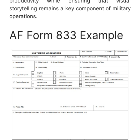
productivity while ensuring that visual
storytelling remains a key component of military
operations.
AF Form 833 Example