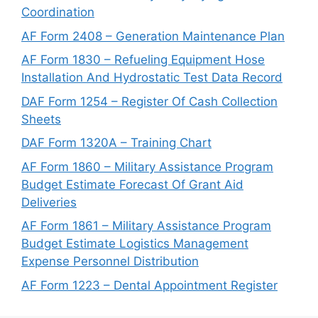
Coordination
AF Form 2408 – Generation Maintenance Plan
AF Form 1830 – Refueling Equipment Hose
Installation And Hydrostatic Test Data Record
DAF Form 1254 – Register Of Cash Collection
Sheets
DAF Form 1320A – Training Chart
AF Form 1860 – Military Assistance Program
Budget Estimate Forecast Of Grant Aid
Deliveries
AF Form 1861 – Military Assistance Program
Budget Estimate Logistics Management
Expense Personnel Distribution
AF Form 1223 – Dental Appointment Register