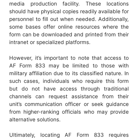
media production facility. These locations
should have physical copies readily available for
personnel to fill out when needed. Additionally,
some bases offer online resources where the
form can be downloaded and printed from their
intranet or specialized platforms.
However, it’s important to note that access to
AF Form 833 may be limited to those with
military affiliation due to its classified nature. In
such cases, individuals who require this form
but do not have access through traditional
channels can request assistance from their
unit’s communication officer or seek guidance
from higher-ranking officials who may provide
alternative solutions.
Ultimately, locating AF Form 833 requires