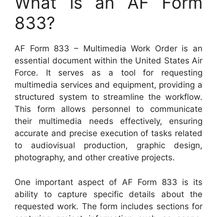
What is an AF Form
833?
AF Form 833 – Multimedia Work Order is an
essential document within the United States Air
Force. It serves as a tool for requesting
multimedia services and equipment, providing a
structured system to streamline the workflow.
This form allows personnel to communicate
their multimedia needs effectively, ensuring
accurate and precise execution of tasks related
to audiovisual production, graphic design,
photography, and other creative projects.
One important aspect of AF Form 833 is its
ability to capture specific details about the
requested work. The form includes sections for