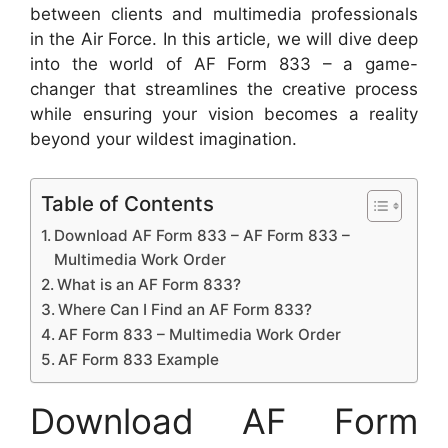
between clients and multimedia professionals
in the Air Force. In this article, we will dive deep
into the world of AF Form 833 – a game-
changer that streamlines the creative process
while ensuring your vision becomes a reality
beyond your wildest imagination.
Table of Contents
Download AF Form 833 – AF Form 833 –
Multimedia Work Order
What is an AF Form 833?
Where Can I Find an AF Form 833?
AF Form 833 – Multimedia Work Order
AF Form 833 Example
Download AF Form