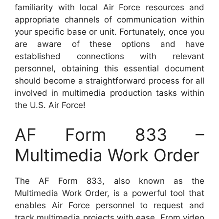
familiarity with local Air Force resources and
appropriate channels of communication within
your specific base or unit. Fortunately, once you
are aware of these options and have
established connections with relevant
personnel, obtaining this essential document
should become a straightforward process for all
involved in multimedia production tasks within
the U.S. Air Force!
AF Form 833 –
Multimedia Work Order
The AF Form 833, also known as the
Multimedia Work Order, is a powerful tool that
enables Air Force personnel to request and
track multimedia projects with ease. From video