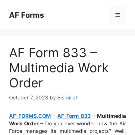
Skip
to
AF Forms
Menu
content
AF Form 833 –
Multimedia Work
Order
October 7, 2023
by
Bismillah
AF-FORMS.COM
–
AF Form 833
– Multimedia
Work Order
– Do you ever wonder how the Air
Force manages its multimedia projects? Well,