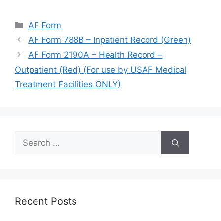
Categories
AF Form
AF Form 788B – Inpatient Record (Green)
AF Form 2190A – Health Record –
Outpatient (Red) (For use by USAF Medical
Treatment Facilities ONLY)
Search
for:
Recent Posts