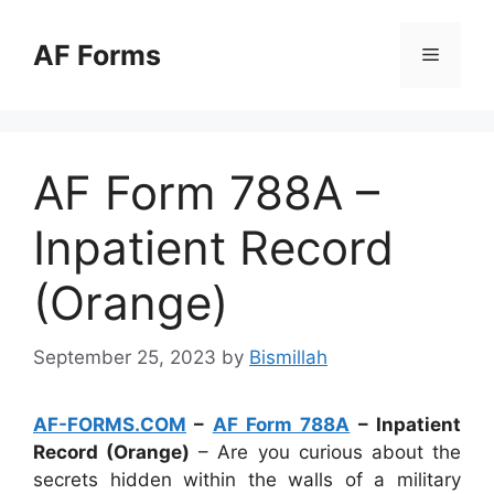
Skip
to
AF Forms
Menu
content
AF Form 788A –
Inpatient Record
(Orange)
September 25, 2023
by
Bismillah
AF-FORMS.COM
–
AF Form 788A
– Inpatient
Record (Orange)
– Are you curious about the
secrets hidden within the walls of a military