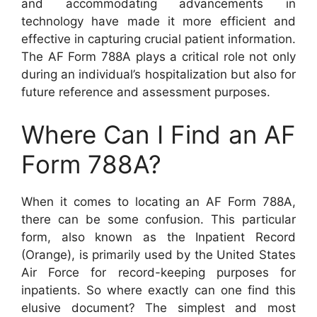
and accommodating advancements in
technology have made it more efficient and
effective in capturing crucial patient information.
The AF Form 788A plays a critical role not only
during an individual’s hospitalization but also for
future reference and assessment purposes.
Where Can I Find an AF
Form 788A?
When it comes to locating an AF Form 788A,
there can be some confusion. This particular
form, also known as the Inpatient Record
(Orange), is primarily used by the United States
Air Force for record-keeping purposes for
inpatients. So where exactly can one find this
elusive document? The simplest and most