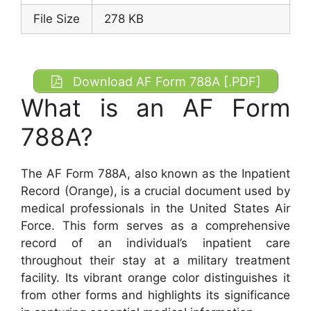
File Size
278 KB
Download AF Form 788A [.PDF]
What is an AF Form
788A?
The AF Form 788A, also known as the Inpatient
Record (Orange), is a crucial document used by
medical professionals in the United States Air
Force. This form serves as a comprehensive
record of an individual’s inpatient care
throughout their stay at a military treatment
facility. Its vibrant orange color distinguishes it
from other forms and highlights its significance