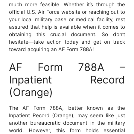
much more feasible. Whether it’s through the
official U.S. Air Force website or reaching out to
your local military base or medical facility, rest
assured that help is available when it comes to
obtaining this crucial document. So don’t
hesitate—take action today and get on track
toward acquiring an AF Form 788A!
AF Form 788A –
Inpatient Record
(Orange)
The AF Form 788A, better known as the
Inpatient Record (Orange), may seem like just
another bureaucratic document in the military
world. However, this form holds essential