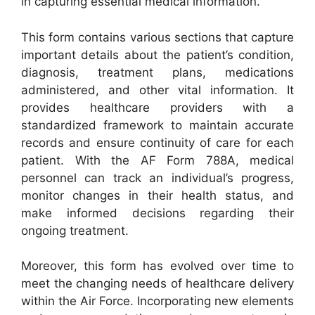
in capturing essential medical information.
This form contains various sections that capture
important details about the patient’s condition,
diagnosis, treatment plans, medications
administered, and other vital information. It
provides healthcare providers with a
standardized framework to maintain accurate
records and ensure continuity of care for each
patient. With the AF Form 788A, medical
personnel can track an individual’s progress,
monitor changes in their health status, and
make informed decisions regarding their
ongoing treatment.
Moreover, this form has evolved over time to
meet the changing needs of healthcare delivery
within the Air Force. Incorporating new elements