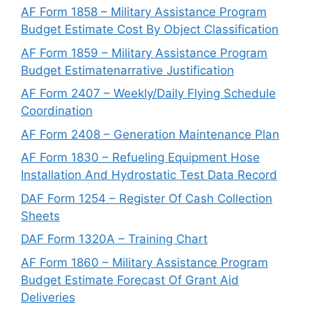
AF Form 1858 – Military Assistance Program
Budget Estimate Cost By Object Classification
AF Form 1859 – Military Assistance Program
Budget Estimatenarrative Justification
AF Form 2407 – Weekly/Daily Flying Schedule
Coordination
AF Form 2408 – Generation Maintenance Plan
AF Form 1830 – Refueling Equipment Hose
Installation And Hydrostatic Test Data Record
DAF Form 1254 – Register Of Cash Collection
Sheets
DAF Form 1320A – Training Chart
AF Form 1860 – Military Assistance Program
Budget Estimate Forecast Of Grant Aid
Deliveries