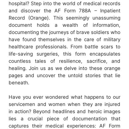
hospital? Step into the world of medical records
and discover the AF Form 788A – Inpatient
Record (Orange). This seemingly unassuming
document holds a wealth of information,
documenting the journeys of brave soldiers who
have found themselves in the care of military
healthcare professionals. From battle scars to
life-saving surgeries, this form encapsulates
countless tales of resilience, sacrifice, and
healing. Join us as we delve into these orange
pages and uncover the untold stories that lie
beneath.
Have you ever wondered what happens to our
servicemen and women when they are injured
in action? Beyond headlines and heroic images
lies a crucial piece of documentation that
captures their medical experiences: AF Form