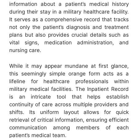
information about a patient’s medical history
during their stay in a military healthcare facility.
It serves as a comprehensive record that tracks
not only the patient’s diagnosis and treatment
plans but also provides crucial details such as
vital signs, medication administration, and
nursing care.
While it may appear mundane at first glance,
this seemingly simple orange form acts as a
lifeline for healthcare professionals within
military medical facilities. The Inpatient Record
is an intricate tool that helps establish
continuity of care across multiple providers and
shifts. Its uniform layout allows for quick
retrieval of critical information, ensuring efficient
communication among members of each
patient’s medical team.