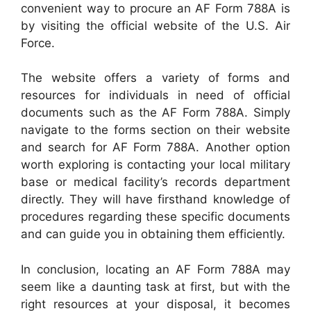
convenient way to procure an AF Form 788A is
by visiting the official website of the U.S. Air
Force.
The website offers a variety of forms and
resources for individuals in need of official
documents such as the AF Form 788A. Simply
navigate to the forms section on their website
and search for AF Form 788A. Another option
worth exploring is contacting your local military
base or medical facility’s records department
directly. They will have firsthand knowledge of
procedures regarding these specific documents
and can guide you in obtaining them efficiently.
In conclusion, locating an AF Form 788A may
seem like a daunting task at first, but with the
right resources at your disposal, it becomes