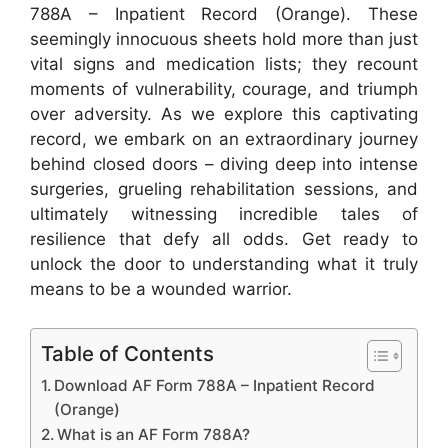
788A – Inpatient Record (Orange). These
seemingly innocuous sheets hold more than just
vital signs and medication lists; they recount
moments of vulnerability, courage, and triumph
over adversity. As we explore this captivating
record, we embark on an extraordinary journey
behind closed doors – diving deep into intense
surgeries, grueling rehabilitation sessions, and
ultimately witnessing incredible tales of
resilience that defy all odds. Get ready to
unlock the door to understanding what it truly
means to be a wounded warrior.
Table of Contents
Download AF Form 788A – Inpatient Record
(Orange)
What is an AF Form 788A?