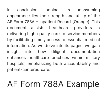
In conclusion, behind its unassuming
appearance lies the strength and utility of the
AF Form 788A – Inpatient Record (Orange). This
document assists healthcare providers in
delivering high-quality care to service members
by facilitating timely access to essential medical
information. As we delve into its pages, we gain
insight into how diligent documentation
enhances healthcare practices within military
hospitals, emphasizing both accountability and
patient-centered care.
AF Form 788A Example