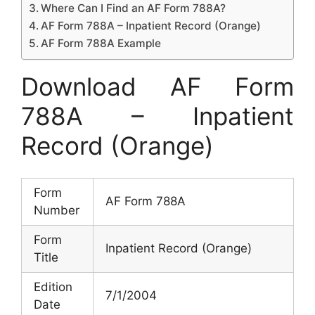
Where Can I Find an AF Form 788A?
AF Form 788A – Inpatient Record (Orange)
AF Form 788A Example
Download AF Form
788A – Inpatient
Record (Orange)
Form
AF Form 788A
Number
Form
Inpatient Record (Orange)
Title
Edition
7/1/2004
Date