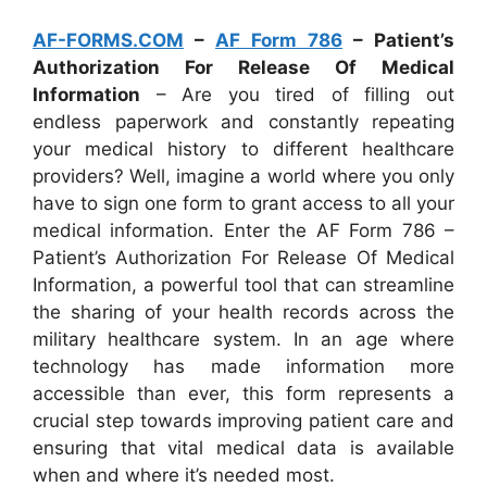
AF-FORMS.COM
–
AF Form 786
– Patient’s
Authorization For Release Of Medical
Information
– Are you tired of filling out
endless paperwork and constantly repeating
your medical history to different healthcare
providers? Well, imagine a world where you only
have to sign one form to grant access to all your
medical information. Enter the AF Form 786 –
Patient’s Authorization For Release Of Medical
Information, a powerful tool that can streamline
the sharing of your health records across the
military healthcare system. In an age where
technology has made information more
accessible than ever, this form represents a
crucial step towards improving patient care and
ensuring that vital medical data is available
when and where it’s needed most.