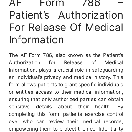
AF Form 786 –
Patient’s Authorization
For Release Of Medical
Information
The AF Form 786, also known as the Patient’s
Authorization for Release of Medical
Information, plays a crucial role in safeguarding
an individual’s privacy and medical history. This
form allows patients to grant specific individuals
or entities access to their medical information,
ensuring that only authorized parties can obtain
sensitive details about their health. By
completing this form, patients exercise control
over who can review their medical records,
empowering them to protect their confidentiality