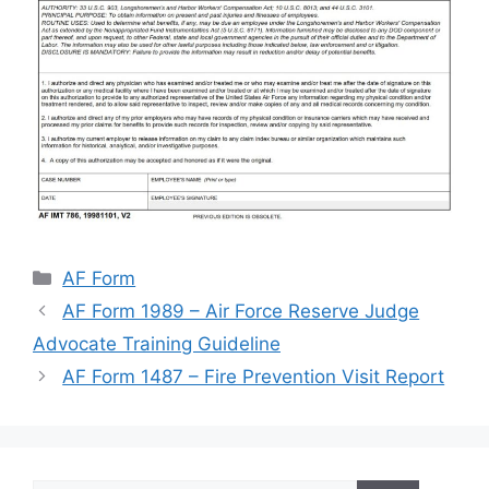
Categories
AF Form
AF Form 1989 – Air Force Reserve Judge
Advocate Training Guideline
AF Form 1487 – Fire Prevention Visit Report