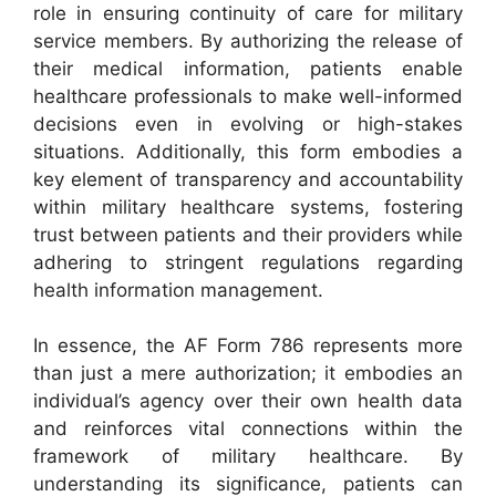
role in ensuring continuity of care for military
service members. By authorizing the release of
their medical information, patients enable
healthcare professionals to make well-informed
decisions even in evolving or high-stakes
situations. Additionally, this form embodies a
key element of transparency and accountability
within military healthcare systems, fostering
trust between patients and their providers while
adhering to stringent regulations regarding
health information management.
In essence, the AF Form 786 represents more
than just a mere authorization; it embodies an
individual’s agency over their own health data
and reinforces vital connections within the
framework of military healthcare. By
understanding its significance, patients can