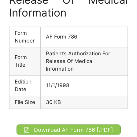
Information
Form
AF Form 786
Number
Patient’s Authorization For
Form
Release Of Medical
Title
Information
Edition
11/1/1998
Date
File Size
30 KB
Download AF Form 786 [.PDF]