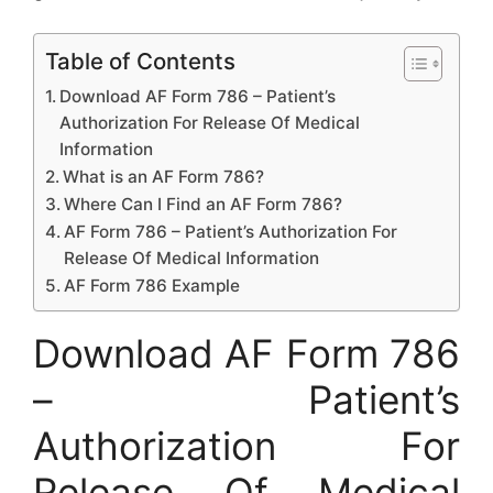
Table of Contents
Download AF Form 786 – Patient’s
Authorization For Release Of Medical
Information
What is an AF Form 786?
Where Can I Find an AF Form 786?
AF Form 786 – Patient’s Authorization For
Release Of Medical Information
AF Form 786 Example
Download AF Form 786
– Patient’s
Authorization For
Release Of Medical