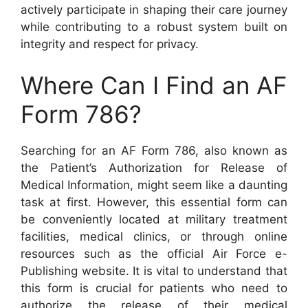
actively participate in shaping their care journey
while contributing to a robust system built on
integrity and respect for privacy.
Where Can I Find an AF
Form 786?
Searching for an AF Form 786, also known as
the Patient’s Authorization for Release of
Medical Information, might seem like a daunting
task at first. However, this essential form can
be conveniently located at military treatment
facilities, medical clinics, or through online
resources such as the official Air Force e-
Publishing website. It is vital to understand that
this form is crucial for patients who need to
authorize the release of their medical