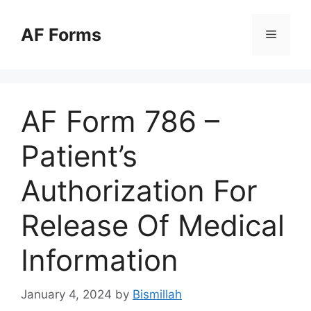
Skip
to
AF Forms
Menu
content
AF Form 786 –
Patient’s
Authorization For
Release Of Medical
Information
January 4, 2024
by
Bismillah