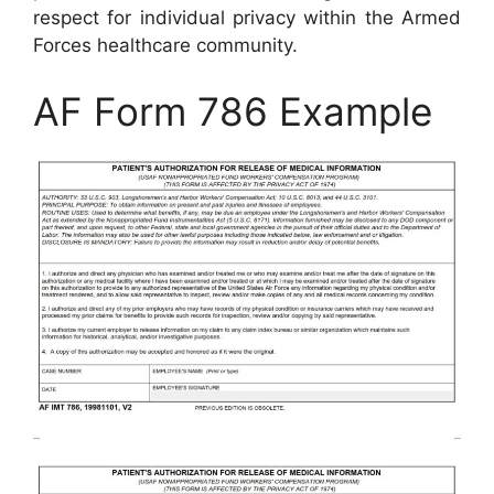
respect for individual privacy within the Armed
Forces healthcare community.
AF Form 786 Example