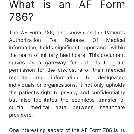
What is an AF Form
786?
The AF Form 786, also known as the Patient’s
Authorization For Release Of Medical
Information, holds significant importance within
the realm of military healthcare. This document
serves as a gateway for patients to grant
permission for the disclosure of their medical
records and information to designated
individuals or organizations. It not only upholds
the patient’s right to privacy and confidentiality
but also facilitates the seamless transfer of
crucial medical data between healthcare
providers.
One interesting aspect of the AF Form 786 is its