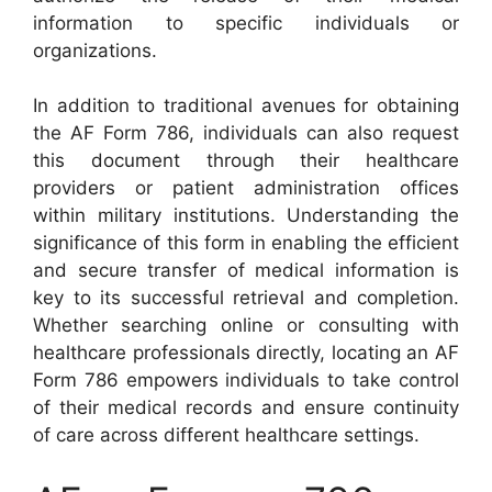
information to specific individuals or
organizations.
In addition to traditional avenues for obtaining
the AF Form 786, individuals can also request
this document through their healthcare
providers or patient administration offices
within military institutions. Understanding the
significance of this form in enabling the efficient
and secure transfer of medical information is
key to its successful retrieval and completion.
Whether searching online or consulting with
healthcare professionals directly, locating an AF
Form 786 empowers individuals to take control
of their medical records and ensure continuity
of care across different healthcare settings.