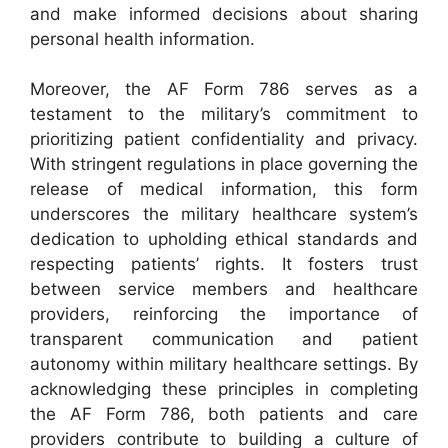
and make informed decisions about sharing
personal health information.
Moreover, the AF Form 786 serves as a
testament to the military’s commitment to
prioritizing patient confidentiality and privacy.
With stringent regulations in place governing the
release of medical information, this form
underscores the military healthcare system’s
dedication to upholding ethical standards and
respecting patients’ rights. It fosters trust
between service members and healthcare
providers, reinforcing the importance of
transparent communication and patient
autonomy within military healthcare settings. By
acknowledging these principles in completing
the AF Form 786, both patients and care
providers contribute to building a culture of