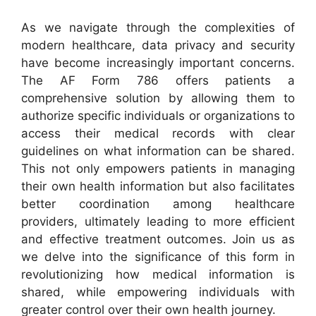
As we navigate through the complexities of
modern healthcare, data privacy and security
have become increasingly important concerns.
The AF Form 786 offers patients a
comprehensive solution by allowing them to
authorize specific individuals or organizations to
access their medical records with clear
guidelines on what information can be shared.
This not only empowers patients in managing
their own health information but also facilitates
better coordination among healthcare
providers, ultimately leading to more efficient
and effective treatment outcomes. Join us as
we delve into the significance of this form in
revolutionizing how medical information is
shared, while empowering individuals with
greater control over their own health journey.