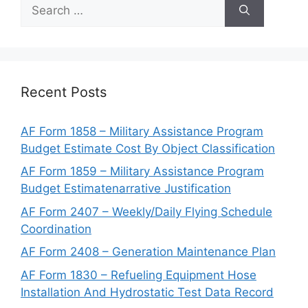
Search
for:
Recent Posts
AF Form 1858 – Military Assistance Program
Budget Estimate Cost By Object Classification
AF Form 1859 – Military Assistance Program
Budget Estimatenarrative Justification
AF Form 2407 – Weekly/Daily Flying Schedule
Coordination
AF Form 2408 – Generation Maintenance Plan
AF Form 1830 – Refueling Equipment Hose
Installation And Hydrostatic Test Data Record