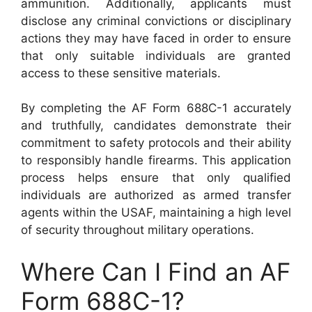
ammunition. Additionally, applicants must
disclose any criminal convictions or disciplinary
actions they may have faced in order to ensure
that only suitable individuals are granted
access to these sensitive materials.
By completing the AF Form 688C-1 accurately
and truthfully, candidates demonstrate their
commitment to safety protocols and their ability
to responsibly handle firearms. This application
process helps ensure that only qualified
individuals are authorized as armed transfer
agents within the USAF, maintaining a high level
of security throughout military operations.
Where Can I Find an AF
Form 688C-1?