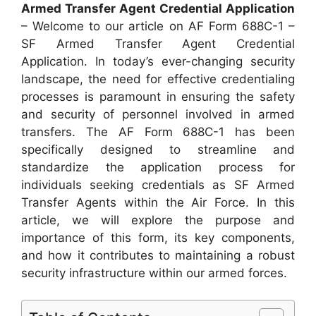
Armed Transfer Agent Credential Application
– Welcome to our article on AF Form 688C-1 –
SF Armed Transfer Agent Credential
Application. In today’s ever-changing security
landscape, the need for effective credentialing
processes is paramount in ensuring the safety
and security of personnel involved in armed
transfers. The AF Form 688C-1 has been
specifically designed to streamline and
standardize the application process for
individuals seeking credentials as SF Armed
Transfer Agents within the Air Force. In this
article, we will explore the purpose and
importance of this form, its key components,
and how it contributes to maintaining a robust
security infrastructure within our armed forces.