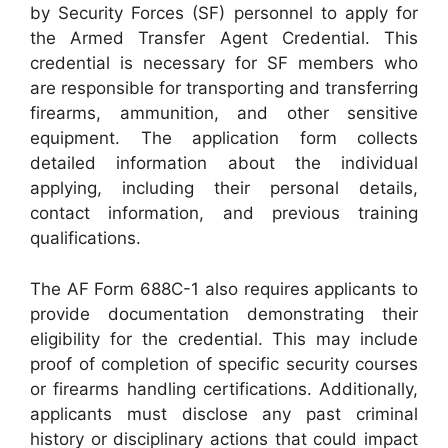
by Security Forces (SF) personnel to apply for
the Armed Transfer Agent Credential. This
credential is necessary for SF members who
are responsible for transporting and transferring
firearms, ammunition, and other sensitive
equipment. The application form collects
detailed information about the individual
applying, including their personal details,
contact information, and previous training
qualifications.
The AF Form 688C-1 also requires applicants to
provide documentation demonstrating their
eligibility for the credential. This may include
proof of completion of specific security courses
or firearms handling certifications. Additionally,
applicants must disclose any past criminal
history or disciplinary actions that could impact