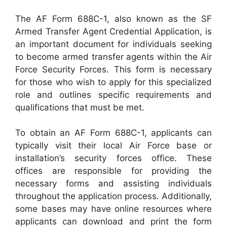
The AF Form 688C-1, also known as the SF
Armed Transfer Agent Credential Application, is
an important document for individuals seeking
to become armed transfer agents within the Air
Force Security Forces. This form is necessary
for those who wish to apply for this specialized
role and outlines specific requirements and
qualifications that must be met.
To obtain an AF Form 688C-1, applicants can
typically visit their local Air Force base or
installation’s security forces office. These
offices are responsible for providing the
necessary forms and assisting individuals
throughout the application process. Additionally,
some bases may have online resources where
applicants can download and print the form