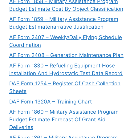
AF Form 1858 – Military Assistance Program
Budget Estimate Cost By Object Classification
AF Form 1859 – Military Assistance Program
Budget Estimatenarrative Justification
AF Form 2407 – Weekly/Daily Flying Schedule
Coordination
AF Form 2408 – Generation Maintenance Plan
AF Form 1830 – Refueling Equipment Hose
Installation And Hydrostatic Test Data Record
DAF Form 1254 – Register Of Cash Collection
Sheets
DAF Form 1320A – Training Chart
AF Form 1860 – Military Assistance Program
Budget Estimate Forecast Of Grant Aid
Deliveries
AF Form 1861 – Military Assistance Program