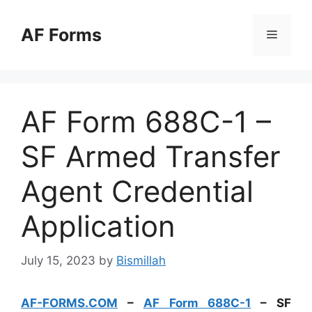
Skip
to
AF Forms
Menu
content
AF Form 688C-1 –
SF Armed Transfer
Agent Credential
Application
July 15, 2023
by
Bismillah
AF-FORMS.COM
–
AF Form 688C-1
– SF