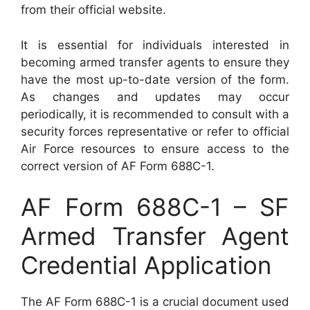
from their official website.
It is essential for individuals interested in
becoming armed transfer agents to ensure they
have the most up-to-date version of the form.
As changes and updates may occur
periodically, it is recommended to consult with a
security forces representative or refer to official
Air Force resources to ensure access to the
correct version of AF Form 688C-1.
AF Form 688C-1 – SF
Armed Transfer Agent
Credential Application
The AF Form 688C-1 is a crucial document used