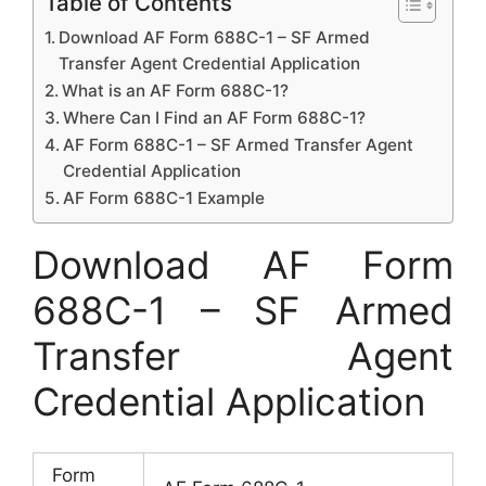
Table of Contents
Download AF Form 688C-1 – SF Armed
Transfer Agent Credential Application
What is an AF Form 688C-1?
Where Can I Find an AF Form 688C-1?
AF Form 688C-1 – SF Armed Transfer Agent
Credential Application
AF Form 688C-1 Example
Download AF Form
688C-1 – SF Armed
Transfer Agent
Credential Application
Form