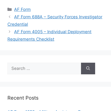
Categories
AF Form
AF Form 688A – Security Forces Investigator
Credential
AF Form 4005 – Individual Deployment
Requirements Checklist
Search
for:
Recent Posts