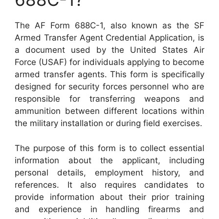
The AF Form 688C-1, also known as the SF
Armed Transfer Agent Credential Application, is
a document used by the United States Air
Force (USAF) for individuals applying to become
armed transfer agents. This form is specifically
designed for security forces personnel who are
responsible for transferring weapons and
ammunition between different locations within
the military installation or during field exercises.
The purpose of this form is to collect essential
information about the applicant, including
personal details, employment history, and
references. It also requires candidates to
provide information about their prior training
and experience in handling firearms and