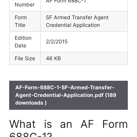
AF Form 688C-1
Number
Form
SF Armed Transfer Agent
Title
Credential Application
Edition
2/2/2015
Date
File Size
46 KB
AF-Form-688C-1-SF-Armed-Transfer-
Agent-Credential-Application.pdf (189
downloads )
What is an AF Form
688C-1?