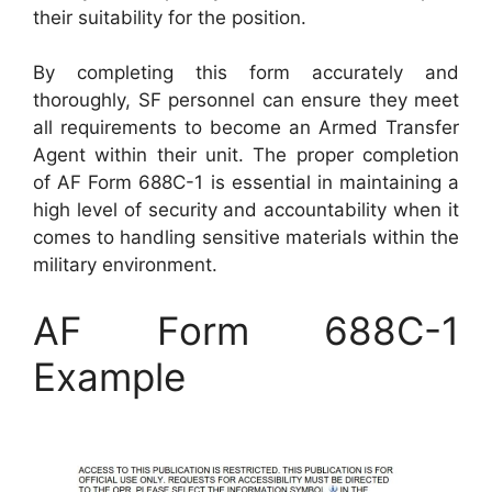
their suitability for the position.
By completing this form accurately and
thoroughly, SF personnel can ensure they meet
all requirements to become an Armed Transfer
Agent within their unit. The proper completion
of AF Form 688C-1 is essential in maintaining a
high level of security and accountability when it
comes to handling sensitive materials within the
military environment.
AF Form 688C-1
Example