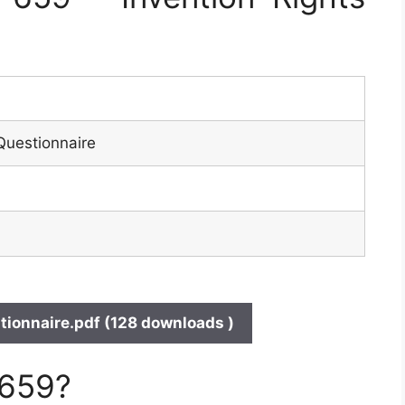
Questionnaire
ionnaire.pdf (128 downloads )
 659?