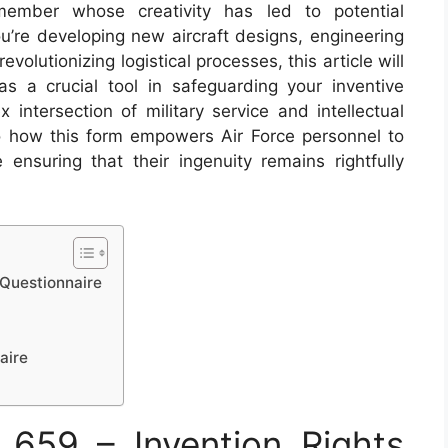
 member whose creativity has led to potential
’re developing new aircraft designs, engineering
olutionizing logistical processes, this article will
 a crucial tool in safeguarding your inventive
 intersection of military service and intellectual
to how this form empowers Air Force personnel to
 ensuring that their ingenuity remains rightfully
 Questionnaire
aire
659 – Invention Rights