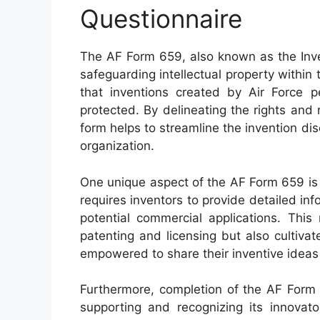
Questionnaire
The AF Form 659, also known as the Inven
safeguarding intellectual property within 
that inventions created by Air Force pe
protected. By delineating the rights and r
form helps to streamline the invention di
organization.
One unique aspect of the AF Form 659 is 
requires inventors to provide detailed inf
potential commercial applications. This 
patenting and licensing but also cultiva
empowered to share their inventive ideas w
Furthermore, completion of the AF Form
supporting and recognizing its innovato