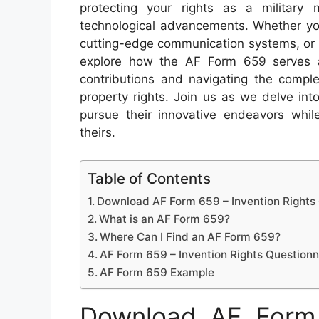
protecting your rights as a military
technological advancements. Whether you
cutting-edge communication systems, or rev
explore how the AF Form 659 serves as
contributions and navigating the complex
property rights. Join us as we delve in
pursue their innovative endeavors while
theirs.
Table of Contents
Download AF Form 659 – Invention Rights
What is an AF Form 659?
Where Can I Find an AF Form 659?
AF Form 659 – Invention Rights Questionn
AF Form 659 Example
Download AF Form 