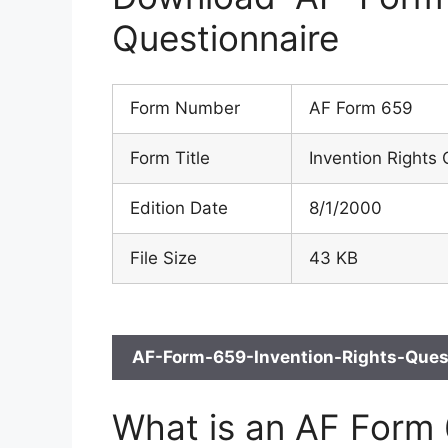
Questionnaire
Form Number
AF Form 659
Form Title
Invention Rights 
Edition Date
8/1/2000
File Size
43 KB
AF-Form-659-Invention-Rights-Quest
What is an AF Form