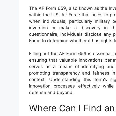
The AF Form 659, also known as the Inve
within the U.S. Air Force that helps to pro
when individuals, particularly militar
invention or make a discovery in th
questionnaire, individuals disclose any p
Force to determine whether it has rights t
Filling out the AF Form 659 is essential no
ensuring that valuable innovations bene
serves as a means of identifying and a
promoting transparency and fairness in 
context. Understanding this form’s s
innovation processes effectively while
defense and beyond.
Where Can I Find a