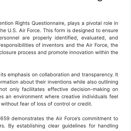
tion Rights Questionnaire, plays a pivotal role in
the U.S. Air Force. This form is designed to ensure
rsonnel are properly identified, evaluated, and
esponsibilities of inventors and the Air Force, the
sclosure process and promote innovation within the
its emphasis on collaboration and transparency. It
ormation about their inventions while also outlining
not only facilitates effective decision-making on
tes an environment where creative individuals feel
ithout fear of loss of control or credit.
 659 demonstrates the Air Force’s commitment to
rs. By establishing clear guidelines for handling