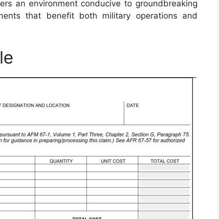
fosters an environment conducive to groundbreaking
ents that benefit both military operations and
le