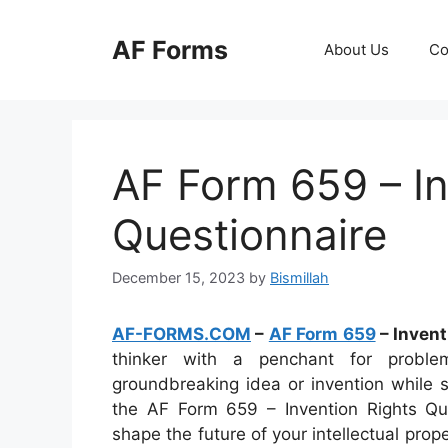
Skip
to
AF Forms
About Us
Co
content
AF Form 659 – In
Questionnaire
December 15, 2023
by
Bismillah
AF-FORMS.COM
–
AF Form 659
– Invent
thinker with a penchant for probl
groundbreaking idea or invention while s
the AF Form 659 – Invention Rights Que
shape the future of your intellectual pro