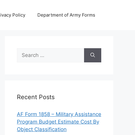
ivacy Policy
Department of Army Forms
Search
for:
Recent Posts
AF Form 1858 – Military Assistance
Program Budget Estimate Cost By
Object Classification