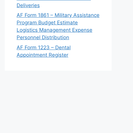
Deliveries
AF Form 1861 – Military Assistance
Program Budget Estimate
Logistics Management Expense
Personnel Distribution
AF Form 1223 – Dental
Appointment Register