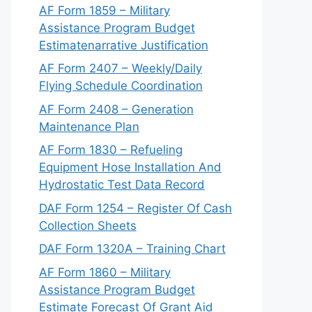
AF Form 1859 – Military
Assistance Program Budget
Estimatenarrative Justification
AF Form 2407 – Weekly/Daily
Flying Schedule Coordination
AF Form 2408 – Generation
Maintenance Plan
AF Form 1830 – Refueling
Equipment Hose Installation And
Hydrostatic Test Data Record
DAF Form 1254 – Register Of Cash
Collection Sheets
DAF Form 1320A – Training Chart
AF Form 1860 – Military
Assistance Program Budget
Estimate Forecast Of Grant Aid