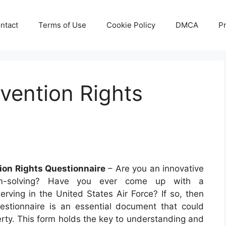
ntact
Terms of Use
Cookie Policy
DMCA
Pr
vention Rights
ion Rights Questionnaire
– Are you an innovative
em-solving? Have you ever come up with a
erving in the United States Air Force? If so, then
stionnaire is an essential document that could
perty. This form holds the key to understanding and