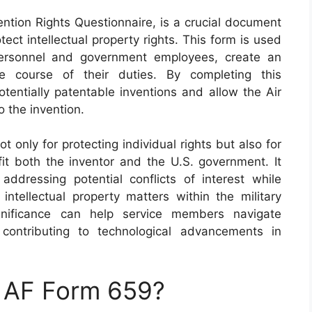
ntion Rights Questionnaire, is a crucial document
tect intellectual property rights. This form is used
y personnel and government employees, create an
e course of their duties. By completing this
otentially patentable inventions and allow the Air
o the invention.
t only for protecting individual rights but also for
fit both the inventor and the U.S. government. It
ddressing potential conflicts of interest while
intellectual property matters within the military
ignificance can help service members navigate
 contributing to technological advancements in
n AF Form 659?