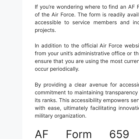
If you’re wondering where to find an AF F
of the Air Force. The form is readily ava
accessible to service members and ind
projects.
In addition to the official Air Force we
from your unit’s administrative office or t
ensure that you are using the most curren
occur periodically.
By providing a clear avenue for access
commitment to maintaining transparency a
its ranks. This accessibility empowers s
with ease, ultimately facilitating innovat
military organization.
AF Form 659 –