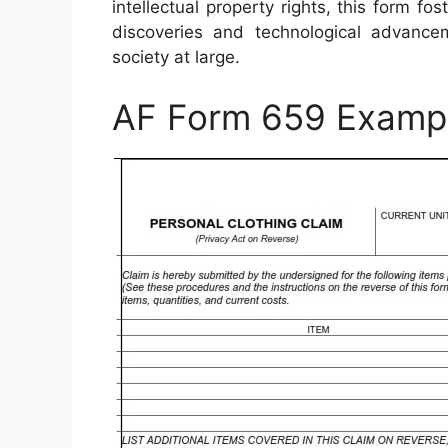
intellectual property rights, this form 
discoveries and technological advancem
society at large.
AF Form 659 Examp