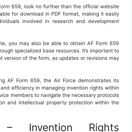
orm 659, look no further than the official website
ilable for download in PDF format, making it easily
ividuals involved in research and development
bsite, you may also be able to obtain AF Form 659
hrough specialized base resources. It’s important to
t version of the form, as updates or revisions may
ing AF Form 659, the Air Force demonstrates its
nd efficiency in managing invention rights within
ervice members to navigate the necessary protocols
ion and intellectual property protection within the
 Invention Rights