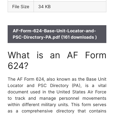
File Size
34 KB
AF-Form-624-Base-Unit-Locator-and-
PSC-Directory-PA.pdf (161 downloads )
What is an AF Form
624?
The AF Form 624, also known as the Base Unit
Locator and PSC Directory (PA), is a vital
document used in the United States Air Force
to track and manage personnel movements
within different military units. This form serves
as a comprehensive directory that contains