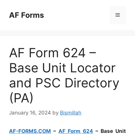
Skip
to
AF Forms
Menu
content
AF Form 624 –
Base Unit Locator
and PSC Directory
(PA)
January 16, 2024
by
Bismillah
AF-FORMS.COM
–
AF Form 624
– Base Unit