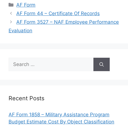
Categories
AF Form
AF Form 44 – Certificate Of Records
AF Form 3527 – NAF Employee Performance
Evaluation
Search
for:
Recent Posts
AF Form 1858 – Military Assistance Program
Budget Estimate Cost By Object Classification