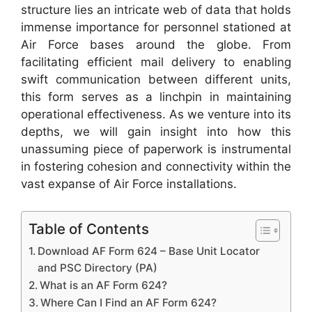
structure lies an intricate web of data that holds
immense importance for personnel stationed at
Air Force bases around the globe. From
facilitating efficient mail delivery to enabling
swift communication between different units,
this form serves as a linchpin in maintaining
operational effectiveness. As we venture into its
depths, we will gain insight into how this
unassuming piece of paperwork is instrumental
in fostering cohesion and connectivity within the
vast expanse of Air Force installations.
Table of Contents
Download AF Form 624 – Base Unit Locator
and PSC Directory (PA)
What is an AF Form 624?
Where Can I Find an AF Form 624?