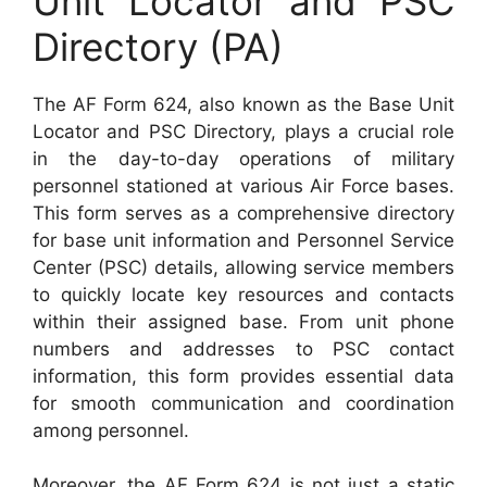
Unit Locator and PSC
Directory (PA)
The AF Form 624, also known as the Base Unit
Locator and PSC Directory, plays a crucial role
in the day-to-day operations of military
personnel stationed at various Air Force bases.
This form serves as a comprehensive directory
for base unit information and Personnel Service
Center (PSC) details, allowing service members
to quickly locate key resources and contacts
within their assigned base. From unit phone
numbers and addresses to PSC contact
information, this form provides essential data
for smooth communication and coordination
among personnel.
Moreover, the AF Form 624 is not just a static