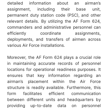
detailed information about an airman’s
assignment, including their base unit,
permanent duty station code (PSC), and other
relevant details. By utilizing the AF Form 624,
commanders and administrative personnel can
efficiently coordinate assignments,
deployments, and transfers of airmen across
various Air Force installations.
Moreover, the AF Form 624 plays a crucial role
in maintaining accurate records of personnel
locations for operational readiness purposes. It
ensures that key information regarding an
airman’s placement within the Air Force
structure is readily available. Furthermore, this
form facilitates efficient communication
between different units and headquarters by
providing up-to-date data on personnel