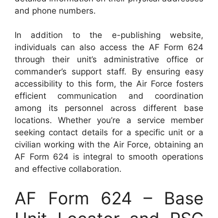
and phone numbers.
In addition to the e-publishing website,
individuals can also access the AF Form 624
through their unit’s administrative office or
commander’s support staff. By ensuring easy
accessibility to this form, the Air Force fosters
efficient communication and coordination
among its personnel across different base
locations. Whether you’re a service member
seeking contact details for a specific unit or a
civilian working with the Air Force, obtaining an
AF Form 624 is integral to smooth operations
and effective collaboration.
AF Form 624 – Base