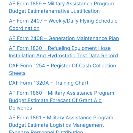
AF Form 1859 – Military Assistance Program
Budget Estimatenarrative Justification
AF Form 2407 – Weekly/Daily Flying Schedule
Coordination
AF Form 2408 – Generation Maintenance Plan
AF Form 1830 – Refueling Equipment Hose
Installation And Hydrostatic Test Data Record
DAF Form 1254 – Register Of Cash Collection
Sheets
DAF Form 1320A – Training Chart
AF Form 1860 – Military Assistance Program
Budget Estimate Forecast Of Grant Aid
Deliveries
AF Form 1861 – Military Assistance Program
Budget Estimate Logistics Management
Expense Personnel Distribution