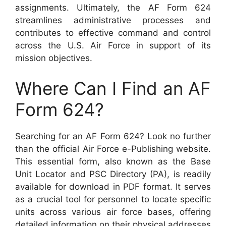
assignments. Ultimately, the AF Form 624
streamlines administrative processes and
contributes to effective command and control
across the U.S. Air Force in support of its
mission objectives.
Where Can I Find an AF
Form 624?
Searching for an AF Form 624? Look no further
than the official Air Force e-Publishing website.
This essential form, also known as the Base
Unit Locator and PSC Directory (PA), is readily
available for download in PDF format. It serves
as a crucial tool for personnel to locate specific
units across various air force bases, offering
detailed information on their physical addresses