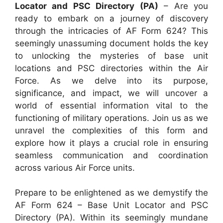
Locator and PSC Directory (PA)
– Are you
ready to embark on a journey of discovery
through the intricacies of AF Form 624? This
seemingly unassuming document holds the key
to unlocking the mysteries of base unit
locations and PSC directories within the Air
Force. As we delve into its purpose,
significance, and impact, we will uncover a
world of essential information vital to the
functioning of military operations. Join us as we
unravel the complexities of this form and
explore how it plays a crucial role in ensuring
seamless communication and coordination
across various Air Force units.
Prepare to be enlightened as we demystify the
AF Form 624 – Base Unit Locator and PSC
Directory (PA). Within its seemingly mundane