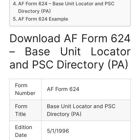
AF Form 624 – Base Unit Locator and PSC
Directory (PA)
AF Form 624 Example
Download AF Form 624
– Base Unit Locator
and PSC Directory (PA)
Form
AF Form 624
Number
Form
Base Unit Locator and PSC
Title
Directory (PA)
Edition
5/1/1996
Date