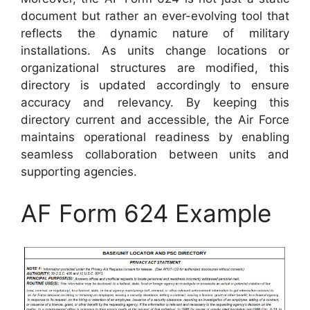
document but rather an ever-evolving tool that
reflects the dynamic nature of military
installations. As units change locations or
organizational structures are modified, this
directory is updated accordingly to ensure
accuracy and relevancy. By keeping this
directory current and accessible, the Air Force
maintains operational readiness by enabling
seamless collaboration between units and
supporting agencies.
AF Form 624 Example