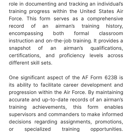
role in documenting and tracking an individual’s
training progress within the United States Air
Force. This form serves as a comprehensive
record of an airman’s training history,
encompassing both formal classroom
instruction and on-the-job training. It provides a
snapshot of an airman’s qualifications,
certifications, and proficiency levels across
different skill sets.
One significant aspect of the AF Form 623B is
its ability to facilitate career development and
progression within the Air Force. By maintaining
accurate and up-to-date records of an airman’s
training achievements, this form enables
supervisors and commanders to make informed
decisions regarding assignments, promotions,
or specialized training opportunities.