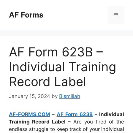
Skip
to
AF Forms
Menu
content
AF Form 623B –
Individual Training
Record Label
January 15, 2024
by
Bismillah
AF-FORMS.COM
–
AF Form 623B
– Individual
Training Record Label
– Are you tired of the
endless struggle to keep track of your individual