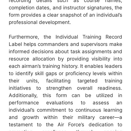
recording details such as course names,
completion dates, and instructor signatures, the
form provides a clear snapshot of an individual’s
professional development.
Furthermore, the Individual Training Record
Label helps commanders and supervisors make
informed decisions about task assignments and
resource allocation by providing visibility into
each airman’s training history. It enables leaders
to identify skill gaps or proficiency levels within
their units, facilitating targeted training
initiatives to strengthen overall readiness.
Additionally, this form can be utilized in
performance evaluations to assess an
individual’s commitment to continuous learning
and growth within their military career—a
testament to the Air Force’s dedication to