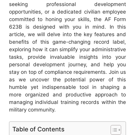
seeking professional development
opportunities, or a dedicated civilian employee
committed to honing your skills, the AF Form
623B is designed with you in mind. In this
article, we will delve into the key features and
benefits of this game-changing record label,
exploring how it can simplify your administrative
tasks, provide invaluable insights into your
personal development journey, and help you
stay on top of compliance requirements. Join us
as we uncover the potential power of this
humble yet indispensable tool in shaping a
more organized and productive approach to
managing individual training records within the
military community.
Table of Contents