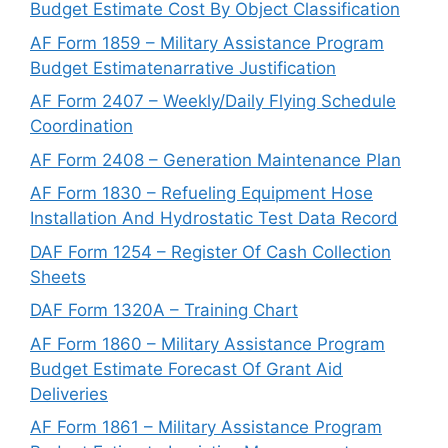
Budget Estimate Cost By Object Classification
AF Form 1859 – Military Assistance Program
Budget Estimatenarrative Justification
AF Form 2407 – Weekly/Daily Flying Schedule
Coordination
AF Form 2408 – Generation Maintenance Plan
AF Form 1830 – Refueling Equipment Hose
Installation And Hydrostatic Test Data Record
DAF Form 1254 – Register Of Cash Collection
Sheets
DAF Form 1320A – Training Chart
AF Form 1860 – Military Assistance Program
Budget Estimate Forecast Of Grant Aid
Deliveries
AF Form 1861 – Military Assistance Program