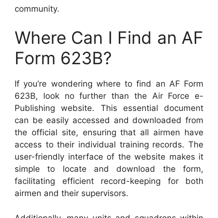
community.
Where Can I Find an AF
Form 623B?
If you’re wondering where to find an AF Form
623B, look no further than the Air Force e-
Publishing website. This essential document
can be easily accessed and downloaded from
the official site, ensuring that all airmen have
access to their individual training records. The
user-friendly interface of the website makes it
simple to locate and download the form,
facilitating efficient record-keeping for both
airmen and their supervisors.
Additionally, many units and squadrons within