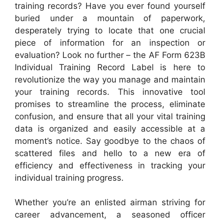
training records? Have you ever found yourself
buried under a mountain of paperwork,
desperately trying to locate that one crucial
piece of information for an inspection or
evaluation? Look no further – the AF Form 623B
Individual Training Record Label is here to
revolutionize the way you manage and maintain
your training records. This innovative tool
promises to streamline the process, eliminate
confusion, and ensure that all your vital training
data is organized and easily accessible at a
moment’s notice. Say goodbye to the chaos of
scattered files and hello to a new era of
efficiency and effectiveness in tracking your
individual training progress.
Whether you’re an enlisted airman striving for
career advancement, a seasoned officer