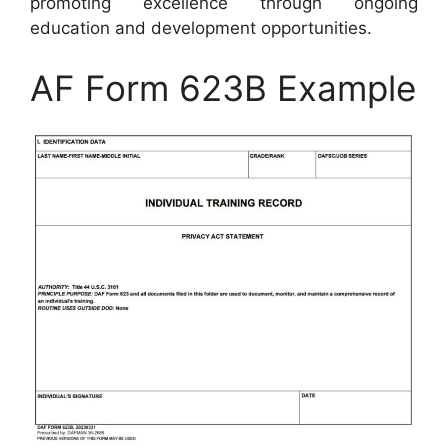
promoting excellence through ongoing
education and development opportunities.
AF Form 623B Example