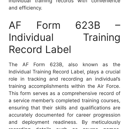
individual training records with convenience
and efficiency.
AF Form 623B –
Individual Training
Record Label
The AF Form 623B, also known as the
Individual Training Record Label, plays a crucial
role in tracking and recording an individual’s
training accomplishments within the Air Force.
This form serves as a comprehensive record of
a service member’s completed training courses,
ensuring that their skills and qualifications are
accurately documented for career progression
and deployment readiness. By meticulously