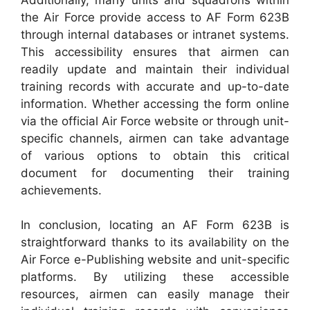
the Air Force provide access to AF Form 623B
through internal databases or intranet systems.
This accessibility ensures that airmen can
readily update and maintain their individual
training records with accurate and up-to-date
information. Whether accessing the form online
via the official Air Force website or through unit-
specific channels, airmen can take advantage
of various options to obtain this critical
document for documenting their training
achievements.
In conclusion, locating an AF Form 623B is
straightforward thanks to its availability on the
Air Force e-Publishing website and unit-specific
platforms. By utilizing these accessible
resources, airmen can easily manage their