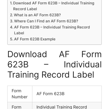
Download AF Form 623B – Individual Training
Record Label
What is an AF Form 623B?
Where Can I Find an AF Form 623B?
AF Form 623B – Individual Training Record
Label
AF Form 623B Example
Download AF Form
623B – Individual
Training Record Label
Form
AF Form 623B
Number
Form
Individual Training Record