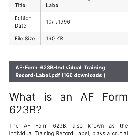
Title
Label
Edition
10/1/1996
Date
File Size
190 KB
AF-Form-623B-Individual-Training-
Record-Label.pdf (166 downloads )
What is an AF Form
623B?
The AF Form 623B, also known as the
Individual Training Record Label, plays a crucial