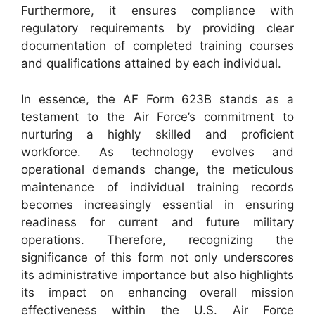
Furthermore, it ensures compliance with
regulatory requirements by providing clear
documentation of completed training courses
and qualifications attained by each individual.
In essence, the AF Form 623B stands as a
testament to the Air Force’s commitment to
nurturing a highly skilled and proficient
workforce. As technology evolves and
operational demands change, the meticulous
maintenance of individual training records
becomes increasingly essential in ensuring
readiness for current and future military
operations. Therefore, recognizing the
significance of this form not only underscores
its administrative importance but also highlights
its impact on enhancing overall mission
effectiveness within the U.S. Air Force