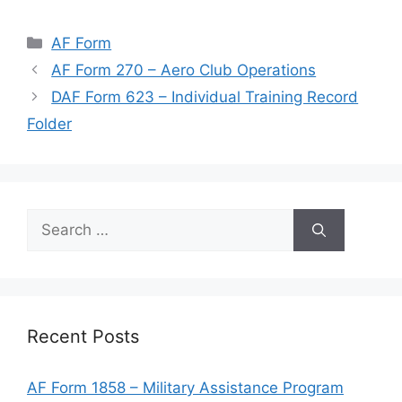
Categories
AF Form
AF Form 270 – Aero Club Operations
DAF Form 623 – Individual Training Record
Folder
Search
for:
Recent Posts
AF Form 1858 – Military Assistance Program