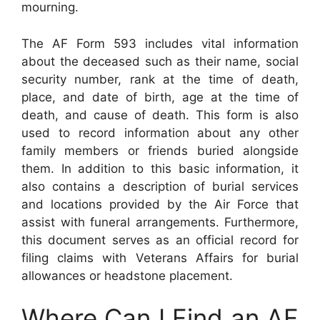
mourning.
The AF Form 593 includes vital information
about the deceased such as their name, social
security number, rank at the time of death,
place, and date of birth, age at the time of
death, and cause of death. This form is also
used to record information about any other
family members or friends buried alongside
them. In addition to this basic information, it
also contains a description of burial services
and locations provided by the Air Force that
assist with funeral arrangements. Furthermore,
this document serves as an official record for
filing claims with Veterans Affairs for burial
allowances or headstone placement.
Where Can I Find an AF