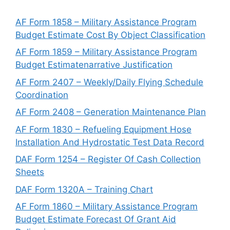
AF Form 1858 – Military Assistance Program
Budget Estimate Cost By Object Classification
AF Form 1859 – Military Assistance Program
Budget Estimatenarrative Justification
AF Form 2407 – Weekly/Daily Flying Schedule
Coordination
AF Form 2408 – Generation Maintenance Plan
AF Form 1830 – Refueling Equipment Hose
Installation And Hydrostatic Test Data Record
DAF Form 1254 – Register Of Cash Collection
Sheets
DAF Form 1320A – Training Chart
AF Form 1860 – Military Assistance Program
Budget Estimate Forecast Of Grant Aid