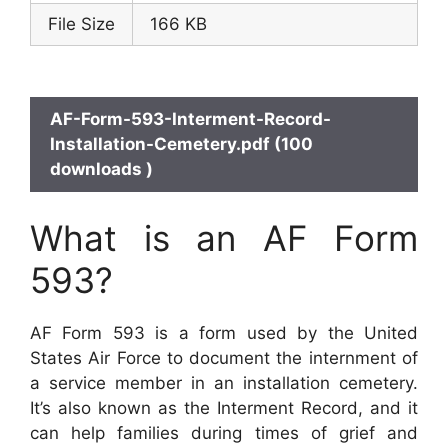
File Size
166 KB
AF-Form-593-Interment-Record-
Installation-Cemetery.pdf (100
downloads )
What is an AF Form
593?
AF Form 593 is a form used by the United
States Air Force to document the internment of
a service member in an installation cemetery.
It’s also known as the Interment Record, and it
can help families during times of grief and