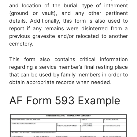
and location of the burial, type of interment
(ground or vault), and any other pertinent
details. Additionally, this form is also used to
report if any remains were disinterred from a
previous gravesite and/or relocated to another
cemetery.
This form also contains critical information
regarding a service member’s final resting place
that can be used by family members in order to
obtain appropriate records when needed.
AF Form 593 Example