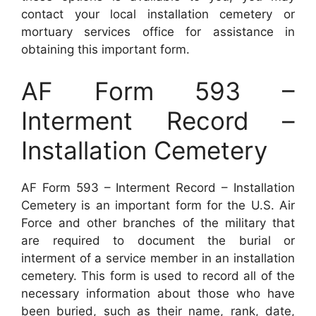
contact your local installation cemetery or
mortuary services office for assistance in
obtaining this important form.
AF Form 593 –
Interment Record –
Installation Cemetery
AF Form 593 – Interment Record – Installation
Cemetery is an important form for the U.S. Air
Force and other branches of the military that
are required to document the burial or
interment of a service member in an installation
cemetery. This form is used to record all of the
necessary information about those who have
been buried, such as their name, rank, date,