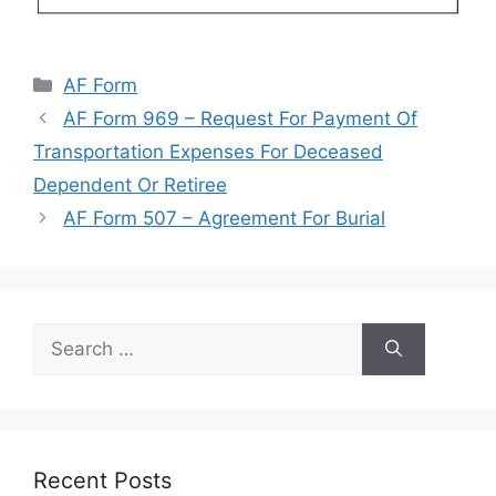
Categories
AF Form
AF Form 969 – Request For Payment Of
Transportation Expenses For Deceased
Dependent Or Retiree
AF Form 507 – Agreement For Burial
Search
for:
Recent Posts