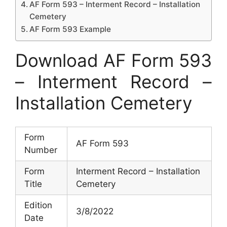
AF Form 593 – Interment Record – Installation
Cemetery
AF Form 593 Example
Download AF Form 593
– Interment Record –
Installation Cemetery
Form
AF Form 593
Number
Form
Interment Record – Installation
Title
Cemetery
Edition
3/8/2022
Date