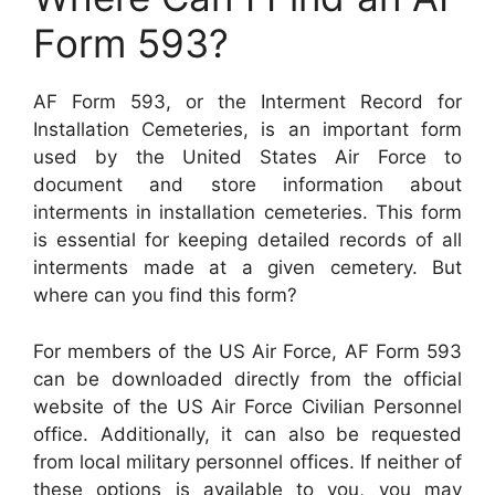
Form 593?
AF Form 593, or the Interment Record for
Installation Cemeteries, is an important form
used by the United States Air Force to
document and store information about
interments in installation cemeteries. This form
is essential for keeping detailed records of all
interments made at a given cemetery. But
where can you find this form?
For members of the US Air Force, AF Form 593
can be downloaded directly from the official
website of the US Air Force Civilian Personnel
office. Additionally, it can also be requested
from local military personnel offices. If neither of
these options is available to you, you may