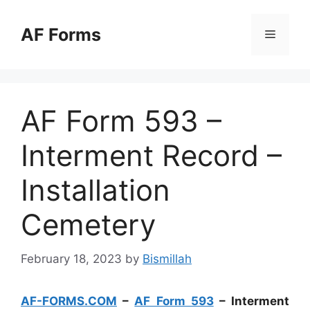
Skip
to
AF Forms
Menu
content
AF Form 593 –
Interment Record –
Installation
Cemetery
February 18, 2023
by
Bismillah
AF-FORMS.COM
–
AF Form 593
– Interment