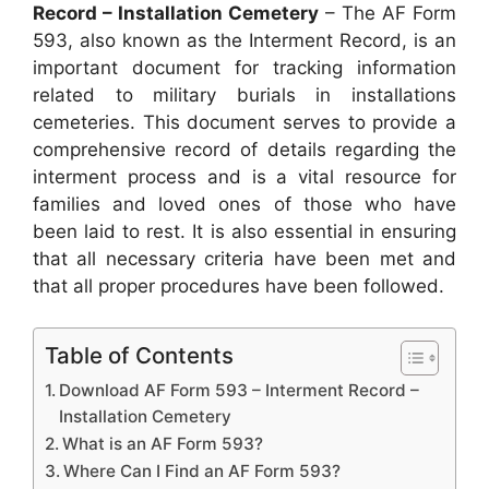
Record – Installation Cemetery
– The AF Form
593, also known as the Interment Record, is an
important document for tracking information
related to military burials in installations
cemeteries. This document serves to provide a
comprehensive record of details regarding the
interment process and is a vital resource for
families and loved ones of those who have
been laid to rest. It is also essential in ensuring
that all necessary criteria have been met and
that all proper procedures have been followed.
Table of Contents
Download AF Form 593 – Interment Record –
Installation Cemetery
What is an AF Form 593?
Where Can I Find an AF Form 593?