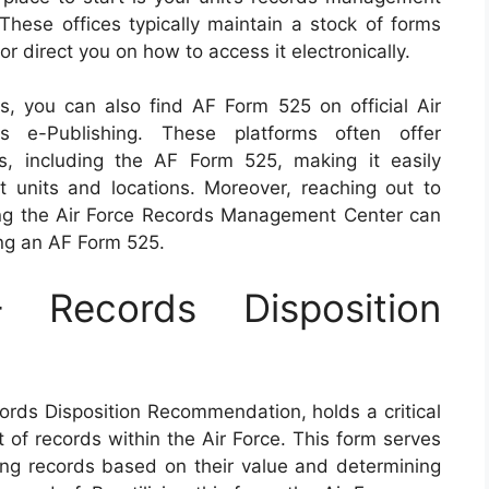
 These offices typically maintain a stock of forms
r direct you on how to access it electronically.
es, you can also find AF Form 525 on official Air
 e-Publishing. These platforms often offer
s, including the AF Form 525, making it easily
nt units and locations. Moreover, reaching out to
ting the Air Force Records Management Center can
ing an AF Form 525.
Records Disposition
rds Disposition Recommendation, holds a critical
 of records within the Air Force. This form serves
fying records based on their value and determining