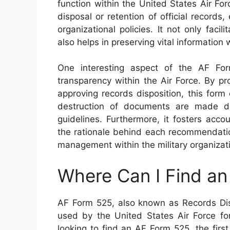
function within the United States Air Fo
disposal or retention of official records
organizational policies. It not only fac
also helps in preserving vital information 
One interesting aspect of the AF For
transparency within the Air Force. By p
approving records disposition, this form
destruction of documents are made de
guidelines. Furthermore, it fosters acco
the rationale behind each recommendatio
management within the military organizat
Where Can I Find a
AF Form 525, also known as Records Dis
used by the United States Air Force fo
looking to find an AF Form 525, the firs