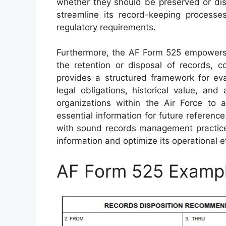
whether they should be preserved or disp
streamline its record-keeping processe
regulatory requirements.
Furthermore, the AF Form 525 empowers 
the retention or disposal of records, co
provides a structured framework for eval
legal obligations, historical value, and
organizations within the Air Force to a
essential information for future reference
with sound records management practices
information and optimize its operational e
AF Form 525 Examp