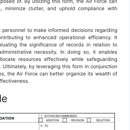
osed of. By utilizing this form, the Air Force can
s, minimize clutter, and uphold compliance with
personnel to make informed decisions regarding
ntributing to enhanced operational efficiency. It
uating the significance of records in relation to
 administrative necessity. In doing so, it enables
llocate resources effectively while safeguarding
. Ultimately, by leveraging this form in conjunction
, the Air Force can better organize its wealth of
ffectiveness.
le