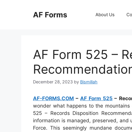
Skip
to
AF Forms
About Us
Co
content
AF Form 525 – R
Recommendatio
December 28, 2023
by
Bismillah
AF-FORMS.COM
–
AF Form 525
– Reco
wonder what happens to the mountains o
525 – Records Disposition Recommenda
information is managed, preserved, and u
Force. This seemingly mundane document