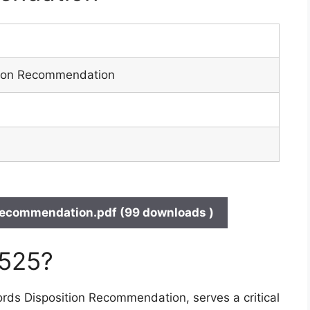
tion Recommendation
ecommendation.pdf (99 downloads )
 525?
rds Disposition Recommendation, serves a critical