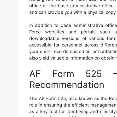
office or the base administrative office.
and can provide you with a physical copy o
In addition to base administrative offic
Force websites and portals such as
downloadable versions of various form
accessible for personnel across differe
your unit’s records custodian or contac
also yield valuable information on obtain
AF Form 525 – 
Recommendation
The AF Form 525, also known as the Reco
role in ensuring the efficient management
as a key tool for identifying and classi