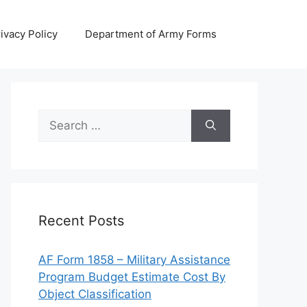
ivacy Policy
Department of Army Forms
Search
for:
Recent Posts
AF Form 1858 – Military Assistance
Program Budget Estimate Cost By
Object Classification