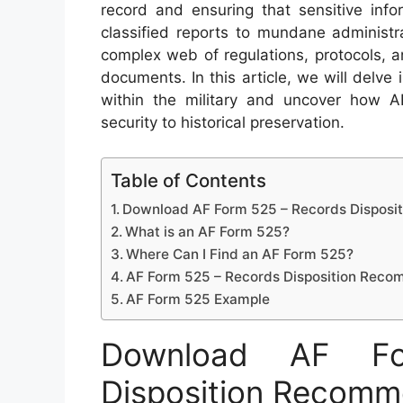
record and ensuring that sensitive info
classified reports to mundane administr
complex web of regulations, protocols, a
documents. In this article, we will delv
within the military and uncover how A
security to historical preservation.
Table of Contents
Download AF Form 525 – Records Dispos
What is an AF Form 525?
Where Can I Find an AF Form 525?
AF Form 525 – Records Disposition Rec
AF Form 525 Example
Download AF F
Disposition Recomm