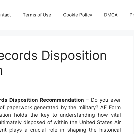
ntact
Terms of Use
Cookie Policy
DMCA
Pr
ecords Disposition
n
rds Disposition Recommendation
– Do you ever
f paperwork generated by the military? AF Form
tion holds the key to understanding how vital
ltimately disposed of within the United States Air
 plays a crucial role in shaping the historical