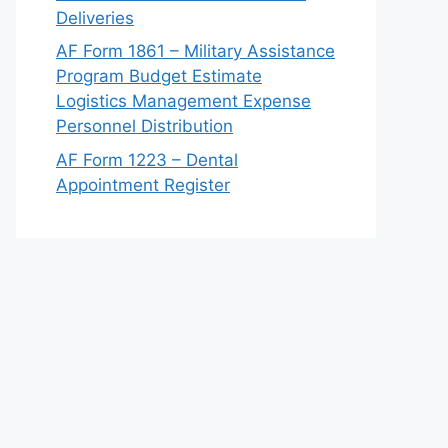
Deliveries
AF Form 1861 – Military Assistance
Program Budget Estimate
Logistics Management Expense
Personnel Distribution
AF Form 1223 – Dental
Appointment Register