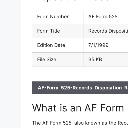
Form Number
AF Form 525
Form Title
Records Disposi
Edition Date
7/1/1999
File Size
35 KB
AF-Form-525-Records-Disposition-R
What is an AF Form
The AF Form 525, also known as the Reco