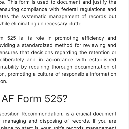
rce. This form is used to document and justify the
, ensuring compliance with federal regulations and
ilitates the systematic management of records but
while eliminating unnecessary clutter.
m 525 is its role in promoting efficiency and
roviding a standardized method for reviewing and
 ensures that decisions regarding the retention or
liberately and in accordance with established
untability by requiring thorough documentation of
n, promoting a culture of responsible information
ion.
n AF Form 525?
position Recommendation, is a crucial document
r managing and disposing of records. If you are
t place to start is your unit’s records management