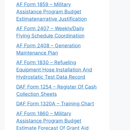
AF Form 1859 – Military
Assistance Program Budget
Estimatenarrative Justification
AF Form 2407 – Weekly/Daily
Flying Schedule Coordination
AF Form 2408 – Generation
Maintenance Plan
AF Form 1830 – Refueling
Equipment Hose Installation And
Hydrostatic Test Data Record
DAF Form 1254 – Register Of Cash
Collection Sheets
DAF Form 1320A – Training Chart
AF Form 1860 – Military
Assistance Program Budget
Estimate Forecast Of Grant Aid