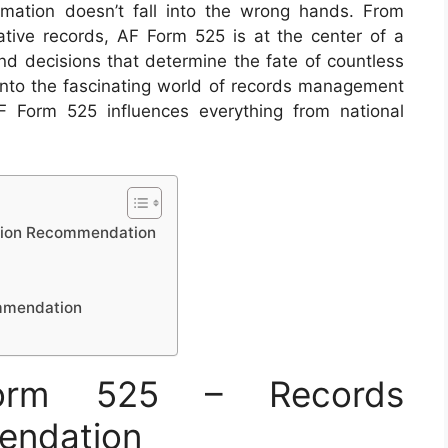
rmation doesn’t fall into the wrong hands. From
ative records, AF Form 525 is at the center of a
nd decisions that determine the fate of countless
e into the fascinating world of records management
F Form 525 influences everything from national
ition Recommendation
ommendation
orm 525 – Records
endation