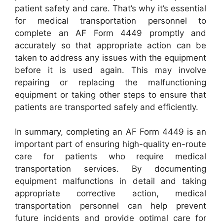
patient safety and care. That’s why it’s essential
for medical transportation personnel to
complete an AF Form 4449 promptly and
accurately so that appropriate action can be
taken to address any issues with the equipment
before it is used again. This may involve
repairing or replacing the malfunctioning
equipment or taking other steps to ensure that
patients are transported safely and efficiently.
In summary, completing an AF Form 4449 is an
important part of ensuring high-quality en-route
care for patients who require medical
transportation services. By documenting
equipment malfunctions in detail and taking
appropriate corrective action, medical
transportation personnel can help prevent
future incidents and provide optimal care for