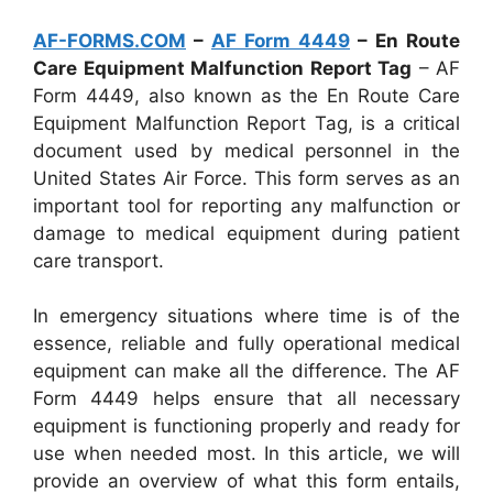
AF-FORMS.COM
–
AF Form 4449
– En Route
Care Equipment Malfunction Report Tag
– AF
Form 4449, also known as the En Route Care
Equipment Malfunction Report Tag, is a critical
document used by medical personnel in the
United States Air Force. This form serves as an
important tool for reporting any malfunction or
damage to medical equipment during patient
care transport.
In emergency situations where time is of the
essence, reliable and fully operational medical
equipment can make all the difference. The AF
Form 4449 helps ensure that all necessary
equipment is functioning properly and ready for
use when needed most. In this article, we will
provide an overview of what this form entails,