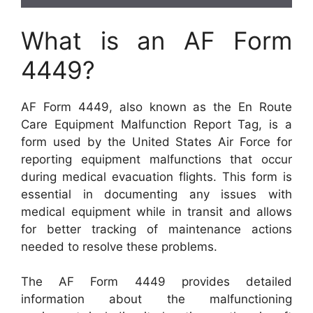
What is an AF Form
4449?
AF Form 4449, also known as the En Route
Care Equipment Malfunction Report Tag, is a
form used by the United States Air Force for
reporting equipment malfunctions that occur
during medical evacuation flights. This form is
essential in documenting any issues with
medical equipment while in transit and allows
for better tracking of maintenance actions
needed to resolve these problems.
The AF Form 4449 provides detailed
information about the malfunctioning