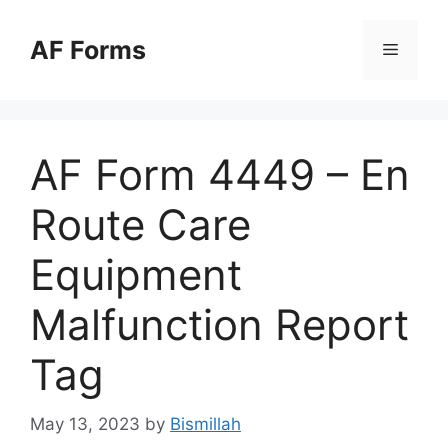
Skip
to
AF Forms
Menu
content
AF Form 4449 – En
Route Care
Equipment
Malfunction Report
Tag
May 13, 2023
by
Bismillah