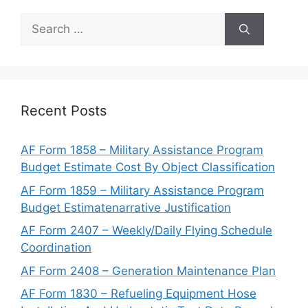
Search
for:
Recent Posts
AF Form 1858 – Military Assistance Program
Budget Estimate Cost By Object Classification
AF Form 1859 – Military Assistance Program
Budget Estimatenarrative Justification
AF Form 2407 – Weekly/Daily Flying Schedule
Coordination
AF Form 2408 – Generation Maintenance Plan
AF Form 1830 – Refueling Equipment Hose