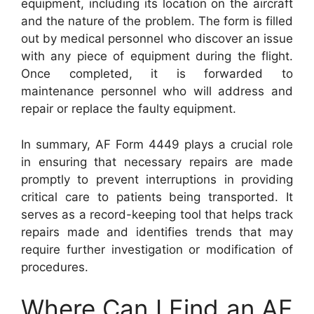
equipment, including its location on the aircraft
and the nature of the problem. The form is filled
out by medical personnel who discover an issue
with any piece of equipment during the flight.
Once completed, it is forwarded to
maintenance personnel who will address and
repair or replace the faulty equipment.
In summary, AF Form 4449 plays a crucial role
in ensuring that necessary repairs are made
promptly to prevent interruptions in providing
critical care to patients being transported. It
serves as a record-keeping tool that helps track
repairs made and identifies trends that may
require further investigation or modification of
procedures.
Where Can I Find an AF