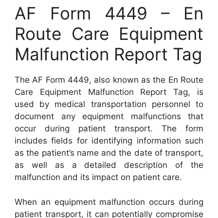
AF Form 4449 – En
Route Care Equipment
Malfunction Report Tag
The AF Form 4449, also known as the En Route
Care Equipment Malfunction Report Tag, is
used by medical transportation personnel to
document any equipment malfunctions that
occur during patient transport. The form
includes fields for identifying information such
as the patient’s name and the date of transport,
as well as a detailed description of the
malfunction and its impact on patient care.
When an equipment malfunction occurs during
patient transport, it can potentially compromise