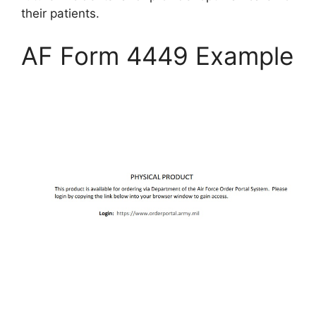
their patients.
AF Form 4449 Example