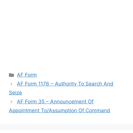
Categories
AF Form
AF Form 1176 – Authority To Search And
Seize
AF Form 35 – Announcement Of
Appointment To/Assumption Of Command