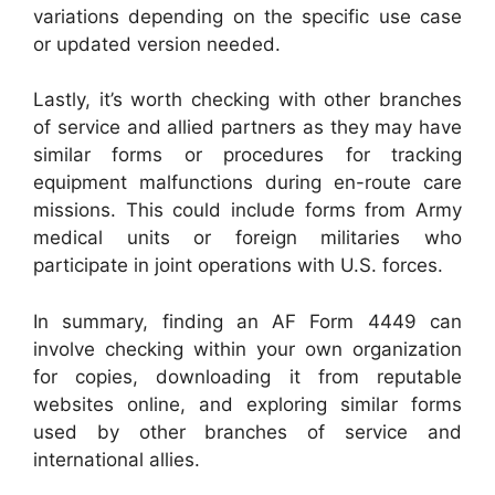
variations depending on the specific use case
or updated version needed.
Lastly, it’s worth checking with other branches
of service and allied partners as they may have
similar forms or procedures for tracking
equipment malfunctions during en-route care
missions. This could include forms from Army
medical units or foreign militaries who
participate in joint operations with U.S. forces.
In summary, finding an AF Form 4449 can
involve checking within your own organization
for copies, downloading it from reputable
websites online, and exploring similar forms
used by other branches of service and
international allies.