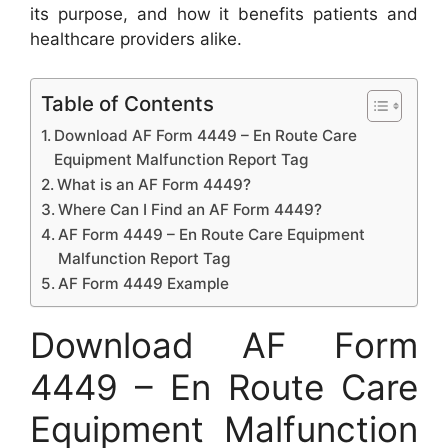
its purpose, and how it benefits patients and
healthcare providers alike.
Table of Contents
Download AF Form 4449 – En Route Care
Equipment Malfunction Report Tag
What is an AF Form 4449?
Where Can I Find an AF Form 4449?
AF Form 4449 – En Route Care Equipment
Malfunction Report Tag
AF Form 4449 Example
Download AF Form
4449 – En Route Care
Equipment Malfunction