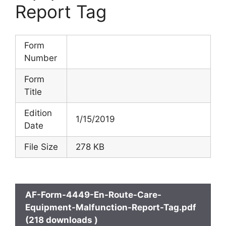
Report Tag
Form
Number
Form
Title
Edition
1/15/2019
Date
File Size
278 KB
AF-Form-4449-En-Route-Care-
Equipment-Malfunction-Report-Tag.pdf
(218 downloads )