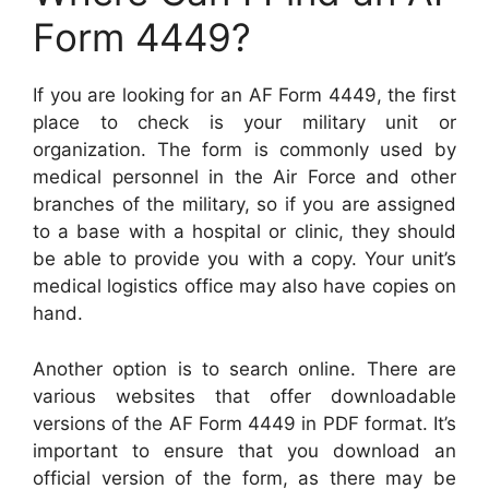
Form 4449?
If you are looking for an AF Form 4449, the first
place to check is your military unit or
organization. The form is commonly used by
medical personnel in the Air Force and other
branches of the military, so if you are assigned
to a base with a hospital or clinic, they should
be able to provide you with a copy. Your unit’s
medical logistics office may also have copies on
hand.
Another option is to search online. There are
various websites that offer downloadable
versions of the AF Form 4449 in PDF format. It’s
important to ensure that you download an
official version of the form, as there may be