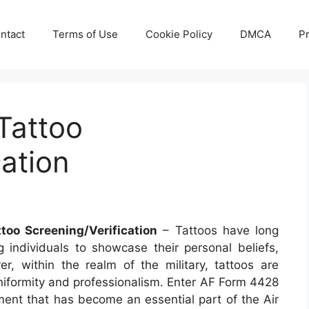
ntact
Terms of Use
Cookie Policy
DMCA
Pr
Tattoo
cation
too Screening/Verification
– Tattoos have long
g individuals to showcase their personal beliefs,
er, within the realm of the military, tattoos are
 uniformity and professionalism. Enter AF Form 4428
ment that has become an essential part of the Air