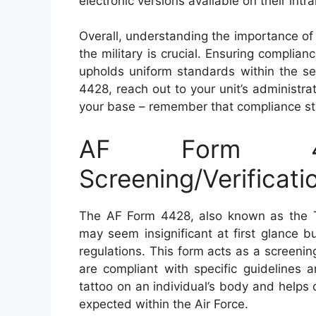
electronic versions available on their int
Overall, understanding the importance of
the military is crucial. Ensuring complia
upholds uniform standards within the se
4428, reach out to your unit’s administra
your base – remember that compliance star
AF Form 4
Screening/Verificati
The AF Form 4428, also known as the Ta
may seem insignificant at first glance b
regulations. This form acts as a screenin
are compliant with specific guidelines a
tattoo on an individual’s body and helps
expected within the Air Force.