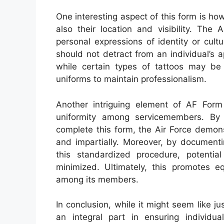
One interesting aspect of this form is ho
also their location and visibility. The
personal expressions of identity or cult
should not detract from an individual’s 
while certain types of tattoos may be
uniforms to maintain professionalism.
Another intriguing element of AF Form
uniformity among servicemembers. By re
complete this form, the Air Force demons
and impartially. Moreover, by documenti
this standardized procedure, potenti
minimized. Ultimately, this promotes eq
among its members.
In conclusion, while it might seem like 
an integral part in ensuring individua