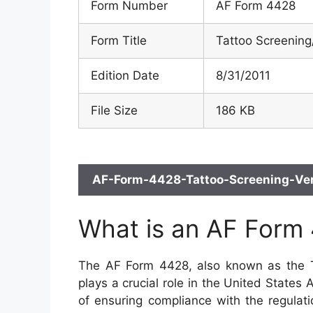
Form Number
AF Form 4428
Form Title
Tattoo Screening/
Edition Date
8/31/2011
File Size
186 KB
AF-Form-4428-Tattoo-Screening-Veri
What is an AF Form
The AF Form 4428, also known as the Ta
plays a crucial role in the United States 
of ensuring compliance with the regulati