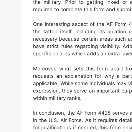
the military. Prior to getting inked or
required to complete this form and submit 
One interesting aspect of the AF Form 44
the tattoo itself, including its location
necessary because certain areas such as
have strict rules regarding visibility. A
specific policies which adds an extra laye
Moreover, what sets this form apart from
requests an explanation for why a part
applicable. While some individuals may vi
expression, they serve an important purp
within military ranks.
In conclusion, the AF Form 4428 serves as
in the U.S. Air Force. As it requires det
for justifications if needed, this form