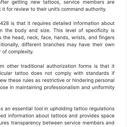
 after getting new tattoos, service members are
it for review to their unit’s command authority.
28 is that it requires detailed information about
 on the body and size. This level of specificity is
 the head, neck, face, hands, wrists, and fingers
dditionally, different branches may have their own
r of complexity.
 other traditional authorization forms is that it
icular tattoo does not comply with standards if
ew these rules as restrictive or hindering personal
ose in maintaining professionalism and uniformity
 an essential tool in upholding tattoo regulations
ailed information about tattoos and provides space
 ensures transparency between service members and