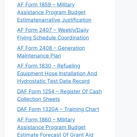
AF Form 1859 – Military
Assistance Program Budget
Estimatenarrative Justification
AF Form 2407 – Weekly/Daily
Flying Schedule Coordination
AF Form 2408 – Generation
Maintenance Plan
AF Form 1830 – Refueling
Equipment Hose Installation And
Hydrostatic Test Data Record
DAF Form 1254 – Register Of Cash
Collection Sheets
DAF Form 1320A – Training Chart
AF Form 1860 – Military
Assistance Program Budget
Estimate Forecast Of Grant Aid