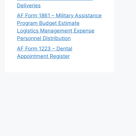
Deliveries
AF Form 1861 – Military Assistance
Program Budget Estimate
Logistics Management Expense
Personnel Distribution
AF Form 1223 – Dental
Appointment Register