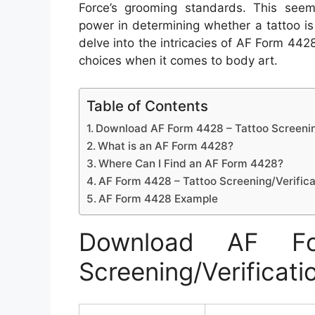
Force’s grooming standards. This see
power in determining whether a tattoo is 
delve into the intricacies of AF Form 4428
choices when it comes to body art.
Table of Contents
Download AF Form 4428 – Tattoo Screenin
What is an AF Form 4428?
Where Can I Find an AF Form 4428?
AF Form 4428 – Tattoo Screening/Verifica
AF Form 4428 Example
Download AF F
Screening/Verificati