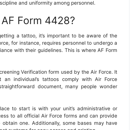
scipline and uniformity among personnel.
n AF Form 4428?
getting a tattoo, it’s important to be aware of the
orce, for instance, requires personnel to undergo a
iance with their guidelines. This is where AF Form
reening Verification form used by the Air Force. It
 an individual’s tattoos comply with Air Force
 straightforward document, many people wonder
ce to start is with your unit’s administrative or
cess to all official Air Force forms and can provide
 obtain one. Additionally, some bases may have