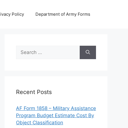
ivacy Policy
Department of Army Forms
Search
for:
Recent Posts
AF Form 1858 – Military Assistance
Program Budget Estimate Cost By
Object Classification