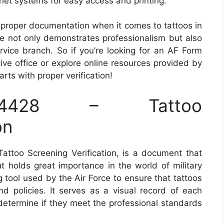
ranet systems for easy access and printing.
 proper documentation when it comes to tattoos in
nce not only demonstrates professionalism but also
rvice branch. So if you’re looking for an AF Form
tive office or explore online resources provided by
ts with proper verification!
428 – Tattoo
on
ttoo Screening Verification, is a document that
ut holds great importance in the world of military
g tool used by the Air Force to ensure that tattoos
nd policies. It serves as a visual record of each
 determine if they meet the professional standards