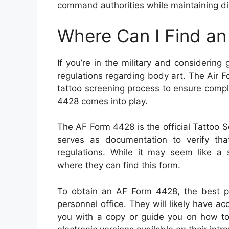
command authorities while maintaining di
Where Can I Find a
If you’re in the military and considering 
regulations regarding body art. The Air F
tattoo screening process to ensure compl
4428 comes into play.
The AF Form 4428 is the official Tattoo Sc
serves as documentation to verify that
regulations. While it may seem like a
where they can find this form.
To obtain an AF Form 4428, the best pla
personnel office. They will likely have ac
you with a copy or guide you on how to