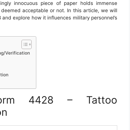
mingly innocuous piece of paper holds immense
deemed acceptable or not. In this article, we will
 and explore how it influences military personnel’s
g/Verification
tion
orm 4428 – Tattoo
on