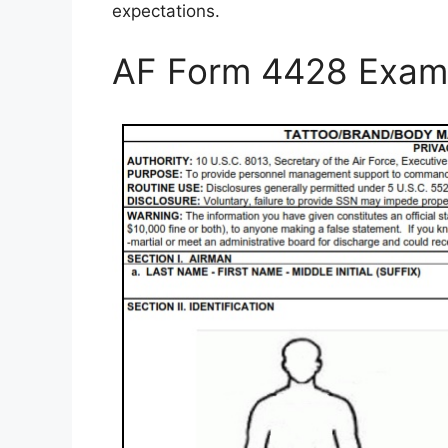
expectations.
AF Form 4428 Exam