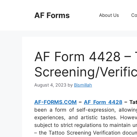
Skip
to
AF Forms
About Us
Co
content
AF Form 4428 – 
Screening/Verifi
August 4, 2023
by
Bismillah
AF-FORMS.COM
–
AF Form 4428
– Tat
been a form of self-expression, allowin
experiences, and artistic tastes. Howev
subject to strict regulations to maintain
– the Tattoo Screening Verification docu