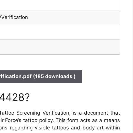
Verification
fication.pdf (185 downloads )
 4428?
ttoo Screening Verification, is a document that
Air Force’s tattoo policy. This form acts as a means
ons regarding visible tattoos and body art within