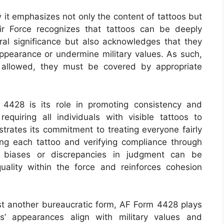
w it emphasizes not only the content of tattoos but
 Air Force recognizes that tattoos can be deeply
ural significance but also acknowledges that they
appearance or undermine military values. As such,
 allowed, they must be covered by appropriate
 4428 is its role in promoting consistency and
quiring all individuals with visible tattoos to
trates its commitment to treating everyone fairly
ng each tattoo and verifying compliance through
al biases or discrepancies in judgment can be
uality within the force and reinforces cohesion
just another bureaucratic form, AF Form 4428 plays
ls’ appearances align with military values and